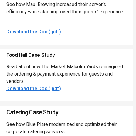
See how Maui Brewing increased their server’s
efficiency while also improved their guests’ experience.
Download the Doc (.pdf)
Food Hall Case Study
Read about how The Market Malcolm Yards reimagined
the ordering & payment experience for guests and
vendors.
Download the Doc (.pdf)
Catering Case Study
See how Blue Plate modernized and optimized their
corporate catering services.