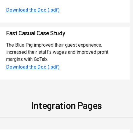
Download the Doc (.pdf)
Fast Casual Case Study
The Blue Pig improved their guest experience,
increased their staff's wages and improved profit
margins with GoTab.
Download the Doc (.pdf)
Integration Pages