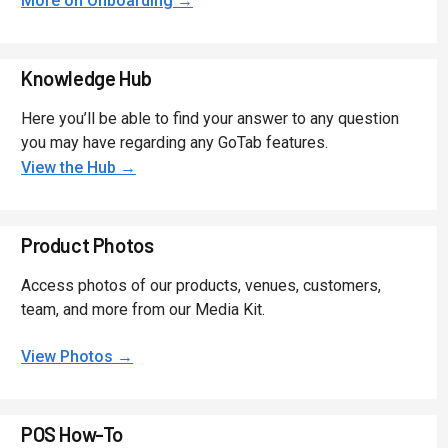
More on Onboarding →
Knowledge Hub
Here you’ll be able to find your answer to any question
you may have regarding any GoTab features.
View the Hub →
Product Photos
Access photos of our products, venues, customers,
team, and more from our Media Kit.
View Photos →
POS How-To