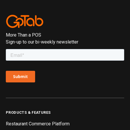
More Than a POS
Sign-up to our bi-weekly newsletter
PRODUCTS & FEATURES
Restaurant Commerce Platform