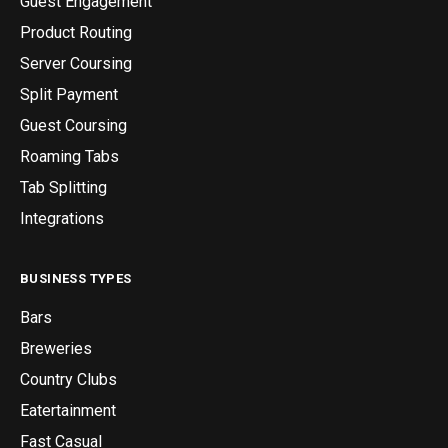
Guest Engagement
Product Routing
Server Coursing
Split Payment
Guest Coursing
Roaming Tabs
Tab Splitting
Integrations
BUSINESS TYPES
Bars
Breweries
Country Clubs
Eatertainment
Fast Casual