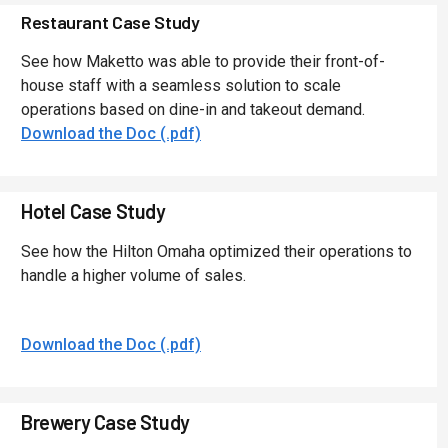
Restaurant Case Study
See how Maketto was able to provide their front-of-
house staff with a seamless solution to scale
operations based on dine-in and takeout demand.
Download the Doc (.pdf)
Hotel Case Study
See how the Hilton Omaha optimized their operations to
handle a higher volume of sales.
Download the Doc (.pdf)
Brewery Case Study