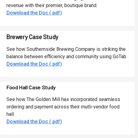
revenue with their premier, boutique brand.
Download the Doc (.pdf)
Brewery Case Study
See how Southernside Brewing Company is striking the
balance between efficiency and community using GoTab.
Download the Doc (.pdf)
Food Hall Case Study
See how The Golden Mill has incorporated seamless
ordering and payment across their mutli-vendor food
hall.
Download the Doc (.pdf)