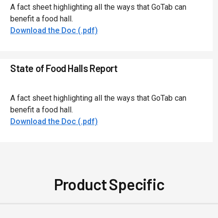
A fact sheet highlighting all the ways that GoTab can
benefit a food hall.
Download the Doc (.pdf)
State of Food Halls Report
A fact sheet highlighting all the ways that GoTab can
benefit a food hall.
Download the Doc (.pdf)
Product Specific