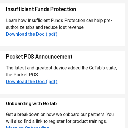
Insufficient Funds Protection
Learn how Insufficient Funds Protection can help pre-
authorize tabs and reduce lost revenue.
Download the Doc (.pdf)
Pocket POS Announcement
The latest and greatest device added the GoTab's suite,
the Pocket POS.
Download the Doc (.pdf)
Onboarding with GoTab
Get a breakdown on how we onboard our partners. You
will also find a link to register for product trainings.