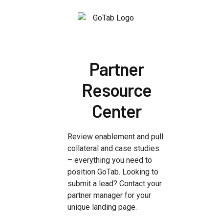
Partner
Resource
Center
Review enablement and pull
collateral and case studies
– everything you need to
position GoTab. Looking to
submit a lead? Contact your
partner manager for your
unique landing page.