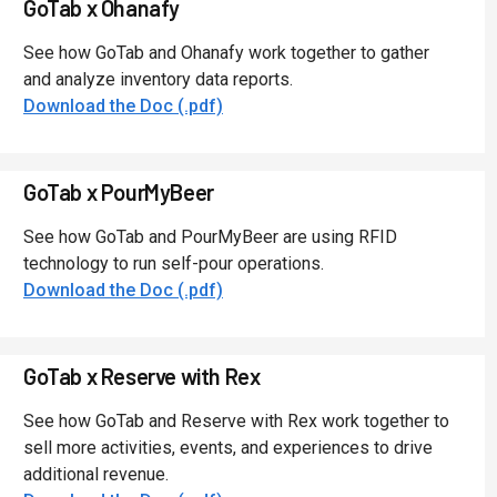
GoTab x Ohanafy
See how GoTab and Ohanafy work together to gather
and analyze inventory data reports.
Download the Doc (.pdf)
GoTab x PourMyBeer
See how GoTab and PourMyBeer are using RFID
technology to run self-pour operations.
Download the Doc (.pdf)
GoTab x Reserve with Rex
See how GoTab and Reserve with Rex work together to
sell more activities, events, and experiences to drive
additional revenue.