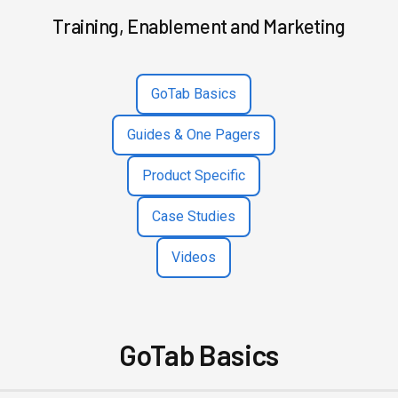
Training, Enablement and Marketing
GoTab Basics
Guides & One Pagers
Product Specific
Case Studies
Videos
GoTab Basics