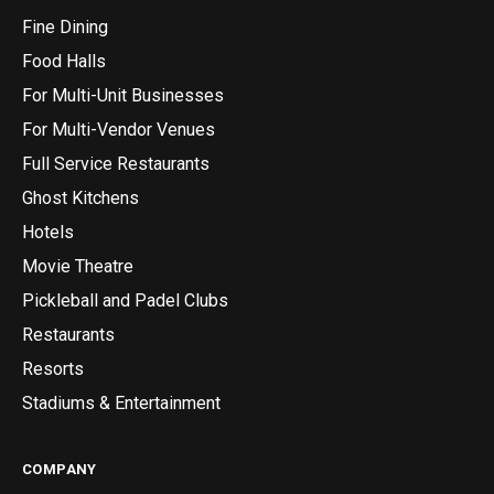
Fine Dining
Food Halls
For Multi-Unit Businesses
For Multi-Vendor Venues
Full Service Restaurants
Ghost Kitchens
Hotels
Movie Theatre
Pickleball and Padel Clubs
Restaurants
Resorts
Stadiums & Entertainment
COMPANY