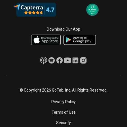
Download Our App
© Copyright 2026 GoTab, Inc. All Rights Reserved.
Privacy Policy
Terms of Use
Security