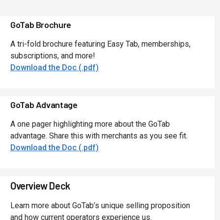
GoTab Brochure
A tri-fold brochure featuring Easy Tab, memberships,
subscriptions, and more!
Download the Doc (.pdf)
GoTab Advantage
A one pager highlighting more about the GoTab
advantage. Share this with merchants as you see fit.
Download the Doc (.pdf)
Overview Deck
Learn more about GoTab’s unique selling proposition
and how current operators experience us.