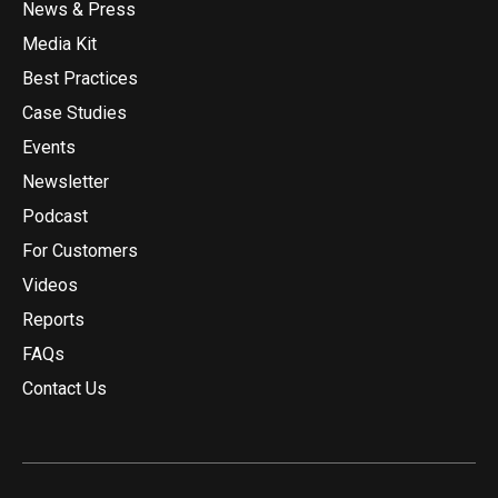
News & Press
Media Kit
Best Practices
Case Studies
Events
Newsletter
Podcast
For Customers
Videos
Reports
FAQs
Contact Us