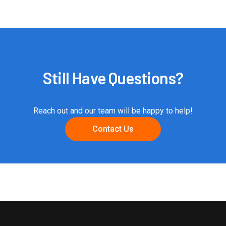
Still Have Questions?
Reach out and our team will be happy to help!
Contact Us