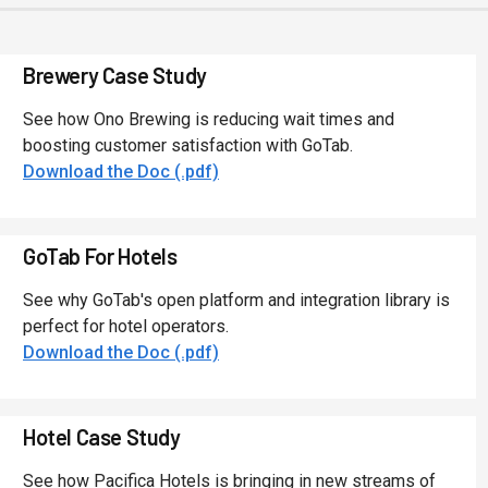
Brewery Case Study
See how Ono Brewing is reducing wait times and
boosting customer satisfaction with GoTab.
Download the Doc (.pdf)
GoTab For Hotels
See why GoTab's open platform and integration library is
perfect for hotel operators.
Download the Doc (.pdf)
Hotel Case Study
See how Pacifica Hotels is bringing in new streams of