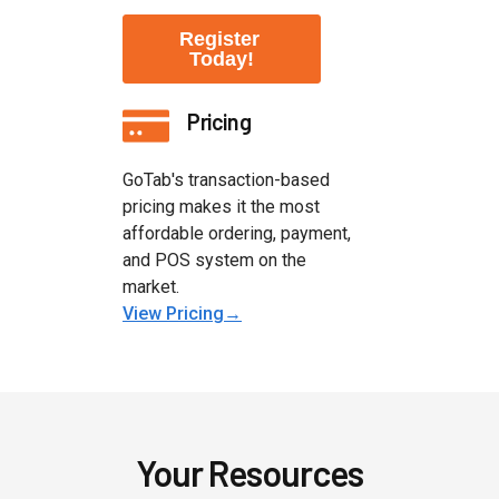
Pricing
GoTab's transaction-based
pricing makes it the most
affordable ordering, payment,
and POS system on the
market.
View Pricing→
Your Resources