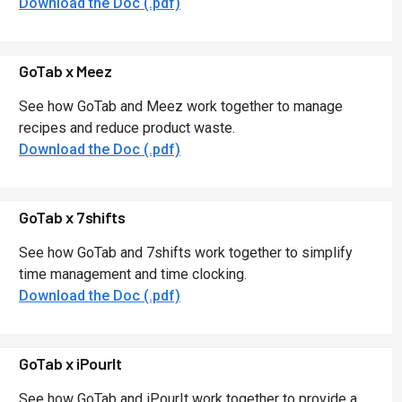
Download the Doc (.pdf)
GoTab x Meez
See how GoTab and Meez work together to manage
recipes and reduce product waste.
Download the Doc (.pdf)
GoTab x 7shifts
See how GoTab and 7shifts work together to simplify
time management and time clocking.
Download the Doc (.pdf)
GoTab x iPourIt
See how GoTab and iPourIt work together to provide a