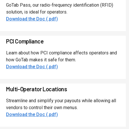
GoTab Pass, our radio-frequency identification (RFID)
solution, is ideal for operators.
Download the Doc (.pdf)
PCI Compliance
Learn about how PCI compliance affects operators and
how GoTab makes it safe for them.
Download the Doc (.pdf)
Multi-Operator Locations
Streamline and simplify your payouts while allowing all
vendors to control their own menus.
Download the Doc (.pdf)