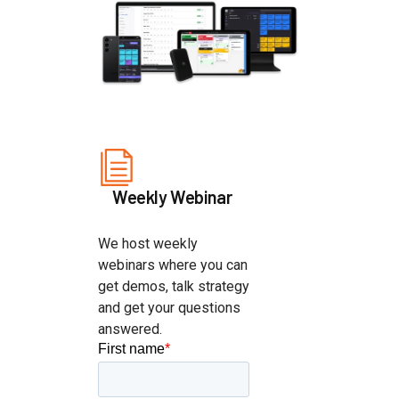
Weekly Webinar
We host weekly
webinars where you can
get demos, talk strategy
and get your questions
answered.