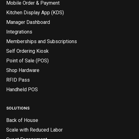
Mobile Order & Payment
Kitchen Display App (KDS)
Manager Dashboard
Integrations
Memberships and Subscriptions
Self Ordering Kiosk
Point of Sale (POS)
Shop Hardware
RFID Pass
Handheld POS
SOLUTIONS
Back of House
Scale with Reduced Labor