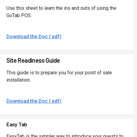
Use this sheet to learn the ins and outs of using the
GoTab POS.
Download the Doc (.pdf)
Site Readiness Guide
This guide is to prepare you for your point of sale
installation.
Download the Doc (.pdf)
Easy Tab
EasyTab is the simpler way to introduce your guests to