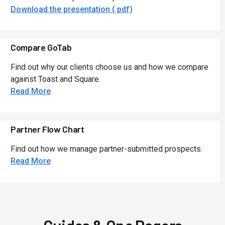
Download the presentation (.pdf)
Compare GoTab
Find out why our clients choose us and how we compare
against Toast and Square.
Read More
Partner Flow Chart
Find out how we manage partner-submitted prospects.
Read More