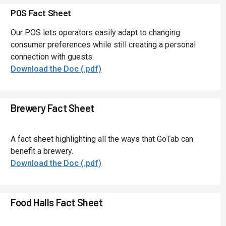
POS Fact Sheet
Our POS lets operators easily adapt to changing
consumer preferences while still creating a personal
connection with guests.
Download the Doc (.pdf)
Brewery Fact Sheet
A fact sheet highlighting all the ways that GoTab can
benefit a brewery.
Download the Doc (.pdf)
Food Halls Fact Sheet