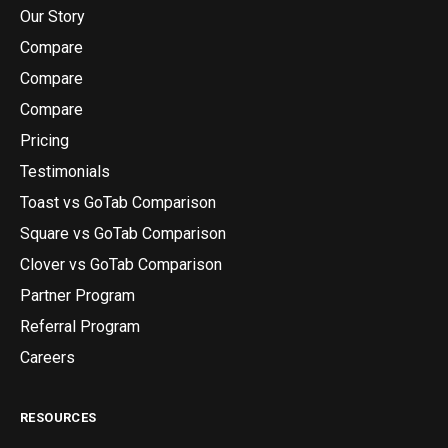
Our Story
Compare
Compare
Compare
Pricing
Testimonials
Toast vs GoTab Comparison
Square vs GoTab Comparison
Clover vs GoTab Comparison
Partner Program
Referral Program
Careers
RESOURCES