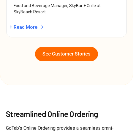
Food and Beverage Manager, SkyBar + Grille at
SkyBeach Resort
Read More
See Customer Stories
Streamlined Online Ordering
GoTab’s Online Ordering provides a seamless omni-