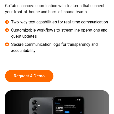
GoTab enhances coordination with features that connect
your front-of-house and back-of-house teams
Two-way text capabilities for real-time communication
Customizable workflows to streamline operations and
guest updates
Secure communication logs for transparency and
accountability
Request A Demo