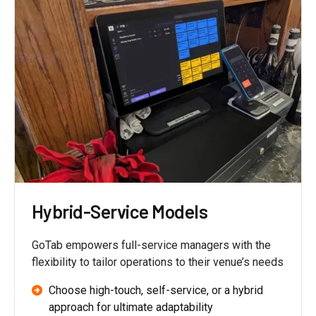
Hybrid-Service Models
GoTab empowers full-service managers with the
flexibility to tailor operations to their venue’s needs
Choose high-touch, self-service, or a hybrid
approach for ultimate adaptability