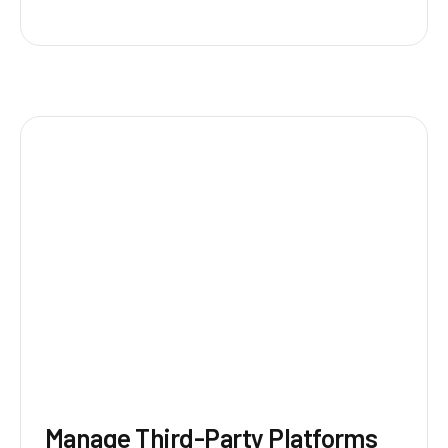
Manage Third-Party Platforms