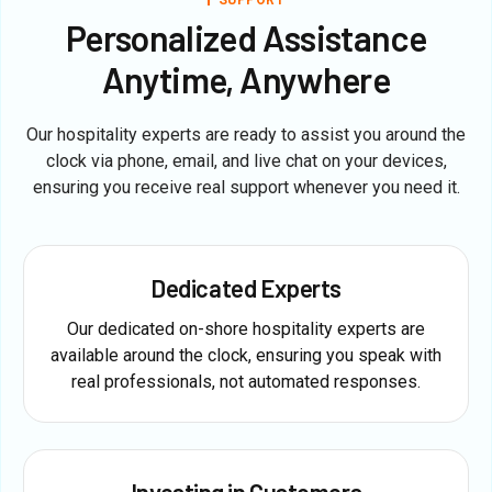
Personalized Assistance
Anytime, Anywhere
Our hospitality experts are ready to assist you around the
clock via phone, email, and live chat on your devices,
ensuring you receive real support whenever you need it.
Dedicated Experts
Our dedicated on-shore hospitality experts are
available around the clock, ensuring you speak with
real professionals, not automated responses.
Investing in Customers