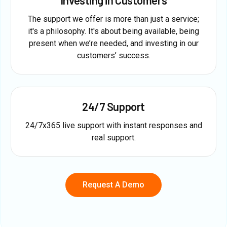
The support we offer is more than just a service;
it's a philosophy. It's about being available, being
present when we’re needed, and investing in our
customers’ success.
24/7 Support
24/7x365 live support with instant responses and
real support.
Request A Demo