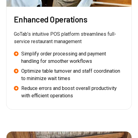
Enhanced Operations
GoTab’s intuitive POS platform streamlines full-
service restaurant management
Simplify order processing and payment
handling for smoother workflows
Optimize table turnover and staff coordination
to minimize wait times
Reduce errors and boost overall productivity
with efficient operations