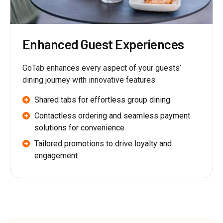
Enhanced Guest Experiences
GoTab enhances every aspect of your guests’
dining journey with innovative features
Shared tabs for effortless group dining
Contactless ordering and seamless payment
solutions for convenience
Tailored promotions to drive loyalty and
engagement