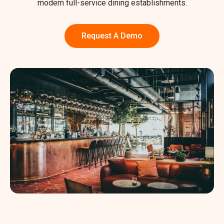
modern full-service dining establishments.
Request A Demo