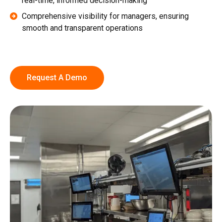
real-time, informed decision-making
Comprehensive visibility for managers, ensuring
smooth and transparent operations
Request A Demo