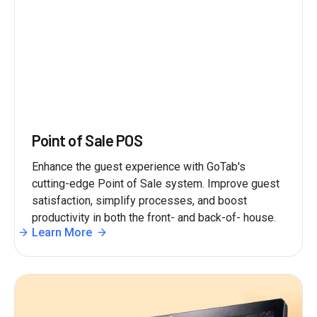
Point of Sale POS
Enhance the guest experience with GoTab's
cutting-edge Point of Sale system. Improve guest
satisfaction, simplify processes, and boost
productivity in both the front- and back-of- house.
Learn More