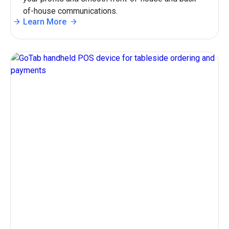
of-house communications.
Learn More