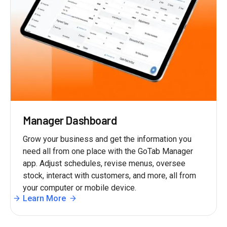
Manager Dashboard
Grow your business and get the information you
need all from one place with the GoTab Manager
app. Adjust schedules, revise menus, oversee
stock, interact with customers, and more, all from
your computer or mobile device.
Learn More