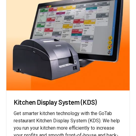
Kitchen Display System (KDS)
Get smarter kitchen technology with the GoTab
restaurant Kitchen Display System (KDS). We help
you run your kitchen more efficiently to increase
your profits and smooth front-of-house and back-