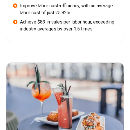
Improve labor cost-efficiency, with an average
labor cost of just 25.82%
Achieve $83 in sales per labor hour, exceeding
industry averages by over 1.5 times