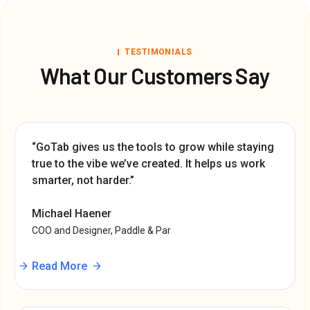
TESTIMONIALS
What Our Customers Say
“GoTab gives us the tools to grow while staying
true to the vibe we’ve created. It helps us work
smarter, not harder.”
Michael Haener
COO and Designer, Paddle & Par
Read More