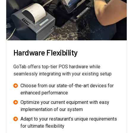
Hardware Flexibility
GoTab offers top-tier POS hardware while
seamlessly integrating with your existing setup
Choose from our state-of-the-art devices for
enhanced performance
Optimize your current equipment with easy
implementation of our system
Adapt to your restaurant’s unique requirements
for ultimate flexibility