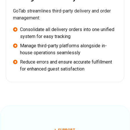
GoTab streamlines third-party delivery and order
management:
Consolidate all delivery orders into one unified
system for easy tracking
Manage third-party platforms alongside in-
house operations seamlessly
Reduce errors and ensure accurate fulfillment
for enhanced guest satisfaction
SUPPORT