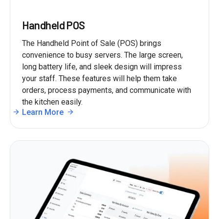
Handheld POS
The Handheld Point of Sale (POS) brings
convenience to busy servers. The large screen,
long battery life, and sleek design will impress
your staff. These features will help them take
orders, process payments, and communicate with
the kitchen easily.
Learn More