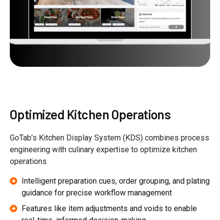
Optimized Kitchen Operations
GoTab’s Kitchen Display System (KDS) combines process
engineering with culinary expertise to optimize kitchen
operations
Intelligent preparation cues, order grouping, and plating
guidance for precise workflow management
Features like item adjustments and voids to enable