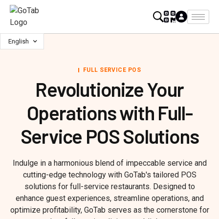
English
FULL SERVICE POS
Revolutionize Your
Operations with Full-
Service POS Solutions
Indulge in a harmonious blend of impeccable service and
cutting-edge technology with GoTab's tailored POS
solutions for full-service restaurants. Designed to
enhance guest experiences, streamline operations, and
optimize profitability, GoTab serves as the cornerstone for