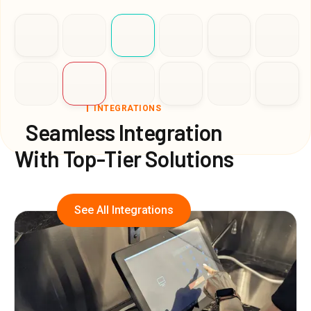
INTEGRATIONS
Seamless Integration
With Top-Tier Solutions
See All Integrations