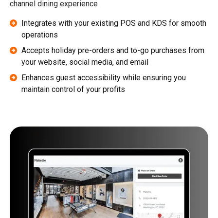
channel dining experience
Integrates with your existing POS and KDS for smooth
operations
Accepts holiday pre-orders and to-go purchases from
your website, social media, and email
Enhances guest accessibility while ensuring you
maintain control of your profits