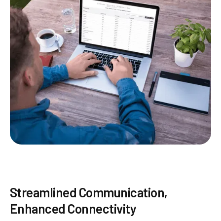
Streamlined Communication,
Enhanced Connectivity