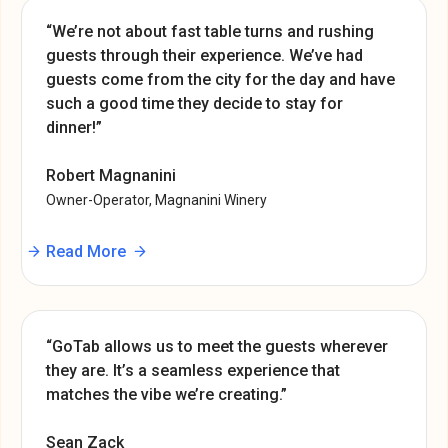
“We’re not about fast table turns and rushing
guests through their experience. We’ve had
guests come from the city for the day and have
such a good time they decide to stay for
dinner!”
Robert Magnanini
Owner-Operator, Magnanini Winery
Read More
“GoTab allows us to meet the guests wherever
they are. It’s a seamless experience that
matches the vibe we’re creating.”
Sean Zack