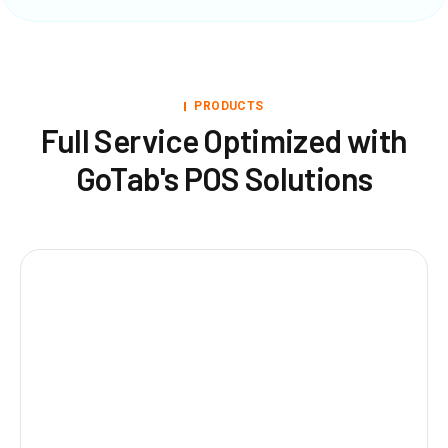
PRODUCTS
Full Service Optimized with
GoTab's POS Solutions