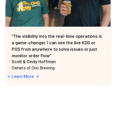
“The visibility into the real-time operations is
a game-changer. I can see the live KDS or
POS from anywhere to solve issues or just
monitor order flow”
Scott & Cindy Hoffman
Owners of Ono Brewing
Learn More