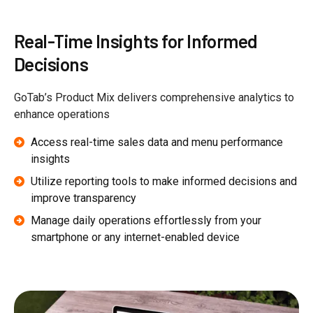
Real-Time Insights for Informed
Decisions
GoTab’s Product Mix delivers comprehensive analytics to
enhance operations
Access real-time sales data and menu performance
insights
Utilize reporting tools to make informed decisions and
improve transparency
Manage daily operations effortlessly from your
smartphone or any internet-enabled device