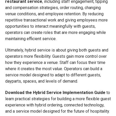
restaurant service
, including staff engagement, tipping
and compensation strategies, order routing, changing
venue conditions, and employee retention. By reducing
repetitive transactional work and giving employees more
opportunities to interact meaningfully with guests,
operators can create roles that are more engaging while
maintaining efficient service.
Ultimately, hybrid service is about giving both guests and
operators more flexibility. Guests gain more control over
how they experience a venue. Staff can focus their time
where it creates the most value. Operators can build a
service model designed to adapt to different guests,
dayparts, spaces, and levels of demand.
Download the Hybrid Service Implementation Guide
to
learn practical strategies for building a more flexible guest
experience with hybrid ordering, connected technology,
and a service model designed for the future of hospitality.