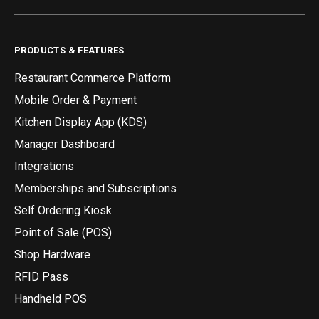
PRODUCTS & FEATURES
Restaurant Commerce Platform
Mobile Order & Payment
Kitchen Display App (KDS)
Manager Dashboard
Integrations
Memberships and Subscriptions
Self Ordering Kiosk
Point of Sale (POS)
Shop Hardware
RFID Pass
Handheld POS