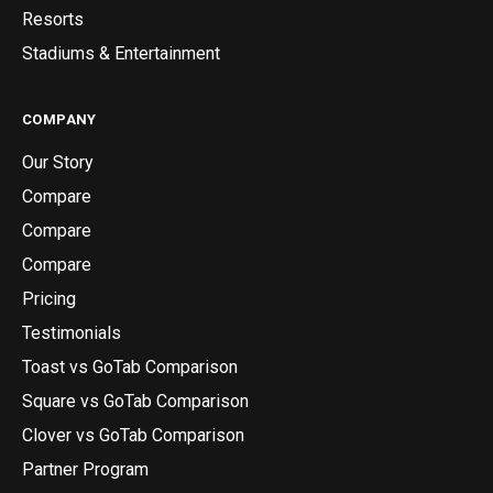
Resorts
Stadiums & Entertainment
COMPANY
Our Story
Compare
Compare
Compare
Pricing
Testimonials
Toast vs GoTab Comparison
Square vs GoTab Comparison
Clover vs GoTab Comparison
Partner Program