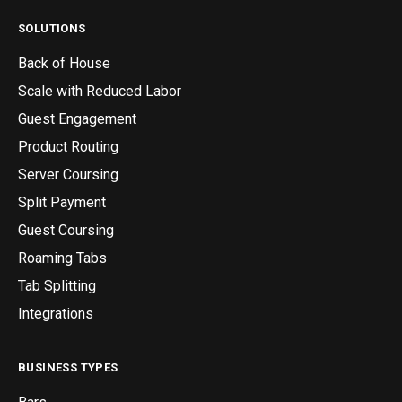
SOLUTIONS
Back of House
Scale with Reduced Labor
Guest Engagement
Product Routing
Server Coursing
Split Payment
Guest Coursing
Roaming Tabs
Tab Splitting
Integrations
BUSINESS TYPES