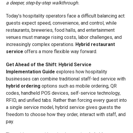
a deeper, step-by-step walkthrough.
Today’s hospitality operators face a difficult balancing act:
guests expect speed, convenience, and control, while
restaurants, breweries, food halls, and entertainment
venues must manage rising costs, labor challenges, and
increasingly complex operations.
Hybrid restaurant
service
offers a more flexible way forward.
Get Ahead of the Shift: Hybrid Service
Implementation Guide
explores how hospitality
businesses can combine traditional staff-led service with
hybrid ordering
options such as mobile ordering, QR
codes, handheld POS devices, self-service technology,
RFID, and unified tabs. Rather than forcing every guest into
a single service model, hybrid service gives guests the
freedom to choose how they order, interact with staff, and
pay.