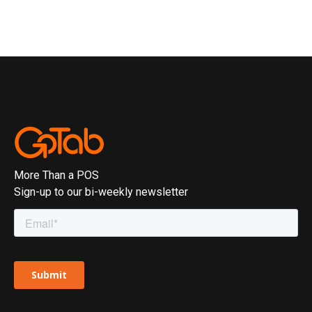
More Than a POS
Sign-up to our bi-weekly newsletter