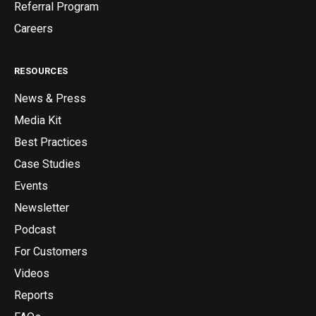
Referral Program
Careers
RESOURCES
News & Press
Media Kit
Best Practices
Case Studies
Events
Newsletter
Podcast
For Customers
Videos
Reports