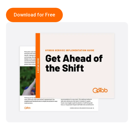
Download for Free