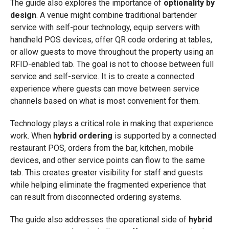
The guide also explores the importance of
optionality by
design
. A venue might combine traditional bartender
service with self-pour technology, equip servers with
handheld POS devices, offer QR code ordering at tables,
or allow guests to move throughout the property using an
RFID-enabled tab. The goal is not to choose between full
service and self-service. It is to create a connected
experience where guests can move between service
channels based on what is most convenient for them.
Technology plays a critical role in making that experience
work. When
hybrid ordering
is supported by a connected
restaurant POS, orders from the bar, kitchen, mobile
devices, and other service points can flow to the same
tab. This creates greater visibility for staff and guests
while helping eliminate the fragmented experience that
can result from disconnected ordering systems.
The guide also addresses the operational side of
hybrid