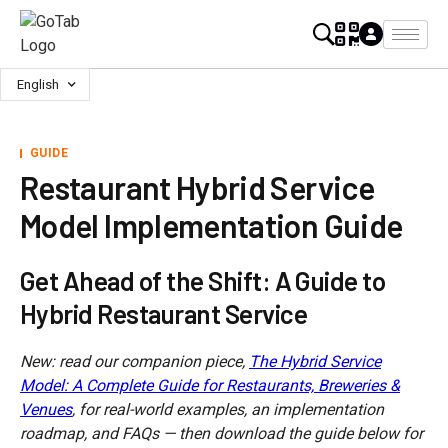
English
GUIDE
Restaurant Hybrid Service
Model Implementation Guide
Get Ahead of the Shift: A Guide to
Hybrid Restaurant Service
New: read our companion piece,
The Hybrid Service
Model: A Complete Guide for Restaurants, Breweries &
Venues
, for real-world examples, an implementation
roadmap, and FAQs — then download the guide below for