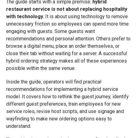
The guide starts with a simple premise:
hybrid
restaurant service is not about replacing hospitality
with technology.
It is about using technology to remove
unnecessary friction so employees can spend more time
engaging with guests. Some guests want
recommendations and personal attention. Others prefer to
browse a digital menu, place an order themselves, or
close their tab without waiting for a server. A successful
hybrid ordering strategy makes all of these experiences
possible within the same venue.
Inside the guide, operators will find practical
recommendations for implementing a hybrid service
model. It covers how to rethink the guest journey, identify
different guest preferences, train employees for new
service roles, revise host scripts, and use signage and
wayfinding to make new ordering options easy to
understand.