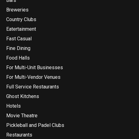
Bars
Breweries
Country Clubs
Eatertainment
Fast Casual
Fine Dining
Food Halls
For Multi-Unit Businesses
For Multi-Vendor Venues
Full Service Restaurants
Ghost Kitchens
Hotels
Movie Theatre
Pickleball and Padel Clubs
Restaurants