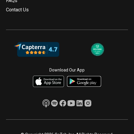
FAQs
Contact Us
Download Our App