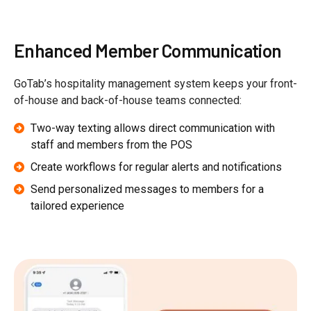
Enhanced Member Communication
GoTab’s hospitality management system keeps your front-
of-house and back-of-house teams connected:
Two-way texting allows direct communication with
staff and members from the POS
Create workflows for regular alerts and notifications
Send personalized messages to members for a
tailored experience