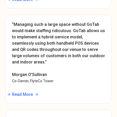
“Managing such a large space without GoTab
would make staffing ridiculous. GoTab allows us
to implement a hybrid-service model,
seamlessly using both handheld POS devices
and QR codes throughout our venue to serve
large volumes of customers in both our outdoor
and indoor areas.”
Morgan O'Sullivan
Co-Owner, FlyteCo Tower
Read More