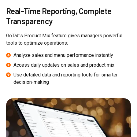
Real-Time Reporting, Complete
Transparency
GoTab’s Product Mix feature gives managers powerful
tools to optimize operations:
Analyze sales and menu performance instantly
Access daily updates on sales and product mix
Use detailed data and reporting tools for smarter
decision-making