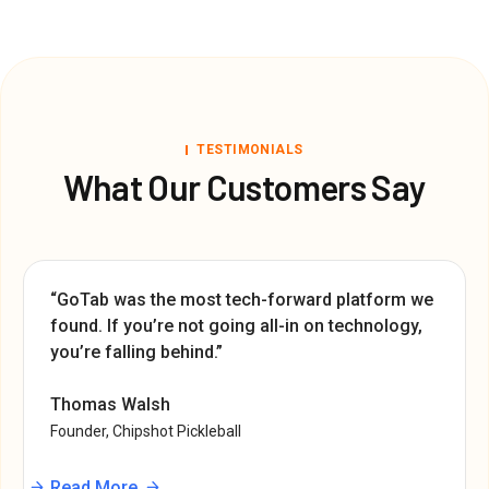
TESTIMONIALS
What Our Customers Say
“GoTab was the most tech-forward platform we
found. If you’re not going all-in on technology,
you’re falling behind.”
Thomas Walsh
Founder, Chipshot Pickleball
Read More