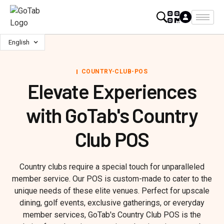
English
COUNTRY-CLUB-POS
Elevate Experiences
with GoTab's Country
Club POS
Country clubs require a special touch for unparalleled
member service. Our POS is custom-made to cater to the
unique needs of these elite venues. Perfect for upscale
dining, golf events, exclusive gatherings, or everyday
member services, GoTab's Country Club POS is the