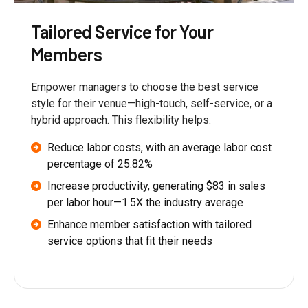
Tailored Service for Your
Members
Empower managers to choose the best service
style for their venue—high-touch, self-service, or a
hybrid approach. This flexibility helps:
Reduce labor costs, with an average labor cost
percentage of 25.82%
Increase productivity, generating $83 in sales
per labor hour—1.5X the industry average
Enhance member satisfaction with tailored
service options that fit their needs