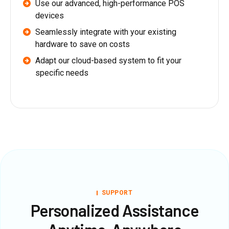
Use our advanced, high-performance POS
devices
Seamlessly integrate with your existing
hardware to save on costs
Adapt our cloud-based system to fit your
specific needs
SUPPORT
Personalized Assistance