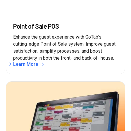
Point of Sale POS
Enhance the guest experience with GoTab's
cutting-edge Point of Sale system. Improve guest
satisfaction, simplify processes, and boost
productivity in both the front- and back-of- house.
Learn More