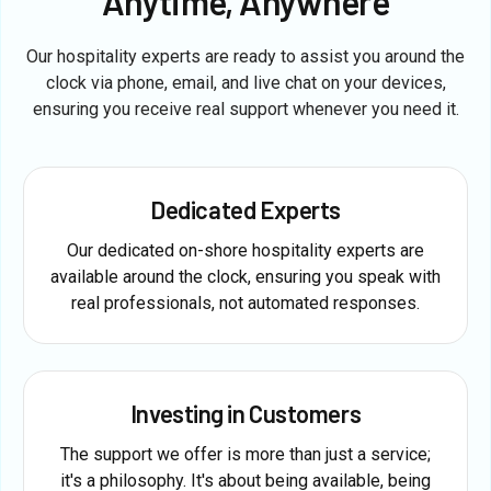
Anytime, Anywhere
Our hospitality experts are ready to assist you around the
clock via phone, email, and live chat on your devices,
ensuring you receive real support whenever you need it.
Dedicated Experts
Our dedicated on-shore hospitality experts are
available around the clock, ensuring you speak with
real professionals, not automated responses.
Investing in Customers
The support we offer is more than just a service;
it's a philosophy. It's about being available, being