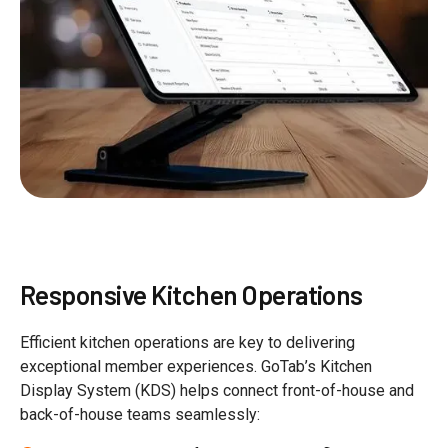
Responsive Kitchen Operations
Efficient kitchen operations are key to delivering
exceptional member experiences. GoTab’s Kitchen
Display System (KDS) helps connect front-of-house and
back-of-house teams seamlessly: