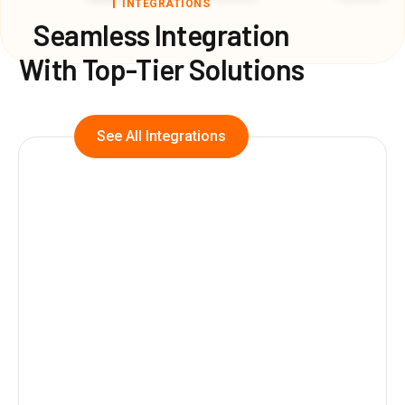
INTEGRATIONS
Seamless Integration
With Top-Tier Solutions
See All Integrations