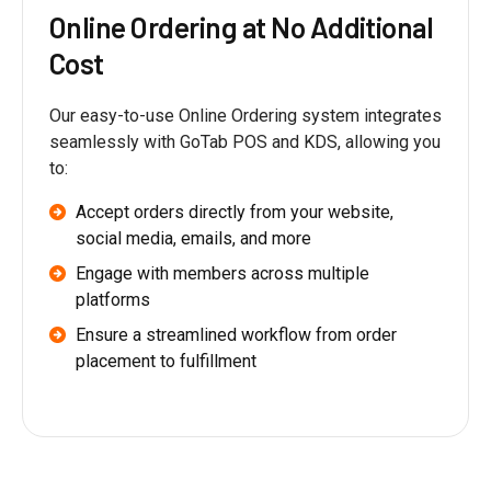
Online Ordering at No Additional
Cost
Our easy-to-use Online Ordering system integrates
seamlessly with GoTab POS and KDS, allowing you
to:
Accept orders directly from your website,
social media, emails, and more
Engage with members across multiple
platforms
Ensure a streamlined workflow from order
placement to fulfillment