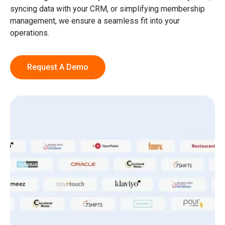
syncing data with your CRM, or simplifying membership
management, we ensure a seamless fit into your
operations.
Request A Demo