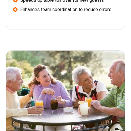
Speeds up table turnover for new guests
Enhances team coordination to reduce errors