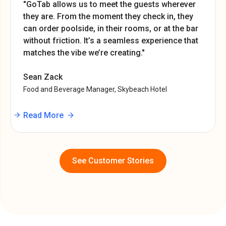
"GoTab allows us to meet the guests wherever
they are. From the moment they check in, they
can order poolside, in their rooms, or at the bar
without friction. It’s a seamless experience that
matches the vibe we’re creating."
Sean Zack
Food and Beverage Manager, Skybeach Hotel
Read More
See Customer Stories