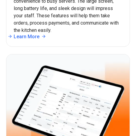
convenience to busy servers. The large screen,
long battery life, and sleek design will impress
your staff. These features will help them take
orders, process payments, and communicate with
the kitchen easily.
Learn More