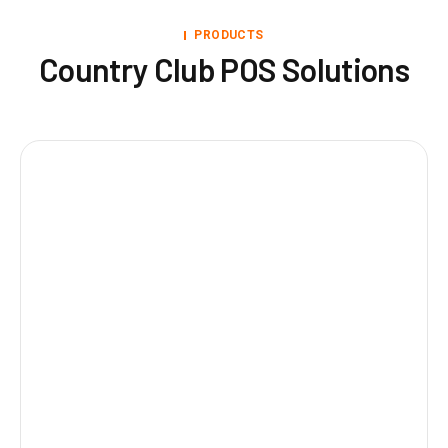
PRODUCTS
Country Club POS Solutions