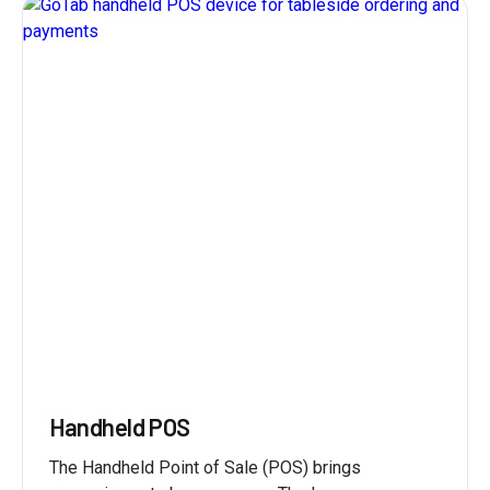
Handheld POS
The Handheld Point of Sale (POS) brings