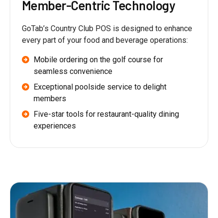
Member-Centric Technology
GoTab’s Country Club POS is designed to enhance
every part of your food and beverage operations:
Mobile ordering on the golf course for
seamless convenience
Exceptional poolside service to delight
members
Five-star tools for restaurant-quality dining
experiences