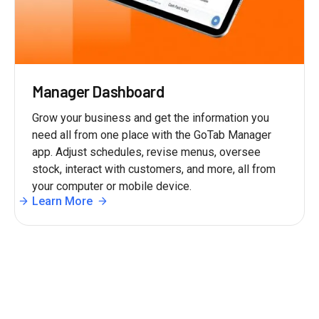
Manager Dashboard
Grow your business and get the information you
need all from one place with the GoTab Manager
app. Adjust schedules, revise menus, oversee
stock, interact with customers, and more, all from
your computer or mobile device.
Learn More