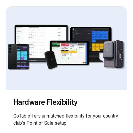
Hardware Flexibility
GoTab offers unmatched flexibility for your country
club’s Point of Sale setup: