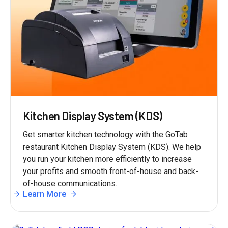
Kitchen Display System (KDS)
Get smarter kitchen technology with the GoTab
restaurant Kitchen Display System (KDS). We help
you run your kitchen more efficiently to increase
your profits and smooth front-of-house and back-
of-house communications.
Learn More