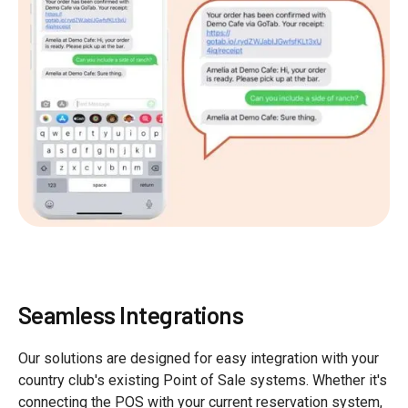
Seamless Integrations
Our solutions are designed for easy integration with your
country club's existing Point of Sale systems. Whether it's
connecting the POS with your current reservation system,