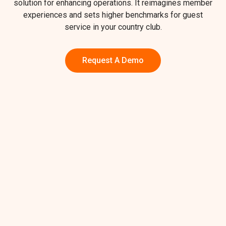
solution for enhancing operations. It reimagines member
experiences and sets higher benchmarks for guest
service in your country club.
Request A Demo