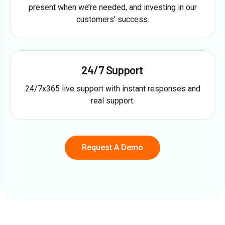
present when we’re needed, and investing in our
customers’ success.
24/7 Support
24/7x365 live support with instant responses and
real support.
Request A Demo