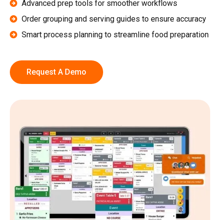
Advanced prep tools for smoother workflows
Order grouping and serving guides to ensure accuracy
Smart process planning to streamline food preparation
Request A Demo