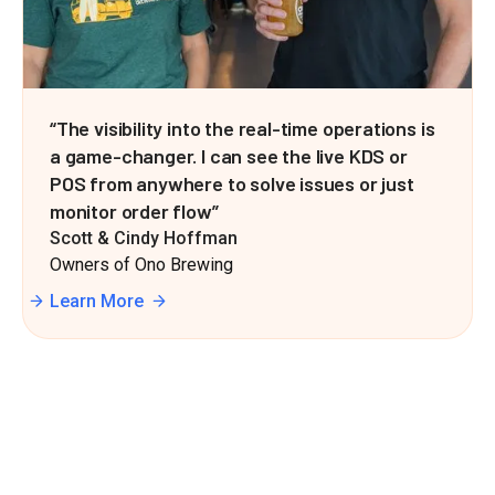
“The visibility into the real-time operations is
a game-changer. I can see the live KDS or
POS from anywhere to solve issues or just
monitor order flow”
Scott & Cindy Hoffman
Owners of Ono Brewing
Learn More