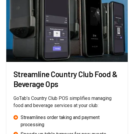
Streamline Country Club Food &
Beverage Ops
GoTab’s Country Club POS simplifies managing
food and beverage services at your club:
Streamlines order taking and payment
processing