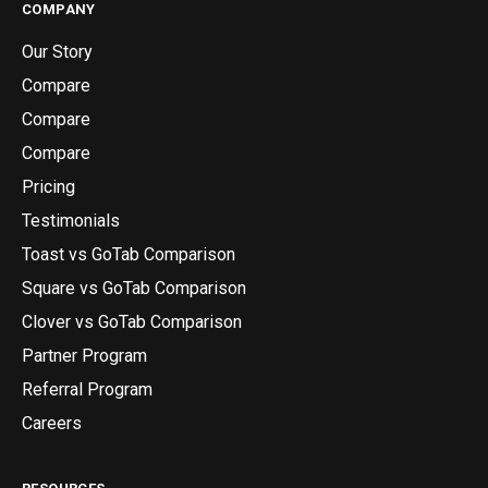
COMPANY
Our Story
Compare
Compare
Compare
Pricing
Testimonials
Toast vs GoTab Comparison
Square vs GoTab Comparison
Clover vs GoTab Comparison
Partner Program
Referral Program
Careers