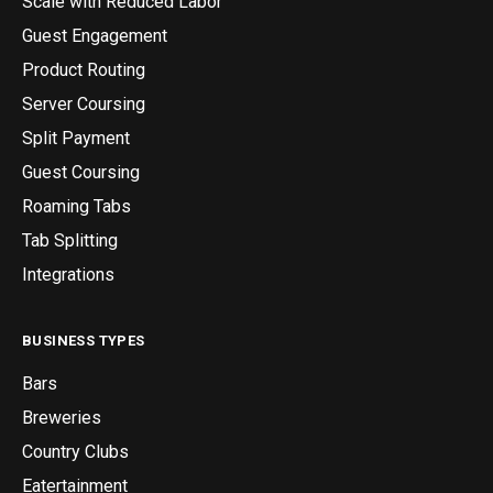
Scale with Reduced Labor
Guest Engagement
Product Routing
Server Coursing
Split Payment
Guest Coursing
Roaming Tabs
Tab Splitting
Integrations
BUSINESS TYPES
Bars
Breweries
Country Clubs
Eatertainment