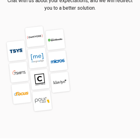
Chat with us about your expectations, and we will redirect
you to a better solution.