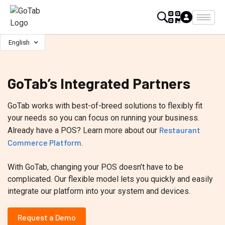
English
GoTab’s Integrated Partners
GoTab works with best-of-breed solutions to flexibly fit
your needs so you can focus on running your business.
Restaurant
Already have a POS? Learn more about our
Commerce Platform
.
With GoTab, changing your POS doesn’t have to be
complicated. Our flexible model lets you quickly and easily
integrate our platform into your system and devices.
Request a Demo