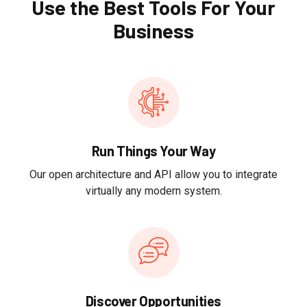
Use the Best Tools For Your
Business
Run Things Your Way
Our open architecture and API allow you to integrate
virtually any modern system.
Discover Opportunities