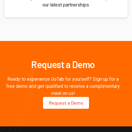
our latest partnerships.
Request a Demo
Ready to experience GoTab for yourself? Sign up for a
free demo and get qualified to receive a complimentary
meal on us!
Request a Demo