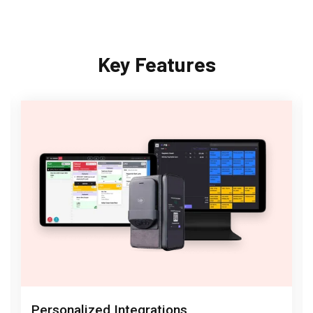
Key Features
Personalized Integrations