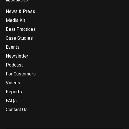
RESOURCES
News & Press
Media Kit
Best Practices
Case Studies
Events
Newsletter
Podcast
For Customers
Videos
Reports
FAQs
Contact Us