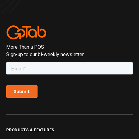
More Than a POS
Sign-up to our bi-weekly newsletter
PRODUCTS & FEATURES