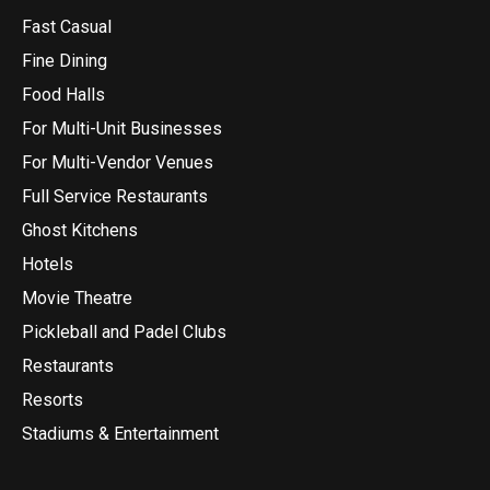
Fast Casual
Fine Dining
Food Halls
For Multi-Unit Businesses
For Multi-Vendor Venues
Full Service Restaurants
Ghost Kitchens
Hotels
Movie Theatre
Pickleball and Padel Clubs
Restaurants
Resorts
Stadiums & Entertainment