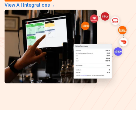
View All Integrations
→