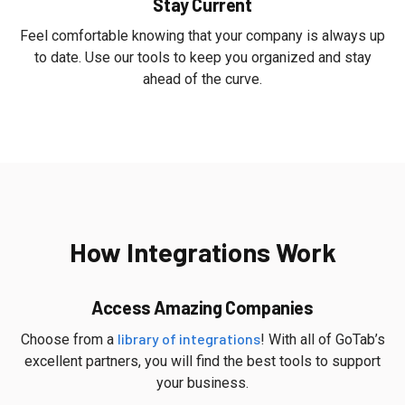
Stay Current
Feel comfortable knowing that your company is always up
to date. Use our tools to keep you organized and stay
ahead of the curve.
How Integrations Work
Access Amazing Companies
library of integrations
Choose from a
! With all of GoTab’s
excellent partners, you will find the best tools to support
your business.