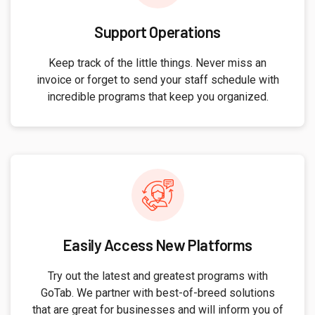
Support Operations
Keep track of the little things. Never miss an
invoice or forget to send your staff schedule with
incredible programs that keep you organized.
Easily Access New Platforms
Try out the latest and greatest programs with
GoTab. We partner with best-of-breed solutions
that are great for businesses and will inform you of