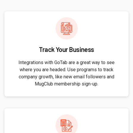
Track Your Business
Integrations with GoTab are a great way to see
where you are headed. Use programs to track
company growth, like new email followers and
MugClub membership sign-up.