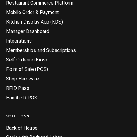
Restaurant Commerce Platform
Mobile Order & Payment
Kitchen Display App (KDS)
Manager Dashboard
Integrations
Memberships and Subscriptions
Self Ordering Kiosk
Point of Sale (POS)
Shop Hardware
RFID Pass
Handheld POS
SOLUTIONS
Back of House