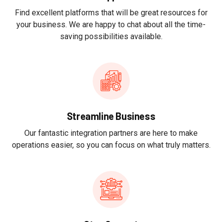
Find excellent platforms that will be great resources for
your business. We are happy to chat about all the time-
saving possibilities available.
Streamline Business
Our fantastic integration partners are here to make
operations easier, so you can focus on what truly matters.