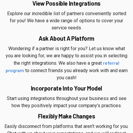
View Possible Integrations
Explore our incredible list of partners conveniently sorted
for you! We have a wide range of options to cover your
service needs.
Ask About A Platform
Wondering if a partner is right for you? Let us know what
you are looking for; we are happy to assist you in selecting
referral
the right integrations. We also have a great
program
to connect friends you already work with and earn
you cash!
Incorporate Into Your Model
Start using integrations throughout your business and see
how they positively impact your company's practices.
Flexibly Make Changes
Easily disconnect from platforms that aren’t working for you.