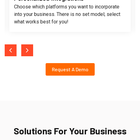
Choose which platforms you want to incorporate
into your business. There is no set model; select
what works best for you!
Request A Demo
Solutions For Your Business