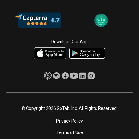
Download Our App
© Copyright 2026 GoTab, Inc. All Rights Reserved.
Privacy Policy
Terms of Use