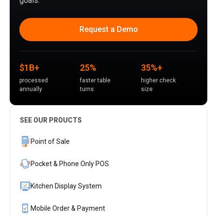
goals.
Request a Demo
$1B+
25%
35%+
processed
faster table
higher check
annually
turns
size
SEE OUR PROUCTS
Point of Sale
Pocket & Phone Only POS
Kitchen Display System
Mobile Order & Payment