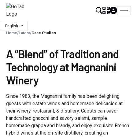
English
Home
/
Latest
/
Case Studies
A “Blend” of Tradition and
Technology at Magnanini
Winery
Since 1983, the Magnanini family has been delighting
guests with estate wines and homemade delicacies at
their winery, restaurant, & distillery. Guests can savor
handcrafted gnocchi and savory salami, sample
homemade grappa and brandy, and enjoy exquisite French
hybrid wines at the on-site distillery, creating an