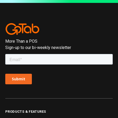
More Than a POS
Sign-up to our bi-weekly newsletter
PRODUCTS & FEATURES