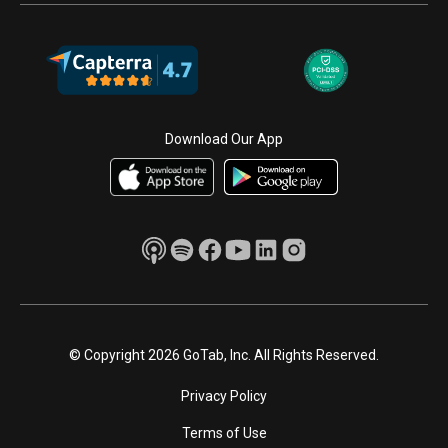
Download Our App
© Copyright 2026 GoTab, Inc. All Rights Reserved.
Privacy Policy
Terms of Use