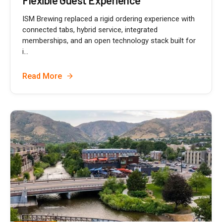
Flexible Guest Experience
ISM Brewing replaced a rigid ordering experience with
connected tabs, hybrid service, integrated
memberships, and an open technology stack built for
i...
Read More