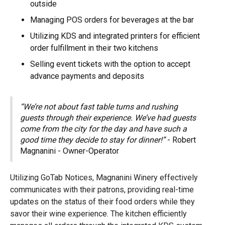
outside
Managing POS orders for beverages at the bar
Utilizing KDS and integrated printers for efficient
order fulfillment in their two kitchens
Selling event tickets with the option to accept
advance payments and deposits
“We’re not about fast table turns and rushing
guests through their experience. We’ve had guests
come from the city for the day and have such a
good time they decide to stay for dinner!”
- Robert
Magnanini - Owner-Operator
Utilizing GoTab Notices, Magnanini Winery effectively
communicates with their patrons, providing real-time
updates on the status of their food orders while they
savor their wine experience. The kitchen efficiently