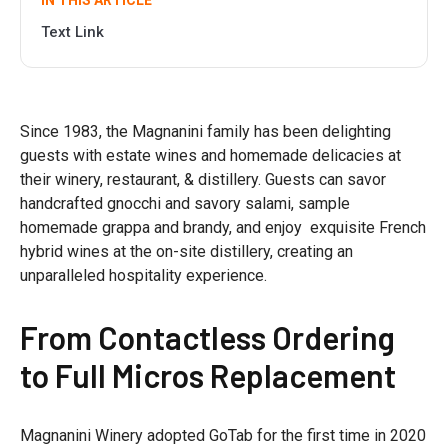
IN THIS ARTICLE
Text Link
Since 1983, the Magnanini family has been delighting
guests with estate wines and homemade delicacies at
their winery, restaurant, & distillery. Guests can savor
handcrafted gnocchi and savory salami, sample
homemade grappa and brandy, and enjoy exquisite French
hybrid wines at the on-site distillery, creating an
unparalleled hospitality experience.
From Contactless Ordering
to Full Micros Replacement
Magnanini Winery adopted GoTab for the first time in 2020