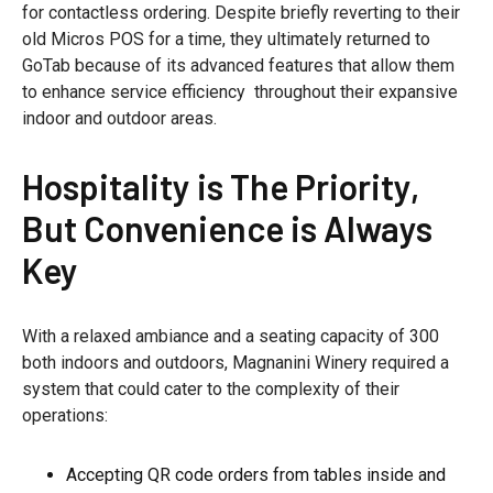
for contactless ordering. Despite briefly reverting to their
old Micros POS for a time, they ultimately returned to
GoTab because of its advanced features that allow them
to enhance service efficiency throughout their expansive
indoor and outdoor areas.
Hospitality is The Priority,
But Convenience is Always
Key
With a relaxed ambiance and a seating capacity of 300
both indoors and outdoors, Magnanini Winery required a
system that could cater to the complexity of their
operations:
Accepting QR code orders from tables inside and