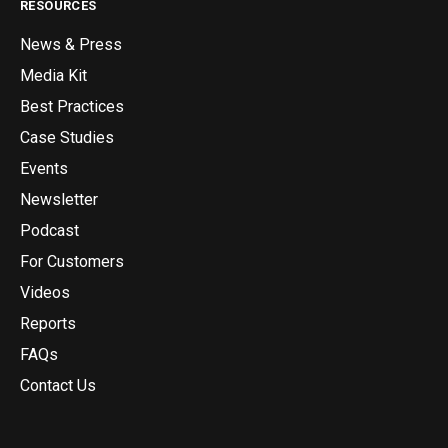
RESOURCES
News & Press
Media Kit
Best Practices
Case Studies
Events
Newsletter
Podcast
For Customers
Videos
Reports
FAQs
Contact Us