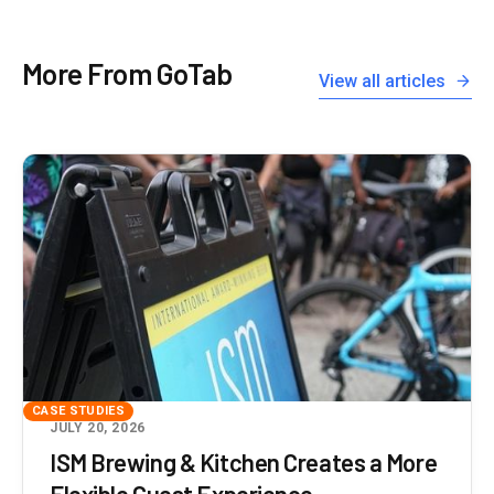
More From GoTab
View all articles
CASE STUDIES
JULY 20, 2026
ISM Brewing & Kitchen Creates a More