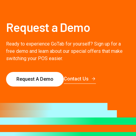
Request a Demo
Ready to experience GoTab for yourself? Sign up for a
free demo and learn about our special offers that make
switching your POS easier.
Contact Us
Request A Demo