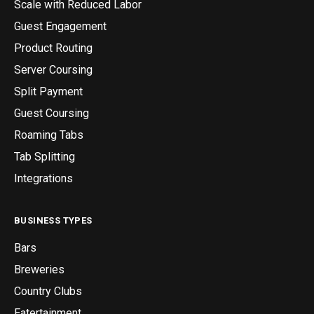
Scale with Reduced Labor
Guest Engagement
Product Routing
Server Coursing
Split Payment
Guest Coursing
Roaming Tabs
Tab Splitting
Integrations
BUSINESS TYPES
Bars
Breweries
Country Clubs
Eatertainment