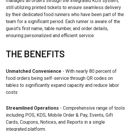
manages all orders through the integrated KDS system,
still utilizing printed tickets to ensure seamless delivery
by their dedicated food runners who have been part of the
team for a significant period. Each runner is aware of the
guest's first name, table number, and order details,
ensuring personalized and efficient service.
THE BENEFITS
Unmatched Convenience
- With nearly 80 percent of
food orders being self-service through QR codes on
tables to significantly expand capacity and reduce labor
costs
Streamlined Operations
- Comprehensive range of tools
including POS, KDS, Mobile Order & Pay, Events, Gift
Cards, Coupons, Notices, and Reports in a single
integrated platform.