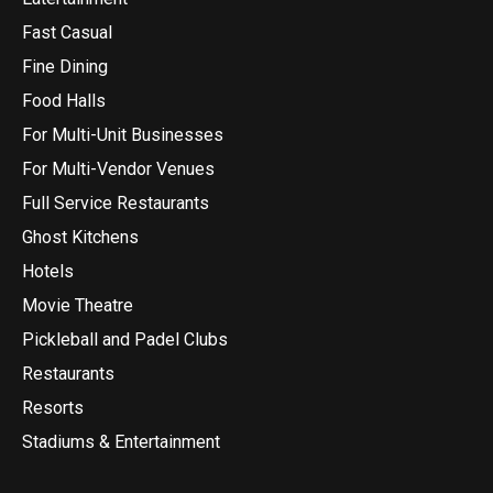
Fast Casual
Fine Dining
Food Halls
For Multi-Unit Businesses
For Multi-Vendor Venues
Full Service Restaurants
Ghost Kitchens
Hotels
Movie Theatre
Pickleball and Padel Clubs
Restaurants
Resorts
Stadiums & Entertainment