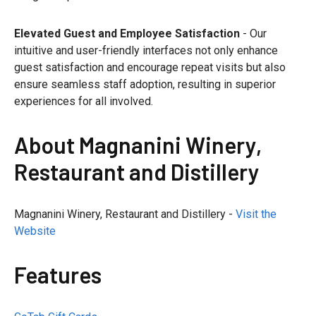
Elevated Guest and Employee Satisfaction
- Our
intuitive and user-friendly interfaces not only enhance
guest satisfaction and encourage repeat visits but also
ensure seamless staff adoption, resulting in superior
experiences for all involved.
About Magnanini Winery,
Restaurant and Distillery
Magnanini Winery, Restaurant and Distillery -
Visit the
Website
Features