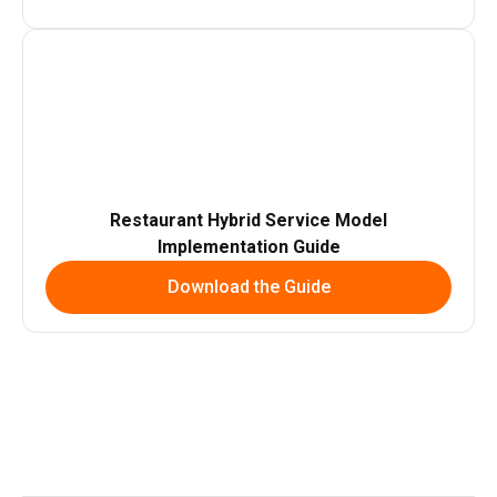
Restaurant Hybrid Service Model
Implementation Guide
Download the Guide