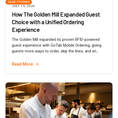
CASE STUDIES
JULY 15, 2026
How The Golden Mill Expanded Guest
Choice with a Unified Ordering
Experience
The Golden Mill expanded its proven RFID-powered
guest experience with GoTab Mobile Ordering, giving
guests more ways to order, skip the lines, and en...
Read More