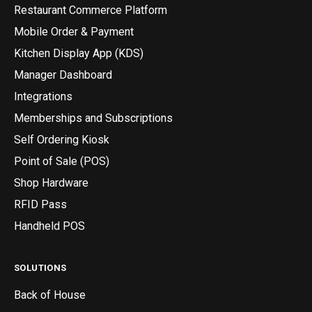
Restaurant Commerce Platform
Mobile Order & Payment
Kitchen Display App (KDS)
Manager Dashboard
Integrations
Memberships and Subscriptions
Self Ordering Kiosk
Point of Sale (POS)
Shop Hardware
RFID Pass
Handheld POS
SOLUTIONS
Back of House