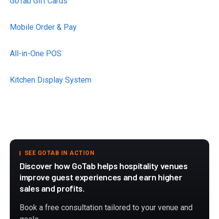
GoTab Gift Cards
Mobile Order & Pay
All-in-One POS
Kitchen Display System
SEE GOTAB IN ACTION
Discover how GoTab helps hospitality venues
improve guest experiences and earn higher
sales and profits.
Book a free consultation tailored to your venue and