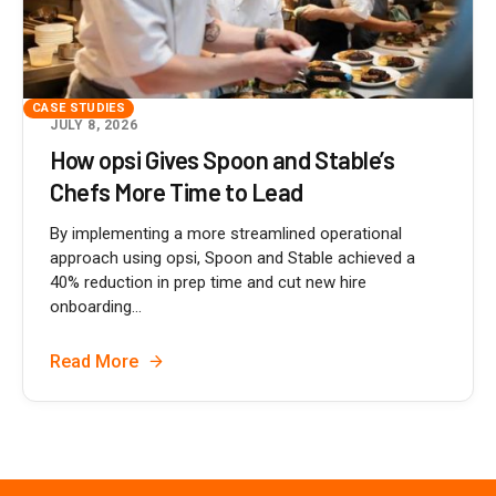
CASE STUDIES
JULY 8, 2026
How opsi Gives Spoon and Stable’s
Chefs More Time to Lead
By implementing a more streamlined operational
approach using opsi, Spoon and Stable achieved a
40% reduction in prep time and cut new hire
onboarding...
Read More