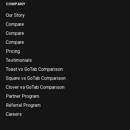
COMPANY
Our Story
Compare
Compare
Compare
Pricing
Testimonials
Toast vs GoTab Comparison
Square vs GoTab Comparison
Clover vs GoTab Comparison
Partner Program
Referral Program
Careers