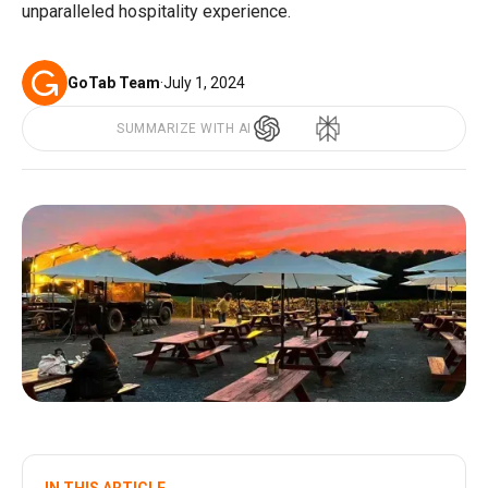
unparalleled hospitality experience.
GoTab Team
·
July 1, 2024
SUMMARIZE WITH AI