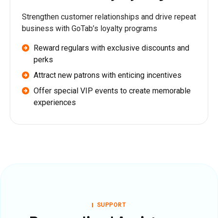
Strengthen customer relationships and drive repeat
business with GoTab’s loyalty programs
Reward regulars with exclusive discounts and
perks
Attract new patrons with enticing incentives
Offer special VIP events to create memorable
experiences
SUPPORT