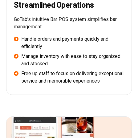
Streamlined Operations
GoTab’s intuitive Bar POS system simplifies bar
management
Handle orders and payments quickly and
efficiently
Manage inventory with ease to stay organized
and stocked
Free up staff to focus on delivering exceptional
service and memorable experiences