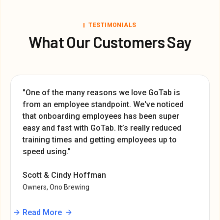
TESTIMONIALS
What Our Customers Say
"One of the many reasons we love GoTab is
from an employee standpoint. We've noticed
that onboarding employees has been super
easy and fast with GoTab. It’s really reduced
training times and getting employees up to
speed using."
Scott & Cindy Hoffman
Owners, Ono Brewing
Read More