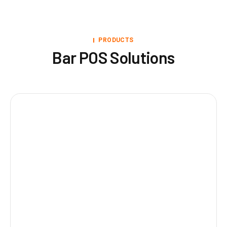
PRODUCTS
Bar POS Solutions