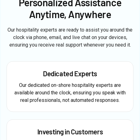
Personalized Assistance
Anytime, Anywhere
Our hospitality experts are ready to assist you around the
clock via phone, email, and live chat on your devices,
ensuring you receive real support whenever you need it.
Dedicated Experts
Our dedicated on-shore hospitality experts are
available around the clock, ensuring you speak with
real professionals, not automated responses.
Investing in Customers