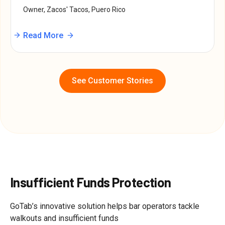
Owner, Zacos' Tacos, Puero Rico
Read More
See Customer Stories
Insufficient Funds Protection
GoTab’s innovative solution helps bar operators tackle
walkouts and insufficient funds