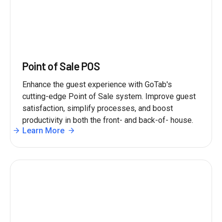
Point of Sale POS
Enhance the guest experience with GoTab's
cutting-edge Point of Sale system. Improve guest
satisfaction, simplify processes, and boost
productivity in both the front- and back-of- house.
Learn More