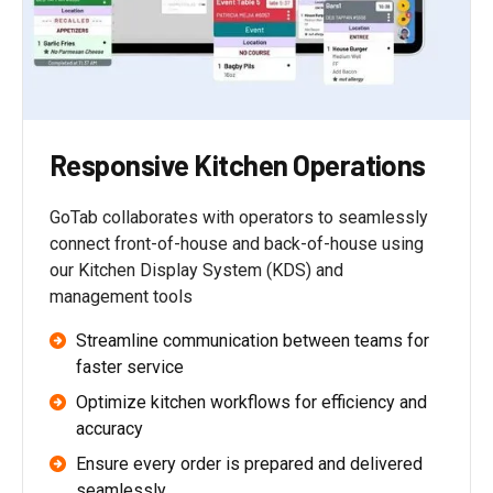
Responsive Kitchen Operations
GoTab collaborates with operators to seamlessly
connect front-of-house and back-of-house using
our Kitchen Display System (KDS) and
management tools
Streamline communication between teams for
faster service
Optimize kitchen workflows for efficiency and
accuracy
Ensure every order is prepared and delivered
seamlessly