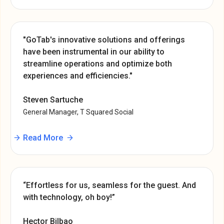
"GoTab's innovative solutions and offerings
have been instrumental in our ability to
streamline operations and optimize both
experiences and efficiencies."
Steven Sartuche
General Manager, T Squared Social
Read More
“Effortless for us, seamless for the guest. And
with technology, oh boy!”
Hector Bilbao