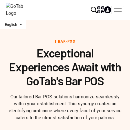
English
BAR-POS
Exceptional
Experiences Await with
GoTab's Bar POS
Our tailored Bar POS solutions harmonize seamlessly
within your establishment. This synergy creates an
electrifying ambiance where every facet of your service
caters to the utmost satisfaction of your patrons.