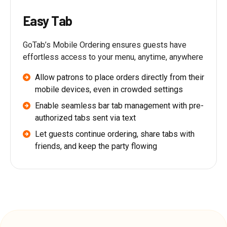
Easy Tab
GoTab’s Mobile Ordering ensures guests have
effortless access to your menu, anytime, anywhere
Allow patrons to place orders directly from their
mobile devices, even in crowded settings
Enable seamless bar tab management with pre-
authorized tabs sent via text
Let guests continue ordering, share tabs with
friends, and keep the party flowing