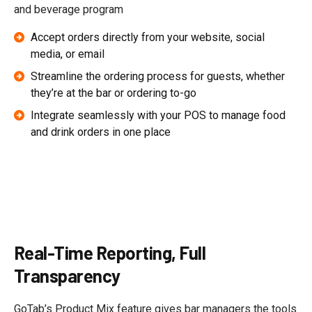
and beverage program
Accept orders directly from your website, social
media, or email
Streamline the ordering process for guests, whether
they’re at the bar or ordering to-go
Integrate seamlessly with your POS to manage food
and drink orders in one place
Real-Time Reporting, Full
Transparency
GoTab’s Product Mix feature gives bar managers the tools