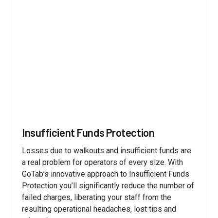
Insufficient Funds Protection
Losses due to walkouts and insufficient funds are
a real problem for operators of every size. With
GoTab’s innovative approach to Insufficient Funds
Protection you’ll significantly reduce the number of
failed charges, liberating your staff from the
resulting operational headaches, lost tips and