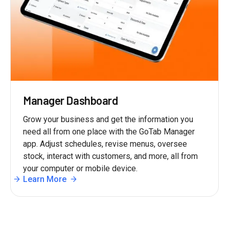
Manager Dashboard
Grow your business and get the information you
need all from one place with the GoTab Manager
app. Adjust schedules, revise menus, oversee
stock, interact with customers, and more, all from
your computer or mobile device.
Learn More