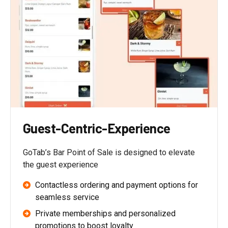
Guest-Centric-Experience
GoTab’s Bar Point of Sale is designed to elevate
the guest experience
Contactless ordering and payment options for
seamless service
Private memberships and personalized
promotions to boost loyalty