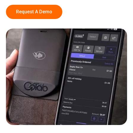
Request A Demo