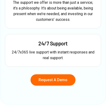
The support we offer is more than just a service;
it's a philosophy. It's about being available, being
present when we’re needed, and investing in our
customers’ success.
24/7 Support
24/7x365 live support with instant responses and
real support.
Request A Demo