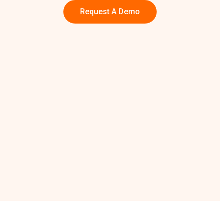
Request A Demo