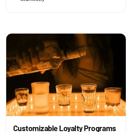
Customizable Loyalty Programs