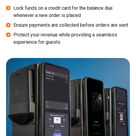
Lock funds on a credit card for the balance due
whenever a new order is placed
Ensure payments are collected before orders are sent
Protect your revenue while providing a seamless
experience for guests