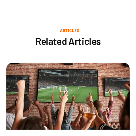
ARTICLES
Related Articles