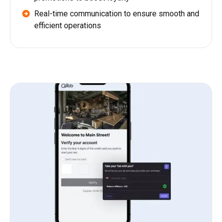
Real-time communication to ensure smooth and
efficient operations