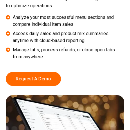
to optimize operations
Analyze your most successful menu sections and
compare individual item sales
Access daily sales and product mix summaries
anytime with cloud-based reporting
Manage tabs, process refunds, or close open tabs
from anywhere
Request A Demo