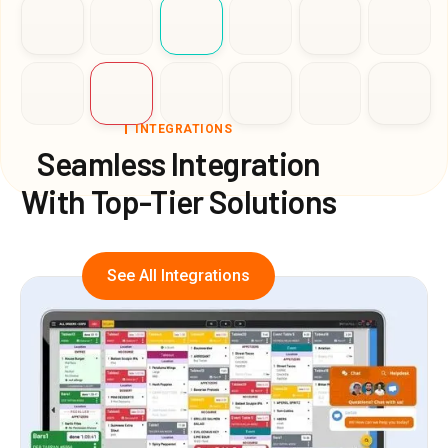
INTEGRATIONS
Seamless Integration
With Top-Tier Solutions
See All Integrations