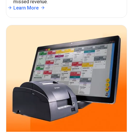
missed revenue.
Learn More