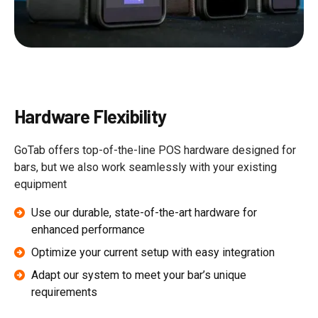
Hardware Flexibility
GoTab offers top-of-the-line POS hardware designed for
bars, but we also work seamlessly with your existing
equipment
Use our durable, state-of-the-art hardware for
enhanced performance
Optimize your current setup with easy integration
Adapt our system to meet your bar’s unique
requirements