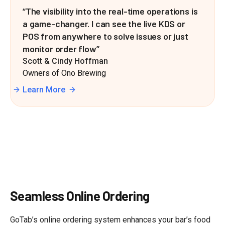
“The visibility into the real-time operations is
a game-changer. I can see the live KDS or
POS from anywhere to solve issues or just
monitor order flow”
Scott & Cindy Hoffman
Owners of Ono Brewing
Learn More
Seamless Online Ordering
GoTab’s online ordering system enhances your bar’s food