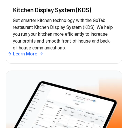
Kitchen Display System (KDS)
Get smarter kitchen technology with the GoTab
restaurant Kitchen Display System (KDS). We help
you run your kitchen more efficiently to increase
your profits and smooth front-of-house and back-
of-house communications.
Learn More