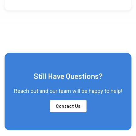
Still Have Questions?
Reach out and our team will be happy to help!
Contact Us