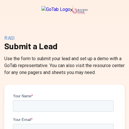
X
RASI
Submit a Lead
Use the form to submit your lead and set up a demo with a
GoTab representative. You can also visit the resource center
for any one pagers and sheets you may need.