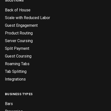
SOLUTIONS
Back of House
Scale with Reduced Labor
Guest Engagement
Product Routing
Server Coursing
Split Payment
Guest Coursing
Roaming Tabs
Tab Splitting
Integrations
BUSINESS TYPES
Bars