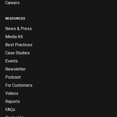
Careers
RESOURCES
News & Press
Media Kit
Best Practices
Case Studies
Events
Newsletter
Podcast
For Customers
Videos
Reports
FAQs