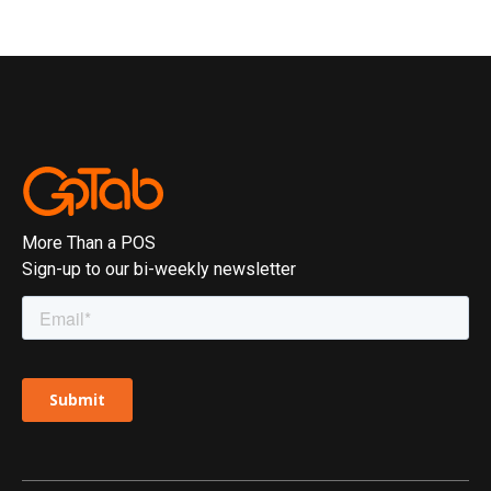
More Than a POS
Sign-up to our bi-weekly newsletter