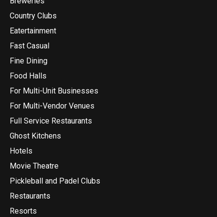
Breweries
Country Clubs
Eatertainment
Fast Casual
Fine Dining
Food Halls
For Multi-Unit Businesses
For Multi-Vendor Venues
Full Service Restaurants
Ghost Kitchens
Hotels
Movie Theatre
Pickleball and Padel Clubs
Restaurants
Resorts