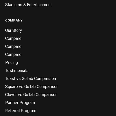
Stadiums & Entertainment
COMPANY
Our Story
Compare
Compare
Compare
Pricing
Testimonials
Toast vs GoTab Comparison
Square vs GoTab Comparison
Clover vs GoTab Comparison
Partner Program
Referral Program