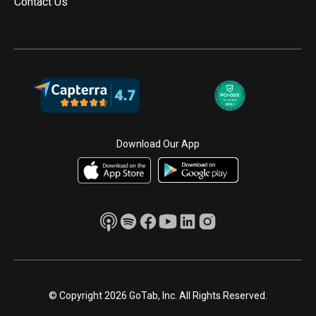
Contact Us
Download Our App
© Copyright 2026 GoTab, Inc. All Rights Reserved.