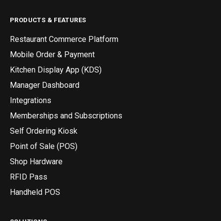
PRODUCTS & FEATURES
Restaurant Commerce Platform
Mobile Order & Payment
Kitchen Display App (KDS)
Manager Dashboard
Integrations
Memberships and Subscriptions
Self Ordering Kiosk
Point of Sale (POS)
Shop Hardware
RFID Pass
Handheld POS