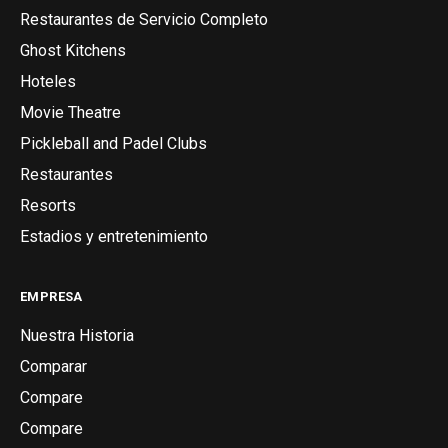
Restaurantes de Servicio Completo
Ghost Kitchens
Hoteles
Movie Theatre
Pickleball and Padel Clubs
Restaurantes
Resorts
Estadios y entretenimiento
EMPRESA
Nuestra Historia
Comparar
Compare
Compare