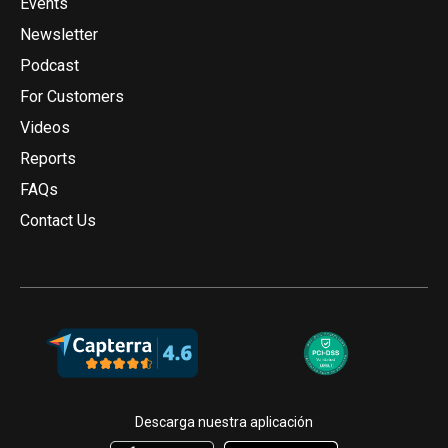
Events
Newsletter
Podcast
For Customers
Videos
Reports
FAQs
Contact Us
Descarga nuestra aplicación