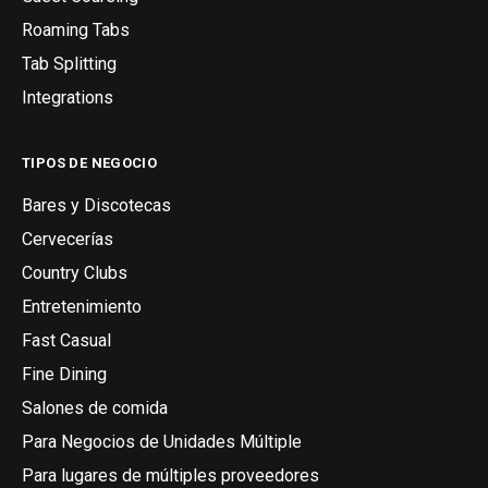
Roaming Tabs
Tab Splitting
Integrations
TIPOS DE NEGOCIO
Bares y Discotecas
Cervecerías
Country Clubs
Entretenimiento
Fast Casual
Fine Dining
Salones de comida
Para Negocios de Unidades Múltiple
Para lugares de múltiples proveedores