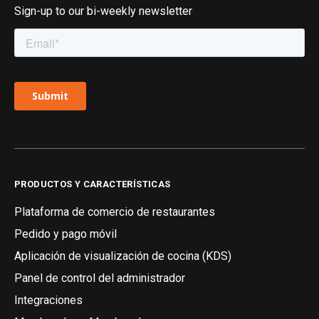
Sign-up to our bi-weekly newsletter
PRODUCTOS Y CARACTERÍSTICAS
Plataforma de comercio de restaurantes
Pedido y pago móvil
Aplicación de visualización de cocina (KDS)
Panel de control del administrador
Integraciones