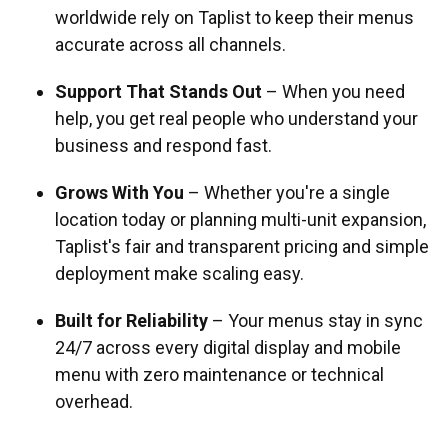
worldwide rely on Taplist to keep their menus
accurate across all channels.
Support That Stands Out
– When you need
help, you get real people who understand your
business and respond fast.
Grows With You
– Whether you're a single
location today or planning multi-unit expansion,
Taplist's fair and transparent pricing and simple
deployment make scaling easy.
Built for Reliability
– Your menus stay in sync
24/7 across every digital display and mobile
menu with zero maintenance or technical
overhead.