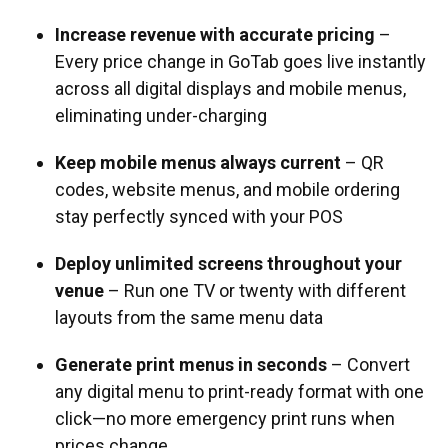
Increase revenue with accurate pricing
–
Every price change in GoTab goes live instantly
across all digital displays and mobile menus,
eliminating under-charging
Keep mobile menus always current
– QR
codes, website menus, and mobile ordering
stay perfectly synced with your POS
Deploy unlimited screens throughout your
venue
– Run one TV or twenty with different
layouts from the same menu data
Generate print menus in seconds
– Convert
any digital menu to print-ready format with one
click—no more emergency print runs when
prices change