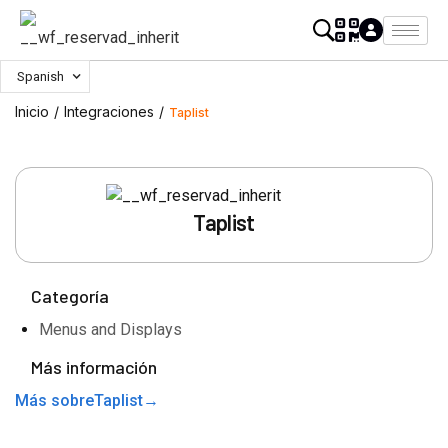
Spanish
Inicio
/
Integraciones
/
Taplist
Taplist
Categoría
Menus and Displays
Más información
Más sobre
Taplist
→