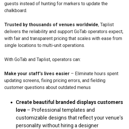
guests instead of hunting for markers to update the
chalkboard.
Trusted by thousands of venues worldwide
, Taplist
delivers the reliability and support GoTab operators expect,
with fair and transparent pricing that scales with ease from
single locations to multi-unit operations.
With GoTab and Taplist, operators can:
Make your staff's lives easier
– Eliminate hours spent
updating screens, fixing pricing errors, and fielding
customer questions about outdated menus
Create beautiful branded displays customers
love
– Professional templates and
customizable designs that reflect your venue's
personality without hiring a designer