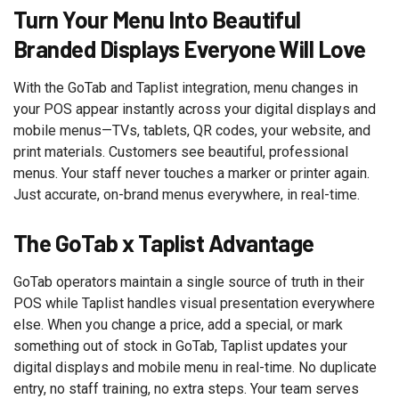
Turn Your Menu Into Beautiful
Branded Displays Everyone Will Love
With the GoTab and Taplist integration, menu changes in
your POS appear instantly across your digital displays and
mobile menus—TVs, tablets, QR codes, your website, and
print materials. Customers see beautiful, professional
menus. Your staff never touches a marker or printer again.
Just accurate, on-brand menus everywhere, in real-time.
The GoTab x Taplist Advantage
GoTab operators maintain a single source of truth in their
POS while Taplist handles visual presentation everywhere
else. When you change a price, add a special, or mark
something out of stock in GoTab, Taplist updates your
digital displays and mobile menu in real-time. No duplicate
entry, no staff training, no extra steps. Your team serves