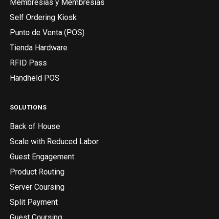
Membresías y Membresías
Self Ordering Kiosk
Punto de Venta (POS)
Tienda Hardware
RFID Pass
Handheld POS
SOLUTIONS
Back of House
Scale with Reduced Labor
Guest Engagement
Product Routing
Server Coursing
Split Payment
Guest Coursing