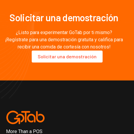
Solicitar una demostración
¿Listo para experimentar GoTab por ti mismo?
¡Regístrate para una demostración gratuita y califica para
recibir una comida de cortesía con nosotros!
Solicitar una demostración
More Than a POS