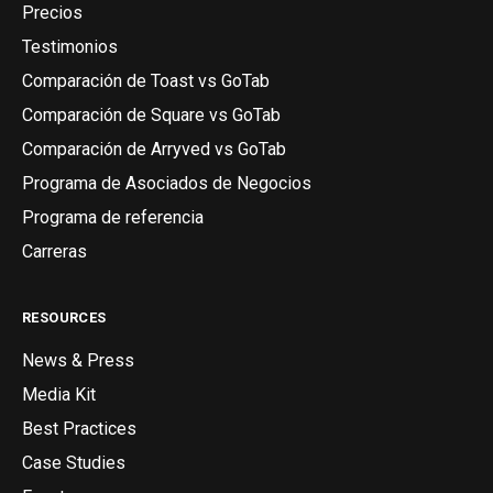
Precios
Testimonios
Comparación de Toast vs GoTab
Comparación de Square vs GoTab
Comparación de Arryved vs GoTab
Programa de Asociados de Negocios
Programa de referencia
Carreras
RESOURCES
News & Press
Media Kit
Best Practices
Case Studies