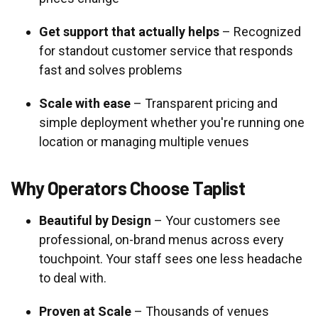
Get support that actually helps
– Recognized
for standout customer service that responds
fast and solves problems
Scale with ease
– Transparent pricing and
simple deployment whether you're running one
location or managing multiple venues
Why Operators Choose Taplist
Beautiful by Design
– Your customers see
professional, on-brand menus across every
touchpoint. Your staff sees one less headache
to deal with.
Proven at Scale
– Thousands of venues