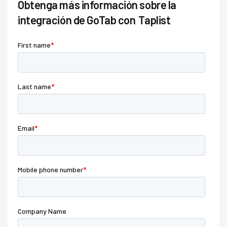
Obtenga más información sobre la
integración de GoTab con
Taplist