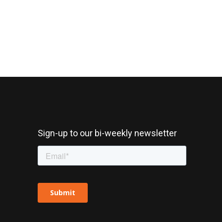
Sign-up to our bi-weekly newsletter