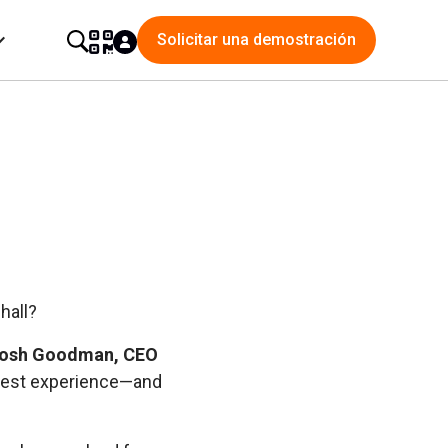
Solicitar una demostración
hall?
osh Goodman, CEO
 guest experience—and