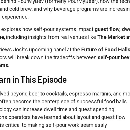
y behind PourMyBev (formerly PourMyBeer), how the tec
s and cold brew, and why beverage programs are increasi
l experience.
o explores how self-pour systems impact
guest flow, dwe
ue
, including insights from real venues like
The Market a
views Josh’s upcoming panel at the
Future of Food Hall
ors will break down the tradeoffs between
self-pour bev
rams
.
arn in This Episode
ed beyond beer to cocktails, espresso martinis, and m
often become the centerpiece of successful food halls
ology can increase dwell time and guest spending
sons operators have learned about layout and guest flow
is critical to making self-pour work seamlessly