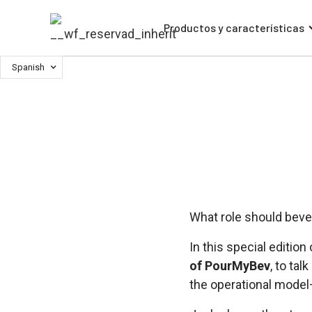
Productos y características
Spanish
What role should beve
In this special edition
of PourMyBev
, to ta
the operational model