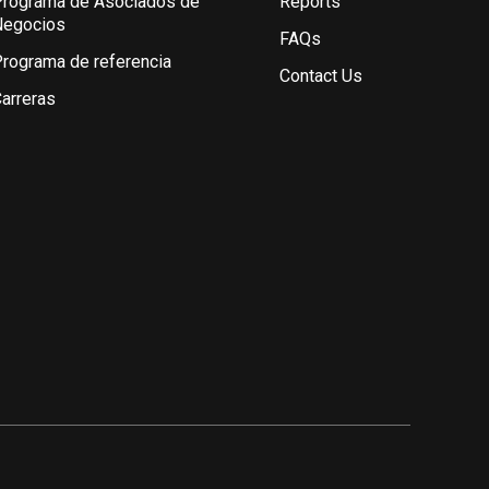
rograma de Asociados de
Reports
Negocios
FAQs
rograma de referencia
Contact Us
arreras