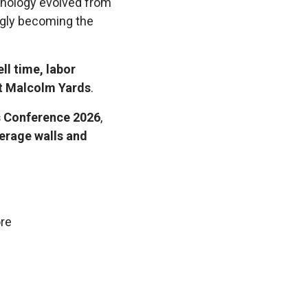
hnology evolved from
ngly becoming the
ll time, labor
t Malcolm Yards
.
s Conference 2026
,
erage walls and
ore