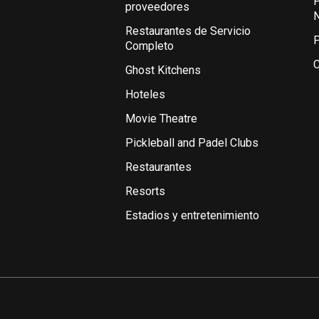
P
proveedores
Restaurantes de Servicio
P
Completo
C
Ghost Kitchens
Hoteles
Movie Theatre
Pickleball and Padel Clubs
Restaurantes
Resorts
Estadios y entretenimiento