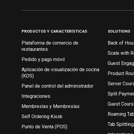
PRODUCTOS Y CARACTERÍSTICAS
SOLUTIONS
Plataforma de comercio de
Back of Hou
restaurantes
Scale with 
Pedido y pago móvil
Guest Enga
Aplicación de visualización de cocina
Product Rou
(KDS)
Server Cour
Panel de control del administrador
Split Payme
Integraciones
Guest Cours
Membresías y Membresías
Roaming Ta
Self Ordering Kiosk
Tab Splitting
Punto de Venta (POS)