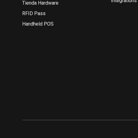
Integrations
Tienda Hardware
RFID Pass
Handheld POS