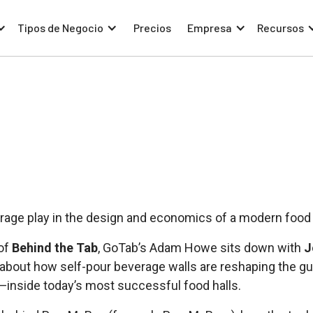
Tipos de Negocio
Precios
Empresa
Recursos
rage play in the design and economics of a modern food 
 of
Behind the Tab
, GoTab’s Adam Howe sits down with
J
lk about how self-pour beverage walls are reshaping the
—inside today’s most successful food halls.