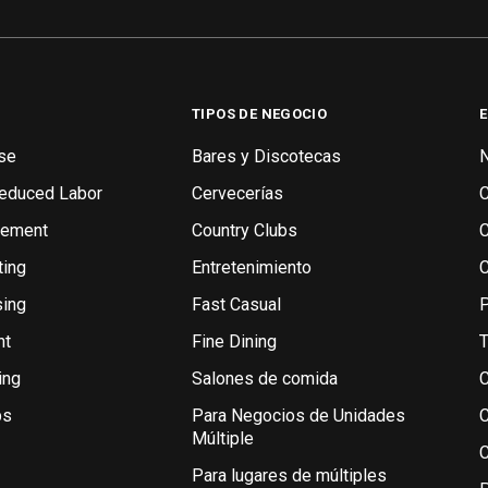
TIPOS DE NEGOCIO
se
Bares y Discotecas
N
Reduced Labor
Cervecerías
gement
Country Clubs
ting
Entretenimiento
sing
Fast Casual
P
nt
Fine Dining
T
ing
Salones de comida
C
bs
Para Negocios de Unidades
C
Múltiple
C
Para lugares de múltiples