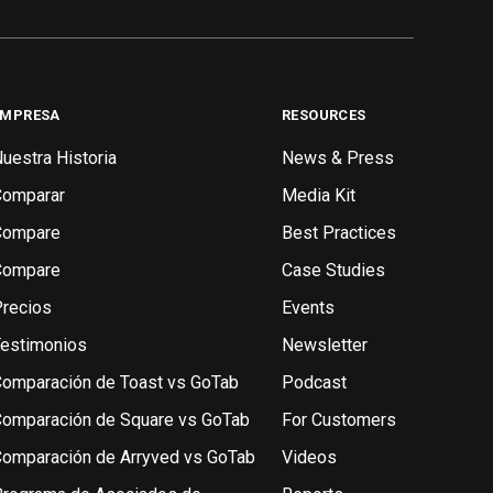
EMPRESA
RESOURCES
uestra Historia
News & Press
Comparar
Media Kit
Compare
Best Practices
Compare
Case Studies
recios
Events
estimonios
Newsletter
omparación de Toast vs GoTab
Podcast
omparación de Square vs GoTab
For Customers
omparación de Arryved vs GoTab
Videos