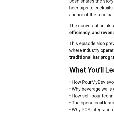
Josh shares the stor
beer taps to cocktail
anchor of the food hal
The conversation als
efficiency, and reven
This episode also pre
where industry operat
traditional bar prog
What You’ll Le
• How PourMyBev evolv
• Why beverage walls 
• How self-pour techn
• The operational les
• Why POS integration 