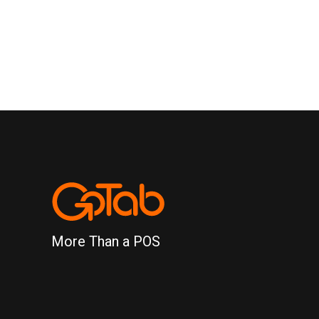
More Than a POS