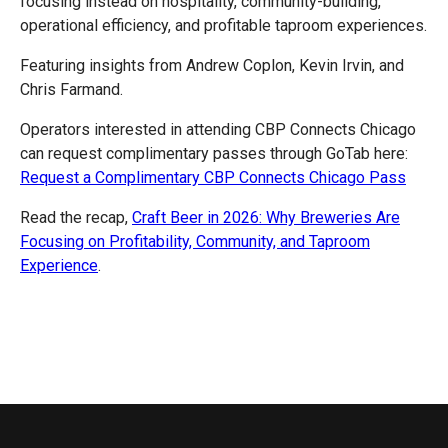
focusing instead on hospitality, community-building,
operational efficiency, and profitable taproom experiences.
Featuring insights from Andrew Coplon, Kevin Irvin, and
Chris Farmand.
Operators interested in attending CBP Connects Chicago
can request complimentary passes through GoTab here:
Request a Complimentary CBP Connects Chicago Pass
Read the recap,
Craft Beer in 2026: Why Breweries Are
Focusing on Profitability, Community, and Taproom
Experience
.