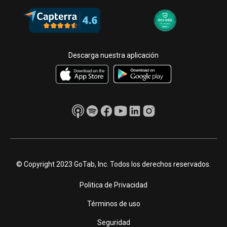
Descarga nuestra aplicación
© Copyright 2023 GoTab, Inc. Todos los derechos reservados.
Politica de Privacidad
Términos de uso
Seguridad