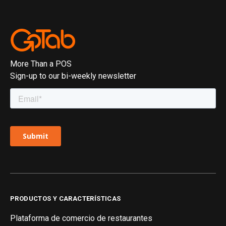
More Than a POS
Sign-up to our bi-weekly newsletter
PRODUCTOS Y CARACTERÍSTICAS
Plataforma de comercio de restaurantes