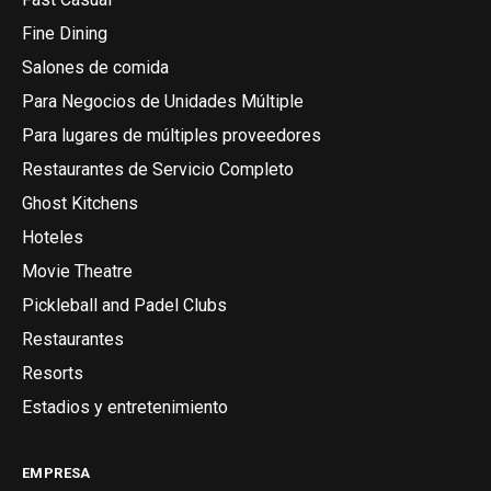
Fine Dining
Salones de comida
Para Negocios de Unidades Múltiple
Para lugares de múltiples proveedores
Restaurantes de Servicio Completo
Ghost Kitchens
Hoteles
Movie Theatre
Pickleball and Padel Clubs
Restaurantes
Resorts
Estadios y entretenimiento
EMPRESA