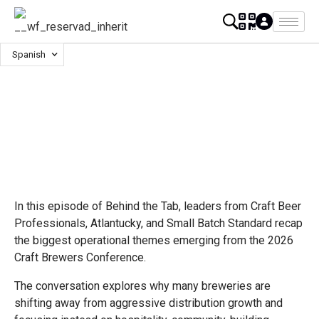
Spanish
In this episode of Behind the Tab, leaders from Craft Beer
Professionals, Atlantucky, and Small Batch Standard recap
the biggest operational themes emerging from the 2026
Craft Brewers Conference.
The conversation explores why many breweries are
shifting away from aggressive distribution growth and