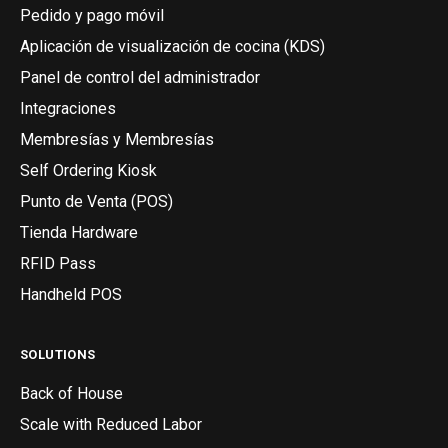
Pedido y pago móvil
Aplicación de visualización de cocina (KDS)
Panel de control del administrador
Integraciones
Membresías y Membresías
Self Ordering Kiosk
Punto de Venta (POS)
Tienda Hardware
RFID Pass
Handheld POS
SOLUTIONS
Back of House
Scale with Reduced Labor