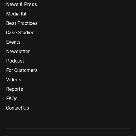
News & Press
Media Kit
Best Practices
Case Studies
Events
Newsletter
Podcast
For Customers
Videos
Reports
FAQs
Contact Us