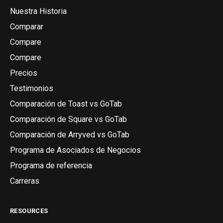
Nuestra Historia
Comparar
Compare
Compare
Precios
Testimonios
Comparación de Toast vs GoTab
Comparación de Square vs GoTab
Comparación de Arryved vs GoTab
Programa de Asociados de Negocios
Programa de referencia
Carreras
RESOURCES