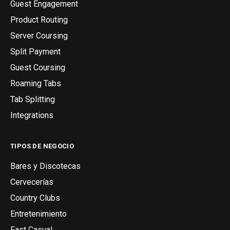
Guest Engagement
Product Routing
Server Coursing
Split Payment
Guest Coursing
Roaming Tabs
Tab Splitting
Integrations
TIPOS DE NEGOCIO
Bares y Discotecas
Cervecerías
Country Clubs
Entretenimiento
Fast Casual