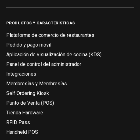
PRODUCTOS Y CARACTERÍSTICAS
Plataforma de comercio de restaurantes
Pedido y pago móvil
Aplicación de visualización de cocina (KDS)
Panel de control del administrador
Integraciones
Membresías y Membresías
Self Ordering Kiosk
Punto de Venta (POS)
Tienda Hardware
RFID Pass
Handheld POS