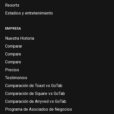
Resorts
Estadios y entretenimiento
EMPRESA
Nuestra Historia
Comparar
Compare
Compare
Precios
Testimonios
Comparación de Toast vs GoTab
Comparación de Square vs GoTab
Comparación de Arryved vs GoTab
Programa de Asociados de Negocios