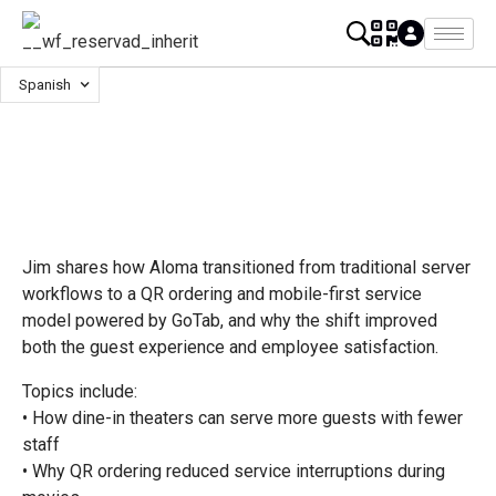
Spanish
Jim shares how Aloma transitioned from traditional server
workflows to a QR ordering and mobile-first service
model powered by GoTab, and why the shift improved
both the guest experience and employee satisfaction.
Topics include:
• How dine-in theaters can serve more guests with fewer
staff
• Why QR ordering reduced service interruptions during