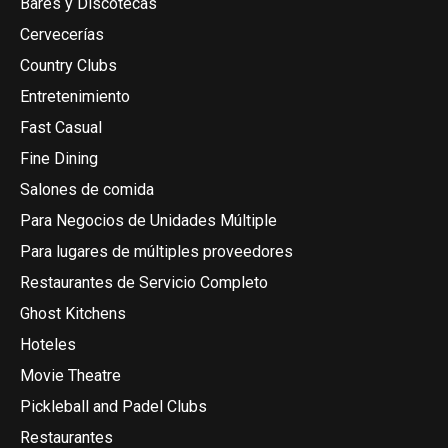
Bares y Discotecas
Cervecerías
Country Clubs
Entretenimiento
Fast Casual
Fine Dining
Salones de comida
Para Negocios de Unidades Múltiple
Para lugares de múltiples proveedores
Restaurantes de Servicio Completo
Ghost Kitchens
Hoteles
Movie Theatre
Pickleball and Padel Clubs
Restaurantes