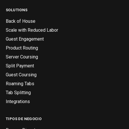
SOLUTIONS
Back of House
Scale with Reduced Labor
Guest Engagement
Product Routing
Server Coursing
Split Payment
Guest Coursing
Roaming Tabs
Tab Splitting
Integrations
TIPOS DE NEGOCIO