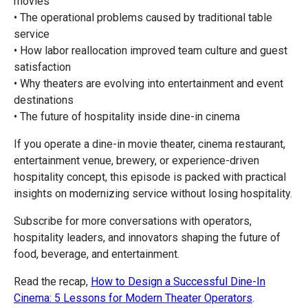
movies
• The operational problems caused by traditional table
service
• How labor reallocation improved team culture and guest
satisfaction
• Why theaters are evolving into entertainment and event
destinations
• The future of hospitality inside dine-in cinema
If you operate a dine-in movie theater, cinema restaurant,
entertainment venue, brewery, or experience-driven
hospitality concept, this episode is packed with practical
insights on modernizing service without losing hospitality.
Subscribe for more conversations with operators,
hospitality leaders, and innovators shaping the future of
food, beverage, and entertainment.
Read the recap,
How to Design a Successful Dine-In
Cinema: 5 Lessons for Modern Theater Operators
.