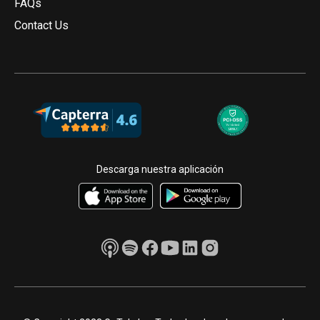
FAQs
Contact Us
Descarga nuestra aplicación