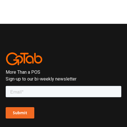
More Than a POS
Sign-up to our bi-weekly newsletter