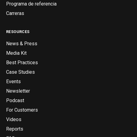
Programa de referencia
Carreras
RESOURCES
News & Press
Media Kit
Best Practices
Case Studies
Events
Newsletter
Podcast
For Customers
Videos
Reports