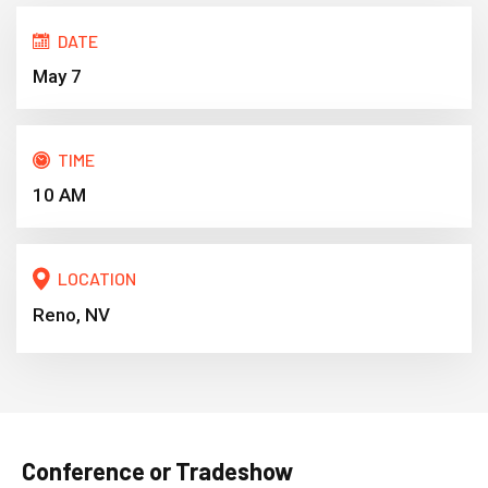
DATE
May 7
TIME
10 AM
LOCATION
Reno, NV
Conference or Tradeshow