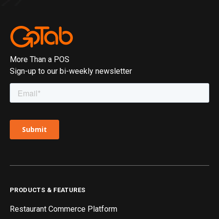
More Than a POS
Sign-up to our bi-weekly newsletter
PRODUCTS & FEATURES
Restaurant Commerce Platform