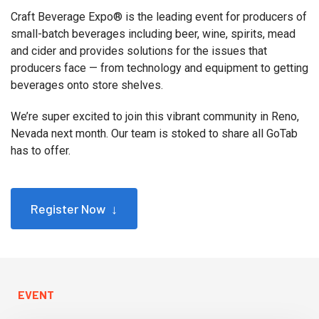
Craft Beverage Expo® is the leading event for producers of
small-batch beverages including beer, wine, spirits, mead
and cider and provides solutions for the issues that
producers face — from technology and equipment to getting
beverages onto store shelves.
We’re super excited to join this vibrant community in Reno,
Nevada next month. Our team is stoked to share all GoTab
has to offer.
Register Now ↓
EVENT