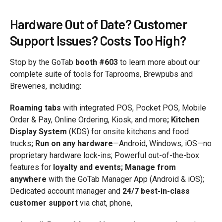
Hardware Out of Date? Customer
Support Issues? Costs Too High?
Stop by the GoTab
booth #603
to learn more about our
complete suite of tools for Taprooms, Brewpubs and
Breweries, including:
Roaming tabs
with integrated POS, Pocket POS, Mobile
Order & Pay, Online Ordering, Kiosk, and more
; Kitchen
Display System
(KDS) for onsite kitchens and food
trucks
; Run on any hardware
—Android, Windows, iOS—no
proprietary hardware lock-ins; Powerful out-of-the-box
features for
loyalty and events; Manage from
anywhere
with the GoTab Manager App (Android & iOS);
Dedicated account manager and
24/7 best-in-class
customer support
via chat, phone,