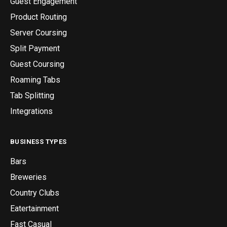
Guest Engagement
Product Routing
Server Coursing
Split Payment
Guest Coursing
Roaming Tabs
Tab Splitting
Integrations
BUSINESS TYPES
Bars
Breweries
Country Clubs
Eatertainment
Fast Casual