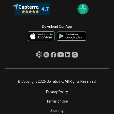
Download Our App
© Copyright 2026 GoTab, Inc. All Rights Reserved.
Privacy Policy
Terms of Use
Security