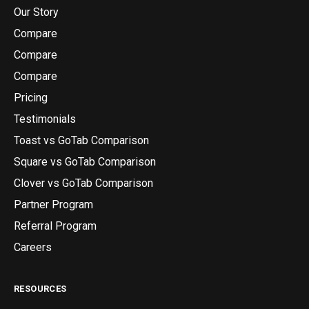
Our Story
Compare
Compare
Compare
Pricing
Testimonials
Toast vs GoTab Comparison
Square vs GoTab Comparison
Clover vs GoTab Comparison
Partner Program
Referral Program
Careers
RESOURCES