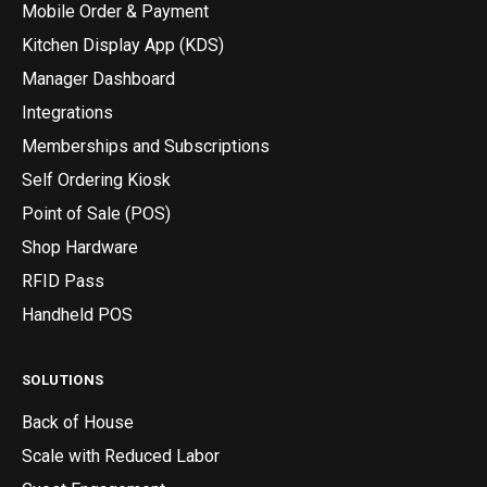
Mobile Order & Payment
Kitchen Display App (KDS)
Manager Dashboard
Integrations
Memberships and Subscriptions
Self Ordering Kiosk
Point of Sale (POS)
Shop Hardware
RFID Pass
Handheld POS
SOLUTIONS
Back of House
Scale with Reduced Labor