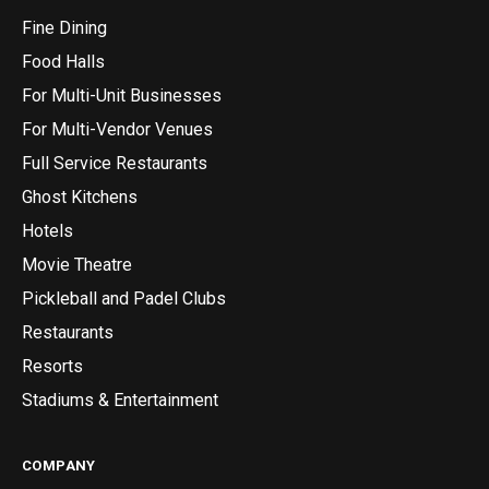
Fine Dining
Food Halls
For Multi-Unit Businesses
For Multi-Vendor Venues
Full Service Restaurants
Ghost Kitchens
Hotels
Movie Theatre
Pickleball and Padel Clubs
Restaurants
Resorts
Stadiums & Entertainment
COMPANY