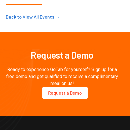
Back to View All Events →
Request a Demo
Ready to experience GoTab for yourself? Sign up for a
free demo and get qualified to receive a complimentary
meal on us!
Request a Demo