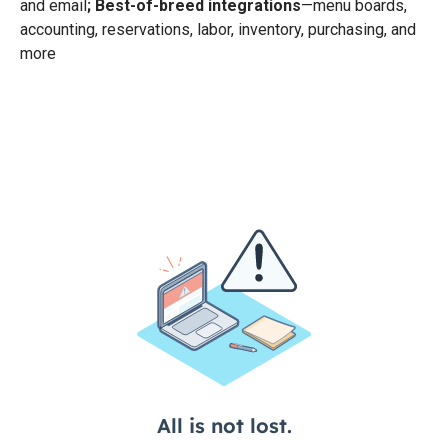
and email
; Best-of-breed integrations
—menu boards,
accounting, reservations, labor, inventory, purchasing, and
more