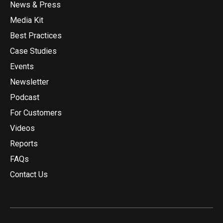
News & Press
Media Kit
Best Practices
Case Studies
Events
Newsletter
Podcast
For Customers
Videos
Reports
FAQs
Contact Us