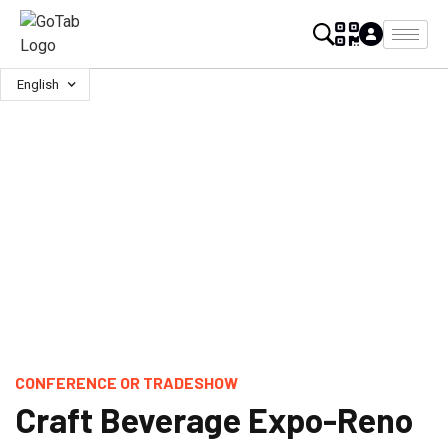
English
CONFERENCE OR TRADESHOW
Craft Beverage Expo-Reno