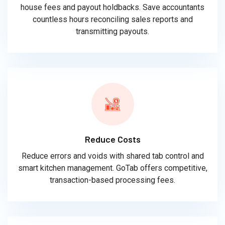
house fees and payout holdbacks. Save accountants
countless hours reconciling sales reports and
transmitting payouts.
Reduce Costs
Reduce errors and voids with shared tab control and
smart kitchen management. GoTab offers competitive,
transaction-based processing fees.