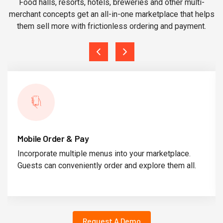
Food halls, resorts, hotels, breweries and other multi-
merchant concepts get an all-in-one marketplace that helps
them sell more with frictionless ordering and payment.
Mobile Order & Pay
Incorporate multiple menus into your marketplace.
Guests can conveniently order and explore them all.
Request A Demo