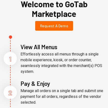
Welcome to GoTab
Marketplace
Request A Demo
View All Menus
Effortlessly access all menus through a single
1
mobile experience, kiosk, or order counter,
seamlessly integrated with the merchant(s) POS
system.
Pay & Enjoy
2
Manage all orders on a single tab and submit one
payment for all orders, regardless of the vendor
selected.