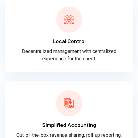
Local Control
Decentralized management with centralized
experience for the guest.
Simplified Accounting
Out-of-the-box revenue sharing, roll-up reporting,