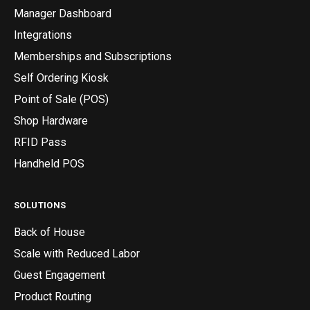
Manager Dashboard
Integrations
Memberships and Subscriptions
Self Ordering Kiosk
Point of Sale (POS)
Shop Hardware
RFID Pass
Handheld POS
SOLUTIONS
Back of House
Scale with Reduced Labor
Guest Engagement
Product Routing