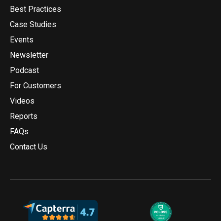
Best Practices
Case Studies
Events
Newsletter
Podcast
For Customers
Videos
Reports
FAQs
Contact Us