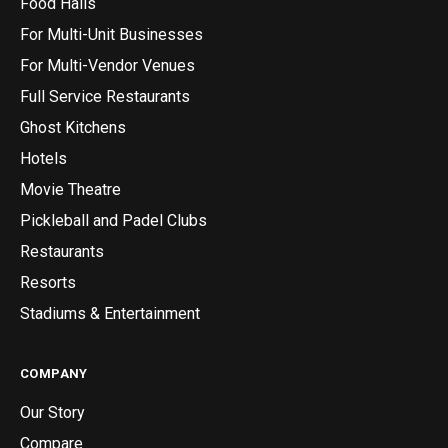
Food Halls
For Multi-Unit Businesses
For Multi-Vendor Venues
Full Service Restaurants
Ghost Kitchens
Hotels
Movie Theatre
Pickleball and Padel Clubs
Restaurants
Resorts
Stadiums & Entertainment
COMPANY
Our Story
Compare