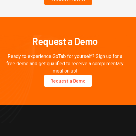
Request a Demo
Ready to experience GoTab for yourself? Sign up for a
free demo and get qualified to receive a complimentary
meal on us!
Request a Demo