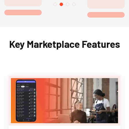
Key Marketplace Features