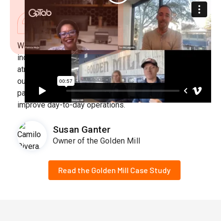
We are an experiential gathering place offering an
incredible variety of food and drink in a lively
atmosphere. As we continue to innovate and improve
our eatertainment concept, we sought out a technology
partner that would elevate the guest experience and
improve day-to-day operations.
Susan Ganter
Owner of the Golden Mill
Read the Golden Mill Case Study