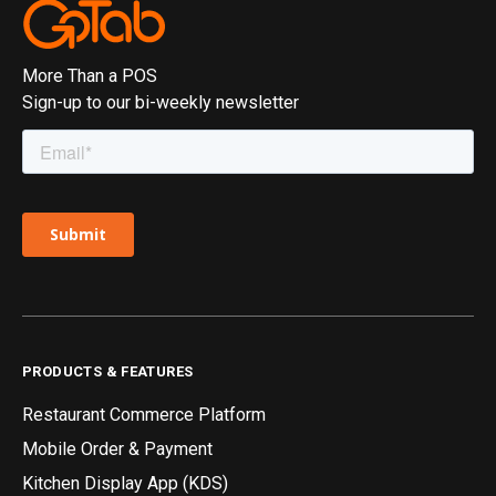
More Than a POS
Sign-up to our bi-weekly newsletter
PRODUCTS & FEATURES
Restaurant Commerce Platform
Mobile Order & Payment
Kitchen Display App (KDS)