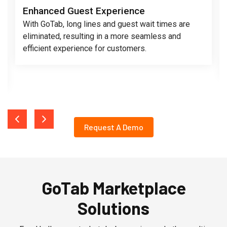
Enhanced Guest Experience
With GoTab, long lines and guest wait times are
eliminated, resulting in a more seamless and
efficient experience for customers.
Request A Demo
GoTab Marketplace
Solutions