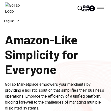
English
Amazon-Like
Simplicity for
Everyone
GoTab Marketplace empowers your merchants by
providing a holistic solution that simplifies their business
operations. Embrace the efficiency of a unified platform,
bidding farewell to the challenges of managing multiple
disjointed systems.