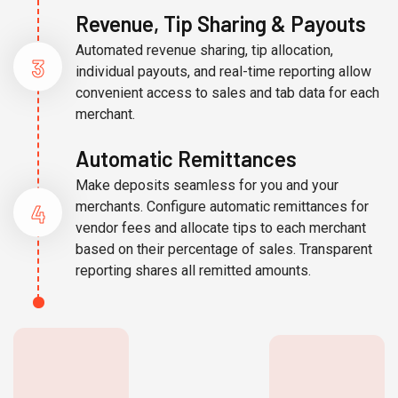
Revenue, Tip Sharing & Payouts
Automated revenue sharing, tip allocation,
3
individual payouts, and real-time reporting allow
convenient access to sales and tab data for each
merchant.
Automatic Remittances
Make deposits seamless for you and your
4
merchants. Configure automatic remittances for
vendor fees and allocate tips to each merchant
based on their percentage of sales. Transparent
reporting shares all remitted amounts.