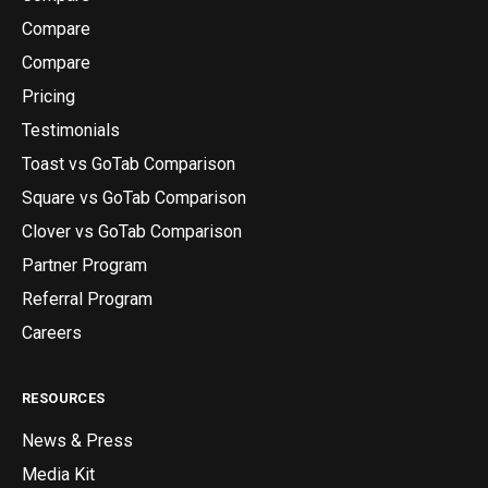
Compare
Compare
Pricing
Testimonials
Toast vs GoTab Comparison
Square vs GoTab Comparison
Clover vs GoTab Comparison
Partner Program
Referral Program
Careers
RESOURCES
News & Press
Media Kit