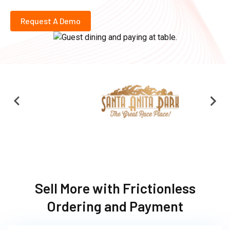
Request A Demo
Sell More with Frictionless
Ordering and Payment