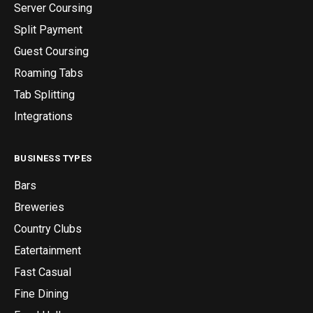
Server Coursing
Split Payment
Guest Coursing
Roaming Tabs
Tab Splitting
Integrations
BUSINESS TYPES
Bars
Breweries
Country Clubs
Eatertainment
Fast Casual
Fine Dining