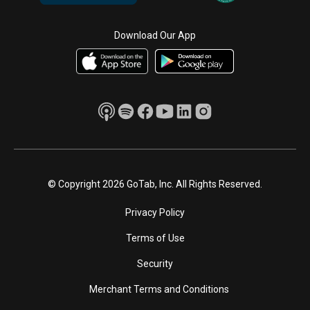
Download Our App
© Copyright 2026 GoTab, Inc. All Rights Reserved.
Privacy Policy
Terms of Use
Security
Merchant Terms and Conditions