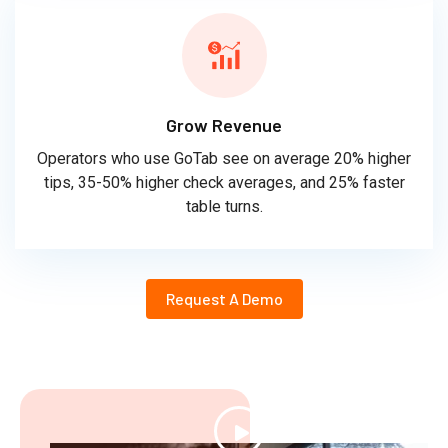
Grow Revenue
Operators who use GoTab see on average 20% higher
tips, 35-50% higher check averages, and 25% faster
table turns.
Request A Demo
