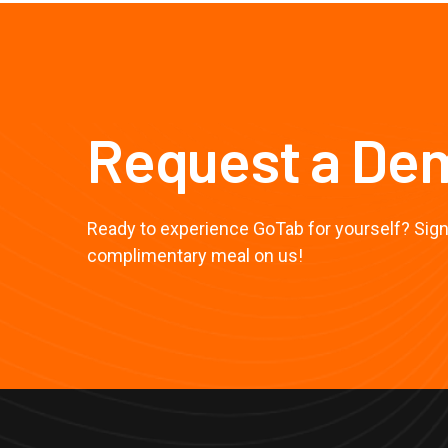
Request a De
Ready to experience GoTab for yourself? Sign 
complimentary meal on us!