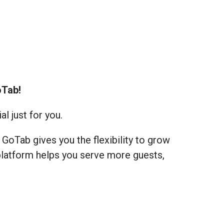
oTab!
l just for you.
GoTab gives you the flexibility to grow
 platform helps you serve more guests,