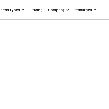
iness Types
Pricing
Company
Resources