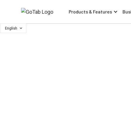
Products & Features
Bus
English