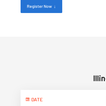
Register Now ↓
Ill
DATE