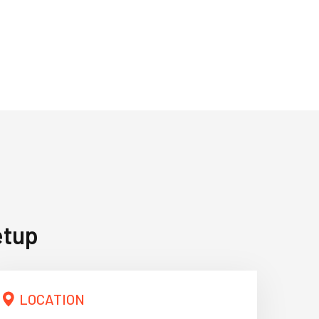
etup
LOCATION