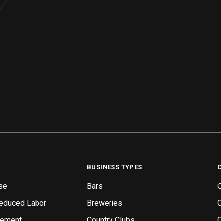
BUSINESS TYPES
se
Bars
O
Reduced Labor
Breweries
gement
Country Clubs