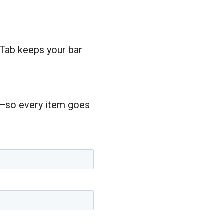
 Tab keeps your bar
rs—so every item goes