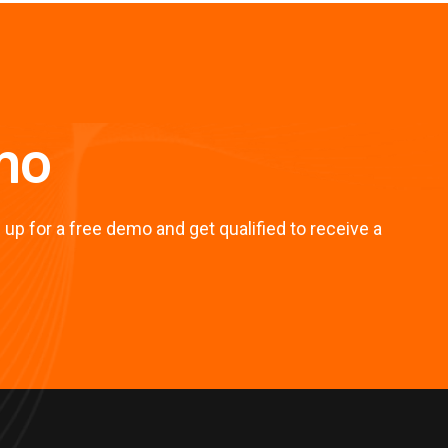
mo
up for a free demo and get qualified to receive a