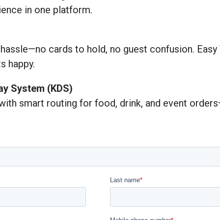
ience in one platform.
 hassle—no cards to hold, no guest confusion. Easy
s happy.
lay System (KDS)
 with smart routing for food, drink, and event orde