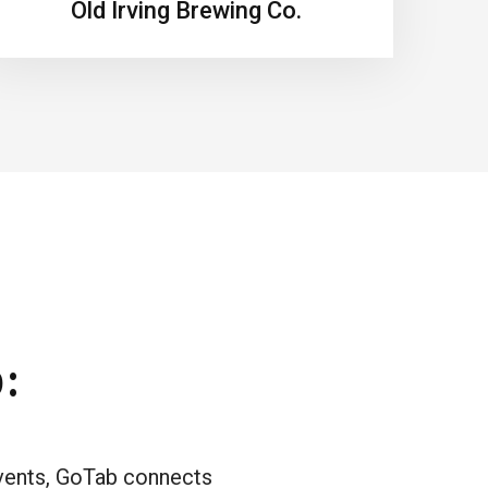
Old Irving Brewing Co.
:
events, GoTab connects