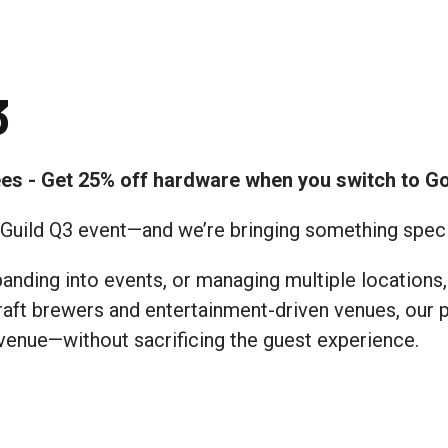
3
ees - Get 25% off hardware when you switch to G
s Guild Q3 event—and we’re bringing something specia
nding into events, or managing multiple locations, 
 craft brewers and entertainment-driven venues, our
venue—without sacrificing the guest experience.