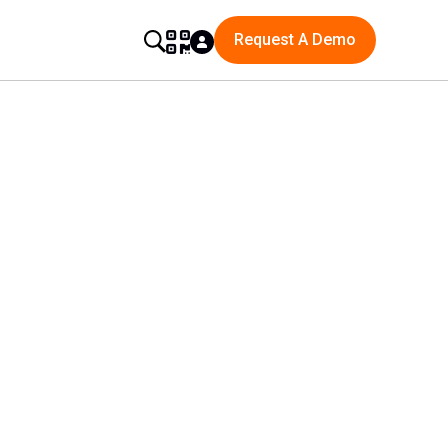
Request A Demo