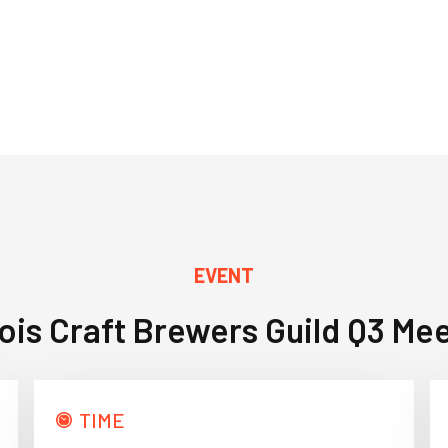
EVENT
inois Craft Brewers Guild Q3 Me
TIME