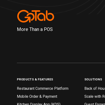
More Than a POS
PRODUCTS & FEATURES
SOLUTIONS
Restaurant Commerce Platform
Back of Hou
Mobile Order & Payment
Scale with 
Kitchen Display App (KDS)
Guest Enga