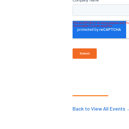
Back to View All Events