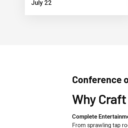
July 22
Conference 
Why Craft
Complete Entertain
From sprawling tap ro