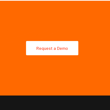
Request a Demo