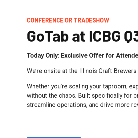
CONFERENCE OR TRADESHOW
GoTab at ICBG Q
Today Only: Exclusive Offer for Attend
We’re onsite at the Illinois Craft Brewer
Whether you’re scaling your taproom, expa
without the chaos. Built specifically for
streamline operations, and drive more re