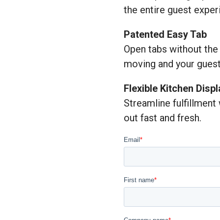
the entire guest exper
Patented Easy Tab
Open tabs without the
moving and your guest
Flexible Kitchen Disp
Streamline fulfillment
out fast and fresh.