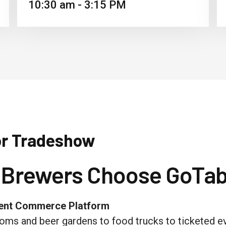
10:30 am - 3:15 PM
or Tradeshow
 Brewers Choose GoTab
ment Commerce Platform
oms and beer gardens to food trucks to ticketed 