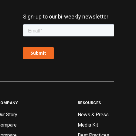
Sign-up to our bi-weekly newsletter
COMPANY
RESOURCES
ur Story
News & Press
Compare
Media Kit
Compare
Best Practices