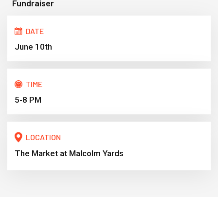
Fundraiser
DATE
June 10th
TIME
5-8 PM
LOCATION
The Market at Malcolm Yards