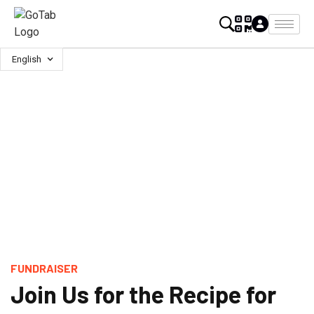
English
FUNDRAISER
Join Us for the Recipe for