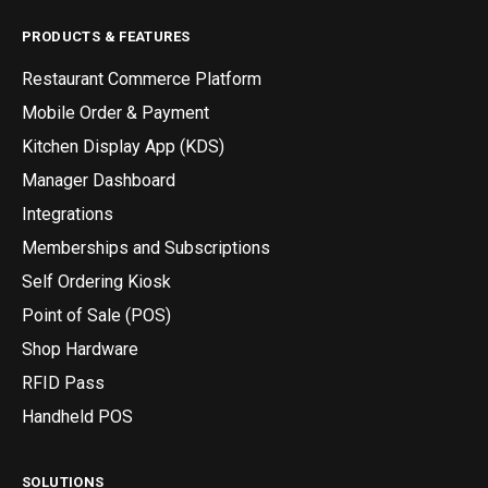
PRODUCTS & FEATURES
Restaurant Commerce Platform
Mobile Order & Payment
Kitchen Display App (KDS)
Manager Dashboard
Integrations
Memberships and Subscriptions
Self Ordering Kiosk
Point of Sale (POS)
Shop Hardware
RFID Pass
Handheld POS
SOLUTIONS