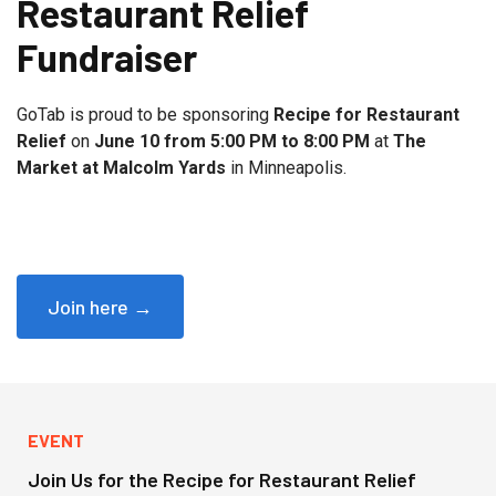
Restaurant Relief
Fundraiser
GoTab is proud to be sponsoring
Recipe for Restaurant
Relief
on
June 10 from 5:00 PM to 8:00 PM
at
The
Market at Malcolm Yards
in Minneapolis.
Join here →
EVENT
Join Us for the Recipe for Restaurant Relief