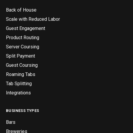
Back of House
Scale with Reduced Labor
Guest Engagement
Product Routing
Server Coursing
Split Payment
Guest Coursing
Roaming Tabs
Tab Splitting
Integrations
BUSINESS TYPES
Bars
Breweries