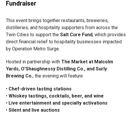
Fundraiser
This event brings together restaurants, breweries,
distilleries, and hospitality supporters from across the
Twin Cities to support the
Salt Cure Fund
, which provides
direct financial relief to hospitality businesses impacted
by Operation Metro Surge.
Hosted in partnership with
The Market at Malcolm
Yards, O’Shaughnessy Distilling Co., and Surly
Brewing Co.
, the evening will feature:
•
Chef-driven tasting stations
•
Whiskey tastings, cocktails, beer, and wine
•
Live entertainment and specialty activations
•
Silent and live auctions