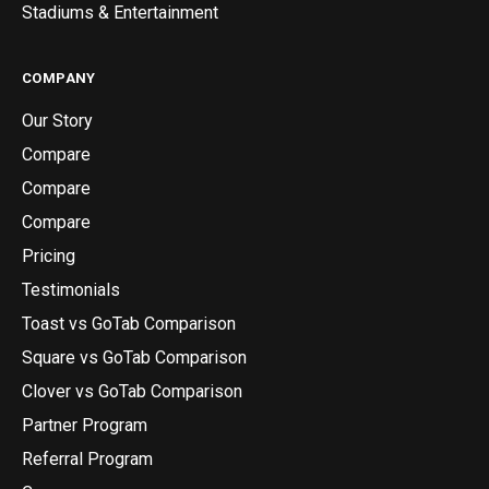
Stadiums & Entertainment
COMPANY
Our Story
Compare
Compare
Compare
Pricing
Testimonials
Toast vs GoTab Comparison
Square vs GoTab Comparison
Clover vs GoTab Comparison
Partner Program
Referral Program