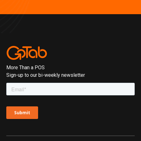
More Than a POS
Sign-up to our bi-weekly newsletter