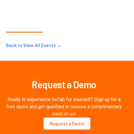
Back to View All Events →
Request a Demo
Ready to experience GoTab for yourself? Sign up for a
free demo and get qualified to receive a complimentary
meal on us!
Request a Demo