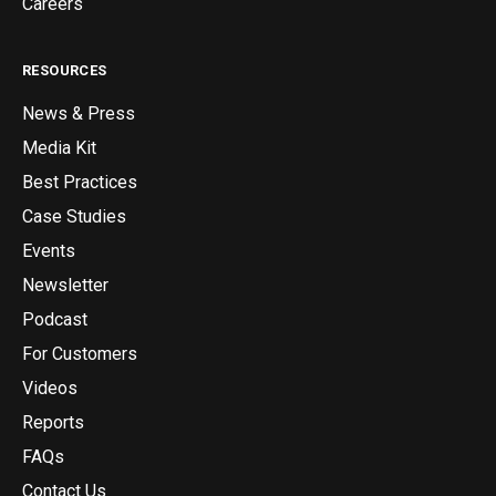
Careers
RESOURCES
News & Press
Media Kit
Best Practices
Case Studies
Events
Newsletter
Podcast
For Customers
Videos
Reports
FAQs
Contact Us