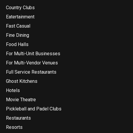
Country Clubs
Eatertainment
Fast Casual
Fine Dining
Food Halls
For Multi-Unit Businesses
For Multi-Vendor Venues
Full Service Restaurants
Ghost Kitchens
Hotels
Movie Theatre
Pickleball and Padel Clubs
Restaurants
Resorts