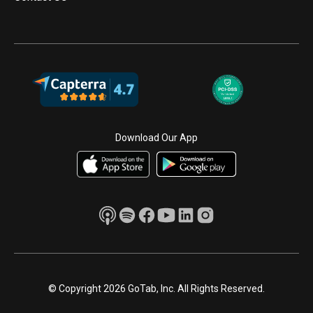
Download Our App
© Copyright 2026 GoTab, Inc. All Rights Reserved.