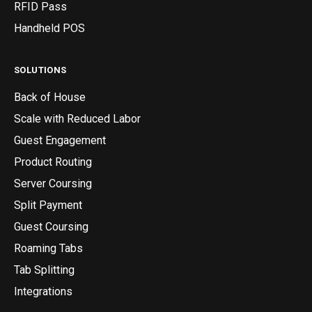
RFID Pass
Handheld POS
SOLUTIONS
Back of House
Scale with Reduced Labor
Guest Engagement
Product Routing
Server Coursing
Split Payment
Guest Coursing
Roaming Tabs
Tab Splitting
Integrations