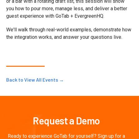
or a bar with a rotating draft list, this session will show
you how to pour more, manage less, and deliver a better
guest experience with GoTab + EvergreenHQ.
We'll walk through real-world examples, demonstrate how
the integration works, and answer your questions live.
Back to View All Events →
Request a Demo
Ready to experience GoTab for yourself? Sign up for a