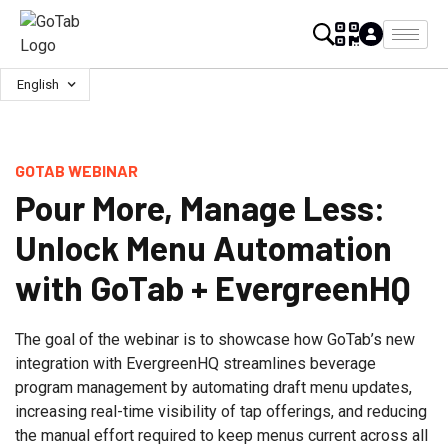
English
GOTAB WEBINAR
Pour More, Manage Less:
Unlock Menu Automation
with GoTab + EvergreenHQ
The goal of the webinar is to showcase how GoTab’s new
integration with EvergreenHQ streamlines beverage
program management by automating draft menu updates,
increasing real-time visibility of tap offerings, and reducing
the manual effort required to keep menus current across all