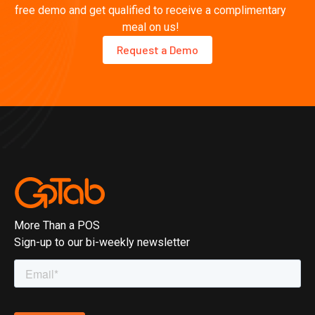
free demo and get qualified to receive a complimentary
meal on us!
Request a Demo
More Than a POS
Sign-up to our bi-weekly newsletter