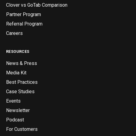
Clover vs GoTab Comparison
Partner Program
Referral Program
Careers
RESOURCES
News & Press
Media Kit
Best Practices
Case Studies
Events
Newsletter
Podcast
For Customers