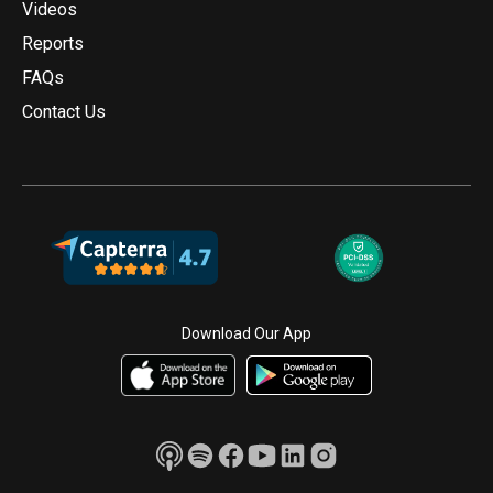
Videos
Reports
FAQs
Contact Us
Download Our App