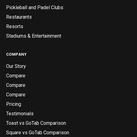
Pickleball and Padel Clubs
Restaurants
Resorts
Stadiums & Entertainment
COMPANY
Our Story
Compare
Compare
Compare
Pricing
Testimonials
Toast vs GoTab Comparison
Square vs GoTab Comparison