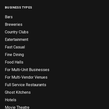
BUSINESS TYPES
Bars
Breweries
Country Clubs
Eatertainment
Fast Casual
Fine Dining
Food Halls
For Multi-Unit Businesses
For Multi-Vendor Venues
Full Service Restaurants
Ghost Kitchens
Hotels
Movie Theatre