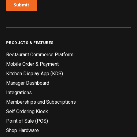
PRODUCTS & FEATURES
Restaurant Commerce Platform
Mobile Order & Payment
Kitchen Display App (KDS)
Manager Dashboard
Integrations
Memberships and Subscriptions
Self Ordering Kiosk
Point of Sale (POS)
Shop Hardware