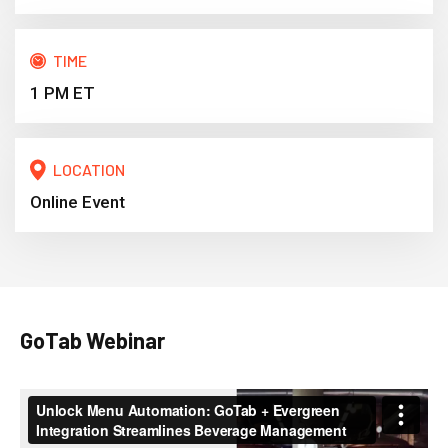
TIME
1 PM ET
LOCATION
Online Event
GoTab Webinar