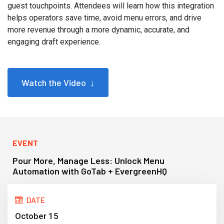
guest touchpoints. Attendees will learn how this integration
helps operators save time, avoid menu errors, and drive
more revenue through a more dynamic, accurate, and
engaging draft experience.
Watch the Video ↓
EVENT
Pour More, Manage Less: Unlock Menu
Automation with GoTab + EvergreenHQ
DATE
October 15