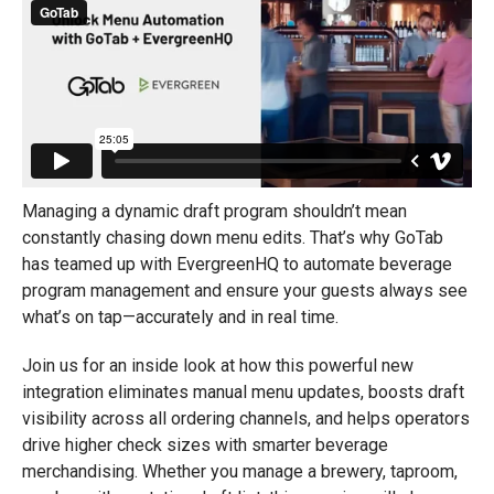
Managing a dynamic draft program shouldn’t mean
constantly chasing down menu edits. That’s why GoTab
has teamed up with EvergreenHQ to automate beverage
program management and ensure your guests always see
what’s on tap—accurately and in real time.
Join us for an inside look at how this powerful new
integration eliminates manual menu updates, boosts draft
visibility across all ordering channels, and helps operators
drive higher check sizes with smarter beverage
merchandising. Whether you manage a brewery, taproom,