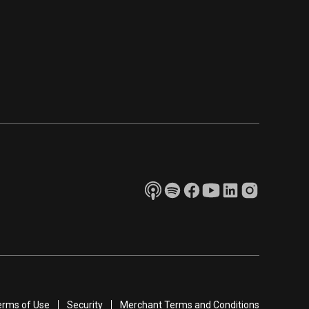
erms of Use
Security
Merchant Terms and Conditions