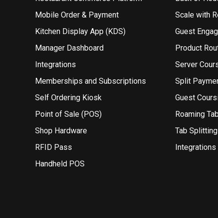
Mobile Order & Payment
Scale with 
Kitchen Display App (KDS)
Guest Enga
Manager Dashboard
Product Rou
Integrations
Server Cour
Memberships and Subscriptions
Split Payme
Self Ordering Kiosk
Guest Cours
Point of Sale (POS)
Roaming Ta
Shop Hardware
Tab Splitting
RFID Pass
Integrations
Handheld POS