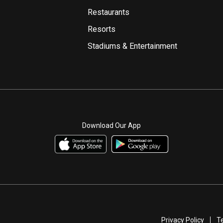
Restaurants
Resorts
Stadiums & Entertainment
Download Our App
Privacy Policy
T