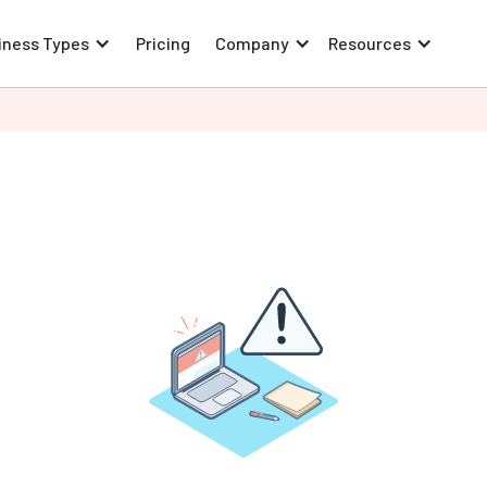
iness Types
Pricing
Company
Resources