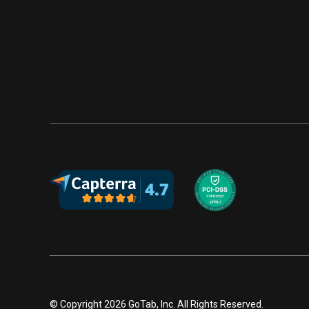
© Copyright 2026 GoTab, Inc. All Rights Reserved.