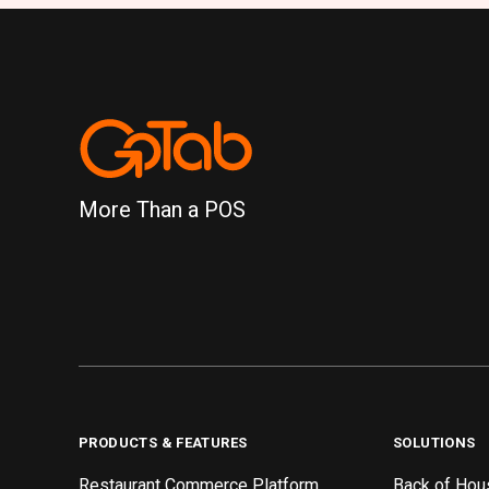
More Than a POS
PRODUCTS & FEATURES
SOLUTIONS
Restaurant Commerce Platform
Back of Hou