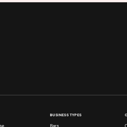
BUSINESS TYPES
se
Bars
O