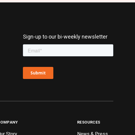
Sign-up to our bi-weekly newsletter
COMPANY
RESOURCES
ur Story
News & Press