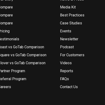
Compare
Media Kit
Compare
Best Practices
Compare
Case Studies
ricing
Events
estimonials
Newsletter
oast vs GoTab Comparison
Podcast
quare vs GoTab Comparison
For Customers
lover vs GoTab Comparison
Videos
artner Program
Reports
eferral Program
FAQs
areers
Contact Us