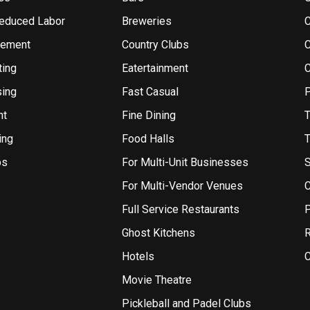
Reduced Labor
Breweries
gement
Country Clubs
ting
Eatertainment
sing
Fast Casual
P
nt
Fine Dining
T
ing
Food Halls
T
bs
For Multi-Unit Businesses
S
For Multi-Vendor Venues
C
Full Service Restaurants
P
Ghost Kitchens
R
Hotels
C
Movie Theatre
Pickleball and Padel Clubs