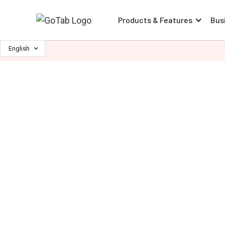
Products & Features
Bus
English