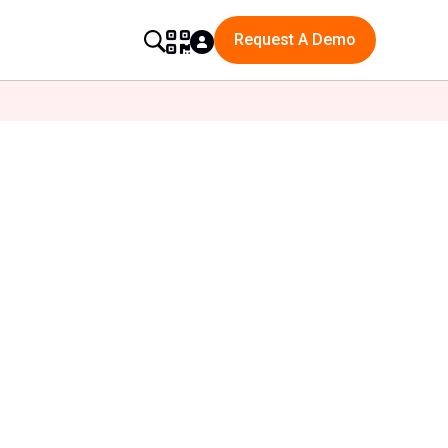
Request A Demo