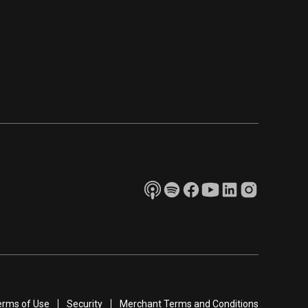
erms of Use
Security
Merchant Terms and Conditions