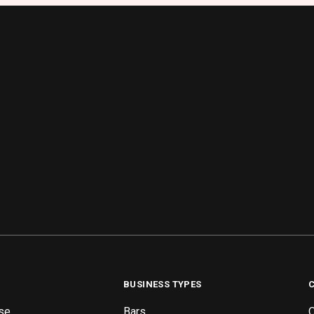
BUSINESS TYPES
se
Bars
O