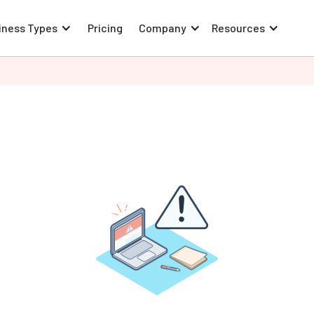
iness Types
Pricing
Company
Resources