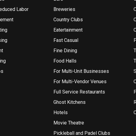
Reduced Labor
Breweries
gement
Country Clubs
ting
Eatertainment
sing
Fast Casual
P
nt
Fine Dining
T
ing
Food Halls
T
bs
For Multi-Unit Businesses
S
For Multi-Vendor Venues
C
Full Service Restaurants
P
Ghost Kitchens
R
Hotels
C
Movie Theatre
Pickleball and Padel Clubs