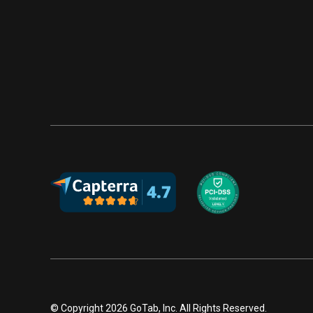
© Copyright 2026 GoTab, Inc. All Rights Reserved.