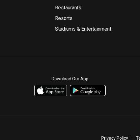
Restaurants
Resorts
Stadiums & Entertainment
Download Our App
Privacy Policy
T