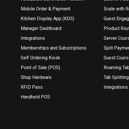
Mobile Order & Payment
Scale with 
Kitchen Display App (KDS)
Guest Enga
Manager Dashboard
Product Rou
Integrations
Server Cour
Memberships and Subscriptions
Split Payme
Self Ordering Kiosk
Guest Cours
Point of Sale (POS)
Roaming Ta
Shop Hardware
Tab Splitting
RFID Pass
Integrations
Handheld POS