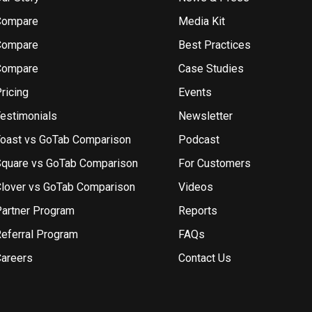
Compare
Media Kit
Compare
Best Practices
Compare
Case Studies
ricing
Events
estimonials
Newsletter
oast vs GoTab Comparison
Podcast
quare vs GoTab Comparison
For Customers
lover vs GoTab Comparison
Videos
artner Program
Reports
eferral Program
FAQs
areers
Contact Us