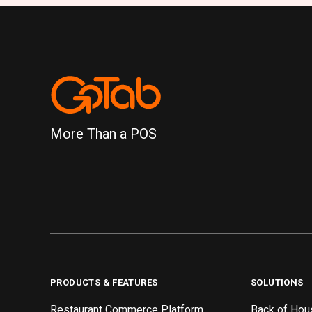
More Than a POS
PRODUCTS & FEATURES
SOLUTIONS
Restaurant Commerce Platform
Back of Hou