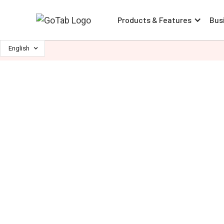
Products & Features
Bus
English