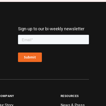
Sign-up to our bi-weekly newsletter
COMPANY
RESOURCES
ur Story
News & Press