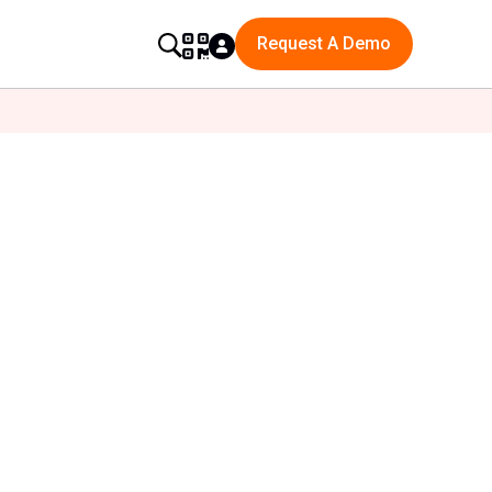
Request A Demo