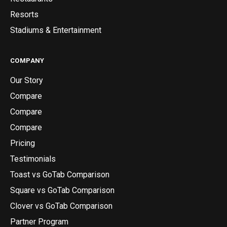
Resorts
Stadiums & Entertainment
COMPANY
Our Story
Compare
Compare
Compare
Pricing
Testimonials
Toast vs GoTab Comparison
Square vs GoTab Comparison
Clover vs GoTab Comparison
Partner Program