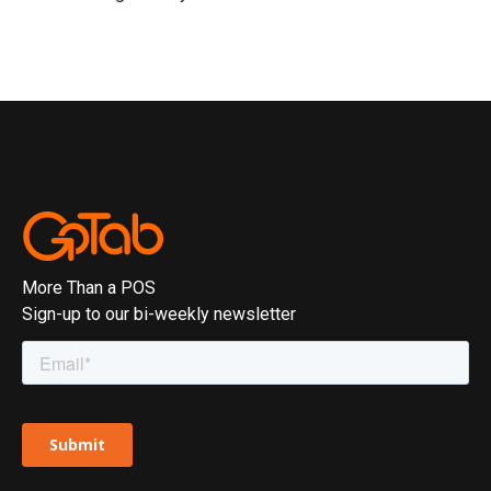
More Than a POS
Sign-up to our bi-weekly newsletter