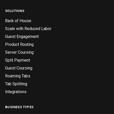
SOLUTIONS
Back of House
Scale with Reduced Labor
Guest Engagement
Product Routing
Server Coursing
Split Payment
Guest Coursing
Roaming Tabs
Tab Splitting
Integrations
BUSINESS TYPES