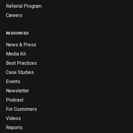
Referral Program
Careers
RESOURCES
News & Press
Media Kit
Best Practices
Case Studies
Events
Newsletter
Podcast
For Customers
Videos
Reports