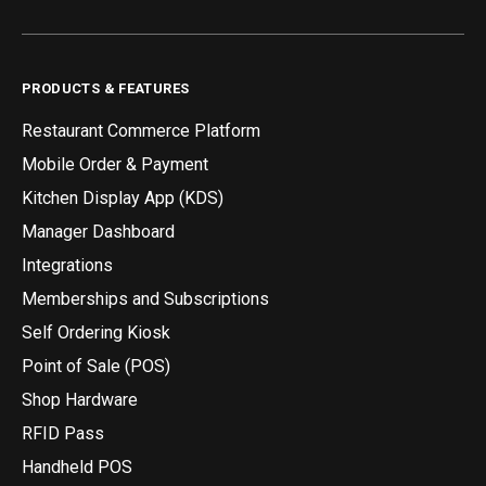
PRODUCTS & FEATURES
Restaurant Commerce Platform
Mobile Order & Payment
Kitchen Display App (KDS)
Manager Dashboard
Integrations
Memberships and Subscriptions
Self Ordering Kiosk
Point of Sale (POS)
Shop Hardware
RFID Pass
Handheld POS