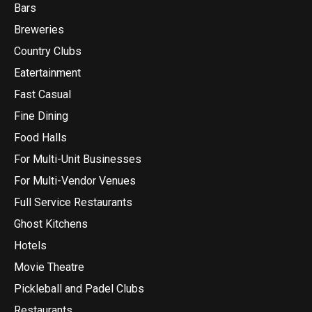
Bars
Breweries
Country Clubs
Eatertainment
Fast Casual
Fine Dining
Food Halls
For Multi-Unit Businesses
For Multi-Vendor Venues
Full Service Restaurants
Ghost Kitchens
Hotels
Movie Theatre
Pickleball and Padel Clubs
Restaurants