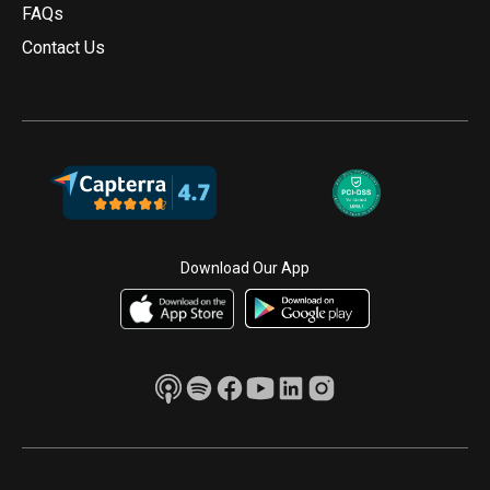
FAQs
Contact Us
Download Our App