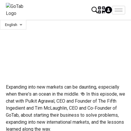
English
Expanding into new markets can be daunting, especially
when there's an ocean in the middle. 🍻 In this episode, we
chat with Pulkit Agrawal, CEO and Founder of The Fifth
Ingedient and Tim McLaughlin, CEO and Co-Founder of
GoTab, about starting their business to solve problems,
expanding into new international markets, and the lessons
learned along the way.