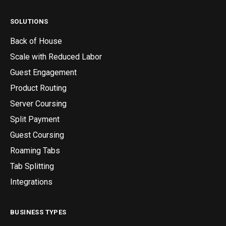
SOLUTIONS
Back of House
Scale with Reduced Labor
Guest Engagement
Product Routing
Server Coursing
Split Payment
Guest Coursing
Roaming Tabs
Tab Splitting
Integrations
BUSINESS TYPES