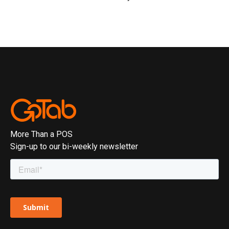
More Than a POS
Sign-up to our bi-weekly newsletter