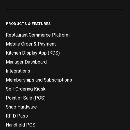
PRODUCTS & FEATURES
Restaurant Commerce Platform
Mobile Order & Payment
Kitchen Display App (KDS)
Manager Dashboard
Integrations
Memberships and Subscriptions
Self Ordering Kiosk
Point of Sale (POS)
Shop Hardware
RFID Pass
Handheld POS