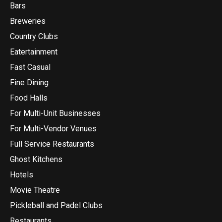
Bars
Breweries
Country Clubs
Eatertainment
Fast Casual
Fine Dining
Food Halls
For Multi-Unit Businesses
For Multi-Vendor Venues
Full Service Restaurants
Ghost Kitchens
Hotels
Movie Theatre
Pickleball and Padel Clubs
Restaurants