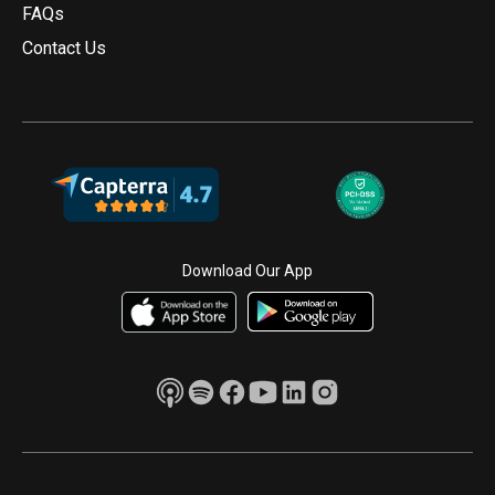
FAQs
Contact Us
Download Our App