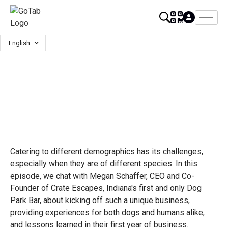
English
Catering to different demographics has its challenges,
especially when they are of different species. In this
episode, we chat with Megan Schaffer, CEO and Co-
Founder of Crate Escapes, Indiana's first and only Dog
Park Bar, about kicking off such a unique business,
providing experiences for both dogs and humans alike,
and lessons learned in their first year of business.