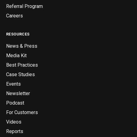
Referral Program
Careers
RESOURCES
News & Press
Media Kit
Best Practices
Case Studies
Events
Newsletter
Podcast
For Customers
Videos
Reports