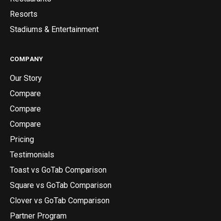
Resorts
Stadiums & Entertainment
COMPANY
Our Story
Compare
Compare
Compare
Pricing
Testimonials
Toast vs GoTab Comparison
Square vs GoTab Comparison
Clover vs GoTab Comparison
Partner Program