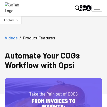
English
Videos
/
Product Features
Automate Your COGs
Workflow with Opsi