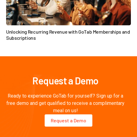
Unlocking Recurring Revenue with GoTab Memberships and
Subscriptions

Request a Demo
Ready to experience GoTab for yourself? Sign up for a
free demo and get qualified to receive a complimentary
meal on us!
Request a Demo