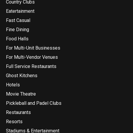
Country Clubs
Eatertainment
Fast Casual
Fine Dining
Food Halls
For Multi-Unit Businesses
For Multi-Vendor Venues
Full Service Restaurants
Ghost Kitchens
Hotels
Movie Theatre
Pickleball and Padel Clubs
Restaurants
Resorts
Stadiums & Entertainment