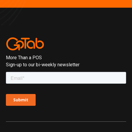
More Than a POS
Sign-up to our bi-weekly newsletter