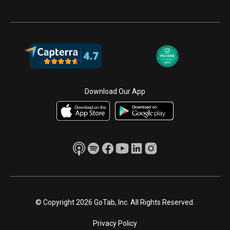
Download Our App
© Copyright 2026 GoTab, Inc. All Rights Reserved.
Privacy Policy