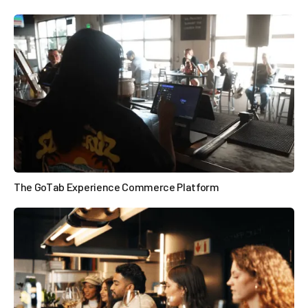

The GoTab Experience Commerce Platform
