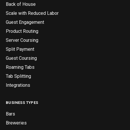
Back of House
Scale with Reduced Labor
Guest Engagement
Product Routing
Server Coursing
Split Payment
Guest Coursing
Roaming Tabs
Tab Splitting
Integrations
BUSINESS TYPES
Bars
Breweries