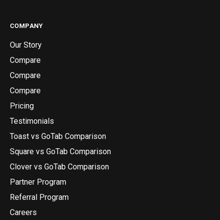
COMPANY
Our Story
Compare
Compare
Compare
Pricing
Testimonials
Toast vs GoTab Comparison
Square vs GoTab Comparison
Clover vs GoTab Comparison
Partner Program
Referral Program
Careers