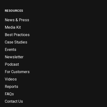
RESOURCES
News & Press
Media Kit
Best Practices
Case Studies
Events
Newsletter
Podcast
For Customers
Videos
Reports
FAQs
Contact Us