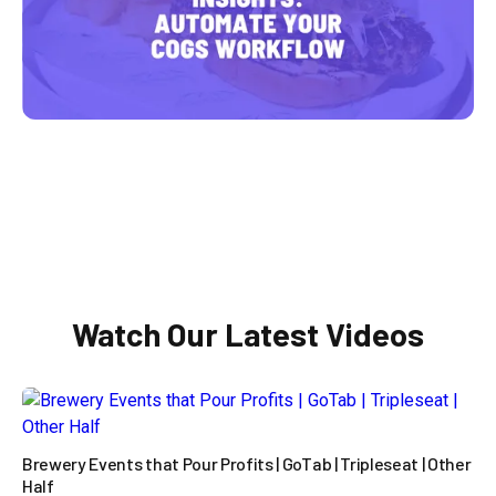

Watch Our Latest Videos
Brewery Events that Pour Profits | GoTab | Tripleseat | Other
Half