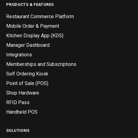
PRODUCTS & FEATURES
Restaurant Commerce Platform
Mobile Order & Payment
Kitchen Display App (KDS)
Manager Dashboard
Integrations
Memberships and Subscriptions
Self Ordering Kiosk
Point of Sale (POS)
Shop Hardware
RFID Pass
Handheld POS
SOLUTIONS