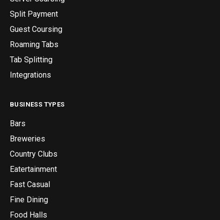
Split Payment
Guest Coursing
Roaming Tabs
Tab Splitting
Integrations
BUSINESS TYPES
Bars
Breweries
Country Clubs
Eatertainment
Fast Casual
Fine Dining
Food Halls