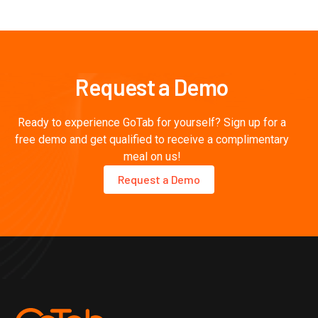

Request a Demo
Ready to experience GoTab for yourself? Sign up for a
free demo and get qualified to receive a complimentary
meal on us!
Request a Demo