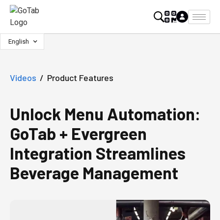
English
Videos
/
Product Features
Unlock Menu Automation:
GoTab + Evergreen
Integration Streamlines
Beverage Management