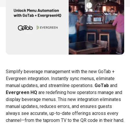

Simplify beverage management with the new GoTab +
Evergreen integration. Instantly sync menus, eliminate
manual updates, and streamline operations.
GoTab
and
Evergreen HQ
are redefining how operators manage and
display beverage menus. This new integration eliminates
manual updates, reduces errors, and ensures guests
always see accurate, up-to-date offerings across every
channel—from the taproom TV to the QR code in their hand.