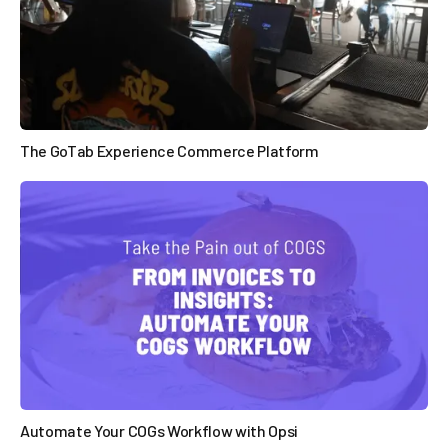
The GoTab Experience Commerce Platform

Automate Your COGs Workflow with Opsi