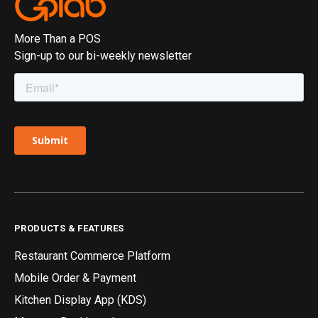
More Than a POS
Sign-up to our bi-weekly newsletter
PRODUCTS & FEATURES
Restaurant Commerce Platform
Mobile Order & Payment
Kitchen Display App (KDS)