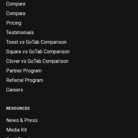
Compare
Compare
Pricing
Testimonials
Toast vs GoTab Comparison
Square vs GoTab Comparison
Clover vs GoTab Comparison
Partner Program
Referral Program
Careers
RESOURCES
News & Press
Media Kit