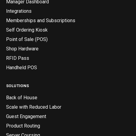
Manager Dashboard
Integrations
Memberships and Subscriptions
Self Ordering Kiosk
Point of Sale (POS)
Shop Hardware
RFID Pass
Handheld POS
SOLUTIONS
Back of House
Scale with Reduced Labor
Guest Engagement
Product Routing
Server Coursing