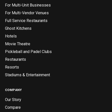
For Multi-Unit Businesses
For Multi-Vendor Venues
Full Service Restaurants
Ghost Kitchens
Hotels
Movie Theatre
Pickleball and Padel Clubs
Restaurants
Resorts
Stadiums & Entertainment
COMPANY
Our Story
Compare