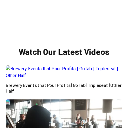
Watch Our Latest Videos
Brewery Events that Pour Profits | GoTab | Tripleseat | Other
Half
