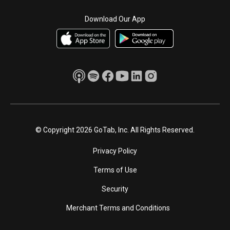
Download Our App
© Copyright 2026 GoTab, Inc. All Rights Reserved.
Privacy Policy
Terms of Use
Security
Merchant Terms and Conditions