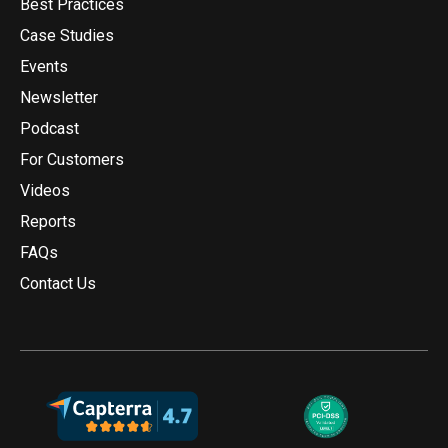
Best Practices
Case Studies
Events
Newsletter
Podcast
For Customers
Videos
Reports
FAQs
Contact Us