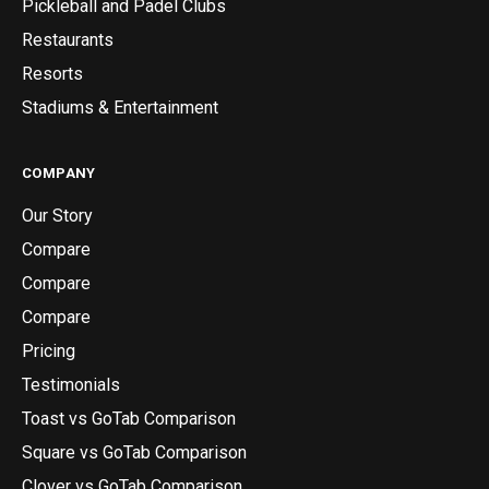
Pickleball and Padel Clubs
Restaurants
Resorts
Stadiums & Entertainment
COMPANY
Our Story
Compare
Compare
Compare
Pricing
Testimonials
Toast vs GoTab Comparison
Square vs GoTab Comparison
Clover vs GoTab Comparison