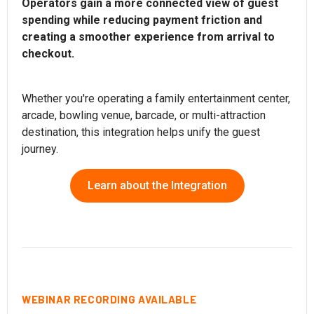
Operators gain a more connected view of guest
spending while reducing payment friction and
creating a smoother experience from arrival to
checkout.
Whether you're operating a family entertainment center,
arcade, bowling venue, barcade, or multi-attraction
destination, this integration helps unify the guest
journey.
Learn about the Integration
WEBINAR RECORDING AVAILABLE