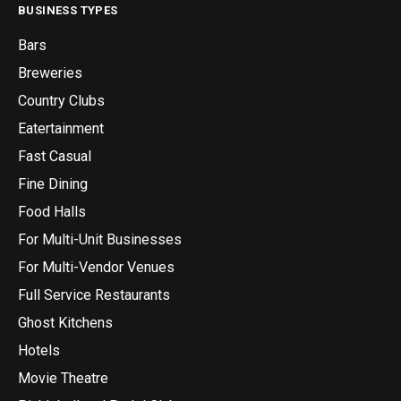
BUSINESS TYPES
Bars
Breweries
Country Clubs
Eatertainment
Fast Casual
Fine Dining
Food Halls
For Multi-Unit Businesses
For Multi-Vendor Venues
Full Service Restaurants
Ghost Kitchens
Hotels
Movie Theatre