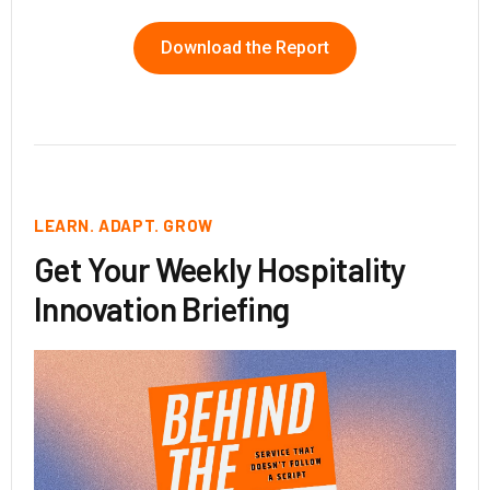
Download the Report
LEARN. ADAPT. GROW
Get Your Weekly Hospitality
Innovation Briefing