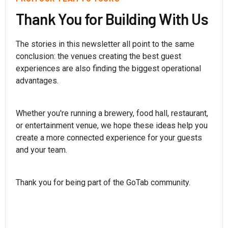
Thank You for Building With Us
The stories in this newsletter all point to the same
conclusion: the venues creating the best guest
experiences are also finding the biggest operational
advantages.
Whether you're running a brewery, food hall, restaurant,
or entertainment venue, we hope these ideas help you
create a more connected experience for your guests
and your team.
Thank you for being part of the GoTab community.