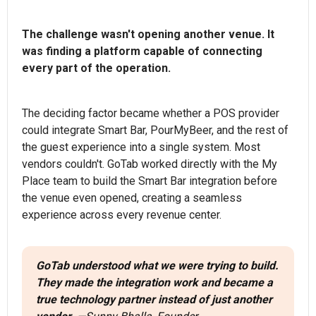
The challenge wasn't opening another venue. It
was finding a platform capable of connecting
every part of the operation.
The deciding factor became whether a POS provider
could integrate Smart Bar, PourMyBeer, and the rest of
the guest experience into a single system. Most
vendors couldn't. GoTab worked directly with the My
Place team to build the Smart Bar integration before
the venue even opened, creating a seamless
experience across every revenue center.
GoTab understood what we were trying to build.
They made the integration work and became a
true technology partner instead of just another