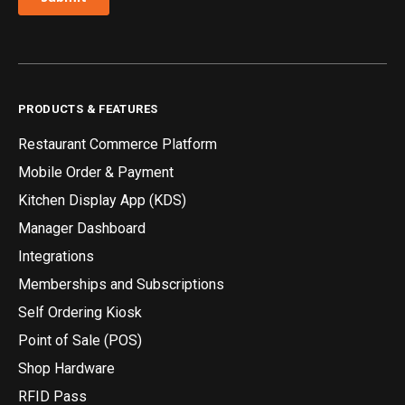
PRODUCTS & FEATURES
Restaurant Commerce Platform
Mobile Order & Payment
Kitchen Display App (KDS)
Manager Dashboard
Integrations
Memberships and Subscriptions
Self Ordering Kiosk
Point of Sale (POS)
Shop Hardware
RFID Pass