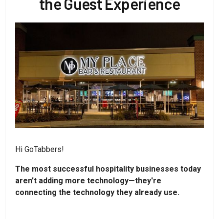
the Guest Experience
Hi GoTabbers!
The most successful hospitality businesses today
aren't adding more technology—they're
connecting the technology they already use.