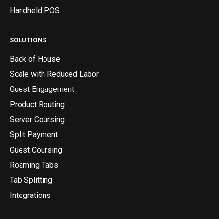
Handheld POS
SOLUTIONS
Back of House
Scale with Reduced Labor
Guest Engagement
Product Routing
Server Coursing
Split Payment
Guest Coursing
Roaming Tabs
Tab Splitting
Integrations