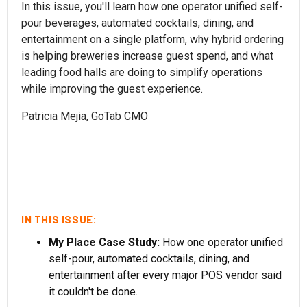
In this issue, you'll learn how one operator unified self-
pour beverages, automated cocktails, dining, and
entertainment on a single platform, why hybrid ordering
is helping breweries increase guest spend, and what
leading food halls are doing to simplify operations
while improving the guest experience.
Patricia Mejia, GoTab CMO
IN THIS ISSUE:
My Place Case Study:
How one operator unified
self-pour, automated cocktails, dining, and
entertainment after every major POS vendor said
it couldn't be done.