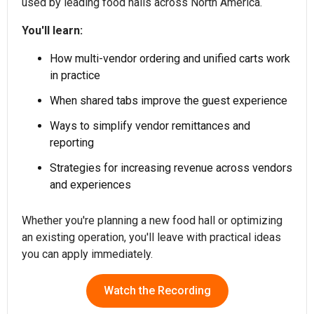
used by leading food halls across North America.
You'll learn:
How multi-vendor ordering and unified carts work
in practice
When shared tabs improve the guest experience
Ways to simplify vendor remittances and
reporting
Strategies for increasing revenue across vendors
and experiences
Whether you're planning a new food hall or optimizing
an existing operation, you'll leave with practical ideas
you can apply immediately.
Watch the Recording