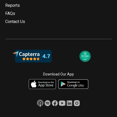
Reports
FAQs
Contact Us
Download Our App