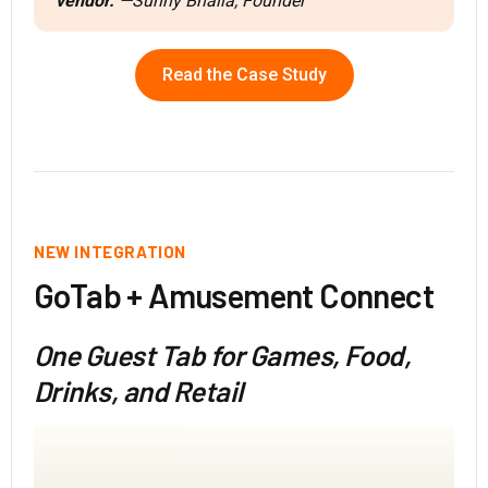
vendor.
—Sunny Bhalla, Founder
Read the Case Study
NEW INTEGRATION
GoTab + Amusement Connect
One Guest Tab for Games, Food,
Drinks, and Retail