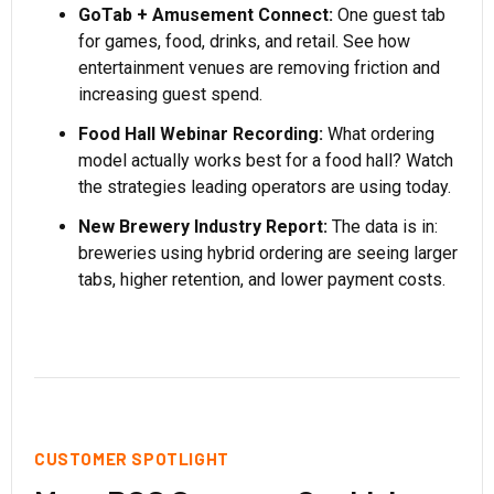
GoTab + Amusement Connect:
One guest tab
for games, food, drinks, and retail. See how
entertainment venues are removing friction and
increasing guest spend.
Food Hall Webinar Recording:
What ordering
model actually works best for a food hall? Watch
the strategies leading operators are using today.
New Brewery Industry Report:
The data is in:
breweries using hybrid ordering are seeing larger
tabs, higher retention, and lower payment costs.
CUSTOMER SPOTLIGHT