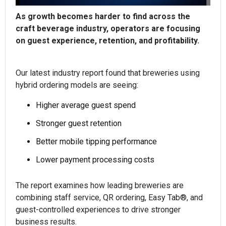
As growth becomes harder to find across the
craft beverage industry, operators are focusing
on guest experience, retention, and profitability.
Our latest industry report found that breweries using
hybrid ordering models are seeing:
Higher average guest spend
Stronger guest retention
Better mobile tipping performance
Lower payment processing costs
The report examines how leading breweries are
combining staff service, QR ordering, Easy Tab®, and
guest-controlled experiences to drive stronger
business results.