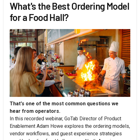
What's the Best Ordering Model
for a Food Hall?
That's one of the most common questions we
hear from operators.
In this recorded webinar, GoTab Director of Product
Enablement Adam Howe explores the ordering models,
vendor workflows, and guest experience strategies