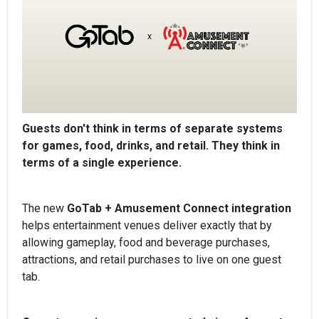
Guests don't think in terms of separate systems
for games, food, drinks, and retail. They think in
terms of a single experience.
The new
GoTab + Amusement Connect integration
helps entertainment venues deliver exactly that by
allowing gameplay, food and beverage purchases,
attractions, and retail purchases to live on one guest
tab.