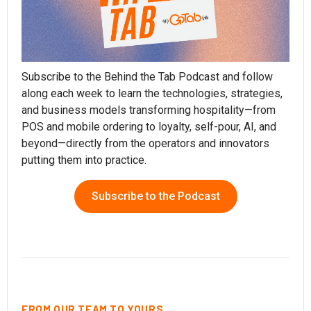
Subscribe to the Behind the Tab Podcast and follow
along each week to learn the technologies, strategies,
and business models transforming hospitality—from
POS and mobile ordering to loyalty, self-pour, AI, and
beyond—directly from the operators and innovators
putting them into practice.
Subscribe to the Podcast
FROM OUR TEAM TO YOURS