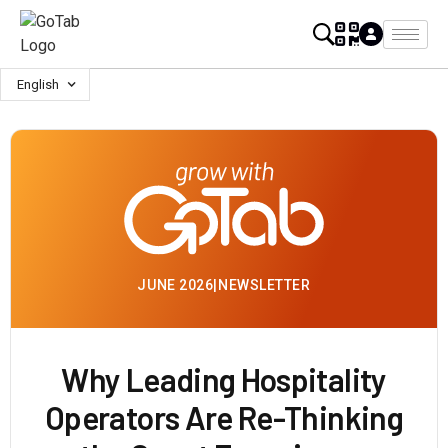
English
JUNE 2026
|
NEWSLETTER
Why Leading Hospitality
Operators Are Re-Thinking