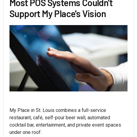
Most POS Systems Couldn't
Support My Place's Vision
My Place in St. Louis combines a full-service
restaurant, café, self-pour beer wall, automated
cocktail bar, entertainment, and private event spaces
under one roof.