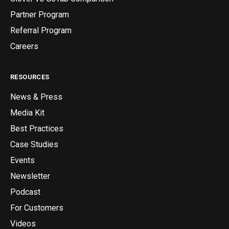
Partner Program
Referral Program
Careers
RESOURCES
News & Press
Media Kit
Best Practices
Case Studies
Events
Newsletter
Podcast
For Customers
Videos