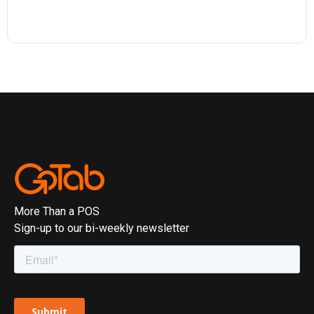
More Than a POS
Sign-up to our bi-weekly newsletter