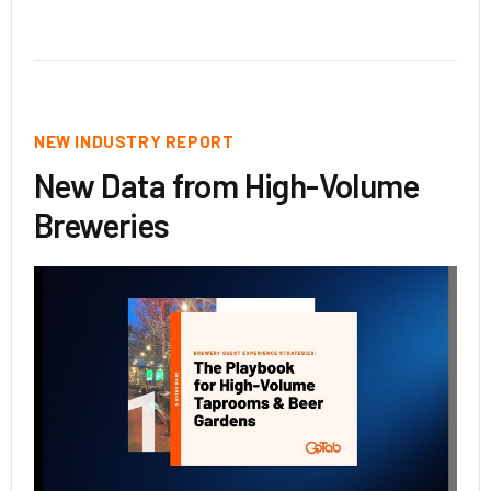
NEW INDUSTRY REPORT
New Data from High-Volume
Breweries