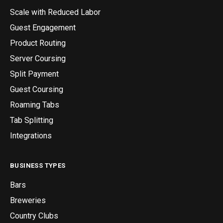
Scale with Reduced Labor
Guest Engagement
Product Routing
Server Coursing
Split Payment
Guest Coursing
Roaming Tabs
Tab Splitting
Integrations
BUSINESS TYPES
Bars
Breweries
Country Clubs