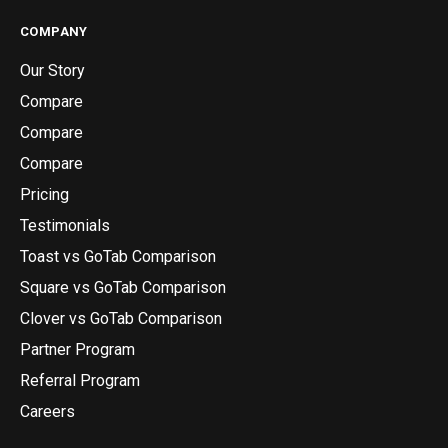
COMPANY
Our Story
Compare
Compare
Compare
Pricing
Testimonials
Toast vs GoTab Comparison
Square vs GoTab Comparison
Clover vs GoTab Comparison
Partner Program
Referral Program
Careers