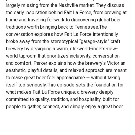
largely missing from the Nashville market. They discuss
the early inspiration behind Fait La Force, from brewing at
home and traveling for work to discovering global beer
traditions worth bringing back to Tennessee.The
conversation explores how Fait La Force intentionally
broke away from the stereotypical “garage-style” craft
brewery by designing a warm, old-world-meets-new-
world taproom that prioritizes inclusivity, conversation,
and comfort. Parker explains how the brewery’s Victorian
aesthetic, playful details, and relaxed approach are meant
to make great beer feel approachable — without taking
itself too seriously.This episode sets the foundation for
what makes Fait La Force unique: a brewery deeply
committed to quality, tradition, and hospitality, built for
people to gather, connect, and simply enjoy a great beer.