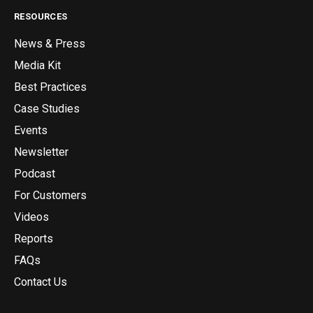
RESOURCES
News & Press
Media Kit
Best Practices
Case Studies
Events
Newsletter
Podcast
For Customers
Videos
Reports
FAQs
Contact Us