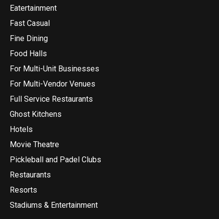
Eatertainment
Fast Casual
Fine Dining
Food Halls
For Multi-Unit Businesses
For Multi-Vendor Venues
Full Service Restaurants
Ghost Kitchens
Hotels
Movie Theatre
Pickleball and Padel Clubs
Restaurants
Resorts
Stadiums & Entertainment