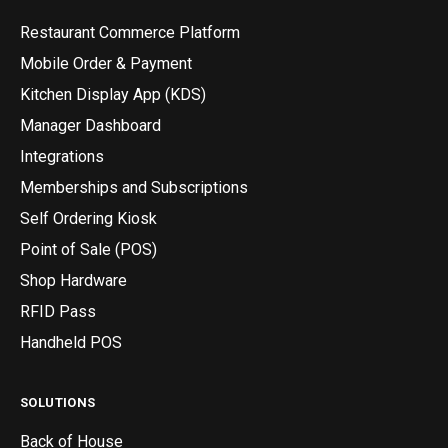
Restaurant Commerce Platform
Mobile Order & Payment
Kitchen Display App (KDS)
Manager Dashboard
Integrations
Memberships and Subscriptions
Self Ordering Kiosk
Point of Sale (POS)
Shop Hardware
RFID Pass
Handheld POS
SOLUTIONS
Back of House