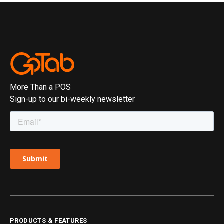
More Than a POS
Sign-up to our bi-weekly newsletter
PRODUCTS & FEATURES