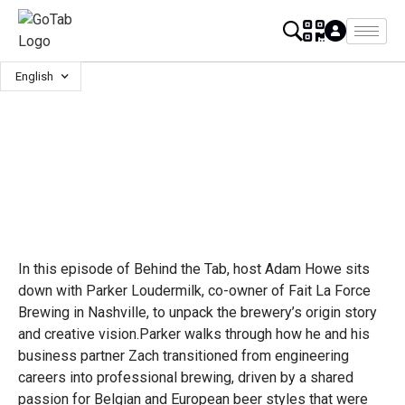
English
In this episode of Behind the Tab, host Adam Howe sits
down with Parker Loudermilk, co-owner of Fait La Force
Brewing in Nashville, to unpack the brewery’s origin story
and creative vision.Parker walks through how he and his
business partner Zach transitioned from engineering
careers into professional brewing, driven by a shared
passion for Belgian and European beer styles that were