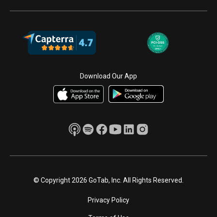
Download Our App
© Copyright 2026 GoTab, Inc. All Rights Reserved.
Privacy Policy