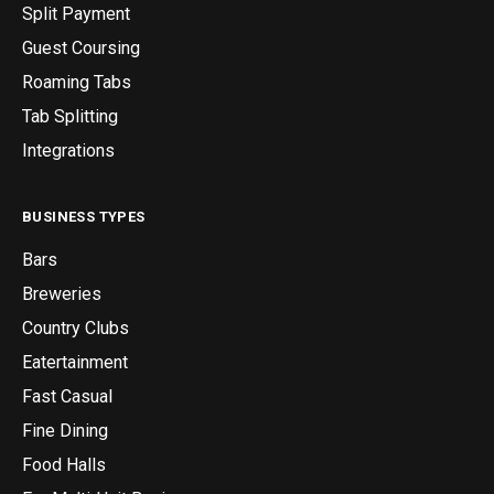
Split Payment
Guest Coursing
Roaming Tabs
Tab Splitting
Integrations
BUSINESS TYPES
Bars
Breweries
Country Clubs
Eatertainment
Fast Casual
Fine Dining
Food Halls