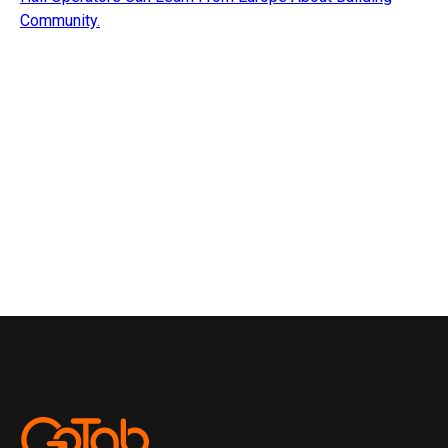
Community.