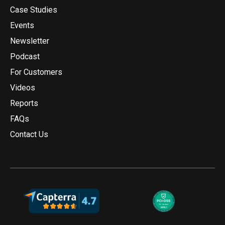
Case Studies
Events
Newsletter
Podcast
For Customers
Videos
Reports
FAQs
Contact Us