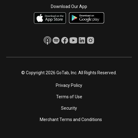
Download Our App
© Copyright 2026 GoTab, Inc. All Rights Reserved.
Privacy Policy
Terms of Use
Security
Merchant Terms and Conditions