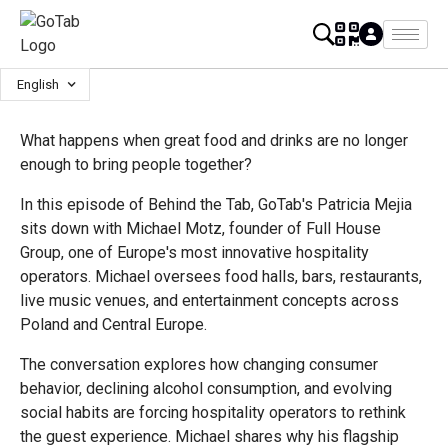
English
What happens when great food and drinks are no longer
enough to bring people together?
In this episode of Behind the Tab, GoTab's Patricia Mejia
sits down with Michael Motz, founder of Full House
Group, one of Europe's most innovative hospitality
operators. Michael oversees food halls, bars, restaurants,
live music venues, and entertainment concepts across
Poland and Central Europe.
The conversation explores how changing consumer
behavior, declining alcohol consumption, and evolving
social habits are forcing hospitality operators to rethink
the guest experience. Michael shares why his flagship