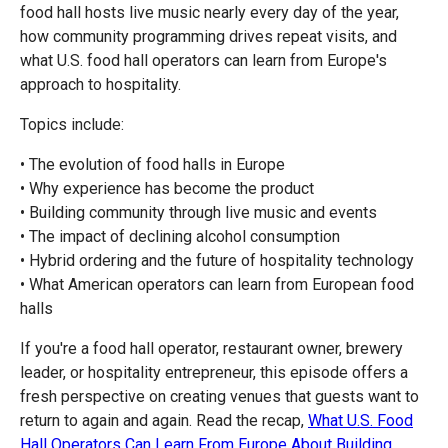
food hall hosts live music nearly every day of the year,
how community programming drives repeat visits, and
what U.S. food hall operators can learn from Europe's
approach to hospitality.
Topics include:
• The evolution of food halls in Europe
• Why experience has become the product
• Building community through live music and events
• The impact of declining alcohol consumption
• Hybrid ordering and the future of hospitality technology
• What American operators can learn from European food
halls
If you're a food hall operator, restaurant owner, brewery
leader, or hospitality entrepreneur, this episode offers a
fresh perspective on creating venues that guests want to
return to again and again. Read the recap,
What U.S. Food
Hall Operators Can Learn From Europe About Building