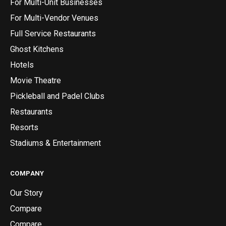
For Multi-Unit Businesses
For Multi-Vendor Venues
Full Service Restaurants
Ghost Kitchens
Hotels
Movie Theatre
Pickleball and Padel Clubs
Restaurants
Resorts
Stadiums & Entertainment
COMPANY
Our Story
Compare
Compare