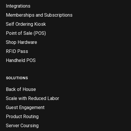
Integrations
Memberships and Subscriptions
Self Ordering Kiosk
Point of Sale (POS)
Shop Hardware
RFID Pass
Handheld POS
SOLUTIONS
Back of House
Scale with Reduced Labor
Guest Engagement
Product Routing
Server Coursing