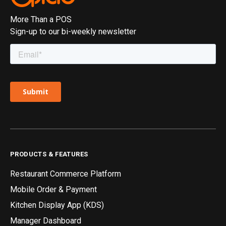
More Than a POS
Sign-up to our bi-weekly newsletter
PRODUCTS & FEATURES
Restaurant Commerce Platform
Mobile Order & Payment
Kitchen Display App (KDS)
Manager Dashboard