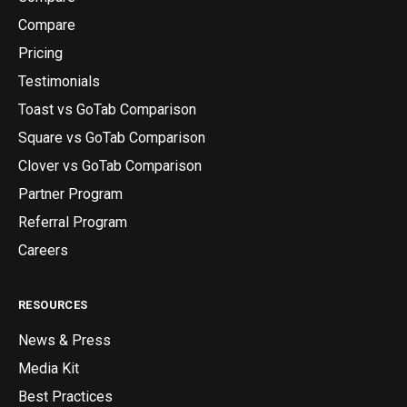
Compare
Pricing
Testimonials
Toast vs GoTab Comparison
Square vs GoTab Comparison
Clover vs GoTab Comparison
Partner Program
Referral Program
Careers
RESOURCES
News & Press
Media Kit
Best Practices