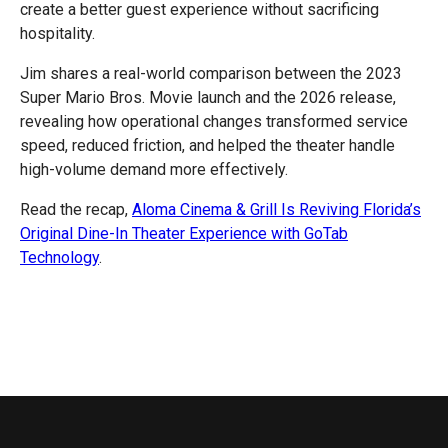
create a better guest experience without sacrificing
hospitality.
Jim shares a real-world comparison between the 2023
Super Mario Bros. Movie launch and the 2026 release,
revealing how operational changes transformed service
speed, reduced friction, and helped the theater handle
high-volume demand more effectively.
Read the recap,
Aloma Cinema & Grill Is Reviving Florida’s
Original Dine-In Theater Experience with GoTab
Technology
.