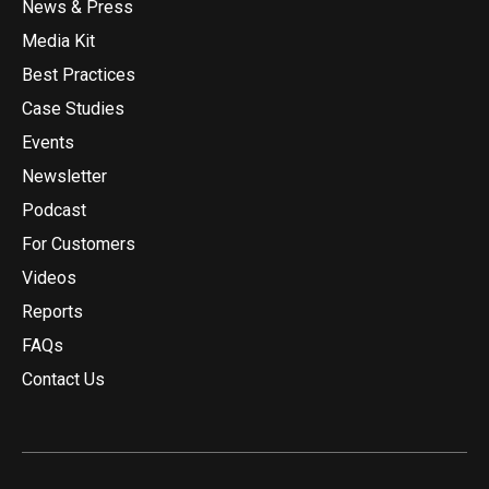
News & Press
Media Kit
Best Practices
Case Studies
Events
Newsletter
Podcast
For Customers
Videos
Reports
FAQs
Contact Us