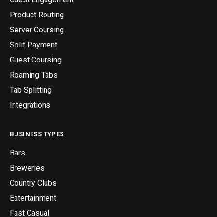
Product Routing
Server Coursing
Split Payment
Guest Coursing
Roaming Tabs
Tab Splitting
Integrations
BUSINESS TYPES
Bars
Breweries
Country Clubs
Eatertainment
Fast Casual