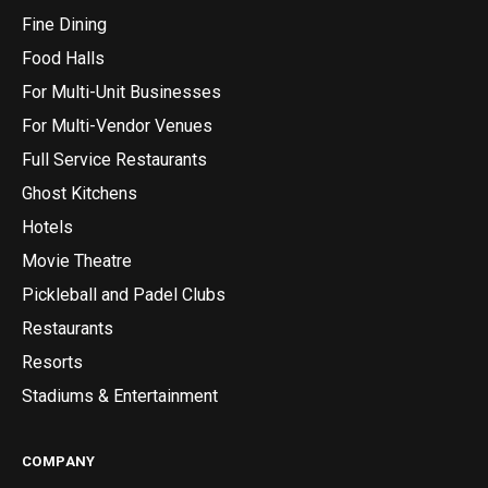
Fine Dining
Food Halls
For Multi-Unit Businesses
For Multi-Vendor Venues
Full Service Restaurants
Ghost Kitchens
Hotels
Movie Theatre
Pickleball and Padel Clubs
Restaurants
Resorts
Stadiums & Entertainment
COMPANY