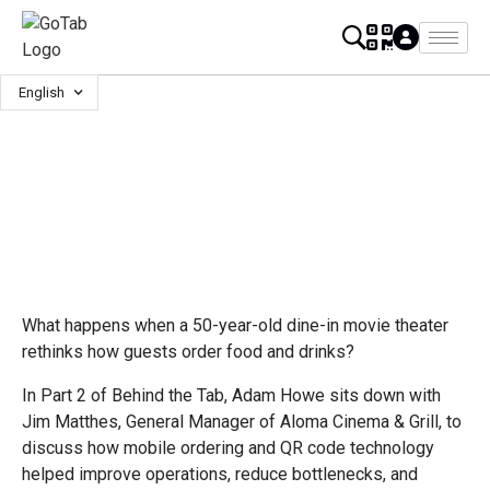
English
What happens when a 50-year-old dine-in movie theater
rethinks how guests order food and drinks?
In Part 2 of Behind the Tab, Adam Howe sits down with
Jim Matthes, General Manager of Aloma Cinema & Grill, to
discuss how mobile ordering and QR code technology
helped improve operations, reduce bottlenecks, and