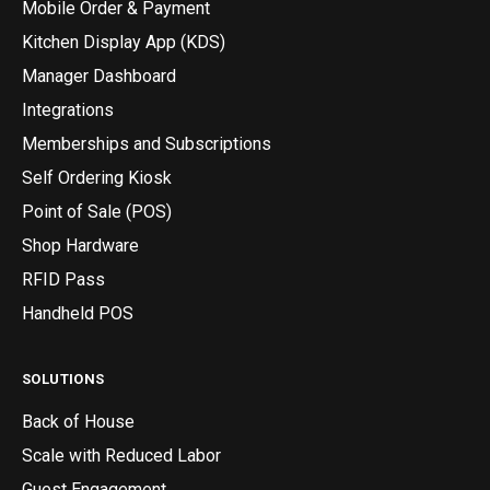
Mobile Order & Payment
Kitchen Display App (KDS)
Manager Dashboard
Integrations
Memberships and Subscriptions
Self Ordering Kiosk
Point of Sale (POS)
Shop Hardware
RFID Pass
Handheld POS
SOLUTIONS
Back of House
Scale with Reduced Labor
Guest Engagement