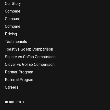
Our Story
Compare
Compare
Compare
Pricing
Testimonials
Toast vs GoTab Comparison
Square vs GoTab Comparison
Clover vs GoTab Comparison
Partner Program
Referral Program
Careers
RESOURCES