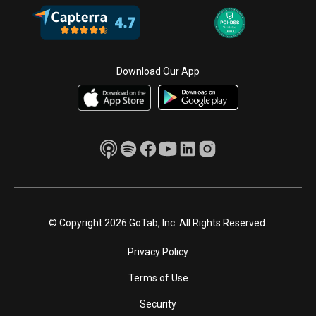
Download Our App
© Copyright 2026 GoTab, Inc. All Rights Reserved.
Privacy Policy
Terms of Use
Security