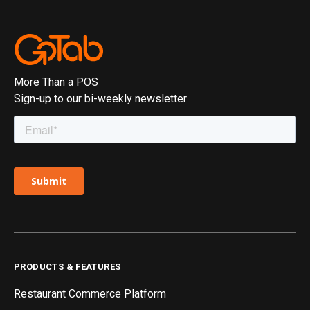
More Than a POS
Sign-up to our bi-weekly newsletter
PRODUCTS & FEATURES
Restaurant Commerce Platform