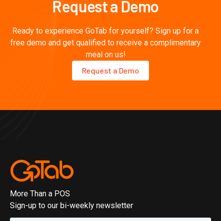
Request a Demo
Ready to experience GoTab for yourself? Sign up for a
free demo and get qualified to receive a complimentary
meal on us!
Request a Demo
More Than a POS
Sign-up to our bi-weekly newsletter