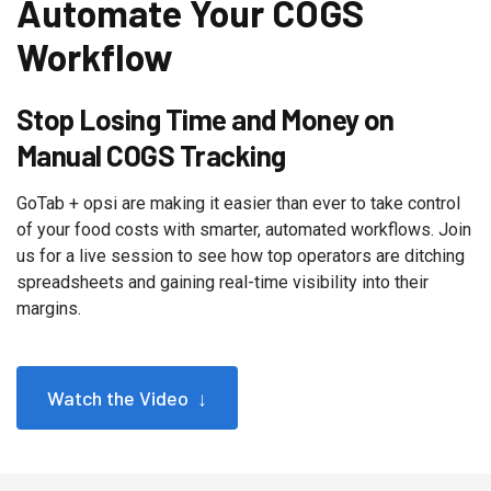
Automate Your COGS
Workflow
Stop Losing Time and Money on
Manual COGS Tracking
GoTab + opsi are making it easier than ever to take control
of your food costs with smarter, automated workflows. Join
us for a live session to see how top operators are ditching
spreadsheets and gaining real-time visibility into their
margins.
Watch the Video ↓