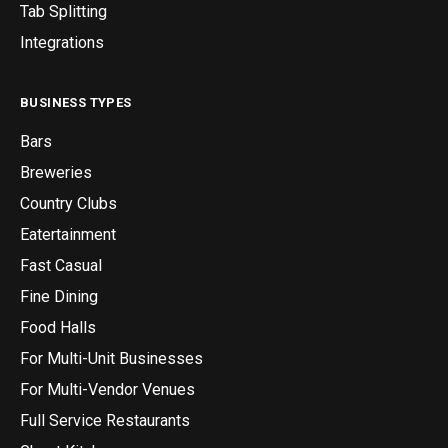
Tab Splitting
Integrations
BUSINESS TYPES
Bars
Breweries
Country Clubs
Eatertainment
Fast Casual
Fine Dining
Food Halls
For Multi-Unit Businesses
For Multi-Vendor Venues
Full Service Restaurants