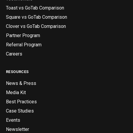
Toast vs GoTab Comparison
Square vs GoTab Comparison
Clover vs GoTab Comparison
Partner Program
Referral Program
Careers
RESOURCES
News & Press
Media Kit
Best Practices
Case Studies
Events
Newsletter