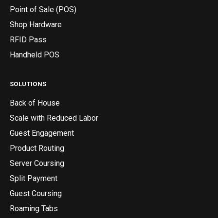
Point of Sale (POS)
Shop Hardware
RFID Pass
Handheld POS
SOLUTIONS
Back of House
Scale with Reduced Labor
Guest Engagement
Product Routing
Server Coursing
Split Payment
Guest Coursing
Roaming Tabs