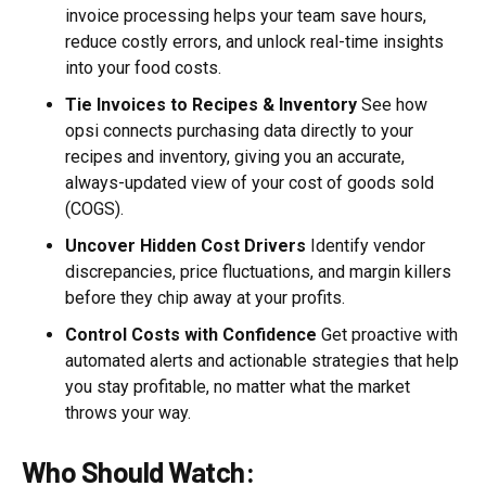
invoice processing helps your team save hours,
reduce costly errors, and unlock real-time insights
into your food costs.
Tie Invoices to Recipes & Inventory
See how
opsi connects purchasing data directly to your
recipes and inventory, giving you an accurate,
always-updated view of your cost of goods sold
(COGS).
Uncover Hidden Cost Drivers
Identify vendor
discrepancies, price fluctuations, and margin killers
before they chip away at your profits.
Control Costs with Confidence
Get proactive with
automated alerts and actionable strategies that help
you stay profitable, no matter what the market
throws your way.
Who Should Watch: