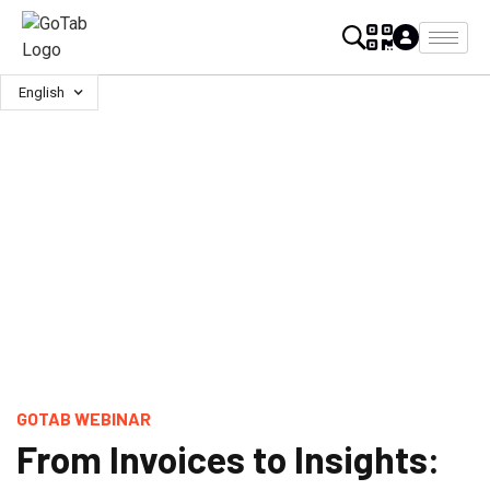
English
GOTAB WEBINAR
From Invoices to Insights: