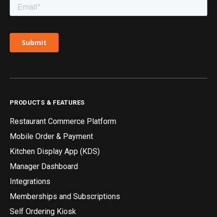
PRODUCTS & FEATURES
Restaurant Commerce Platform
Mobile Order & Payment
Kitchen Display App (KDS)
Manager Dashboard
Integrations
Memberships and Subscriptions
Self Ordering Kiosk