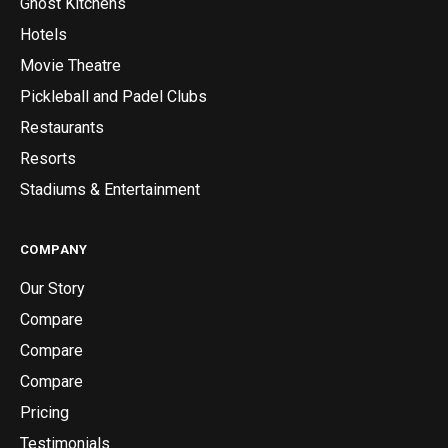
Ghost Kitchens
Hotels
Movie Theatre
Pickleball and Padel Clubs
Restaurants
Resorts
Stadiums & Entertainment
COMPANY
Our Story
Compare
Compare
Compare
Pricing
Testimonials