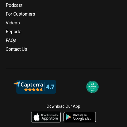
Podcast
For Customers
Videos
Reports
FAQs
Contact Us
Download Our App