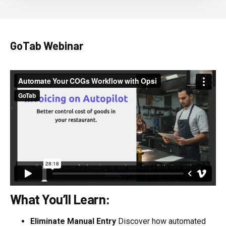
GoTab Webinar
What You’ll Learn:
Eliminate Manual Entry
Discover how automated