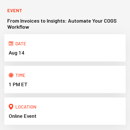
EVENT
From Invoices to Insights: Automate Your COGS
Workflow
DATE
Aug 14
TIME
1 PM ET
LOCATION
Online Event