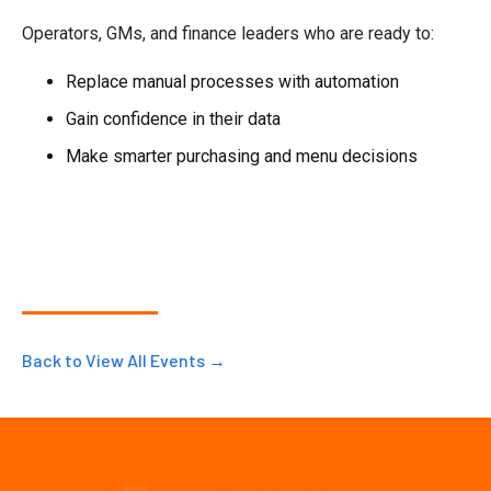
Operators, GMs, and finance leaders who are ready to:
Replace manual processes with automation
Gain confidence in their data
Make smarter purchasing and menu decisions
Back to View All Events →