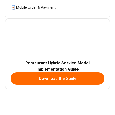
Mobile Order & Payment
Restaurant Hybrid Service Model
Implementation Guide
Download the Guide