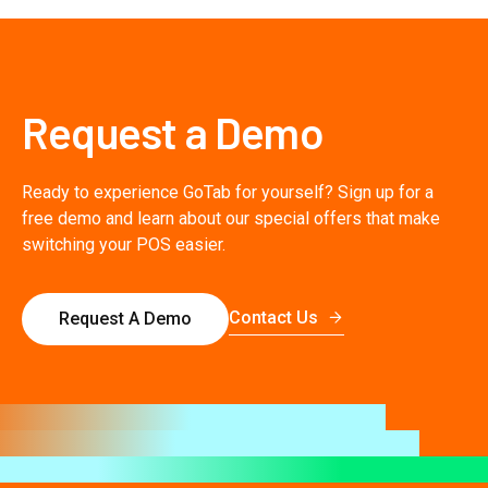
Request a Demo
Ready to experience GoTab for yourself? Sign up for a
free demo and learn about our special offers that make
switching your POS easier.
Contact Us
Request A Demo