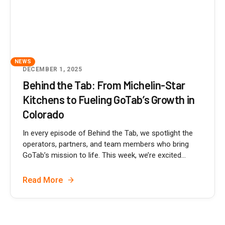
NEWS
DECEMBER 1, 2025
Behind the Tab: From Michelin-Star
Kitchens to Fueling GoTab’s Growth in
Colorado
In every episode of Behind the Tab, we spotlight the
operators, partners, and team members who bring
GoTab’s mission to life. This week, we’re excited...
Read More