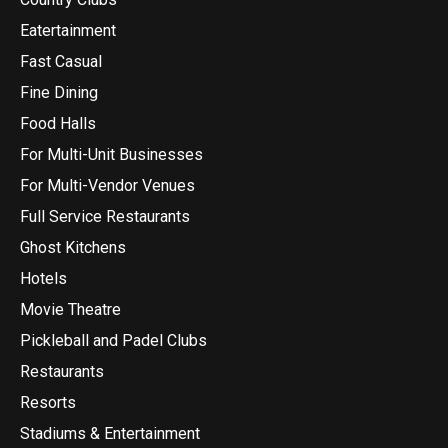
Eatertainment
Fast Casual
Fine Dining
Food Halls
For Multi-Unit Businesses
For Multi-Vendor Venues
Full Service Restaurants
Ghost Kitchens
Hotels
Movie Theatre
Pickleball and Padel Clubs
Restaurants
Resorts
Stadiums & Entertainment