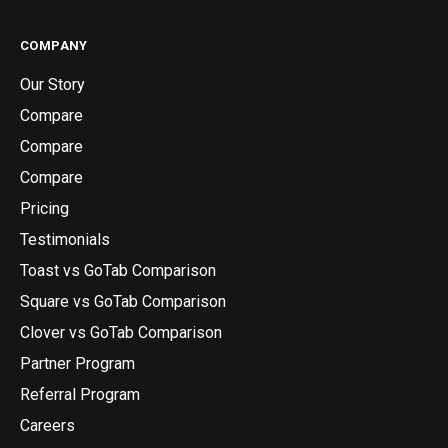
COMPANY
Our Story
Compare
Compare
Compare
Pricing
Testimonials
Toast vs GoTab Comparison
Square vs GoTab Comparison
Clover vs GoTab Comparison
Partner Program
Referral Program
Careers