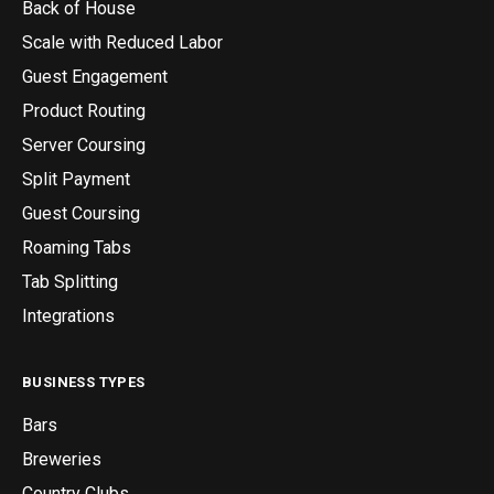
Back of House
Scale with Reduced Labor
Guest Engagement
Product Routing
Server Coursing
Split Payment
Guest Coursing
Roaming Tabs
Tab Splitting
Integrations
BUSINESS TYPES
Bars
Breweries
Country Clubs