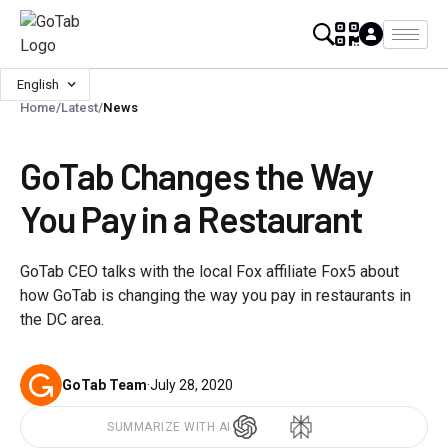
English
Home
/
Latest
/
News
GoTab Changes the Way
You Pay in a Restaurant
GoTab CEO talks with the local Fox affiliate Fox5 about
how GoTab is changing the way you pay in restaurants in
the DC area.
GoTab Team
·
July 28, 2020
SUMMARIZE WITH AI