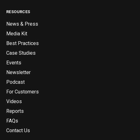
RESOURCES
News & Press
Media Kit
Best Practices
Case Studies
Events
Newsletter
Podcast
For Customers
Videos
Reports
FAQs
Contact Us