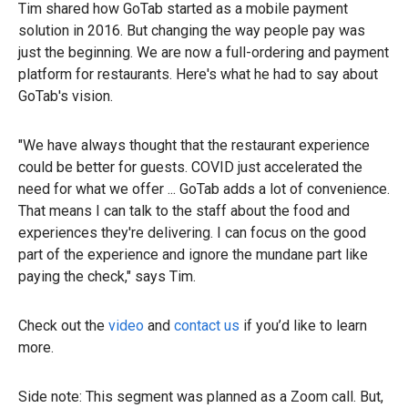
Tim shared how GoTab started as a mobile payment
solution in 2016. But changing the way people pay was
just the beginning. We are now a full-ordering and payment
platform for restaurants. Here's what he had to say about
GoTab's vision.
"We have always thought that the restaurant experience
could be better for guests. COVID just accelerated the
need for what we offer ... GoTab adds a lot of convenience.
That means I can talk to the staff about the food and
experiences they're delivering. I can focus on the good
part of the experience and ignore the mundane part like
paying the check," says Tim.
Check out the
video
and
contact us
if you’d like to learn
more.
Side note: This segment was planned as a Zoom call. But,