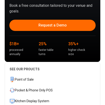
Book a free consultation tailored to your venue and
goals.
Request a Demo
$1B+
25%
35%+
processed
faster table
higher check
annually
turns
size
SEE OUR PROUCTS
Point of Sale
Pocket & Phone Only POS
Kitchen Display System