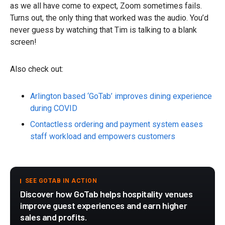
as we all have come to expect, Zoom sometimes fails.
Turns out, the only thing that worked was the audio. You’d
never guess by watching that Tim is talking to a blank
screen!
Also check out:
Arlington based ‘GoTab’ improves dining experience
during COVID
Contactless ordering and payment system eases
staff workload and empowers customers
SEE GOTAB IN ACTION
Discover how GoTab helps hospitality venues
improve guest experiences and earn higher
sales and profits.