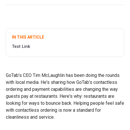
IN THIS ARTICLE
Text Link
GoTab’s CEO Tim McLaughlin has been doing the rounds
with local media. He's sharing how GoTab’s contactless
ordering and payment capabilities are changing the way
guests pay at restaurants. Here's why: restaurants are
looking for ways to bounce back. Helping people feel safe
with contactless ordering is now a standard for
cleanliness and service.