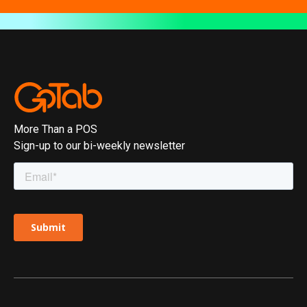
More Than a POS
Sign-up to our bi-weekly newsletter