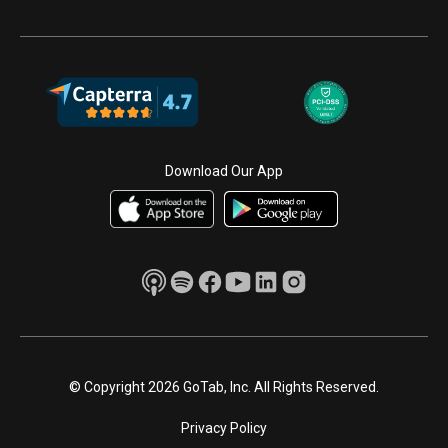
Download Our App
© Copyright 2026 GoTab, Inc. All Rights Reserved.
Privacy Policy