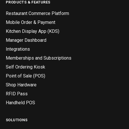
PRODUCTS & FEATURES
Restaurant Commerce Platform
Mobile Order & Payment
Kitchen Display App (KDS)
Manager Dashboard
Integrations
Memberships and Subscriptions
Self Ordering Kiosk
Point of Sale (POS)
Shop Hardware
RFID Pass
Handheld POS
SOLUTIONS