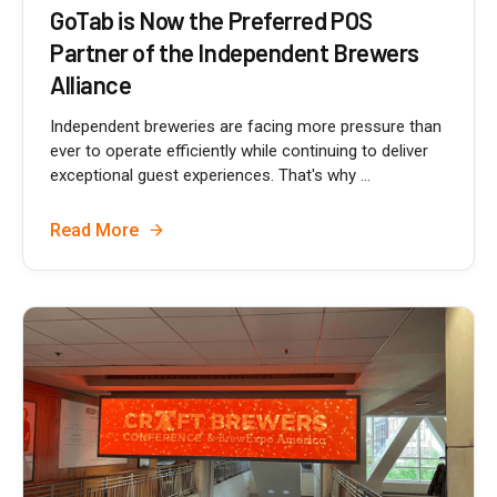
GoTab is Now the Preferred POS
Partner of the Independent Brewers
Alliance
Independent breweries are facing more pressure than
ever to operate efficiently while continuing to deliver
exceptional guest experiences. That's why ...
Read More