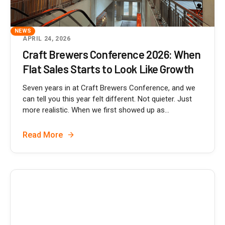
NEWS
APRIL 24, 2026
Craft Brewers Conference 2026: When
Flat Sales Starts to Look Like Growth
Seven years in at Craft Brewers Conference, and we
can tell you this year felt different. Not quieter. Just
more realistic. When we first showed up as...
Read More