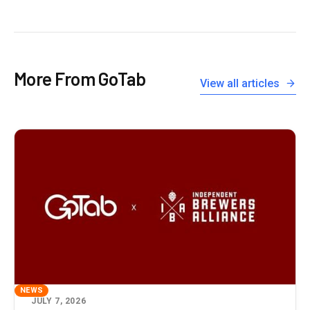
More From GoTab
View all articles
NEWS
JULY 7, 2026