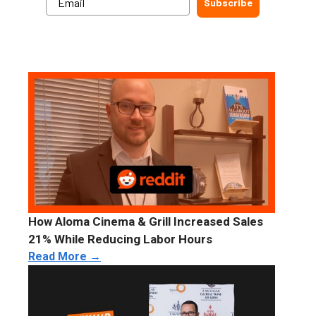
Subscribe
How Aloma Cinema & Grill Increased Sales
21% While Reducing Labor Hours
Read More →