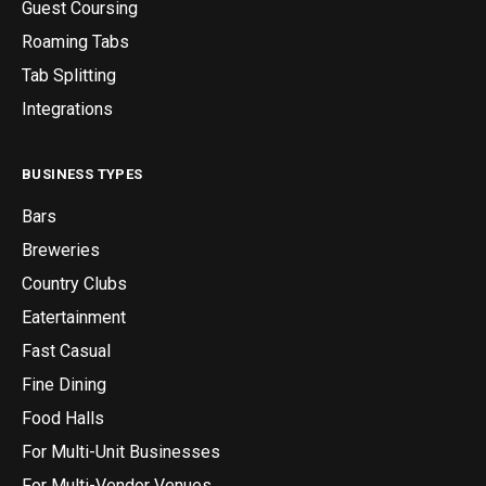
Guest Coursing
Roaming Tabs
Tab Splitting
Integrations
BUSINESS TYPES
Bars
Breweries
Country Clubs
Eatertainment
Fast Casual
Fine Dining
Food Halls
For Multi-Unit Businesses
For Multi-Vendor Venues