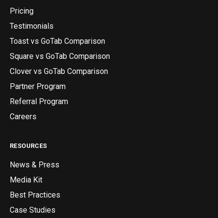
Pricing
Testimonials
Toast vs GoTab Comparison
Square vs GoTab Comparison
Clover vs GoTab Comparison
Partner Program
Referral Program
Careers
RESOURCES
News & Press
Media Kit
Best Practices
Case Studies