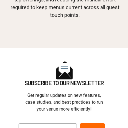
required to keep menus current across all guest
touch points.
SUBSCRIBE TO OUR NEWSLETTER
Get regular updates on new features,
case studies, and best practices to run
your venue more efficiently!