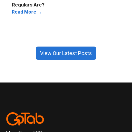
Regulars Are?
Read More →
View Our Latest Posts