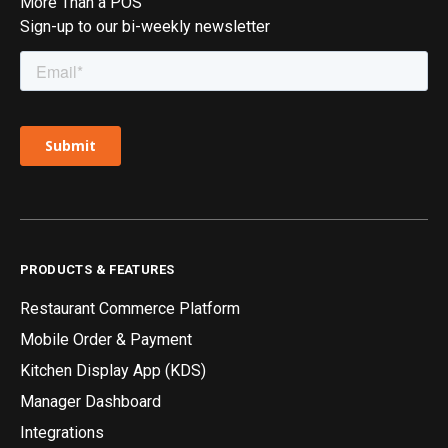
More Than a POS
Sign-up to our bi-weekly newsletter
PRODUCTS & FEATURES
Restaurant Commerce Platform
Mobile Order & Payment
Kitchen Display App (KDS)
Manager Dashboard
Integrations