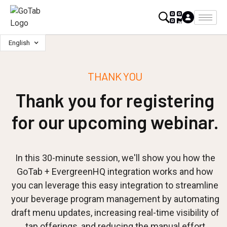
English
THANK YOU
Thank you for registering
for our upcoming webinar.
In this 30-minute session, we'll show you how the
GoTab + EvergreenHQ integration works and how
you can leverage this easy integration to streamline
your beverage program management by automating
draft menu updates, increasing real-time visibility of
tap offerings, and reducing the manual effort