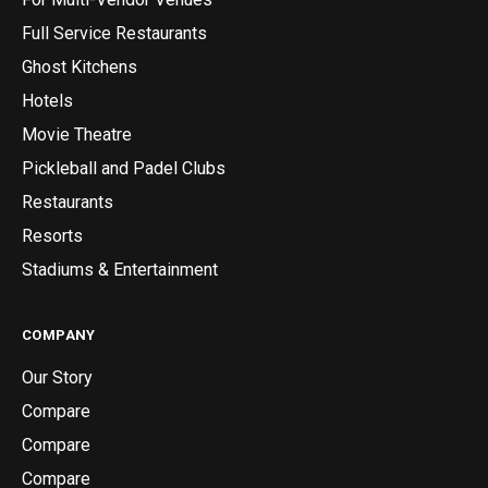
Full Service Restaurants
Ghost Kitchens
Hotels
Movie Theatre
Pickleball and Padel Clubs
Restaurants
Resorts
Stadiums & Entertainment
COMPANY
Our Story
Compare
Compare
Compare