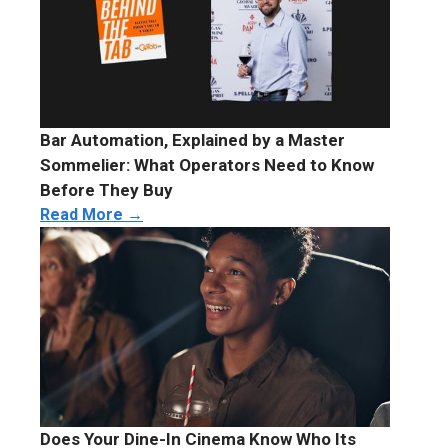
Bar Automation, Explained by a Master
Sommelier: What Operators Need to Know
Before They Buy
Read More →
Does Your Dine-In Cinema Know Who Its