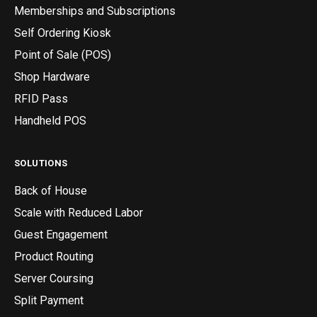
Memberships and Subscriptions
Self Ordering Kiosk
Point of Sale (POS)
Shop Hardware
RFID Pass
Handheld POS
SOLUTIONS
Back of House
Scale with Reduced Labor
Guest Engagement
Product Routing
Server Coursing
Split Payment