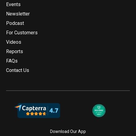
Events
Newsletter
Podcast
For Customers
Videos
Reports
FAQs
Contact Us
Download Our App