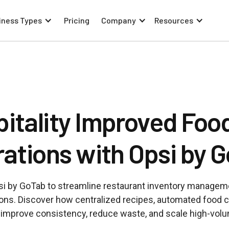
iness Types
Pricing
Company
Resources
tality Improved Food
ations with Opsi by 
i by GoTab to streamline restaurant inventory managem
tions. Discover how centralized recipes, automated food c
s improve consistency, reduce waste, and scale high-vol