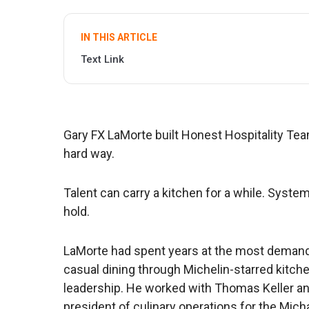
IN THIS ARTICLE
Text Link
Gary FX LaMorte built Honest Hospitality Tea
hard way.
Talent can carry a kitchen for a while. Syst
hold.
LaMorte had spent years at the most demand
casual dining through Michelin-starred kitche
leadership. He worked with Thomas Keller an
president of culinary operations for the Mic