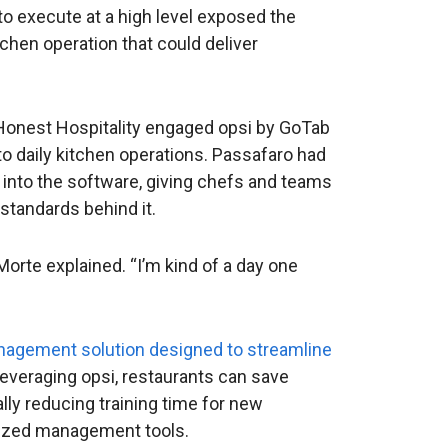
o execute at a high level exposed the
chen operation that could deliver
. Honest Hospitality engaged opsi by GoTab
l to daily kitchen operations. Passafaro had
 into the software, giving chefs and teams
standards behind it.
Morte explained. “I’m kind of a day one
management solution designed to streamline
 leveraging opsi, restaurants can save
lly reducing training time for new
alized management tools.