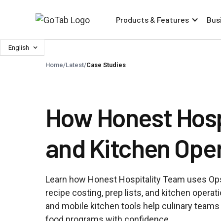
Products & Features
Bus
English
Home
/
Latest
/
Case Studies
How Honest Hospi
and Kitchen Oper
Learn how Honest Hospitality Team uses Ops
recipe costing, prep lists, and kitchen opera
and mobile kitchen tools help culinary team
food programs with confidence.