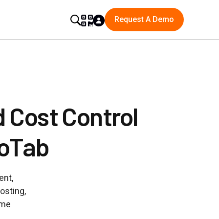
Request A Demo
 Cost Control
GoTab
ent,
osting,
ume