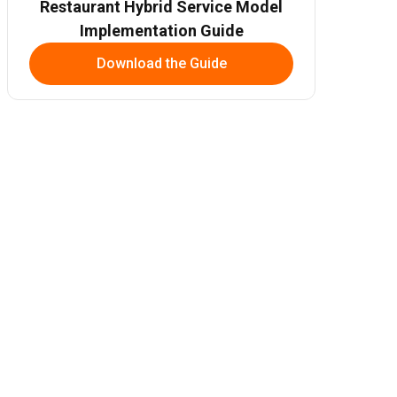
Restaurant Hybrid Service Model
Implementation Guide
Download the Guide