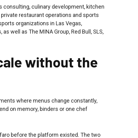
 consulting, culinary development, kitchen
 private restaurant operations and sports
l sports organizations in Las Vegas,
, as well as The MINA Group, Red Bull, SLS,
cale without the
onments where menus change constantly,
end on memory, binders or one chef
ro before the platform existed. The two