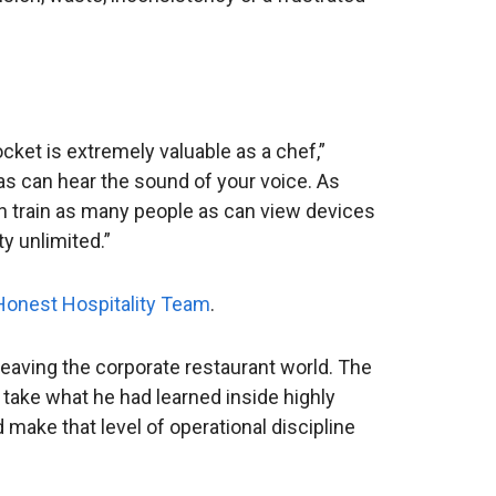
cket is extremely valuable as a chef,”
as can hear the sound of your voice. As
can train as many people as can view devices
y unlimited.”
 Honest Hospitality Team
.
eaving the corporate restaurant world. The
 take what he had learned inside highly
make that level of operational discipline