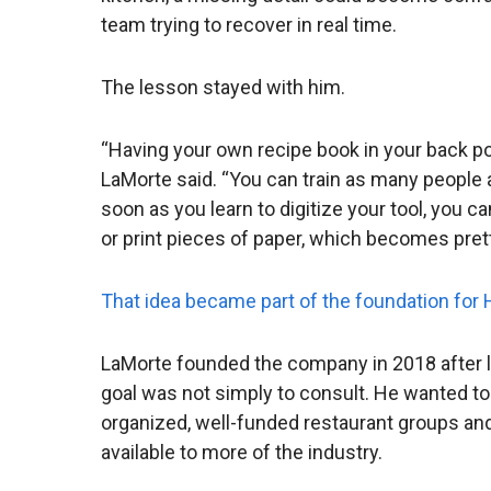
team trying to recover in real time.
The lesson stayed with him.
“Having your own recipe book in your back po
LaMorte said. “You can train as many people 
soon as you learn to digitize your tool, you 
or print pieces of paper, which becomes prett
That idea became part of the foundation for
LaMorte founded the company in 2018 after l
goal was not simply to consult. He wanted to
organized, well-funded restaurant groups and 
available to more of the industry.