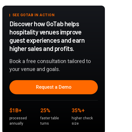
SEE GOTAB IN ACTION
Discover how GoTab helps
hospitality venues improve
guest experiences and earn
higher sales and profits.
Book a free consultation tailored to
your venue and goals.
Request a Demo
$1B+
25%
35%+
processed
faster table
higher check
annually
turns
size