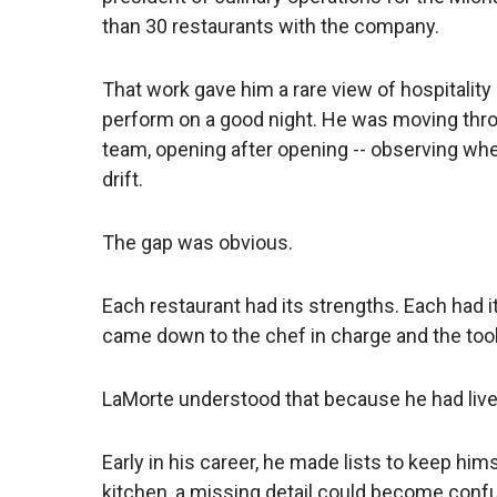
than 30 restaurants with the company.
That work gave him a rare view of hospitalit
perform on a good night. He was moving thro
team, opening after opening -- observing whe
drift.
The gap was obvious.
Each restaurant had its strengths. Each had i
came down to the chef in charge and the tools
LaMorte understood that because he had lived
Early in his career, he made lists to keep hims
kitchen, a missing detail could become confu