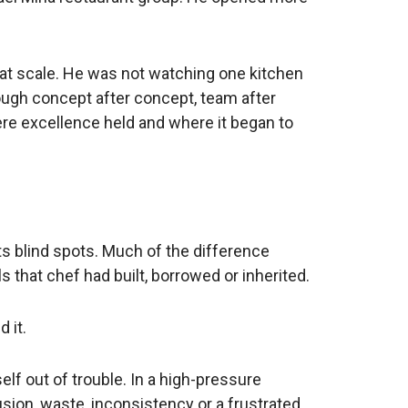
y at scale. He was not watching one kitchen
ugh concept after concept, team after
re excellence held and where it began to
ts blind spots. Much of the difference
 that chef had built, borrowed or inherited.
 it.
elf out of trouble. In a high-pressure
sion, waste, inconsistency or a frustrated