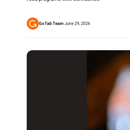
GoTab Team
·
June 29, 2026