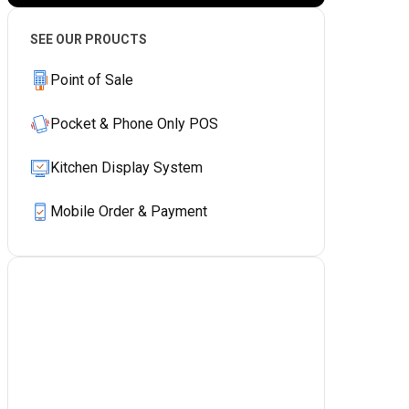
SEE OUR PROUCTS
Point of Sale
Pocket & Phone Only POS
Kitchen Display System
Mobile Order & Payment