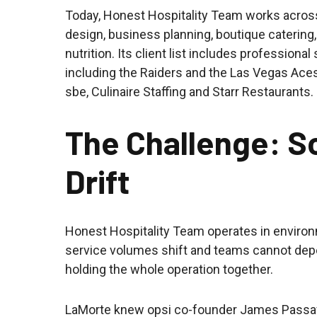
Today, Honest Hospitality Team works across
design, business planning, boutique catering,
nutrition. Its client list includes professiona
including the Raiders and the Las Vegas Aces
sbe, Culinaire Staffing and Starr Restaurants.
The Challenge: S
Drift
Honest Hospitality Team operates in envir
service volumes shift and teams cannot dep
holding the whole operation together.
LaMorte knew opsi co-founder James Passafa