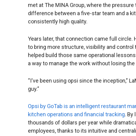
met at The MINA Group, where the pressure t
difference between a five-star team and a kit
consistently high quality.
Years later, that connection came full circle
to bring more structure, visibility and contro
helped build those same operational lessons
a way to manage the work without losing the 
“I've been using opsi since the inception,” La
guy.”
Opsi by GoTab is an intelligent restaurant 
kitchen operations and financial tracking
. By
thousands of dollars per year while dramatica
employees, thanks to its intuitive and centr