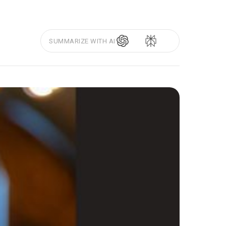
SUMMARIZE WITH AI