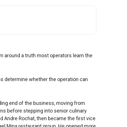
m around a truth most operators learn the
ems determine whether the operation can
ing end of the business, moving from
ns before stepping into senior culinary
d Andre Rochat, then became the first vice
hael Mina restaurant group. He opened more