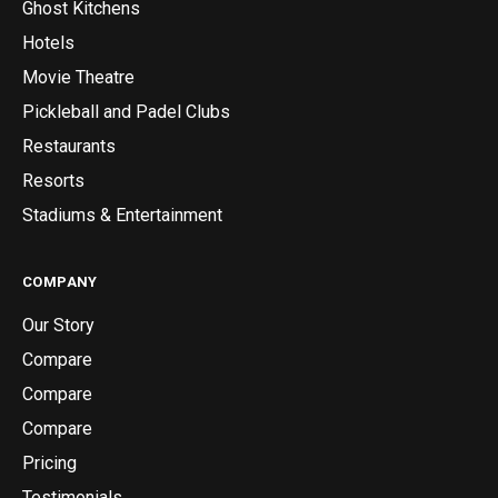
Ghost Kitchens
Hotels
Movie Theatre
Pickleball and Padel Clubs
Restaurants
Resorts
Stadiums & Entertainment
COMPANY
Our Story
Compare
Compare
Compare
Pricing
Testimonials