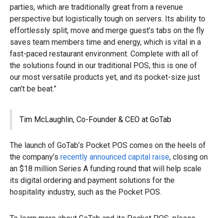
parties, which are traditionally great from a revenue
perspective but logistically tough on servers. Its ability to
effortlessly split, move and merge guest’s tabs on the fly
saves team members time and energy, which is vital in a
fast-paced restaurant environment. Complete with all of
the solutions found in our traditional POS, this is one of
our most versatile products yet, and its pocket-size just
can’t be beat.”
Tim McLaughlin, Co-Founder & CEO at GoTab
The launch of GoTab’s Pocket POS comes on the heels of
the company’s
recently announced capital raise
, closing on
an $18 million Series A funding round that will help scale
its digital ordering and payment solutions for the
hospitality industry, such as the Pocket POS.