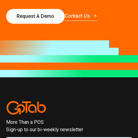
Contact Us
Request A Demo
More Than a POS
Sign-up to our bi-weekly newsletter