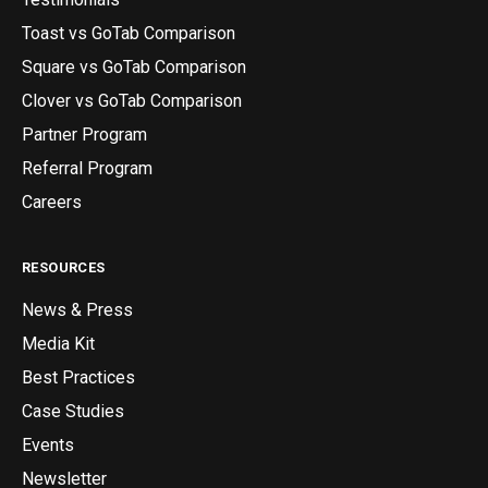
Toast vs GoTab Comparison
Square vs GoTab Comparison
Clover vs GoTab Comparison
Partner Program
Referral Program
Careers
RESOURCES
News & Press
Media Kit
Best Practices
Case Studies
Events
Newsletter