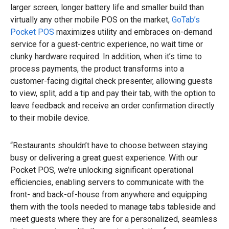
larger screen, longer battery life and smaller build than
virtually any other mobile POS on the market,
GoTab’s
Pocket POS
maximizes utility and embraces on-demand
service for a guest-centric experience, no wait time or
clunky hardware required. In addition, when it’s time to
process payments, the product transforms into a
customer-facing digital check presenter, allowing guests
to view, split, add a tip and pay their tab, with the option to
leave feedback and receive an order confirmation directly
to their mobile device.
“Restaurants shouldn’t have to choose between staying
busy or delivering a great guest experience. With our
Pocket POS, we’re unlocking significant operational
efficiencies, enabling servers to communicate with the
front- and back-of-house from anywhere and equipping
them with the tools needed to manage tabs tableside and
meet guests where they are for a personalized, seamless