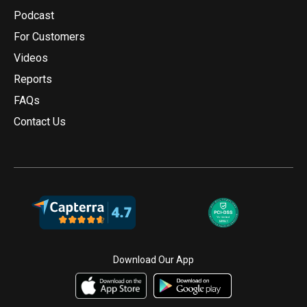
Podcast
For Customers
Videos
Reports
FAQs
Contact Us
Download Our App