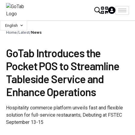
English
Home
/
Latest
/
News
GoTab Introduces the
Pocket POS to Streamline
Tableside Service and
Enhance Operations
Hospitality commerce platform unveils fast and flexible
solution for full-service restaurants; Debuting at FSTEC
September 13-15