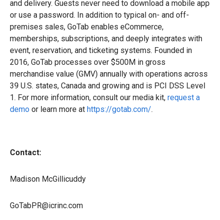
and delivery. Guests never need to download a mobile app
or use a password. In addition to typical on- and off-
premises sales, GoTab enables eCommerce,
memberships, subscriptions, and deeply integrates with
event, reservation, and ticketing systems. Founded in
2016, GoTab processes over $500M in gross
merchandise value (GMV) annually with operations across
39 U.S. states, Canada and growing and is PCI DSS Level
1. For more information, consult our media kit,
request a
demo
or learn more at
https://gotab.com/
.
Contact:
Madison McGillicuddy
GoTabPR@icrinc.com