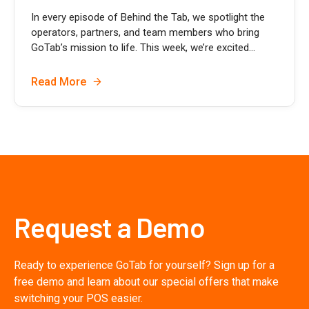
In every episode of Behind the Tab, we spotlight the
operators, partners, and team members who bring
GoTab’s mission to life. This week, we’re excited...
Read More
Request a Demo
Ready to experience GoTab for yourself? Sign up for a
free demo and learn about our special offers that make
switching your POS easier.