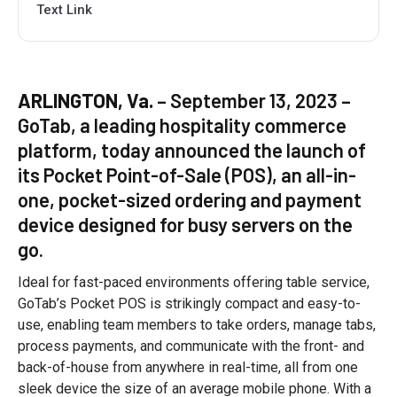
Text Link
ARLINGTON, Va.
– September 13, 2023 –
GoTab, a leading hospitality commerce
platform, today announced the launch of
its Pocket Point-of-Sale (POS), an all-in-
one, pocket-sized ordering and payment
device designed for busy servers on the
go.
Ideal for fast-paced environments offering table service,
GoTab’s Pocket POS is strikingly compact and easy-to-
use, enabling team members to take orders, manage tabs,
process payments, and communicate with the front- and
back-of-house from anywhere in real-time, all from one
sleek device the size of an average mobile phone. With a