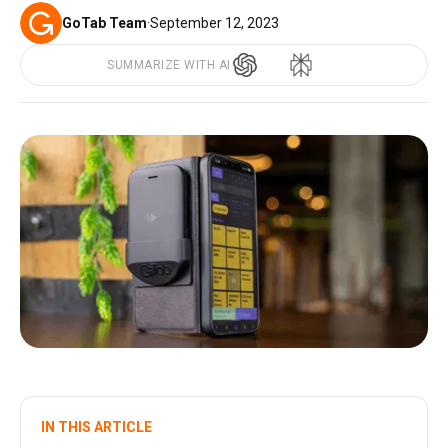
GoTab Team
·
September 12, 2023
SUMMARIZE WITH AI
IN THIS ARTICLE