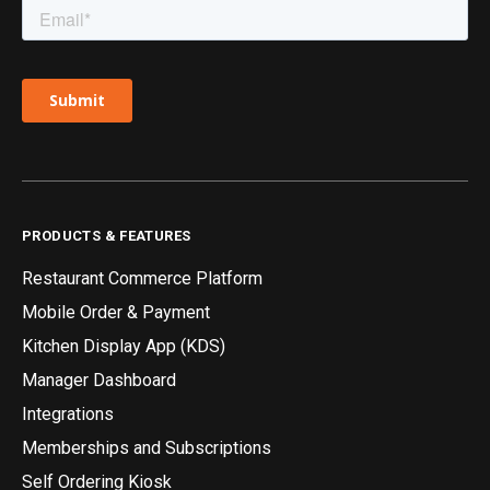
PRODUCTS & FEATURES
Restaurant Commerce Platform
Mobile Order & Payment
Kitchen Display App (KDS)
Manager Dashboard
Integrations
Memberships and Subscriptions
Self Ordering Kiosk