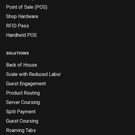
Point of Sale (POS)
Shop Hardware
RFID Pass
Handheld POS
SOLUTIONS
Back of House
Scale with Reduced Labor
Guest Engagement
Product Routing
Server Coursing
Split Payment
Guest Coursing
Roaming Tabs