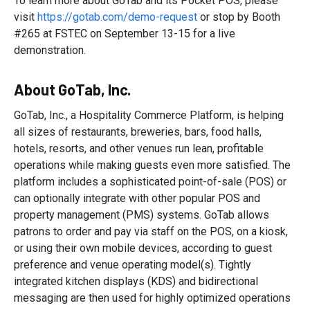
To learn more about GoTab and its Pocket POS, please
visit
https://gotab.com/demo-request
or stop by Booth
#265 at FSTEC on September 13-15 for a live
demonstration.
About GoTab, Inc.
GoTab, Inc., a Hospitality Commerce Platform, is helping
all sizes of restaurants, breweries, bars, food halls,
hotels, resorts, and other venues run lean, profitable
operations while making guests even more satisfied. The
platform includes a sophisticated point-of-sale (POS) or
can optionally integrate with other popular POS and
property management (PMS) systems. GoTab allows
patrons to order and pay via staff on the POS, on a kiosk,
or using their own mobile devices, according to guest
preference and venue operating model(s). Tightly
integrated kitchen displays (KDS) and bidirectional
messaging are then used for highly optimized operations