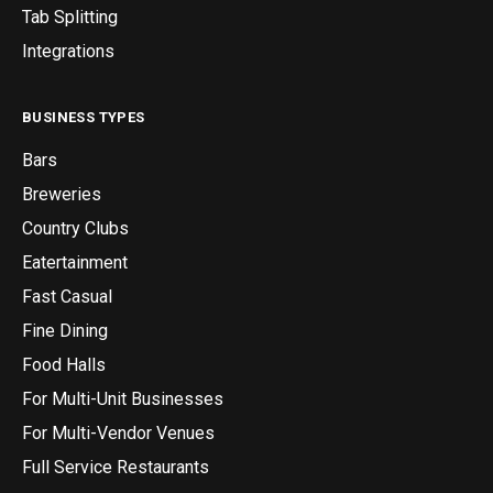
Tab Splitting
Integrations
BUSINESS TYPES
Bars
Breweries
Country Clubs
Eatertainment
Fast Casual
Fine Dining
Food Halls
For Multi-Unit Businesses
For Multi-Vendor Venues
Full Service Restaurants