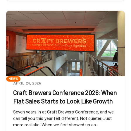
NEWS
APRIL 24, 2026
Craft Brewers Conference 2026: When
Flat Sales Starts to Look Like Growth
Seven years in at Craft Brewers Conference, and we
can tell you this year felt different. Not quieter. Just
more realistic. When we first showed up as...