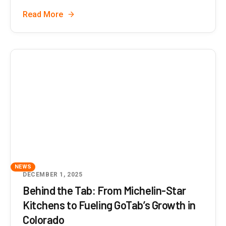
Read More
NEWS
DECEMBER 1, 2025
Behind the Tab: From Michelin-Star
Kitchens to Fueling GoTab’s Growth in
Colorado