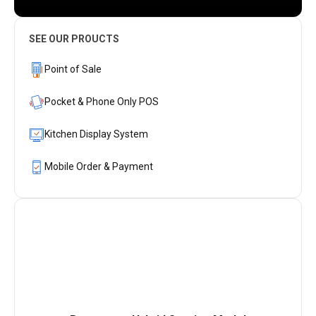
SEE OUR PROUCTS
Point of Sale
Pocket & Phone Only POS
Kitchen Display System
Mobile Order & Payment