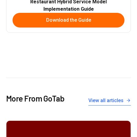
Restaurant Hybrid Service Model
Implementation Guide
Download the Guide
More From GoTab
View all articles