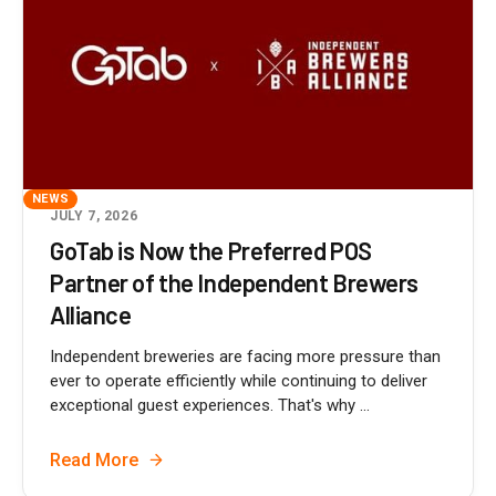
NEWS
JULY 7, 2026
GoTab is Now the Preferred POS
Partner of the Independent Brewers
Alliance
Independent breweries are facing more pressure than
ever to operate efficiently while continuing to deliver
exceptional guest experiences. That's why ...
Read More