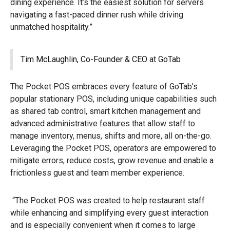
dining experience. It’s the easiest solution for servers
navigating a fast-paced dinner rush while driving
unmatched hospitality.”
Tim McLaughlin, Co-Founder & CEO at GoTab
The Pocket POS embraces every feature of GoTab’s
popular stationary POS, including unique capabilities such
as shared tab control, smart kitchen management and
advanced administrative features that allow staff to
manage inventory, menus, shifts and more, all on-the-go.
Leveraging the Pocket POS, operators are empowered to
mitigate errors, reduce costs, grow revenue and enable a
frictionless guest and team member experience.
“The Pocket POS was created to help restaurant staff
while enhancing and simplifying every guest interaction
and is especially convenient when it comes to large