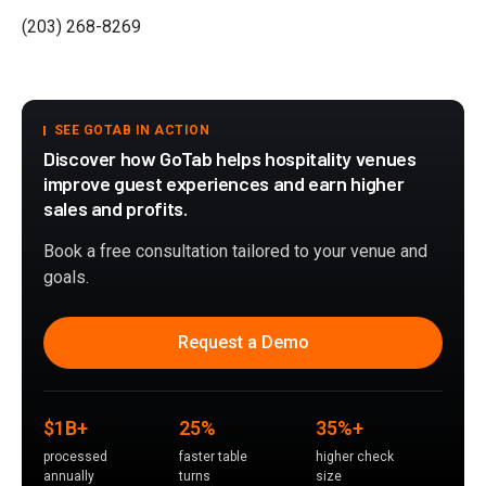
(203) 268-8269
SEE GOTAB IN ACTION
Discover how GoTab helps hospitality venues
improve guest experiences and earn higher
sales and profits.
Book a free consultation tailored to your venue and
goals.
Request a Demo
$1B+
25%
35%+
processed
faster table
higher check
annually
turns
size