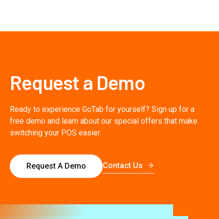
Request a Demo
Ready to experience GoTab for yourself? Sign up for a
free demo and learn about our special offers that make
switching your POS easier.
Contact Us
Request A Demo