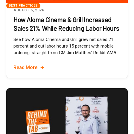
BEST PRACTICES
AUGUST 6, 2026
How Aloma Cinema & Grill Increased
Sales 21% While Reducing Labor Hours
See how Aloma Cinema and Grill grew net sales 21
percent and cut labor hours 15 percent with mobile
ordering, straight from GM Jim Matthes' Reddit AMA...
Read More