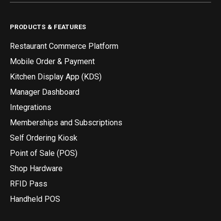
PRODUCTS & FEATURES
Restaurant Commerce Platform
Mobile Order & Payment
Kitchen Display App (KDS)
Manager Dashboard
Integrations
Memberships and Subscriptions
Self Ordering Kiosk
Point of Sale (POS)
Shop Hardware
RFID Pass
Handheld POS