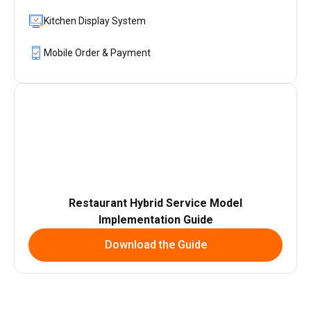
Kitchen Display System
Mobile Order & Payment
Restaurant Hybrid Service Model
Implementation Guide
Download the Guide