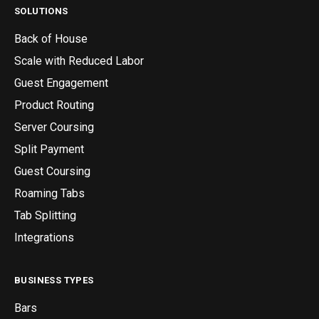
SOLUTIONS
Back of House
Scale with Reduced Labor
Guest Engagement
Product Routing
Server Coursing
Split Payment
Guest Coursing
Roaming Tabs
Tab Splitting
Integrations
BUSINESS TYPES
Bars