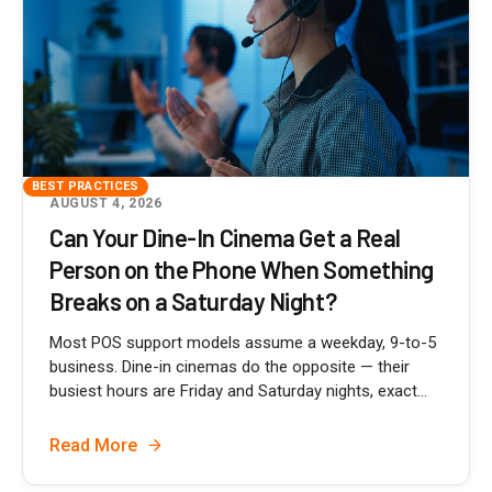
BEST PRACTICES
AUGUST 4, 2026
Can Your Dine-In Cinema Get a Real
Person on the Phone When Something
Breaks on a Saturday Night?
Most POS support models assume a weekday, 9-to-5
business. Dine-in cinemas do the opposite — their
busiest hours are Friday and Saturday nights, exact...
Read More