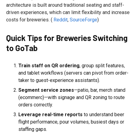
architecture is built around traditional seating and staff-
driven experiences, which can limit flexibility and increase
costs for breweries. (
Reddit
,
SourceForge
)
Quick Tips for Breweries Switching
to GoTab
Train staff on QR ordering
, group split features,
and tablet workflows (servers can pivot from order-
taker to guest-experience assistants).
Segment service zones
—patio, bar, merch stand
(ecommerc)—with signage and QR zoning to route
orders correctly.
Leverage real-time reports
to understand beer
flight performance, pour volumes, busiest days or
staffing gaps.