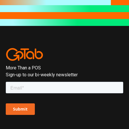
More Than a POS
Sign-up to our bi-weekly newsletter