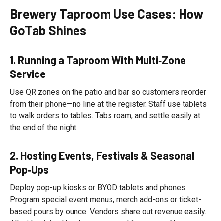
Brewery Taproom Use Cases: How
GoTab Shines
1. Running a Taproom With Multi‑Zone
Service
Use QR zones on the patio and bar so customers reorder
from their phone—no line at the register. Staff use tablets
to walk orders to tables. Tabs roam, and settle easily at
the end of the night.
2. Hosting Events, Festivals & Seasonal
Pop‑Ups
Deploy pop-up kiosks or BYOD tablets and phones.
Program special event menus, merch add-ons or ticket-
based pours by ounce. Vendors share out revenue easily.