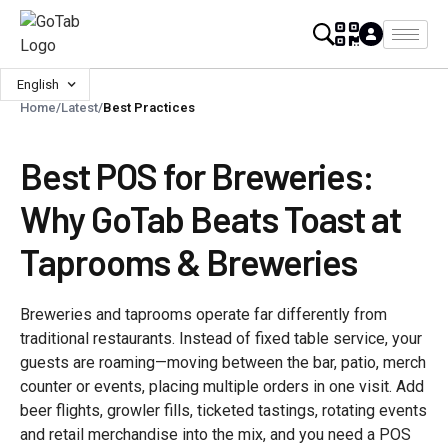
English
Home
/
Latest
/
Best Practices
Best POS for Breweries:
Why GoTab Beats Toast at
Taprooms & Breweries
Breweries and taprooms operate far differently from
traditional restaurants. Instead of fixed table service, your
guests are roaming—moving between the bar, patio, merch
counter or events, placing multiple orders in one visit. Add
beer flights, growler fills, ticketed tastings, rotating events
and retail merchandise into the mix, and you need a POS