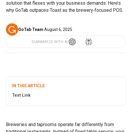
solution that flexes with your business demands. Here’s
why GoTab outpaces Toast as the brewery‑focused POS.
GoTab Team
·
August 6, 2025
SUMMARIZE WITH AI
IN THIS ARTICLE
Text Link
Breweries and taprooms operate far differently from
traditional restaurants. Instead of fixed table service, your