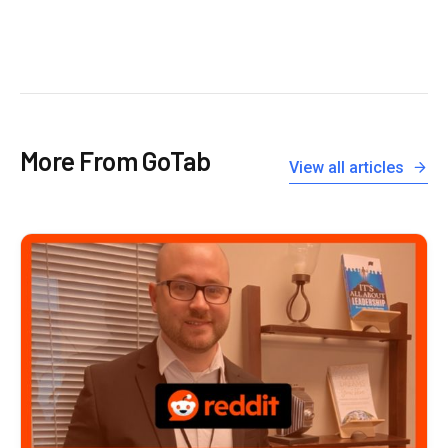
More From GoTab
View all articles