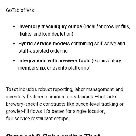
GoTab offers:
Inventory tracking by ounce
(ideal for growler fills,
flights, and keg depletion)
Hybrid service models
combining self‑serve and
staff‑assisted ordering
Integrations with brewery tools
(e.g. inventory,
membership, or events platforms)
Toast includes robust reporting, labor management, and
inventory features common to restaurants—but lacks
brewery‑specific constructs like ounce‑level tracking or
growler‑fill flows. It's better for single-location,
full‑service restaurant setups.