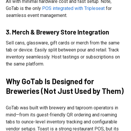
All with minimal hardware cost and fast setup. Note,
GoTab is the only
POS integrated with Tripleseat
for
seamless event management.
3. Merch & Brewery Store Integration
Sell cans, glassware, gift cards or merch from the same
tab or device. Easily split between pour and retail. Track
inventory seamlessly. Host tastings or subscriptions on
the same platform.
Why GoTab Is Designed for
Breweries (Not Just Used by Them)
GoTab was built with brewery and taproom operators in
mind—from its guest-friendly QR ordering and roaming
tabs to ounce-level inventory tracking and configurable
vendor setups. Toast is a strong restaurant POS, but its