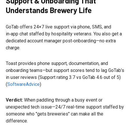
Support & Onboarding That
Understands Brewery Life
GoTab offers 24×7 live support via phone, SMS, and
in‑app chat staffed by hospitality veterans. You also get a
dedicated account manager post‑onboarding—no extra
charge.
Toast provides phone support, documentation, and
onboarding teams—but support scores tend to lag GoTab’s
in user reviews (Support rating 3.7 vs GoTab 4.6 out of 5)
(
SoftwareAdvice
)
Verdict:
When paddling through a busy event or
unexpected tech issue—24/7 real-time support staffed by
someone who "gets breweries" can make all the
difference.