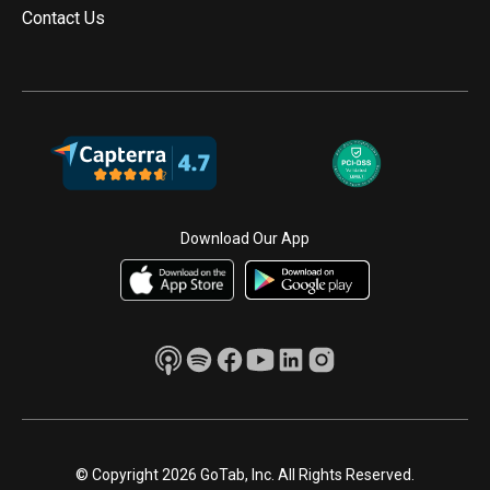
Contact Us
Download Our App
© Copyright 2026 GoTab, Inc. All Rights Reserved.