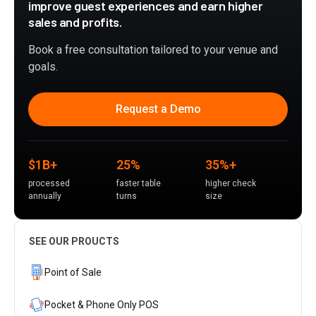
improve guest experiences and earn higher
sales and profits.
Book a free consultation tailored to your venue and
goals.
Request a Demo
$1B+
25%
35%+
processed
faster table
higher check
annually
turns
size
SEE OUR PROUCTS
Point of Sale
Pocket & Phone Only POS