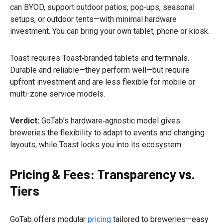
can BYOD, support outdoor patios, pop‑ups, seasonal
setups, or outdoor tents—with minimal hardware
investment. You can bring your own tablet, phone or kiosk.
Toast requires Toast‑branded tablets and terminals.
Durable and reliable—they perform well—but require
upfront investment and are less flexible for mobile or
multi-zone service models.
Verdict:
GoTab’s hardware‑agnostic model gives
breweries the flexibility to adapt to events and changing
layouts, while Toast locks you into its ecosystem.
Pricing & Fees: Transparency vs.
Tiers
GoTab offers modular
pricing
tailored to breweries—easy