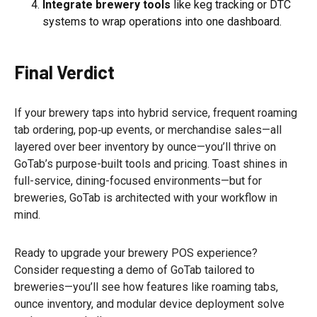
Integrate brewery tools
like keg tracking or DTC
systems to wrap operations into one dashboard.
Final Verdict
If your brewery taps into hybrid service, frequent roaming
tab ordering, pop‑up events, or merchandise sales—all
layered over beer inventory by ounce—you’ll thrive on
GoTab’s purpose-built tools and pricing. Toast shines in
full-service, dining-focused environments—but for
breweries, GoTab is architected with your workflow in
mind.
Ready to upgrade your brewery POS experience?
Consider requesting a demo of GoTab tailored to
breweries—you’ll see how features like roaming tabs,
ounce inventory, and modular device deployment solve