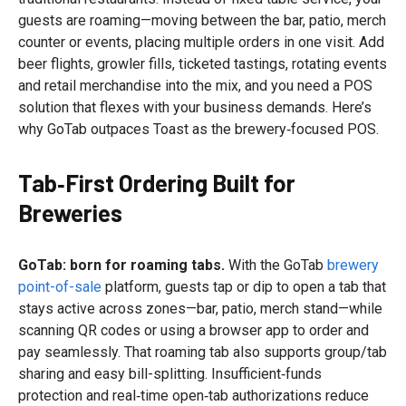
guests are roaming—moving between the bar, patio, merch
counter or events, placing multiple orders in one visit. Add
beer flights, growler fills, ticketed tastings, rotating events
and retail merchandise into the mix, and you need a POS
solution that flexes with your business demands. Here’s
why GoTab outpaces Toast as the brewery‑focused POS.
Tab‑First Ordering Built for
Breweries
GoTab: born for roaming tabs.
With the GoTab
brewery
point-of-sale
platform, guests tap or dip to open a tab that
stays active across zones—bar, patio, merch stand—while
scanning QR codes or using a browser app to order and
pay seamlessly. That roaming tab also supports group/tab
sharing and easy bill-splitting. Insufficient‑funds
protection and real‑time open‑tab authorizations reduce