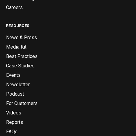
Careers
RESOURCES
News & Press
Media Kit
Best Practices
Case Studies
Events
Newsletter
Podcast
For Customers
Videos
Reports
FAQs