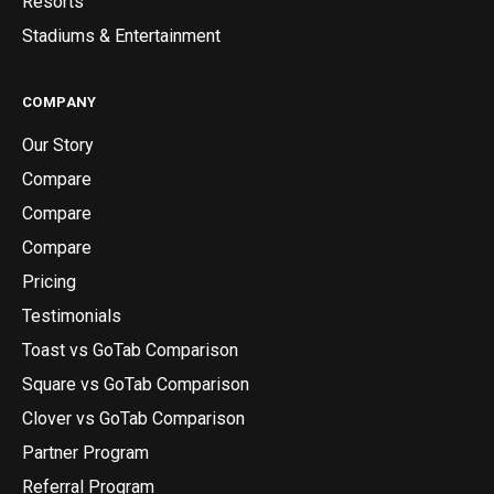
Resorts
Stadiums & Entertainment
COMPANY
Our Story
Compare
Compare
Compare
Pricing
Testimonials
Toast vs GoTab Comparison
Square vs GoTab Comparison
Clover vs GoTab Comparison
Partner Program
Referral Program