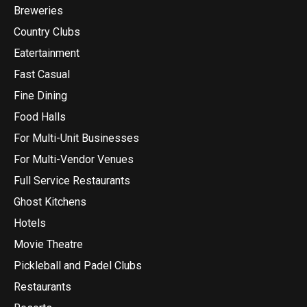
Breweries
Country Clubs
Eatertainment
Fast Casual
Fine Dining
Food Halls
For Multi-Unit Businesses
For Multi-Vendor Venues
Full Service Restaurants
Ghost Kitchens
Hotels
Movie Theatre
Pickleball and Padel Clubs
Restaurants