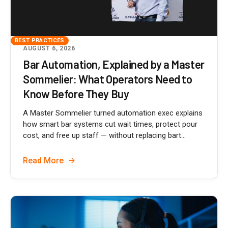
BEST PRACTICES
AUGUST 6, 2026
Bar Automation, Explained by a Master
Sommelier: What Operators Need to
Know Before They Buy
A Master Sommelier turned automation exec explains
how smart bar systems cut wait times, protect pour
cost, and free up staff — without replacing bart...
Read More