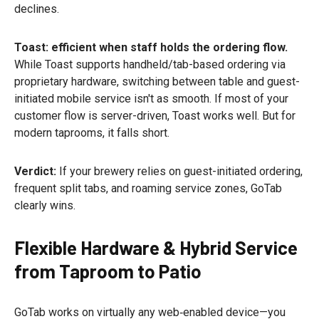
declines.
Toast: efficient when staff holds the ordering flow.
While Toast supports handheld/tab-based ordering via
proprietary hardware, switching between table and guest-
initiated mobile service isn't as smooth. If most of your
customer flow is server-driven, Toast works well. But for
modern taprooms, it falls short.
Verdict:
If your brewery relies on guest-initiated ordering,
frequent split tabs, and roaming service zones, GoTab
clearly wins.
Flexible Hardware & Hybrid Service
from Taproom to Patio
GoTab works on virtually any web‑enabled device—you