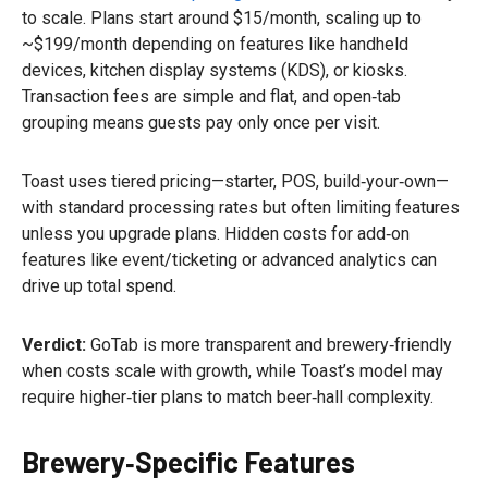
to scale. Plans start around $15/month, scaling up to
~$199/month depending on features like handheld
devices, kitchen display systems (KDS), or kiosks.
Transaction fees are simple and flat, and open‑tab
grouping means guests pay only once per visit.
Toast uses tiered pricing—starter, POS, build‑your‑own—
with standard processing rates but often limiting features
unless you upgrade plans. Hidden costs for add‑on
features like event/ticketing or advanced analytics can
drive up total spend.
Verdict:
GoTab is more transparent and brewery‑friendly
when costs scale with growth, while Toast’s model may
require higher‑tier plans to match beer‑hall complexity.
Brewery‑Specific Features