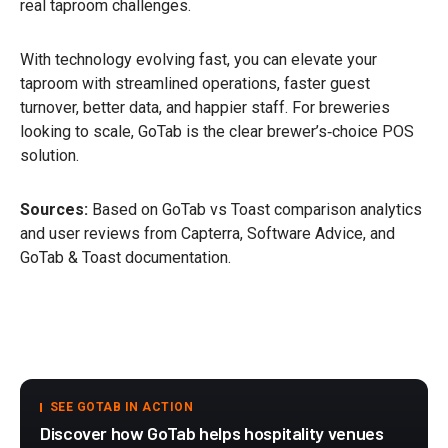
real taproom challenges.
With technology evolving fast, you can elevate your
taproom with streamlined operations, faster guest
turnover, better data, and happier staff. For breweries
looking to scale, GoTab is the clear brewer’s‑choice POS
solution.
Sources:
Based on GoTab vs Toast comparison analytics
and user reviews from Capterra, Software Advice, and
GoTab & Toast documentation.
SEE GOTAB IN ACTION
Discover how GoTab helps hospitality venues