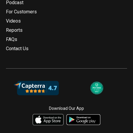
Podcast
For Customers
Videos
Reports
FAQs
Contact Us
Download Our App