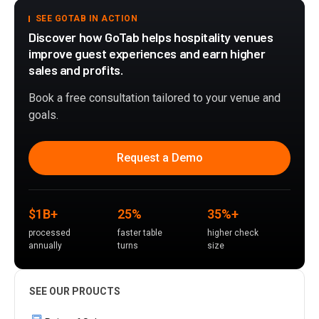
SEE GOTAB IN ACTION
Discover how GoTab helps hospitality venues
improve guest experiences and earn higher
sales and profits.
Book a free consultation tailored to your venue and
goals.
Request a Demo
$1B+
25%
35%+
processed
faster table
higher check
annually
turns
size
SEE OUR PROUCTS