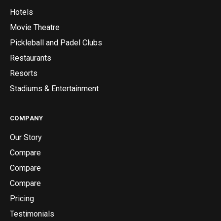
Hotels
Movie Theatre
Pickleball and Padel Clubs
Restaurants
Resorts
Stadiums & Entertainment
COMPANY
Our Story
Compare
Compare
Compare
Pricing
Testimonials