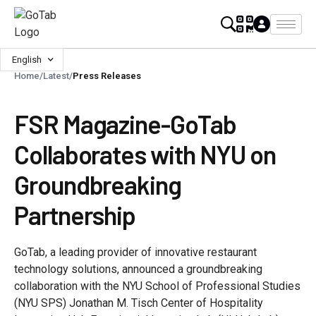
English
Home
/
Latest
/
Press Releases
FSR Magazine-GoTab
Collaborates with NYU on
Groundbreaking
Partnership
GoTab, a leading provider of innovative restaurant
technology solutions, announced a groundbreaking
collaboration with the NYU School of Professional Studies
(NYU SPS) Jonathan M. Tisch Center of Hospitality