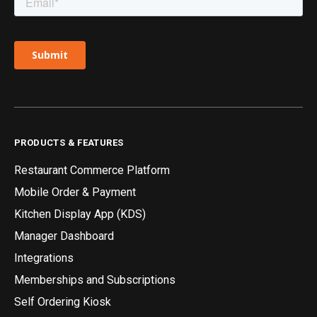
PRODUCTS & FEATURES
Restaurant Commerce Platform
Mobile Order & Payment
Kitchen Display App (KDS)
Manager Dashboard
Integrations
Memberships and Subscriptions
Self Ordering Kiosk