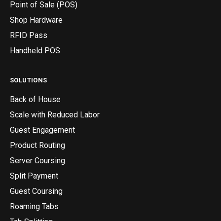
Point of Sale (POS)
Shop Hardware
RFID Pass
Handheld POS
SOLUTIONS
Back of House
Scale with Reduced Labor
Guest Engagement
Product Routing
Server Coursing
Split Payment
Guest Coursing
Roaming Tabs