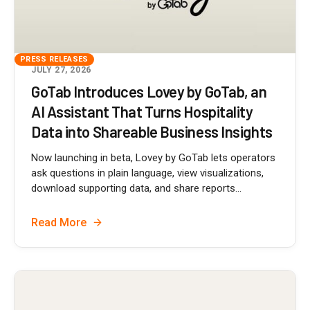
PRESS RELEASES
JULY 27, 2026
GoTab Introduces Lovey by GoTab, an
AI Assistant That Turns Hospitality
Data into Shareable Business Insights
Now launching in beta, Lovey by GoTab lets operators
ask questions in plain language, view visualizations,
download supporting data, and share reports...
Read More