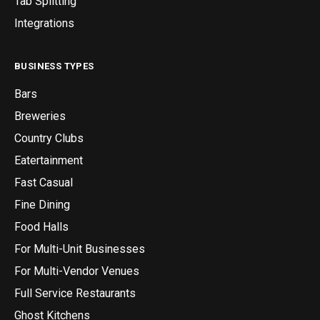
Tab Splitting
Integrations
BUSINESS TYPES
Bars
Breweries
Country Clubs
Eatertainment
Fast Casual
Fine Dining
Food Halls
For Multi-Unit Businesses
For Multi-Vendor Venues
Full Service Restaurants
Ghost Kitchens