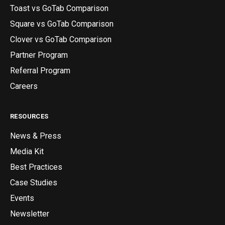
Toast vs GoTab Comparison
Square vs GoTab Comparison
Clover vs GoTab Comparison
Partner Program
Referral Program
Careers
RESOURCES
News & Press
Media Kit
Best Practices
Case Studies
Events
Newsletter