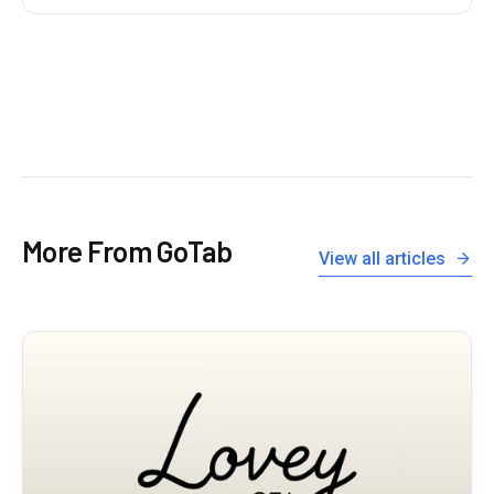
More From GoTab
View all articles