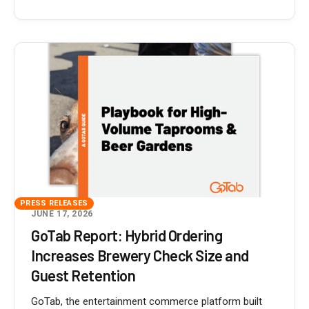
PRESS RELEASES
JUNE 17, 2026
GoTab Report: Hybrid Ordering
Increases Brewery Check Size and
Guest Retention
GoTab, the entertainment commerce platform built