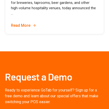
for breweries, taprooms, beer gardens, and other
high-volume hospitality venues, today announced the
...
Read More
Request a Demo
Ready to experience GoTab for yourself? Sign up for a
free demo and learn about our special offers that make
switching your POS easier.