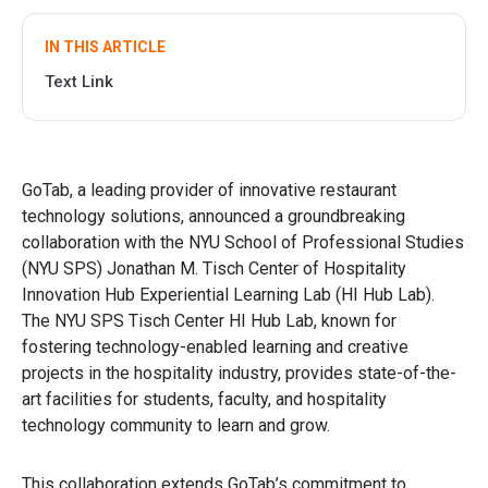
IN THIS ARTICLE
Text Link
GoTab, a leading provider of innovative restaurant
technology solutions, announced a groundbreaking
collaboration with the NYU School of Professional Studies
(NYU SPS) Jonathan M. Tisch Center of Hospitality
Innovation Hub Experiential Learning Lab (HI Hub Lab).
The NYU SPS Tisch Center HI Hub Lab, known for
fostering technology-enabled learning and creative
projects in the hospitality industry, provides state-of-the-
art facilities for students, faculty, and hospitality
technology community to learn and grow.
This collaboration extends GoTab’s commitment to