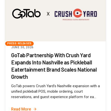
PRESS RELEASES
JUNE 30, 2026
GoTab Partnership With Crush Yard
Expands Into Nashville as Pickleball
Eatertainment Brand Scales National
Growth
GoTab powers Crush Yard's Nashville expansion with a
unified pickleball POS, mobile ordering, court
reservations, and guest experience platform for ea...
Read More