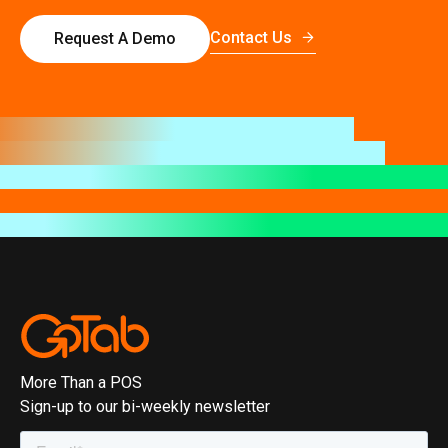
Contact Us
Request A Demo
More Than a POS
Sign-up to our bi-weekly newsletter