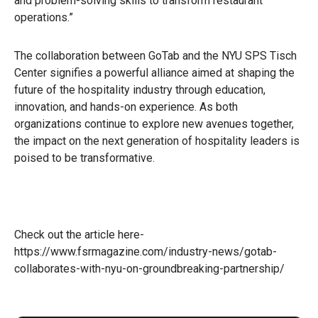
and problem-solving skills to transform restaurant
operations.”
The collaboration between GoTab and the NYU SPS Tisch
Center signifies a powerful alliance aimed at shaping the
future of the hospitality industry through education,
innovation, and hands-on experience. As both
organizations continue to explore new avenues together,
the impact on the next generation of hospitality leaders is
poised to be transformative.
Check out the article here-
https://www.fsrmagazine.com/industry-news/gotab-
collaborates-with-nyu-on-groundbreaking-partnership/