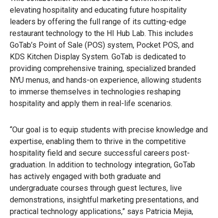
elevating hospitality and educating future hospitality
leaders by offering the full range of its cutting-edge
restaurant technology to the HI Hub Lab. This includes
GoTab’s Point of Sale (POS) system, Pocket POS, and
KDS Kitchen Display System. GoTab is dedicated to
providing comprehensive training, specialized branded
NYU menus, and hands-on experience, allowing students
to immerse themselves in technologies reshaping
hospitality and apply them in real-life scenarios.
“Our goal is to equip students with precise knowledge and
expertise, enabling them to thrive in the competitive
hospitality field and secure successful careers post-
graduation. In addition to technology integration, GoTab
has actively engaged with both graduate and
undergraduate courses through guest lectures, live
demonstrations, insightful marketing presentations, and
practical technology applications,” says Patricia Mejia,