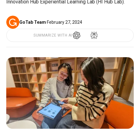
Innovation Hub Experiential Learning Lab (HI Hub Lab).
GoTab Team
·
February 27, 2024
SUMMARIZE WITH AI