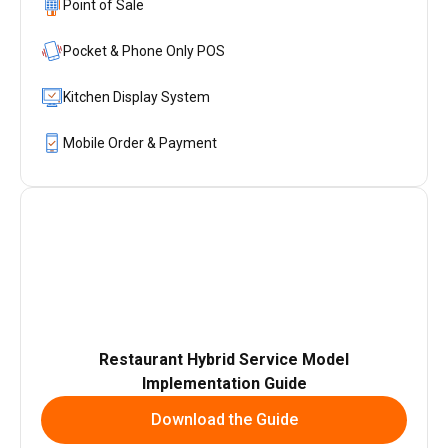
Point of Sale
Pocket & Phone Only POS
Kitchen Display System
Mobile Order & Payment
Restaurant Hybrid Service Model
Implementation Guide
Download the Guide