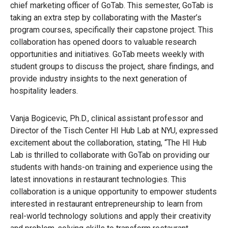
chief marketing officer of GoTab. This semester, GoTab is
taking an extra step by collaborating with the Master’s
program courses, specifically their capstone project. This
collaboration has opened doors to valuable research
opportunities and initiatives. GoTab meets weekly with
student groups to discuss the project, share findings, and
provide industry insights to the next generation of
hospitality leaders.
Vanja Bogicevic, Ph.D., clinical assistant professor and
Director of the Tisch Center HI Hub Lab at NYU, expressed
excitement about the collaboration, stating, “The HI Hub
Lab is thrilled to collaborate with GoTab on providing our
students with hands-on training and experience using the
latest innovations in restaurant technologies. This
collaboration is a unique opportunity to empower students
interested in restaurant entrepreneurship to learn from
real-world technology solutions and apply their creativity