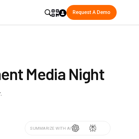
Request A Demo
ent Media Night
.
SUMMARIZE WITH AI