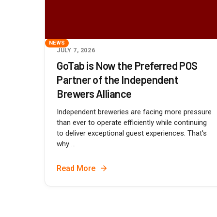
NEWS
JULY 7, 2026
GoTab is Now the Preferred POS
Partner of the Independent
Brewers Alliance
Independent breweries are facing more pressure
than ever to operate efficiently while continuing
to deliver exceptional guest experiences. That's
why ...
Read More