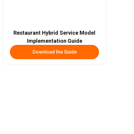
Restaurant Hybrid Service Model
Implementation Guide
Download the Guide