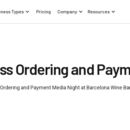
iness Types
Pricing
Company
Resources
ss Ordering and Paym
Ordering and Payment Media Night at Barcelona Wine Bar