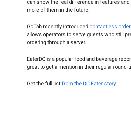
can show the real difference in features and
more of them in the future.
GoTab recently introduced
contactless order
allows operators to serve guests who still pre
ordering through a server.
EaterDC is a popular food and beverage reco
great to get a mention in their regular rou
Get the full list
from the DC Eater story
.