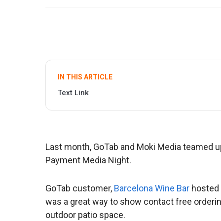
IN THIS ARTICLE
Text Link
Last month, GoTab and Moki Media teamed up
Payment Media Night.
GoTab customer,
Barcelona Wine Bar
hosted 
was a great way to show contact free orderin
outdoor patio space.