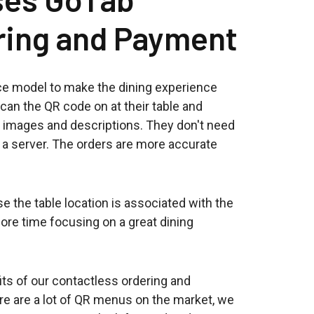
ring and Payment
ce model to make the dining experience
can the QR code on at their table and
 images and descriptions. They don't need
r a server. The orders are more accurate
 the table location is associated with the
ore time focusing on a great dining
its of our contactless ordering and
re are a lot of QR menus on the market, we