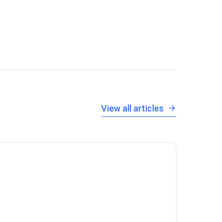
View all articles