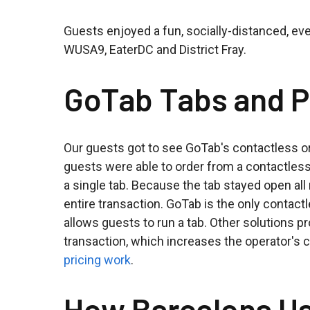
Guests enjoyed a fun, socially-distanced, eve
WUSA9, EaterDC and District Fray.
GoTab Tabs and P
Our guests got to see GoTab's contactless or
guests were able to order from a contactles
a single tab. Because the tab stayed open all 
entire transaction. GoTab is the only contac
allows guests to run a tab. Other solutions 
transaction, which increases the operator's
pricing work
.
How Barcelona U