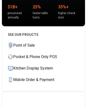
$1B+
25%
35%+
processed
faster table
higher check
annually
turns
size
SEE OUR PROUCTS
Point of Sale
Pocket & Phone Only POS
Kitchen Display System
Mobile Order & Payment