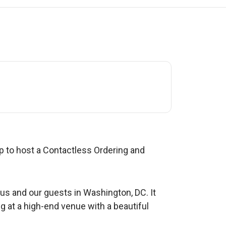
 to host a Contactless Ordering and
us and our guests in Washington, DC. It
g at a high-end venue with a beautiful