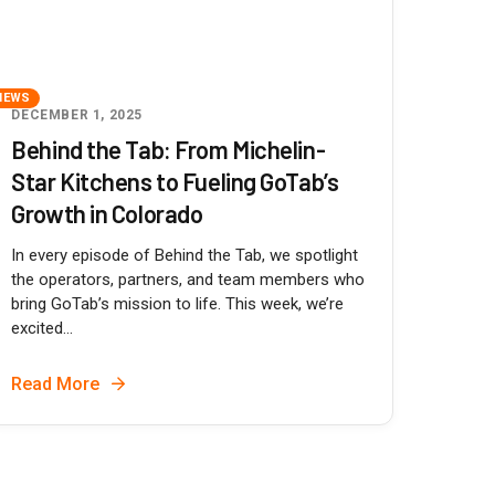
NEWS
DECEMBER 1, 2025
Behind the Tab: From Michelin-
Star Kitchens to Fueling GoTab’s
Growth in Colorado
In every episode of Behind the Tab, we spotlight
the operators, partners, and team members who
bring GoTab’s mission to life. This week, we’re
excited...
Read More