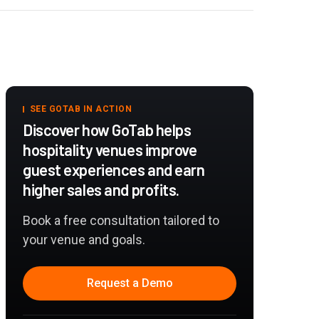
SEE GOTAB IN ACTION
Discover how GoTab helps
hospitality venues improve
guest experiences and earn
higher sales and profits.
Book a free consultation tailored to
your venue and goals.
Request a Demo