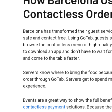
Contactless Orde
Barcelona has transformed their guest servi
safe and contact free. Using GoTab, guests s
browse the contactless menu of high-quality
to download an app and don't have to wait fo
and come to the table faster.
Servers know where to bring the food because
order through GoTab. Servers get to spend m
experience.
Events are a great way to show the full benef
contactless payment
solutions. Because the