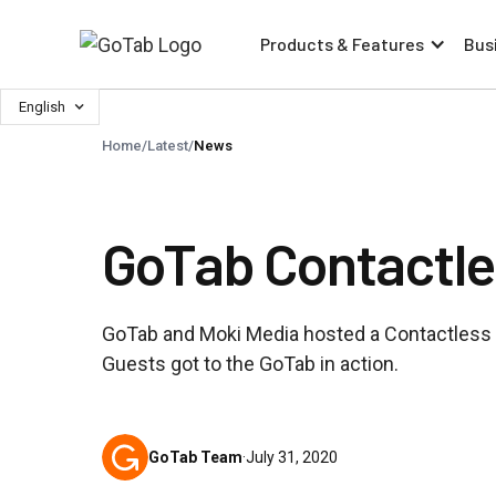
Products & Features
Bus
English
Home
/
Latest
/
News
GoTab Contactle
GoTab and Moki Media hosted a Contactless 
Guests got to the GoTab in action.
GoTab Team
·
July 31, 2020