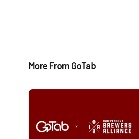
More From GoTab