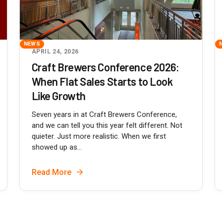
NEWS
APRIL 24, 2026
Craft Brewers Conference 2026:
When Flat Sales Starts to Look
Like Growth
Seven years in at Craft Brewers Conference,
and we can tell you this year felt different. Not
quieter. Just more realistic. When we first
showed up as...
Read More