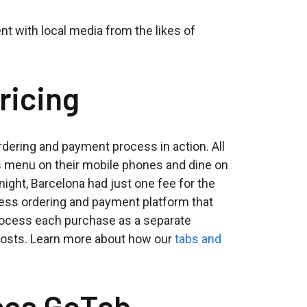
nt with local media from the likes of
ricing
dering and payment process in action. All
s menu on their mobile phones and dine on
night, Barcelona had just one fee for the
tless ordering and payment platform that
process each purchase as a separate
 costs. Learn more about how our
tabs and
ses GoTab