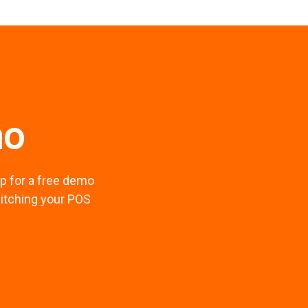
mo
p for a free demo
witching your POS