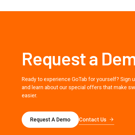
Request a De
Ready to experience GoTab for yourself? Sign u
and learn about our special offers that make s
easier.
Contact Us
Request A Demo