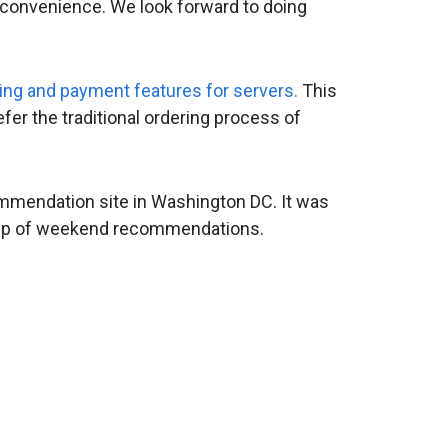
 convenience. We look forward to doing
ing and payment features for servers.
This
fer the traditional ordering process of
mmendation site in Washington DC. It was
nd-up of weekend recommendations.