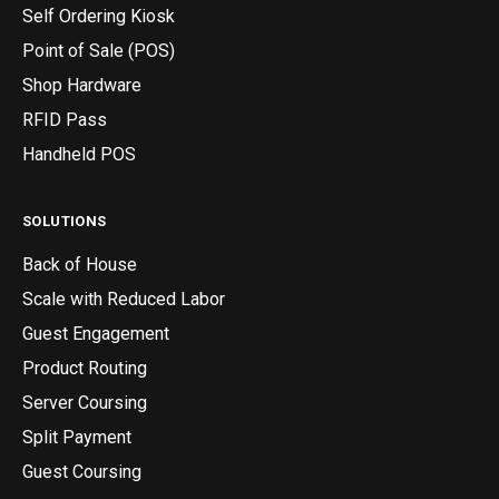
Self Ordering Kiosk
Point of Sale (POS)
Shop Hardware
RFID Pass
Handheld POS
SOLUTIONS
Back of House
Scale with Reduced Labor
Guest Engagement
Product Routing
Server Coursing
Split Payment
Guest Coursing