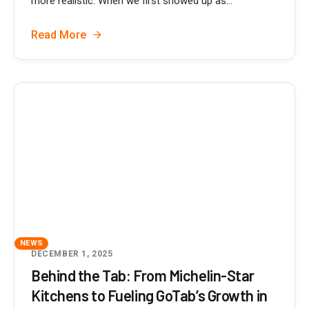
more realistic. When we first showed up as...
Read More
NEWS
DECEMBER 1, 2025
Behind the Tab: From Michelin-Star
Kitchens to Fueling GoTab’s Growth in