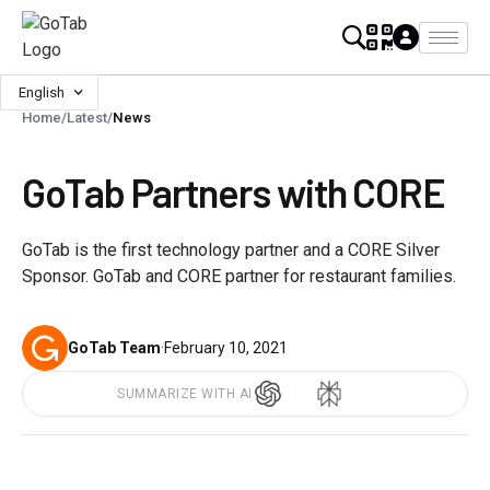
English
Home
/
Latest
/
News
GoTab Partners with CORE
GoTab is the first technology partner and a CORE Silver
Sponsor. GoTab and CORE partner for restaurant families.
GoTab Team
·
February 10, 2021
SUMMARIZE WITH AI