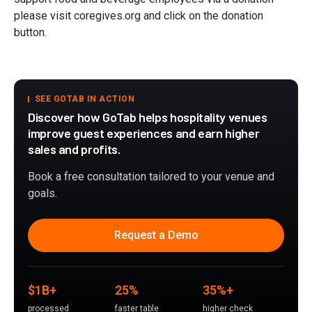
please visit coregives.org and click on the donation
button.
SEE GOTAB IN ACTION
Discover how GoTab helps hospitality venues
improve guest experiences and earn higher
sales and profits.
Book a free consultation tailored to your venue and
goals.
Request a Demo
$1B+
25%
35%+
processed
faster table
higher check