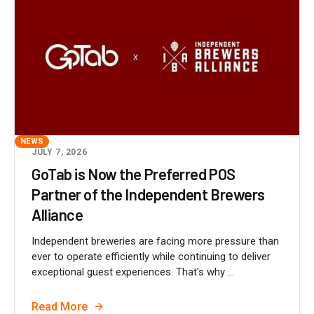
NEWS
JULY 7, 2026
GoTab is Now the Preferred POS
Partner of the Independent Brewers
Alliance
Independent breweries are facing more pressure than
ever to operate efficiently while continuing to deliver
exceptional guest experiences. That's why ...
Read More