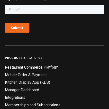
PRODUCTS & FEATURES
Restaurant Commerce Platform
Mobile Order & Payment
Kitchen Display App (KDS)
Manager Dashboard
Integrations
Memberships and Subscriptions