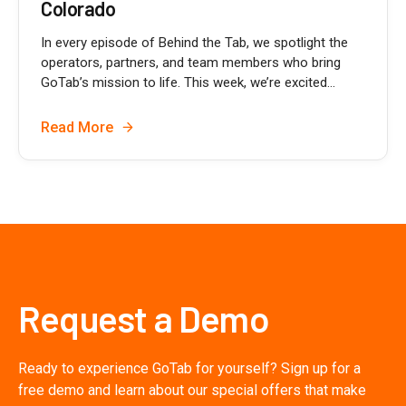
Colorado
In every episode of Behind the Tab, we spotlight the
operators, partners, and team members who bring
GoTab’s mission to life. This week, we’re excited...
Read More
Request a Demo
Ready to experience GoTab for yourself? Sign up for a
free demo and learn about our special offers that make