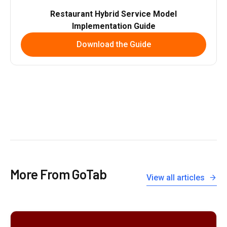
Restaurant Hybrid Service Model
Implementation Guide
Download the Guide
More From GoTab
View all articles