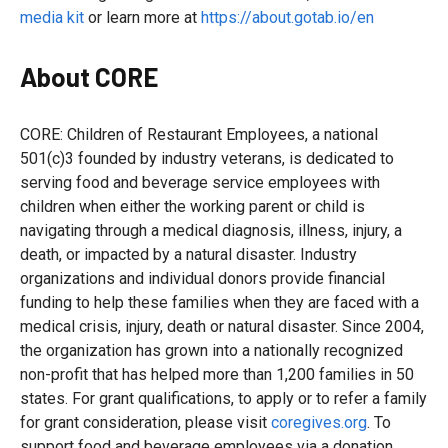
media kit
or learn more at
https://about.gotab.io/en
About CORE
CORE: Children of Restaurant Employees, a national
501(c)3 founded by industry veterans, is dedicated to
serving food and beverage service employees with
children when either the working parent or child is
navigating through a medical diagnosis, illness, injury, a
death, or impacted by a natural disaster. Industry
organizations and individual donors provide financial
funding to help these families when they are faced with a
medical crisis, injury, death or natural disaster. Since 2004,
the organization has grown into a nationally recognized
non-profit that has helped more than 1,200 families in 50
states. For grant qualifications, to apply or to refer a family
for grant consideration, please visit
coregives.org
. To
support food and beverage employees via a donation