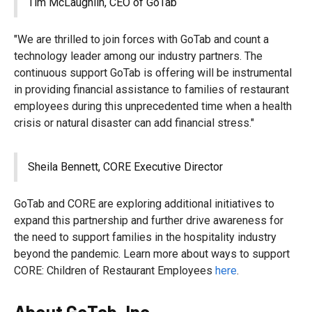
Tim McLaughlin, CEO of GoTab
"We are thrilled to join forces with GoTab and count a
technology leader among our industry partners. The
continuous support GoTab is offering will be instrumental
in providing financial assistance to families of restaurant
employees during this unprecedented time when a health
crisis or natural disaster can add financial stress."
Sheila Bennett, CORE Executive Director
GoTab and CORE are exploring additional initiatives to
expand this partnership and further drive awareness for
the need to support families in the hospitality industry
beyond the pandemic. Learn more about ways to support
CORE: Children of Restaurant Employees
here
.
About GoTab, Inc.