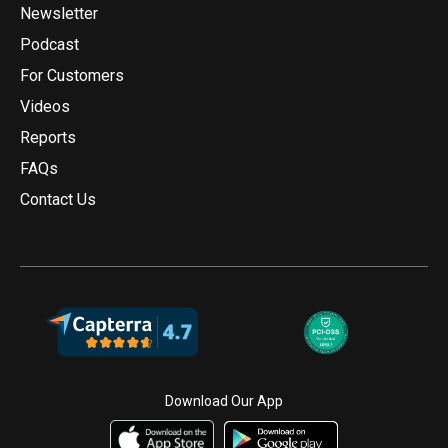
Newsletter
Podcast
For Customers
Videos
Reports
FAQs
Contact Us
Download Our App