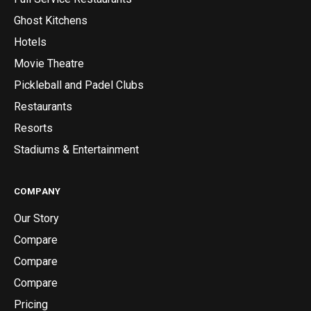
Ghost Kitchens
Hotels
Movie Theatre
Pickleball and Padel Clubs
Restaurants
Resorts
Stadiums & Entertainment
COMPANY
Our Story
Compare
Compare
Compare
Pricing