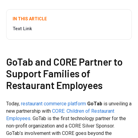
IN THIS ARTICLE
Text Link
GoTab and CORE Partner to
Support Families of
Restaurant Employees
Today,
restaurant commerce platform
GoTab
is unveiling a
new partnership with
CORE: Children of Restaurant
Employees
. GoTab is the first technology partner for the
non-profit organization and a CORE Silver Sponsor.
GoTab’s involvement with CORE goes beyond the