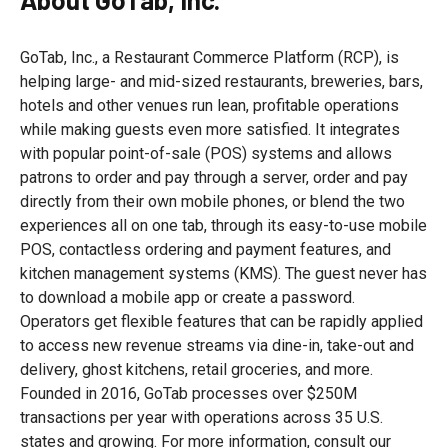
GoTab, Inc., a Restaurant Commerce Platform (RCP), is
helping large- and mid-sized restaurants, breweries, bars,
hotels and other venues run lean, profitable operations
while making guests even more satisfied. It integrates
with popular point-of-sale (POS) systems and allows
patrons to order and pay through a server, order and pay
directly from their own mobile phones, or blend the two
experiences all on one tab, through its easy-to-use mobile
POS, contactless ordering and payment features, and
kitchen management systems (KMS). The guest never has
to download a mobile app or create a password.
Operators get flexible features that can be rapidly applied
to access new revenue streams via dine-in, take-out and
delivery, ghost kitchens, retail groceries, and more.
Founded in 2016, GoTab processes over $250M
transactions per year with operations across 35 U.S.
states and growing. For more information, consult our