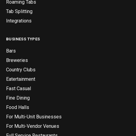
Roaming Tabs
Tab Splitting
Integrations
BUSINESS TYPES
Bars
Breweries
Country Clubs
Eatertainment
Fast Casual
Fine Dining
Food Halls
For Multi-Unit Businesses
For Multi-Vendor Venues
Full Service Restaurants