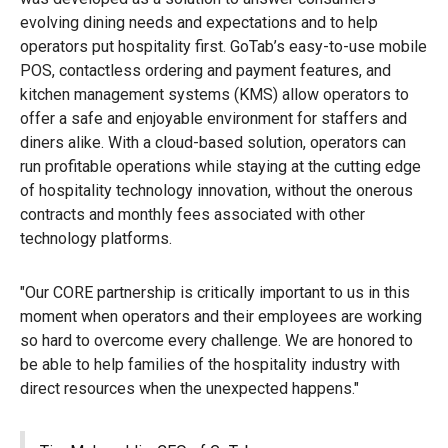
evolving dining needs and expectations and to help
operators put hospitality first. GoTab’s easy-to-use mobile
POS, contactless ordering and payment features, and
kitchen management systems (KMS) allow operators to
offer a safe and enjoyable environment for staffers and
diners alike. With a cloud-based solution, operators can
run profitable operations while staying at the cutting edge
of hospitality technology innovation, without the onerous
contracts and monthly fees associated with other
technology platforms.
"Our CORE partnership is critically important to us in this
moment when operators and their employees are working
so hard to overcome every challenge. We are honored to
be able to help families of the hospitality industry with
direct resources when the unexpected happens."