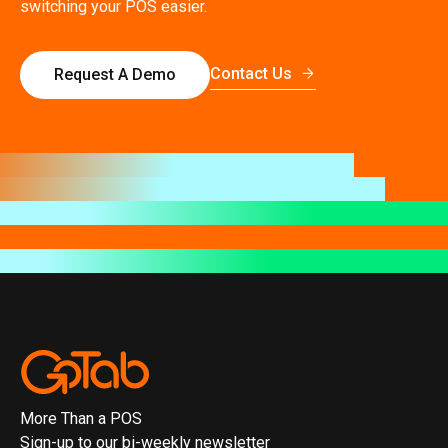
switching your POS easier.
Contact Us
Request A Demo
More Than a POS
Sign-up to our bi-weekly newsletter