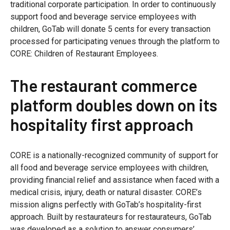
traditional corporate participation. In order to continuously
support food and beverage service employees with
children, GoTab will donate 5 cents for every transaction
processed for participating venues through the platform to
CORE: Children of Restaurant Employees.
The restaurant commerce
platform doubles down on its
hospitality first approach
CORE is a nationally-recognized community of support for
all food and beverage service employees with children,
providing financial relief and assistance when faced with a
medical crisis, injury, death or natural disaster. CORE’s
mission aligns perfectly with GoTab’s hospitality-first
approach. Built by restaurateurs for restaurateurs, GoTab
was developed as a solution to answer consumers’