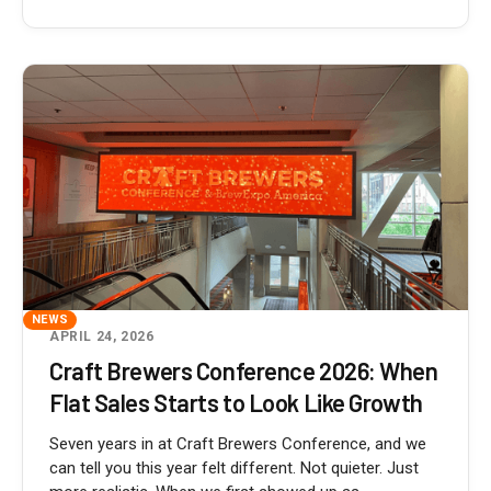
NEWS
APRIL 24, 2026
Craft Brewers Conference 2026: When
Flat Sales Starts to Look Like Growth
Seven years in at Craft Brewers Conference, and we
can tell you this year felt different. Not quieter. Just