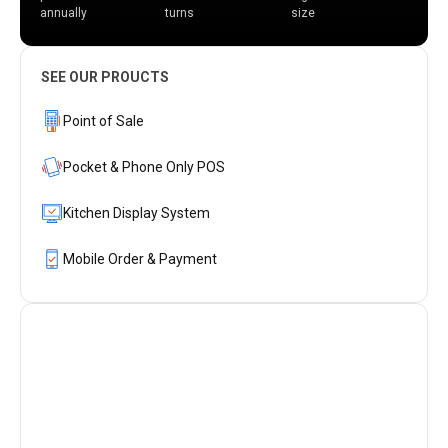
annually
turns
size
SEE OUR PROUCTS
Point of Sale
Pocket & Phone Only POS
Kitchen Display System
Mobile Order & Payment