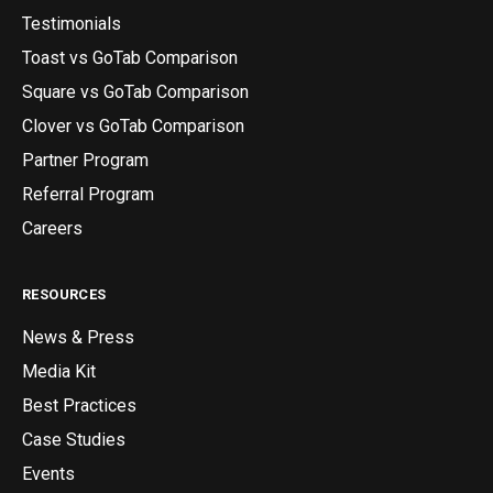
Testimonials
Toast vs GoTab Comparison
Square vs GoTab Comparison
Clover vs GoTab Comparison
Partner Program
Referral Program
Careers
RESOURCES
News & Press
Media Kit
Best Practices
Case Studies
Events