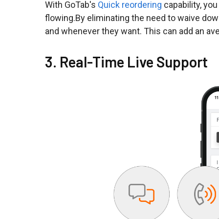
With GoTab's
Quick reordering
capability, yo
flowing.By eliminating the need to waive dow
and whenever they want. This can add an ave
3. Real-Time Live Support