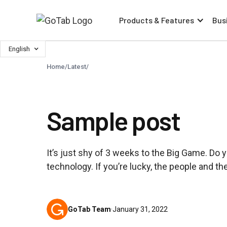
Products & Features
Bus
English
Home
/
Latest
/
Sample post
It’s just shy of 3 weeks to the Big Game. Do
technology. If you’re lucky, the people and t
GoTab Team
·
January 31, 2022