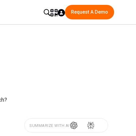
Request A Demo
ch?
SUMMARIZE WITH AI