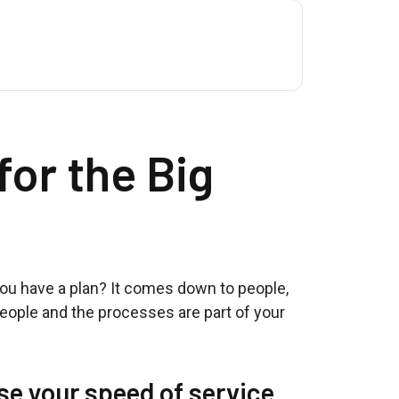
for the Big
you have a plan? It comes down to people,
people and the processes are part of your
se your speed of service