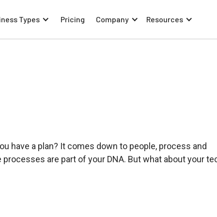
iness Types
Pricing
Company
Resources
 you have a plan? It comes down to people, process and
he processes are part of your DNA. But what about your te