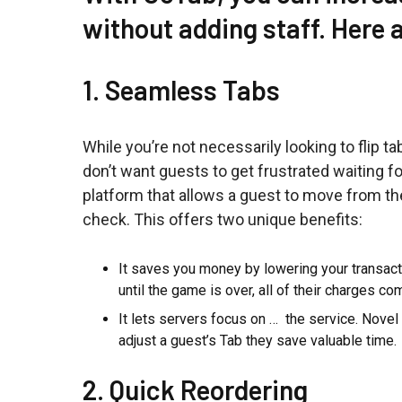
without adding staff. Here 
1. Seamless Tabs
While you’re not necessarily looking to flip ta
don’t want guests to get frustrated waiting fo
platform that allows a guest to move from the
check. This offers two unique benefits:
It saves you money by lowering your transac
until the game is over, all of their charges c
It lets servers focus on … the service. Novel
adjust a guest’s Tab they save valuable time.
2. Quick Reordering