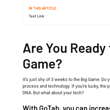
IN THIS ARTICLE
Text Link
Are You Ready 
Game?
It’s just shy of 3 weeks to the Big Game. Do 
process and technology. If you’re lucky, the 
DNA. But what about your tech?
With GoTab, you can increa