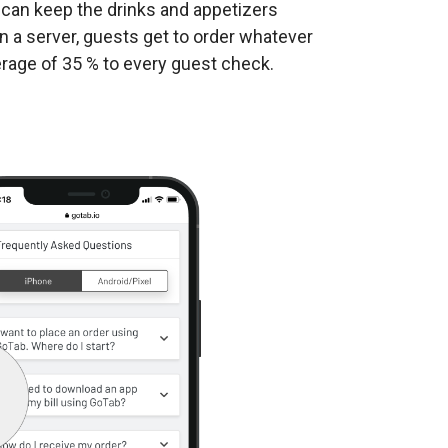
u can keep the drinks and appetizers
n a server, guests get to order whatever
rage of 35 % to every guest check.