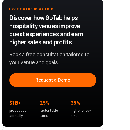
SEE GOTAB IN ACTION
Discover how GoTab helps
hospitality venues improve
guest experiences and earn
higher sales and profits.
Book a free consultation tailored to
your venue and goals.
Request a Demo
$1B+
25%
35%+
processed
faster table
higher check
annually
turns
size