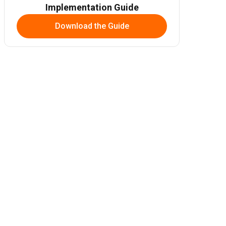
Implementation Guide
Download the Guide