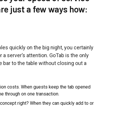
are just a few ways how:
bles quickly on the big night, you certainly
r a server’s attention. GoTab is the only
 bar to the table without closing out a
tion costs. When guests keep the tab opened
ome through on one transaction.
 concept right? When they can quickly add to or