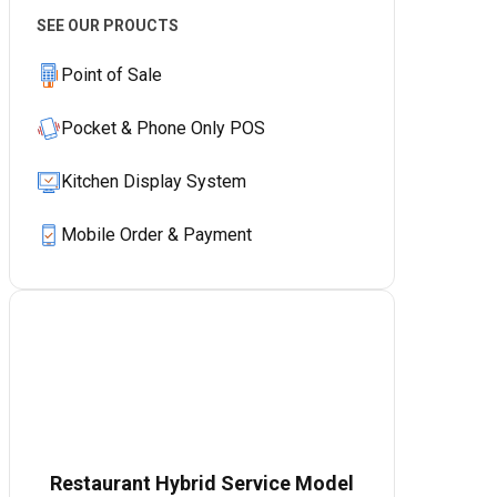
SEE OUR PROUCTS
Point of Sale
Pocket & Phone Only POS
Kitchen Display System
Mobile Order & Payment
Restaurant Hybrid Service Model