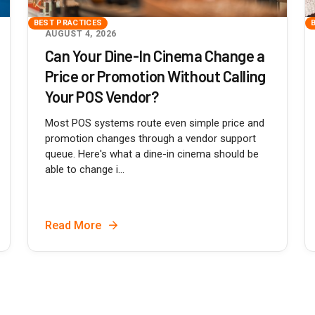
BEST PRACTICES
AUGUST 4, 2026
Can Your Dine-In Cinema Change a
Price or Promotion Without Calling
Your POS Vendor?
Most POS systems route even simple price and
promotion changes through a vendor support
queue. Here's what a dine-in cinema should be
able to change i...
Read More