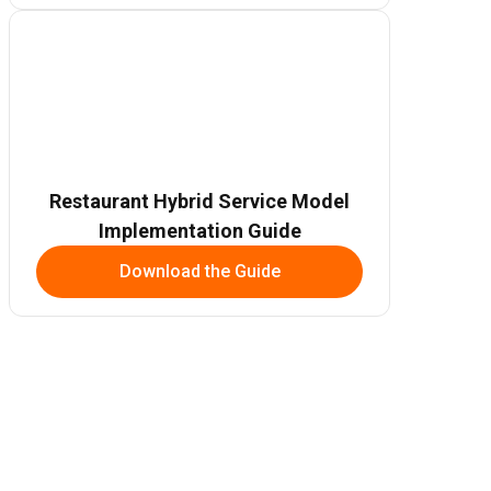
Restaurant Hybrid Service Model
Implementation Guide
Download the Guide