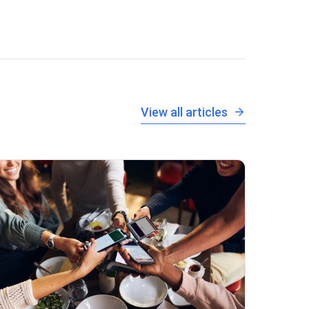
View all articles