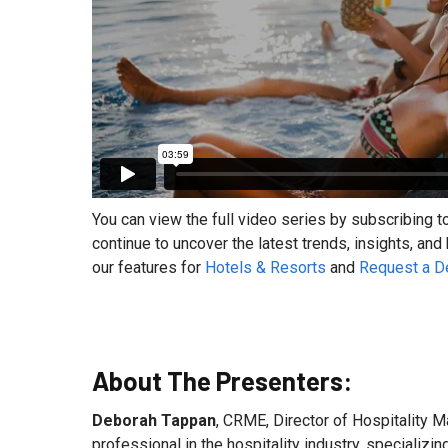
You can view the full video series by subscribing t
continue to uncover the latest trends, insights, and
our features for
Hotels & Resorts
and
Request a 
About The Presenters:
Deborah Tappan
, CRME, Director of Hospitality M
professional in the hospitality industry, specializ