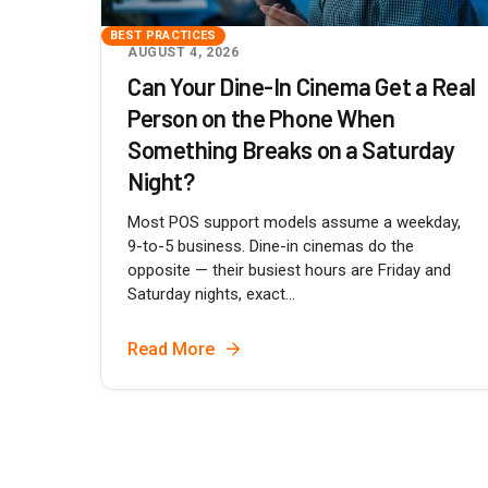
BEST PRACTICES
AUGUST 4, 2026
Can Your Dine-In Cinema Get a Real
Person on the Phone When
Something Breaks on a Saturday
Night?
Most POS support models assume a weekday,
9-to-5 business. Dine-in cinemas do the
opposite — their busiest hours are Friday and
Saturday nights, exact...
Read More