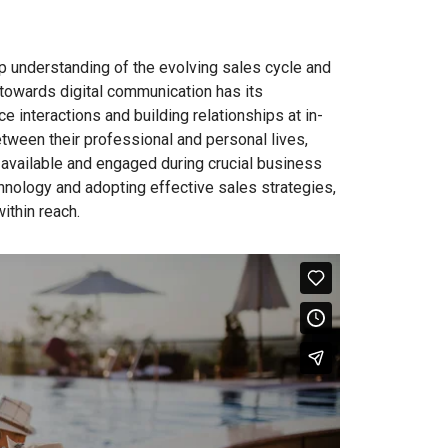
ep understanding of the evolving sales cycle and
 towards digital communication has its
e interactions and building relationships at in-
tween their professional and personal lives,
 available and engaged during crucial business
hnology and adopting effective sales strategies,
ithin reach.