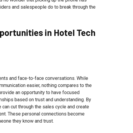
viders and salespeople do to break through the
ortunities in Hotel Tech
vents and face-to-face conversations. While
munication easier, nothing compares to the
provide an opportunity to have focused
onships based on trust and understanding. By
 can cut through the sales cycle and create
event. These personal connections become
meone they know and trust.