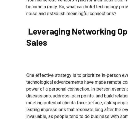
become a rarity. So, what can hotel technology pro
noise and establish meaningful connections?
Leveraging Networking Opp
Sales
One effective strategy is to prioritize in-person e
technological advancements have made remote com
power of a personal connection. In-person events 
discussions, address pain points, and build relati
meeting potential clients face-to-face, salespeople
lasting impressions that resonate long after the 
invaluable, as people tend to do business with so