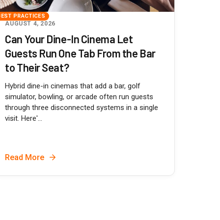
BEST PRACTICES
AUGUST 4, 2026
Can Your Dine-In Cinema Let
Guests Run One Tab From the Bar
to Their Seat?
Hybrid dine-in cinemas that add a bar, golf
simulator, bowling, or arcade often run guests
through three disconnected systems in a single
visit. Here'...
Read More