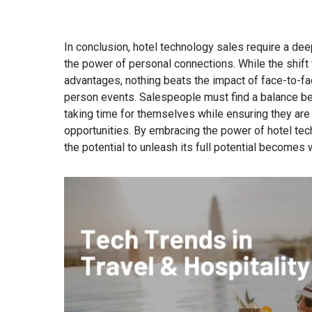
In conclusion, hotel technology sales require a de
the power of personal connections. While the shift
advantages, nothing beats the impact of face-to-fac
person events. Salespeople must find a balance be
taking time for themselves while ensuring they are
opportunities. By embracing the power of hotel tec
the potential to unleash its full potential becomes w