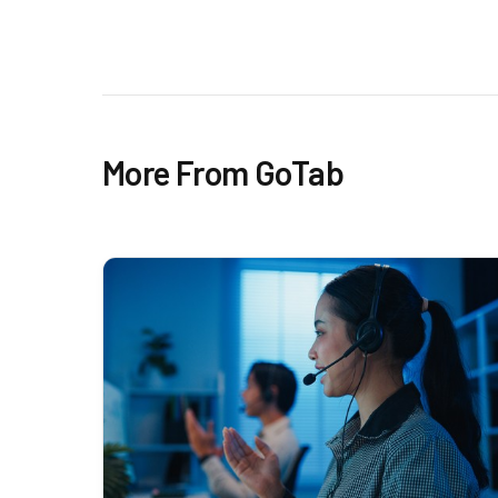
More From GoTab