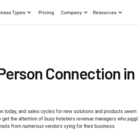
iness Types
Pricing
Company
Resources
Person Connection in
 today, and sales cycles for new solutions and products seem 
to get the attention of busy hoteliers revenue managers who jugg
mails from numerous vendors vying for their business.