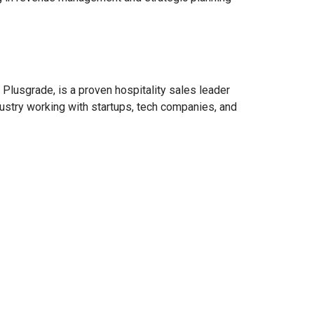
Plusgrade, is a proven hospitality sales leader
dustry working with startups, tech companies, and