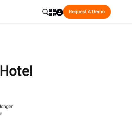
Request A Demo
 Hotel
longer
le