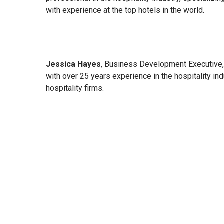
with experience at the top hotels in the world.
Jessica Hayes
, Business Development Executive, 
with over 25 years experience in the hospitality in
hospitality firms.