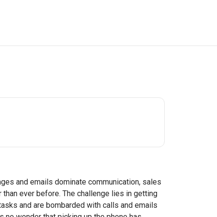
sages and emails dominate communication, sales
than ever before. The challenge lies in getting
e tasks and are bombarded with calls and emails
's no wonder that picking up the phone has