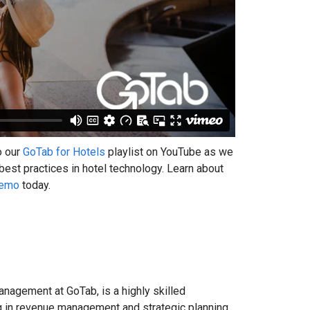
o our
GoTab for Hotels
playlist on YouTube as we
 best practices in hotel technology. Learn about
Demo
today.
anagement at GoTab, is a highly skilled
ing in revenue management and strategic planning