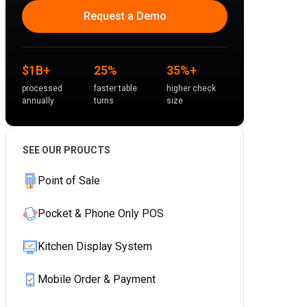
Request a Demo
$1B+
25%
35%+
processed
faster table
higher check
annually
turns
size
SEE OUR PROUCTS
Point of Sale
Pocket & Phone Only POS
Kitchen Display System
Mobile Order & Payment