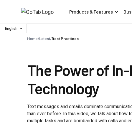
Products & Features
Bus
English
Home
/
Latest
/
Best Practices
The Power of In-
Technology
Text messages and emails dominate communication
than ever before. In this video, we talk about how 
multiple tasks and are bombarded with calls and e