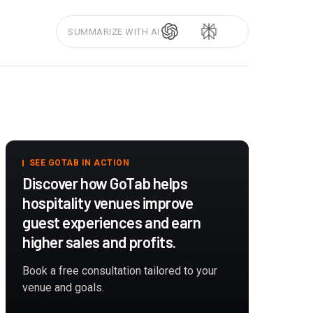
SUMMARIZE WITH AI
SEE GOTAB IN ACTION
Discover how GoTab helps
hospitality venues improve
guest experiences and earn
higher sales and profits.
Book a free consultation tailored to your
venue and goals.