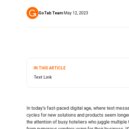
GoTab Team
·
May 12, 2023
IN THIS ARTICLE
Text Link
In today's fast-paced digital age, where text mes
cycles for new solutions and products seem longer 
the attention of busy hoteliers who juggle multipl
from numerous vendors vying for their business. It