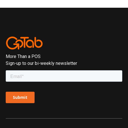
More Than a POS
Sign-up to our bi-weekly newsletter