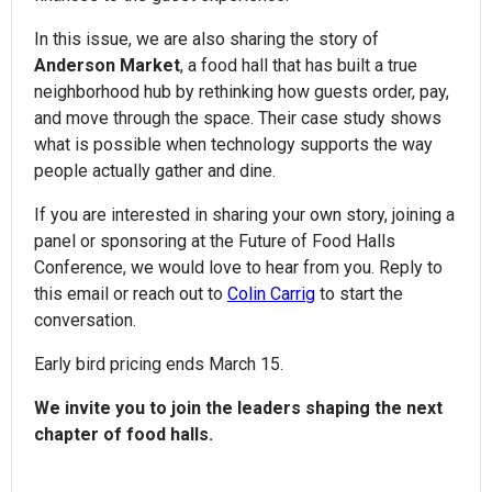
In this issue, we are also sharing the story of
Anderson Market
, a food hall that has built a true
neighborhood hub by rethinking how guests order, pay,
and move through the space. Their case study shows
what is possible when technology supports the way
people actually gather and dine.
If you are interested in sharing your own story, joining a
panel or sponsoring at the Future of Food Halls
Conference, we would love to hear from you. Reply to
this email or reach out to
Colin Carrig
to start the
conversation.
Early bird pricing ends March 15.
We invite you to join the leaders shaping the next
chapter of food halls.