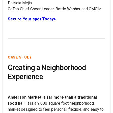
Patricia Mejia
GoTab Chief Cheer Leader, Bottle Washer and CMO!✊
Secure Your spot Today>
CASE STUDY
Creating a Neighborhood
Experience
Anderson Market is far more than a traditional
food hall.
It is a 9,000 square foot neighborhood
market designed to feel personal, flexible, and easy to