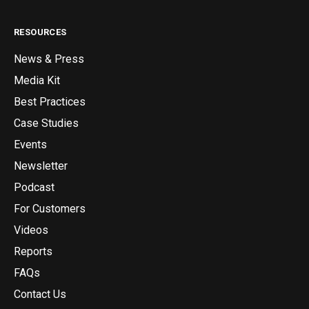
RESOURCES
News & Press
Media Kit
Best Practices
Case Studies
Events
Newsletter
Podcast
For Customers
Videos
Reports
FAQs
Contact Us