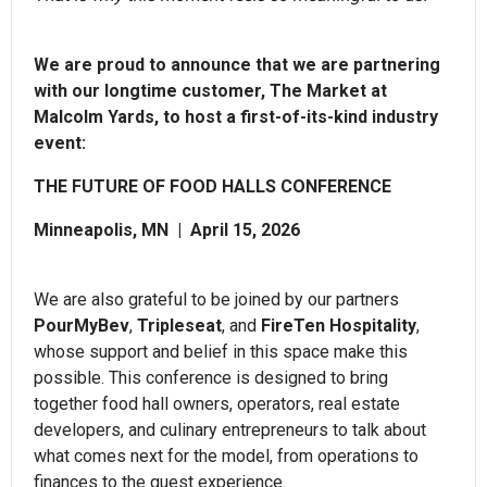
We are proud to announce that we are partnering
with our longtime customer, The Market at
Malcolm Yards, to host a first-of-its-kind industry
event:
THE FUTURE OF FOOD HALLS CONFERENCE
Minneapolis, MN | April 15, 2026
We are also grateful to be joined by our partners
PourMyBev
,
Tripleseat
, and
FireTen Hospitality
,
whose support and belief in this space make this
possible. This conference is designed to bring
together food hall owners, operators, real estate
developers, and culinary entrepreneurs to talk about
what comes next for the model, from operations to
finances to the guest experience.