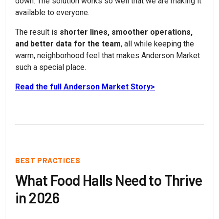
down. The solution works so well that we are making it
available to everyone.
The result is
shorter lines, smoother operations,
and better data for the team
, all while keeping the
warm, neighborhood feel that makes Anderson Market
such a special place.
Read the full Anderson Market Story>
BEST PRACTICES
What Food Halls Need to Thrive
in 2026