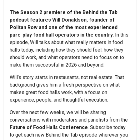
The Season 2 premiere of the Behind the Tab
podcast features Will Donaldson, founder of
Politan Row and one of the most experienced
pure-play food hall operators in the country.
In this
episode, Will talks about what really matters in food
halls today, including how they should feel, how they
should work, and what operators need to focus on to
make them successful in 2026 and beyond.
Will’s story starts in restaurants, not real estate. That
background gives him a fresh perspective on what
makes great food halls work, with a focus on
experience, people, and thoughtful execution.
Over the next few weeks, we will be sharing
conversations with moderators and panelists from the
Future of Food Halls Conference
. Subscribe today
to get each new Behind the Tab episode wherever you