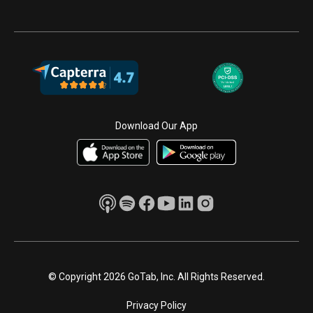
Download Our App
© Copyright 2026 GoTab, Inc. All Rights Reserved.
Privacy Policy