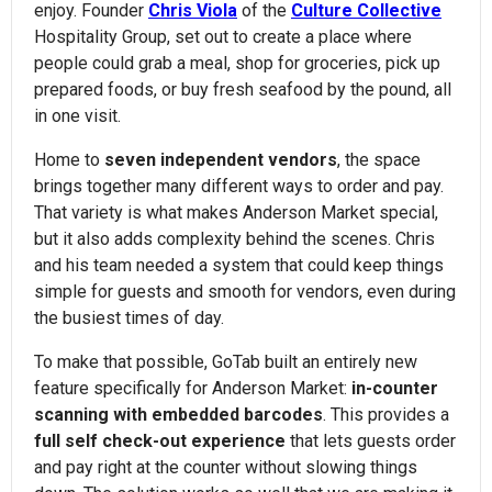
enjoy. Founder
Chris Viola
of the
Culture Collective
Hospitality Group, set out to create a place where
people could grab a meal, shop for groceries, pick up
prepared foods, or buy fresh seafood by the pound, all
in one visit.
Home to
seven independent vendors
, the space
brings together many different ways to order and pay.
That variety is what makes Anderson Market special,
but it also adds complexity behind the scenes. Chris
and his team needed a system that could keep things
simple for guests and smooth for vendors, even during
the busiest times of day.
To make that possible, GoTab built an entirely new
feature specifically for Anderson Market:
in-counter
scanning with embedded barcodes
. This provides a
full self check-out experience
that lets guests order
and pay right at the counter without slowing things