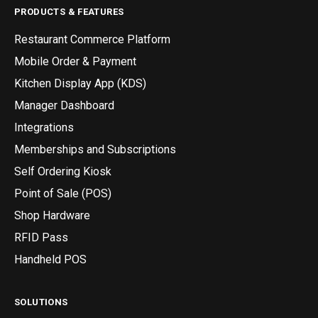
PRODUCTS & FEATURES
Restaurant Commerce Platform
Mobile Order & Payment
Kitchen Display App (KDS)
Manager Dashboard
Integrations
Memberships and Subscriptions
Self Ordering Kiosk
Point of Sale (POS)
Shop Hardware
RFID Pass
Handheld POS
SOLUTIONS