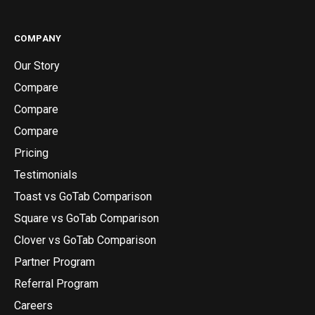
COMPANY
Our Story
Compare
Compare
Compare
Pricing
Testimonials
Toast vs GoTab Comparison
Square vs GoTab Comparison
Clover vs GoTab Comparison
Partner Program
Referral Program
Careers