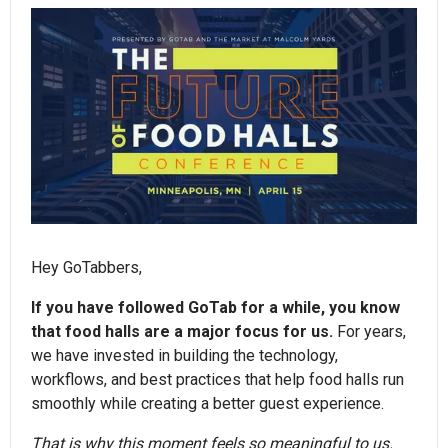
Hey GoTabbers,
If you have followed GoTab for a while, you know
that food halls are a major focus for us.
For years,
we have invested in building the technology,
workflows, and best practices that help food halls run
smoothly while creating a better guest experience.
That is why this moment feels so meaningful to us.