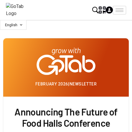
English
FEBRUARY 2026
|
NEWSLETTER
Announcing The Future of
Food Halls Conference