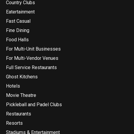
Country Clubs
Eatertainment
Fast Casual
Fine Dining
Food Halls
For Multi-Unit Businesses
For Multi-Vendor Venues
Full Service Restaurants
Ghost Kitchens
Hotels
Movie Theatre
Pickleball and Padel Clubs
Restaurants
Resorts
Stadiums & Entertainment