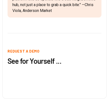
hub, not just a place to grab a quick bite." —Chris
Viola, Anderson Market
REQUEST A DEMO
See for Yourself ...