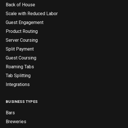
Back of House
Scale with Reduced Labor
Guest Engagement
Product Routing
Server Coursing
Split Payment
Guest Coursing
Roaming Tabs
Tab Splitting
Integrations
BUSINESS TYPES
Bars
Breweries