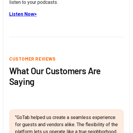
listen to your podcasts.
Listen Now>
CUSTOMER REVIEWS
What Our Customers Are
Saying
"GoTab helped us create a seamless experience
for guests and vendors alike. The flexibility of the
platform lets us operate like a true neighborhood