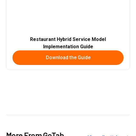
Restaurant Hybrid Service Model
Implementation Guide
Download the Guide
More From GoTab