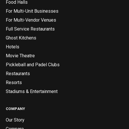
Food Halls
For Multi-Unit Businesses
For Multi-Vendor Venues
Full Service Restaurants
Ghost Kitchens
Hotels
Movie Theatre
Pickleball and Padel Clubs
Restaurants
Resorts
Stadiums & Entertainment
COMPANY
Our Story
Compare