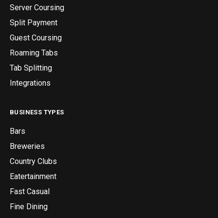
Server Coursing
Split Payment
Guest Coursing
Roaming Tabs
Tab Splitting
Integrations
BUSINESS TYPES
Bars
Breweries
Country Clubs
Eatertainment
Fast Casual
Fine Dining