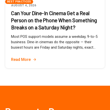
BEST PRACTICES
AUGUST 4, 2026
Can Your Dine-In Cinema Get a Real
Person on the Phone When Something
Breaks on a Saturday Night?
Most POS support models assume a weekday, 9-to-5
business. Dine-in cinemas do the opposite — their
busiest hours are Friday and Saturday nights, exact...
Read More