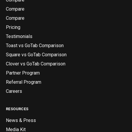
Compare
Compare
Pricing
Testimonials
Toast vs GoTab Comparison
Square vs GoTab Comparison
Clover vs GoTab Comparison
Partner Program
Referral Program
Careers
RESOURCES
News & Press
Media Kit