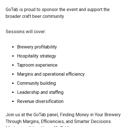
GoTab is proud to sponsor the event and support the
broader craft beer community.
Sessions will cover:
Brewery profitability
Hospitality strategy
Taproom experience
Margins and operational efficiency
Community building
Leadership and staffing
Revenue diversification
Join us at the GoTab panel, Finding Money in Your Brewery
Through Margins, Efficiencies, and Smarter Decisions.