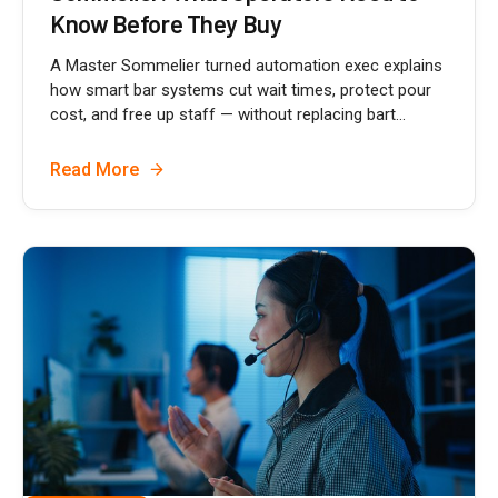
Know Before They Buy
A Master Sommelier turned automation exec explains
how smart bar systems cut wait times, protect pour
cost, and free up staff — without replacing bart...
Read More