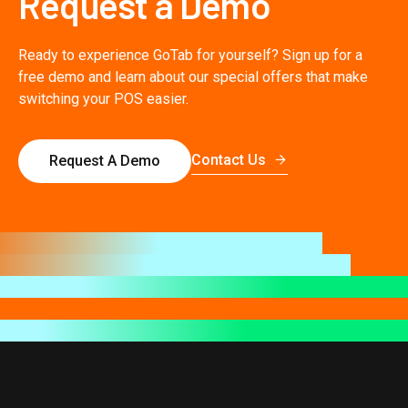
Request a Demo
Ready to experience GoTab for yourself? Sign up for a
free demo and learn about our special offers that make
switching your POS easier.
Contact Us
Request A Demo