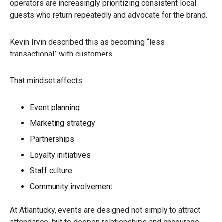
operators are increasingly prioritizing consistent local
guests who return repeatedly and advocate for the brand.
Kevin Irvin described this as becoming “less
transactional” with customers.
That mindset affects:
Event planning
Marketing strategy
Partnerships
Loyalty initiatives
Staff culture
Community involvement
At Atlantucky, events are designed not simply to attract
attendance, but to deepen relationships and encourage