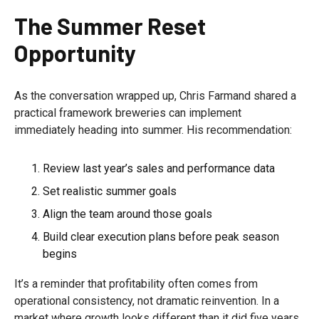
The Summer Reset
Opportunity
As the conversation wrapped up, Chris Farmand shared a
practical framework breweries can implement
immediately heading into summer. His recommendation:
Review last year’s sales and performance data
Set realistic summer goals
Align the team around those goals
Build clear execution plans before peak season
begins
It’s a reminder that profitability often comes from
operational consistency, not dramatic reinvention. In a
market where growth looks different than it did five years