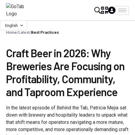
English
Home
/
Latest
/
Best Practices
Craft Beer in 2026: Why
Breweries Are Focusing on
Profitability, Community,
and Taproom Experience
In the latest episode of Behind the Tab, Patricia Mejia sat
down with brewery and hospitality leaders to unpack what
that shift means for operators navigating a more mature,
more competitive, and more operationally demanding craft