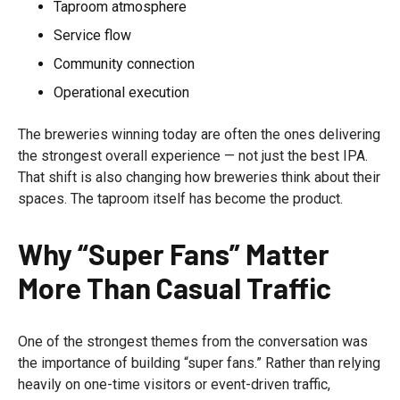
Taproom atmosphere
Service flow
Community connection
Operational execution
The breweries winning today are often the ones delivering
the strongest overall experience — not just the best IPA.
That shift is also changing how breweries think about their
spaces. The taproom itself has become the product.
Why “Super Fans” Matter
More Than Casual Traffic
One of the strongest themes from the conversation was
the importance of building “super fans.” Rather than relying
heavily on one-time visitors or event-driven traffic,