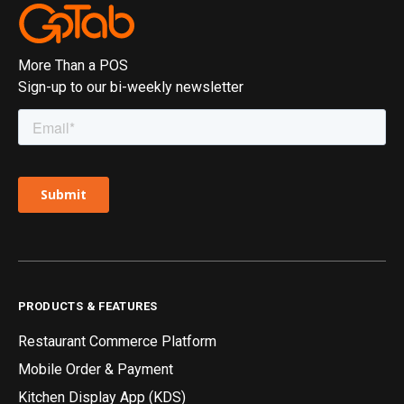
More Than a POS
Sign-up to our bi-weekly newsletter
PRODUCTS & FEATURES
Restaurant Commerce Platform
Mobile Order & Payment
Kitchen Display App (KDS)