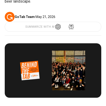
beer landscape.
GoTab Team
·
May 21, 2026
SUMMARIZE WITH AI