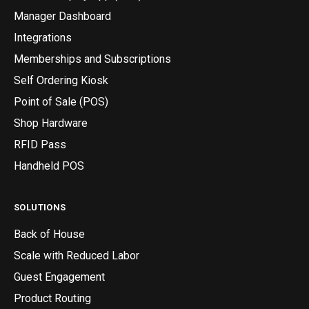
Manager Dashboard
Integrations
Memberships and Subscriptions
Self Ordering Kiosk
Point of Sale (POS)
Shop Hardware
RFID Pass
Handheld POS
SOLUTIONS
Back of House
Scale with Reduced Labor
Guest Engagement
Product Routing