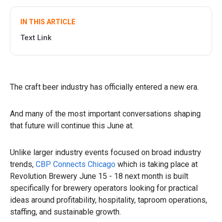
IN THIS ARTICLE
Text Link
The craft beer industry has officially entered a new era.
And many of the most important conversations shaping
that future will continue this June at.
Unlike larger industry events focused on broad industry
trends,
CBP Connects Chicago
which is taking place at
Revolution Brewery June 15 - 18 next month is built
specifically for brewery operators looking for practical
ideas around profitability, hospitality, taproom operations,
staffing, and sustainable growth.