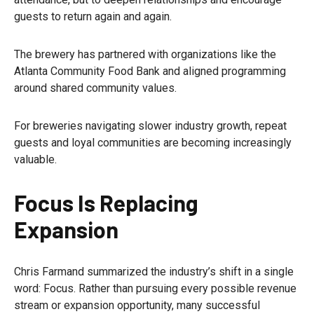
guests to return again and again.
The brewery has partnered with organizations like the
Atlanta Community Food Bank and aligned programming
around shared community values.
For breweries navigating slower industry growth, repeat
guests and loyal communities are becoming increasingly
valuable.
Focus Is Replacing
Expansion
Chris Farmand summarized the industry’s shift in a single
word: Focus. Rather than pursuing every possible revenue
stream or expansion opportunity, many successful