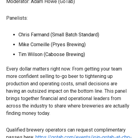
Moderator: Adam Howe (GoTab)
Panelists:
Chris Farmand (Small Batch Standard)
Mike Corneille (Pryes Brewing)
Tim Wilson (Caboose Brewing)
Every dollar matters right now. From getting your team
more confident selling to-go beer to tightening up
production and operating costs, small decisions are
having an outsized impact on the bottom line. This panel
brings together financial and operational leaders from
across the industry to share where breweries are actually
finding money today.
Qualified brewery operators can request complimentary
passes here:
https://gotab.com/events/join-gotab-at-cbp-