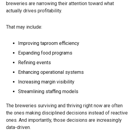
breweries are narrowing their attention toward what
actually drives profitability.
That may include:
Improving taproom efficiency
Expanding food programs
Refining events
Enhancing operational systems
Increasing margin visibility
Streamlining staffing models
The breweries surviving and thriving right now are often
the ones making disciplined decisions instead of reactive
ones. And importantly, those decisions are increasingly
data-driven.