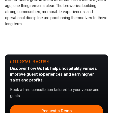
ago, one thing remains clear: The breweries building
strong communities, memorable experiences, and
operational discipline are positioning themselves to thrive
long term.
SEE GOTAB IN ACTION
Discover how GoTab helps hospitality venues
improve guest experiences and earn higher
sales and profits.
Book a free consultation tailored to your venue and
goals.
Request a Demo