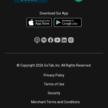
Download Our App
© Copyright 2026 GoTab, Inc. All Rights Reserved.
Privacy Policy
Terms of Use
Security
Merchant Terms and Conditions