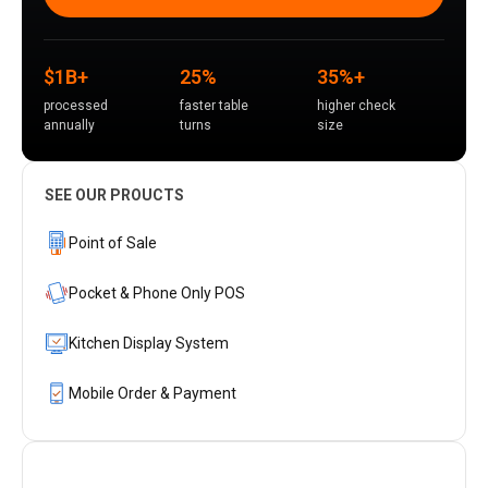
$1B+
25%
35%+
processed
faster table
higher check
annually
turns
size
SEE OUR PROUCTS
Point of Sale
Pocket & Phone Only POS
Kitchen Display System
Mobile Order & Payment