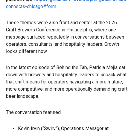
connects-chicago#form
These themes were also front and center at the 2026
Craft Brewers Conference in Philadelphia, where one
message surfaced repeatedly in conversations between
operators, consultants, and hospitality leaders: Growth
looks different now.
In the latest episode of Behind the Tab, Patricia Mejia sat
down with brewery and hospitality leaders to unpack what
that shift means for operators navigating a more mature,
more competitive, and more operationally demanding craft
beer landscape.
The conversation featured:
Kevin Irvin (“Swirv”), Operations Manager at