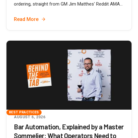
ordering, straight from GM Jim Matthes' Reddit AMA...
Read More
BEST PRACTICES
AUGUST 6, 2026
Bar Automation, Explained by a Master
Sommelier: What Operators Need to