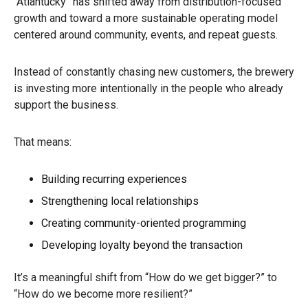
“Atlantucky” has shifted away from distribution-focused
growth and toward a more sustainable operating model
centered around community, events, and repeat guests.
Instead of constantly chasing new customers, the brewery
is investing more intentionally in the people who already
support the business.
That means:
Building recurring experiences
Strengthening local relationships
Creating community-oriented programming
Developing loyalty beyond the transaction
It’s a meaningful shift from “How do we get bigger?” to
“How do we become more resilient?”