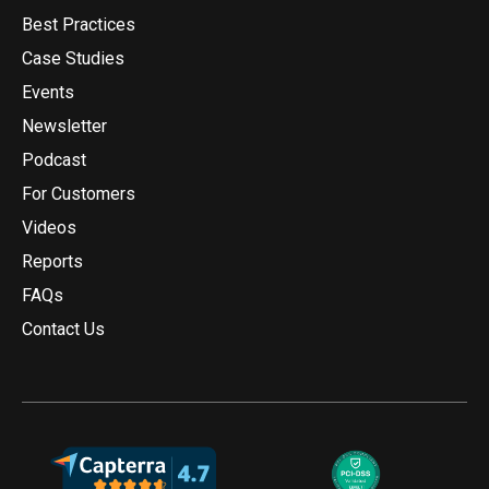
Best Practices
Case Studies
Events
Newsletter
Podcast
For Customers
Videos
Reports
FAQs
Contact Us