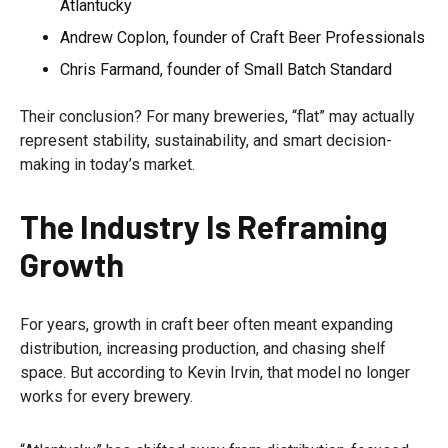
Atlantucky
Andrew Coplon, founder of Craft Beer Professionals
Chris Farmand, founder of Small Batch Standard
Their conclusion? For many breweries, “flat” may actually
represent stability, sustainability, and smart decision-
making in today’s market.
The Industry Is Reframing
Growth
For years, growth in craft beer often meant expanding
distribution, increasing production, and chasing shelf
space. But according to Kevin Irvin, that model no longer
works for every brewery.