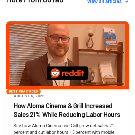
View all articles
BEST PRACTICES
AUGUST 6, 2026
How Aloma Cinema & Grill Increased
Sales 21% While Reducing Labor Hours
See how Aloma Cinema and Grill grew net sales 21
percent and cut labor hours 15 percent with mobile