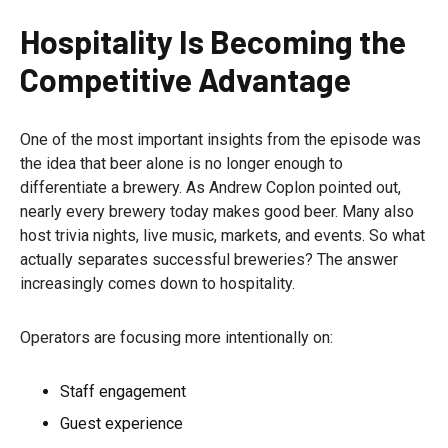
Hospitality Is Becoming the
Competitive Advantage
One of the most important insights from the episode was
the idea that beer alone is no longer enough to
differentiate a brewery. As Andrew Coplon pointed out,
nearly every brewery today makes good beer. Many also
host trivia nights, live music, markets, and events. So what
actually separates successful breweries? The answer
increasingly comes down to hospitality.
Operators are focusing more intentionally on:
Staff engagement
Guest experience