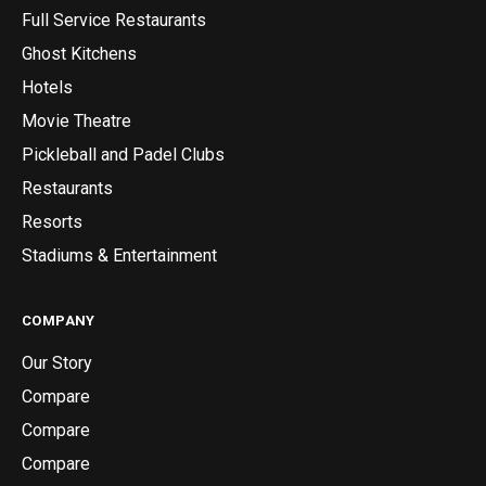
Full Service Restaurants
Ghost Kitchens
Hotels
Movie Theatre
Pickleball and Padel Clubs
Restaurants
Resorts
Stadiums & Entertainment
COMPANY
Our Story
Compare
Compare
Compare