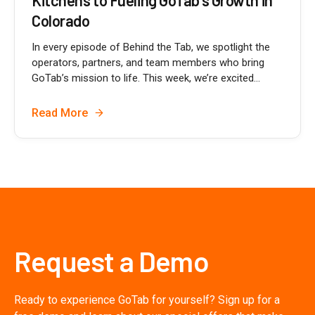
Colorado
In every episode of Behind the Tab, we spotlight the
operators, partners, and team members who bring
GoTab’s mission to life. This week, we’re excited...
Read More
Request a Demo
Ready to experience GoTab for yourself? Sign up for a