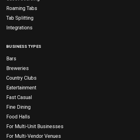
Roaming Tabs
Tab Splitting
Integrations
BUSINESS TYPES
Bars
Breweries
Country Clubs
Eatertainment
Fast Casual
Fine Dining
Food Halls
For Multi-Unit Businesses
For Multi-Vendor Venues