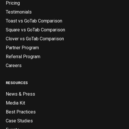
Pricing
Testimonials
Toast vs GoTab Comparison
Square vs GoTab Comparison
Clover vs GoTab Comparison
Partner Program
Referral Program
Careers
RESOURCES
News & Press
Media Kit
Best Practices
Case Studies