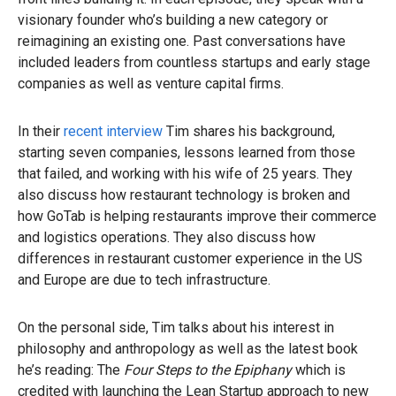
visionary founder who’s building a new category or
reimagining an existing one. Past conversations have
included leaders from countless startups and early stage
companies as well as venture capital firms.
In their
recent interview
Tim shares his background,
starting seven companies, lessons learned from those
that failed, and working with his wife of 25 years. They
also discuss how restaurant technology is broken and
how GoTab is helping restaurants improve their commerce
and logistics operations. They also discuss how
differences in restaurant customer experience in the US
and Europe are due to tech infrastructure.
On the personal side, Tim talks about his interest in
philosophy and anthropology as well as the latest book
he’s reading: The
Four Steps to the Epiphany
which is
credited with launching the Lean Startup approach to new