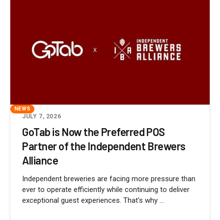
NEWS
JULY 7, 2026
GoTab is Now the Preferred POS
Partner of the Independent Brewers
Alliance
Independent breweries are facing more pressure than
ever to operate efficiently while continuing to deliver
exceptional guest experiences. That's why ...