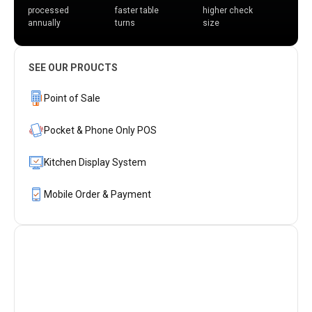
processed
faster table
higher check
annually
turns
size
SEE OUR PROUCTS
Point of Sale
Pocket & Phone Only POS
Kitchen Display System
Mobile Order & Payment