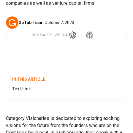
companies as well as venture capital firms.
GoTab Team
·
October 7, 2023
SUMMARIZE WITH AI
IN THIS ARTICLE
Text Link
Category Visionaries is dedicated to exploring exciting
visions for the future from the founders who are on the
front lines building it. In each episode, they speak with a