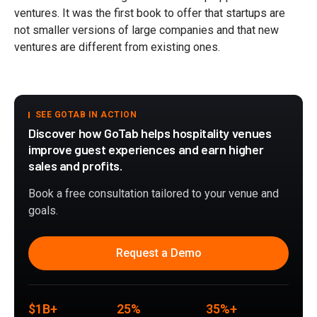
ventures. It was the first book to offer that startups are
not smaller versions of large companies and that new
ventures are different from existing ones.
SEE GOTAB IN ACTION
Discover how GoTab helps hospitality venues
improve guest experiences and earn higher
sales and profits.
Book a free consultation tailored to your venue and
goals.
Request a Demo
$1B+
25%
35%+