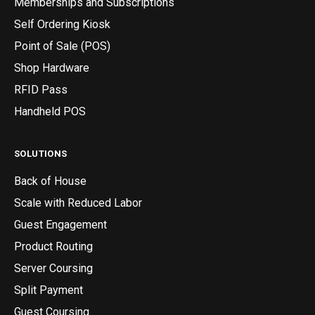
Memberships and Subscriptions
Self Ordering Kiosk
Point of Sale (POS)
Shop Hardware
RFID Pass
Handheld POS
SOLUTIONS
Back of House
Scale with Reduced Labor
Guest Engagement
Product Routing
Server Coursing
Split Payment
Guest Coursing