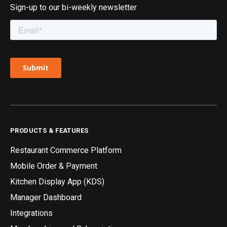
Sign-up to our bi-weekly newsletter
PRODUCTS & FEATURES
Restaurant Commerce Platform
Mobile Order & Payment
Kitchen Display App (KDS)
Manager Dashboard
Integrations