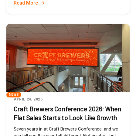
Read More
NEWS
APRIL 24, 2026
Craft Brewers Conference 2026: When
Flat Sales Starts to Look Like Growth
Seven years in at Craft Brewers Conference, and we
can tell you this year felt different. Not quieter. Just