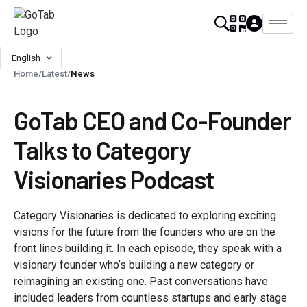
English
Home
/
Latest
/
News
GoTab CEO and Co-Founder
Talks to Category
Visionaries Podcast
Category Visionaries is dedicated to exploring exciting
visions for the future from the founders who are on the
front lines building it. In each episode, they speak with a
visionary founder who’s building a new category or
reimagining an existing one. Past conversations have
included leaders from countless startups and early stage