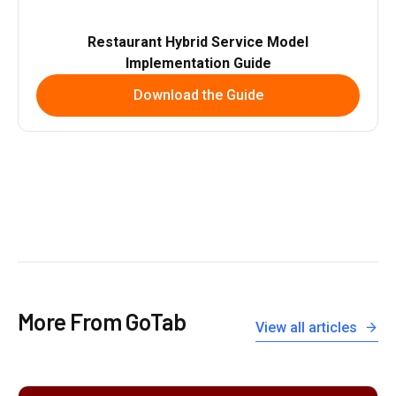
Restaurant Hybrid Service Model
Implementation Guide
Download the Guide
More From GoTab
View all articles