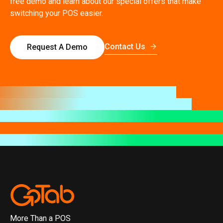
free demo and learn about our special offers that make
switching your POS easier.
Contact Us
Request A Demo
More Than a POS