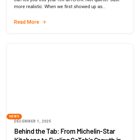
more realistic. When we first showed up as...
Read More
NEWS
DECEMBER 1, 2025
Behind the Tab: From Michelin-Star
Kitchens to Fueling GoTab’s Growth in