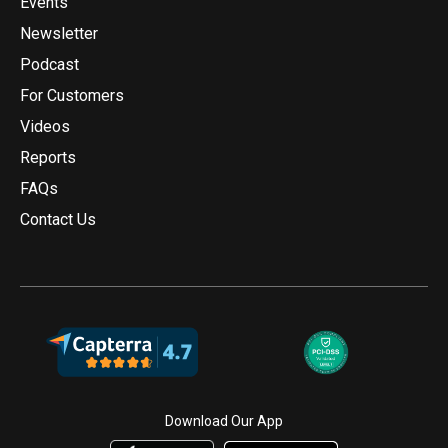
Events
Newsletter
Podcast
For Customers
Videos
Reports
FAQs
Contact Us
Download Our App