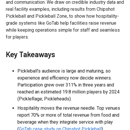
and communication. We draw on credible industry data and
real facility examples, including results from Chipshot
Pickleball and Pickleball Zone, to show how hospitality-
grade systems like GoTab help facilities raise revenue
while keeping operations simple for staff and seamless
for players.
Key Takeaways
Pickleball’s audience is large and maturing, so
experience and efficiency now decide winners.
Participation grew over 311% in three years and
reached an estimated 19.8 million players by 2024
(PickleRage; Pickleheads).
Hospitality moves the revenue needle. Top venues
report 70% or more of total revenue from food and
beverage when they integrate service with play
(
GoTab case study on Chipshot Pickleball
).