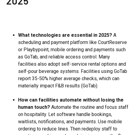
2025
What technologies are essential in 2025?
A
scheduling and payment platform like CourtReserve
or Playbypoint, mobile ordering and payments such
as GoTab, and reliable access control. Many
facilities also adopt self-service rental options and
self-pour beverage systems. Facilities using GoTab
report 35-50% higher average checks, which can
materially impact F&B results (GoTab).
How can facilities automate without losing the
human touch?
Automate the routine and focus staff
on hospitality. Let software handle bookings,
waitlists, notifications, and payments. Use mobile
ordering to reduce lines. Then redeploy staff to