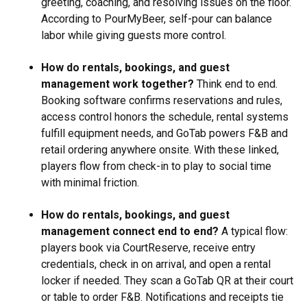
greeting, coaching, and resolving issues on the floor.
According to PourMyBeer, self-pour can balance
labor while giving guests more control.
How do rentals, bookings, and guest
management work together?
Think end to end.
Booking software confirms reservations and rules,
access control honors the schedule, rental systems
fulfill equipment needs, and GoTab powers F&B and
retail ordering anywhere onsite. With these linked,
players flow from check-in to play to social time
with minimal friction.
How do rentals, bookings, and guest
management connect end to end?
A typical flow:
players book via CourtReserve, receive entry
credentials, check in on arrival, and open a rental
locker if needed. They scan a GoTab QR at their court
or table to order F&B. Notifications and receipts tie