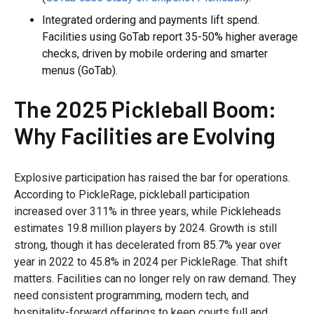
Integrated ordering and payments lift spend.
Facilities using GoTab report 35-50% higher average
checks, driven by mobile ordering and smarter
menus (GoTab).
The 2025 Pickleball Boom:
Why Facilities are Evolving
Explosive participation has raised the bar for operations.
According to PickleRage, pickleball participation
increased over 311% in three years, while Pickleheads
estimates 19.8 million players by 2024. Growth is still
strong, though it has decelerated from 85.7% year over
year in 2022 to 45.8% in 2024 per PickleRage. That shift
matters. Facilities can no longer rely on raw demand. They
need consistent programming, modern tech, and
hospitality-forward offerings to keep courts full and