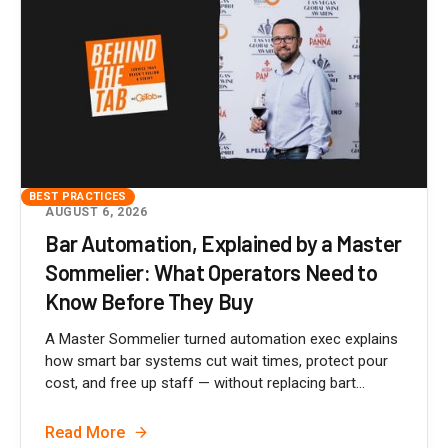
BEST PRACTICES
AUGUST 6, 2026
Bar Automation, Explained by a Master
Sommelier: What Operators Need to
Know Before They Buy
A Master Sommelier turned automation exec explains
how smart bar systems cut wait times, protect pour
cost, and free up staff — without replacing bart...
Read More