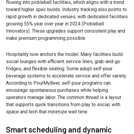
flowing into pickleball facilities, which aligns with a trend
toward higher spec builds. Industry tracking also points to
rapid growth in dedicated venues, with dedicated facilities
growing 55% year over year in 2024 (Pickleball
Innovators). These upgrades support consistent play and
make premium programming possible.
Hospitality now anchors the model. Many facilities build
social lounges with efficient service lines, grab-and-go
fridges, and flexible seating. Some adopt self-pour
beverage systems to accelerate service and offer variety.
According to PourMyBeer, self-pour programs can
encourage spontaneous purchases while helping
operators manage labor. The common thread is a layout
that supports quick transitions from play to social, with
space and tech that minimize wait time.
Smart scheduling and dynamic