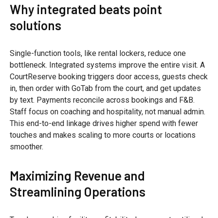
Why integrated beats point
solutions
Single-function tools, like rental lockers, reduce one
bottleneck. Integrated systems improve the entire visit. A
CourtReserve booking triggers door access, guests check
in, then order with GoTab from the court, and get updates
by text. Payments reconcile across bookings and F&B.
Staff focus on coaching and hospitality, not manual admin.
This end-to-end linkage drives higher spend with fewer
touches and makes scaling to more courts or locations
smoother.
Maximizing Revenue and
Streamlining Operations