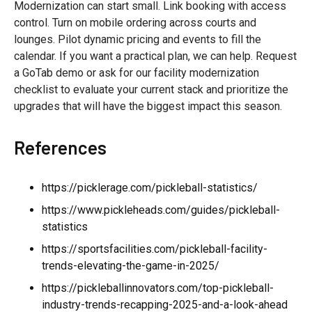
Modernization can start small. Link booking with access
control. Turn on mobile ordering across courts and
lounges. Pilot dynamic pricing and events to fill the
calendar. If you want a practical plan, we can help. Request
a GoTab demo or ask for our facility modernization
checklist to evaluate your current stack and prioritize the
upgrades that will have the biggest impact this season.
References
https://picklerage.com/pickleball-statistics/
https://www.pickleheads.com/guides/pickleball-
statistics
https://sportsfacilities.com/pickleball-facility-
trends-elevating-the-game-in-2025/
https://pickleballinnovators.com/top-pickleball-
industry-trends-recapping-2025-and-a-look-ahead