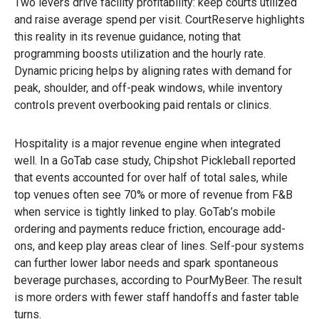
Two levers drive facility profitability: keep courts utilized
and raise average spend per visit. CourtReserve highlights
this reality in its revenue guidance, noting that
programming boosts utilization and the hourly rate.
Dynamic pricing helps by aligning rates with demand for
peak, shoulder, and off-peak windows, while inventory
controls prevent overbooking paid rentals or clinics.
Hospitality is a major revenue engine when integrated
well. In a GoTab case study, Chipshot Pickleball reported
that events accounted for over half of total sales, while
top venues often see 70% or more of revenue from F&B
when service is tightly linked to play. GoTab’s mobile
ordering and payments reduce friction, encourage add-
ons, and keep play areas clear of lines. Self-pour systems
can further lower labor needs and spark spontaneous
beverage purchases, according to PourMyBeer. The result
is more orders with fewer staff handoffs and faster table
turns.