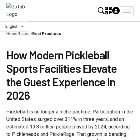
English
Home
/
Latest
/
Best Practices
How Modern Pickleball
Sports Facilities Elevate
the Guest Experience in
2026
Pickleball is no longer a niche pastime. Participation in the
United States surged over 311% in three years, and an
estimated 19.8 million people played by 2024, according
to Pickleheads and PickleRage. That growth is bending