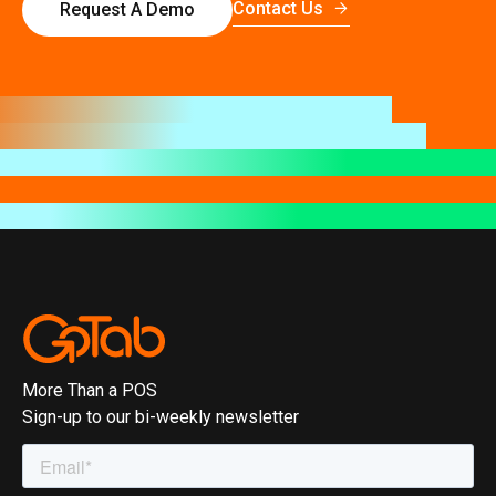
Contact Us
Request A Demo
More Than a POS
Sign-up to our bi-weekly newsletter