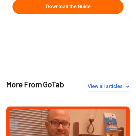
Download the Guide
More From GoTab
View all articles