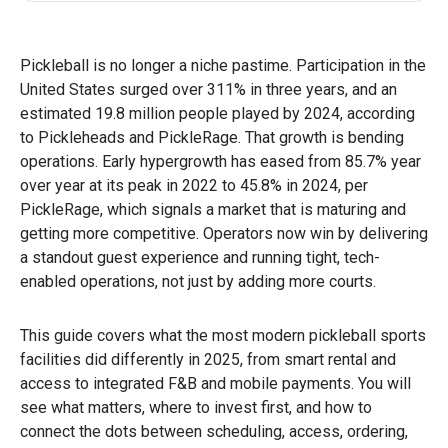
Pickleball is no longer a niche pastime. Participation in the
United States surged over 311% in three years, and an
estimated 19.8 million people played by 2024, according
to Pickleheads and PickleRage. That growth is bending
operations. Early hypergrowth has eased from 85.7% year
over year at its peak in 2022 to 45.8% in 2024, per
PickleRage, which signals a market that is maturing and
getting more competitive. Operators now win by delivering
a standout guest experience and running tight, tech-
enabled operations, not just by adding more courts.
This guide covers what the most modern pickleball sports
facilities did differently in 2025, from smart rental and
access to integrated F&B and mobile payments. You will
see what matters, where to invest first, and how to
connect the dots between scheduling, access, ordering,