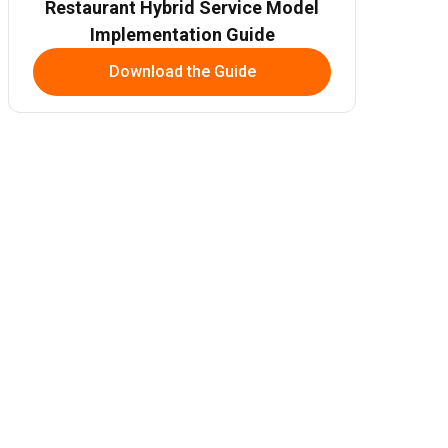
Restaurant Hybrid Service Model
Implementation Guide
Download the Guide