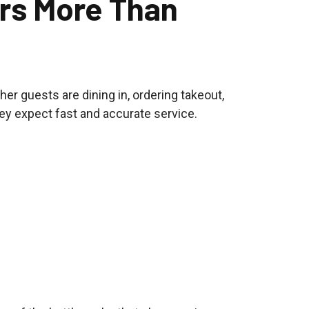
rs More Than
er guests are dining in, ordering takeout,
hey expect fast and accurate service.