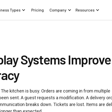
iness Types
Pricing
Company
Resources
play Systems Improve
racy
 The kitchen is busy. Orders are coming in from multiple
 been sent. A guest requests a modification. A delivery or
mmunication breaks down. Tickets are lost. Items are de
 longer than expected.