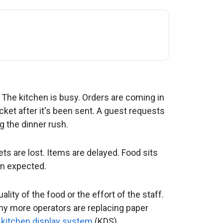
 The kitchen is busy. Orders are coming in
cket after it's been sent. A guest requests
g the dinner rush.
s are lost. Items are delayed. Food sits
an expected.
lity of the food or the effort of the staff.
 why more operators are replacing paper
 kitchen display system
(KDS).