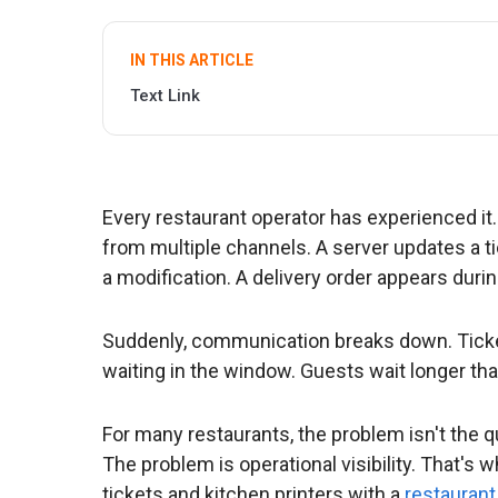
IN THIS ARTICLE
Text Link
Every restaurant operator has experienced it.
from multiple channels. A server updates a ti
a modification. A delivery order appears durin
Suddenly, communication breaks down. Ticket
waiting in the window. Guests wait longer th
For many restaurants, the problem isn't the qua
The problem is operational visibility. That's
tickets and kitchen printers with a
restaurant