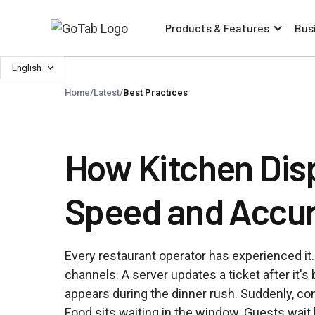
Products & Features
Bus
English
Home
/
Latest
/
Best Practices
How Kitchen Dis
Speed and Accu
Every restaurant operator has experienced it.
channels. A server updates a ticket after it's
appears during the dinner rush. Suddenly, co
Food sits waiting in the window. Guests wait