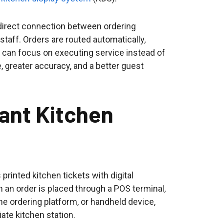
direct connection between ordering
taff. Orders are routed automatically,
 can focus on executing service instead of
, greater accuracy, and a better guest
rant Kitchen
printed kitchen tickets with digital
n an order is placed through a POS terminal,
ine ordering platform, or handheld device,
iate kitchen station.