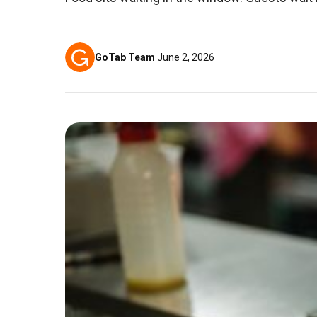
GoTab Team
·
June 2, 2026