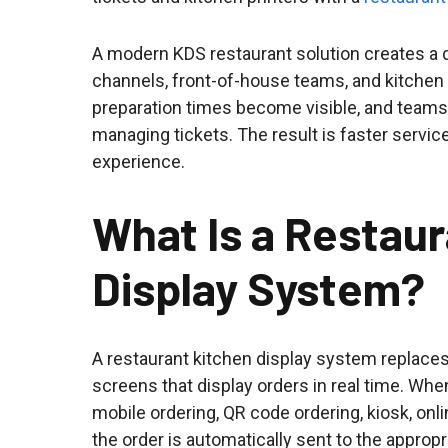
A modern KDS restaurant solution creates a 
channels, front-of-house teams, and kitchen s
preparation times become visible, and teams
managing tickets. The result is faster service
experience.
What Is a Restau
Display System?
A restaurant kitchen display system replaces 
screens that display orders in real time. Whe
mobile ordering, QR code ordering, kiosk, onl
the order is automatically sent to the appropr