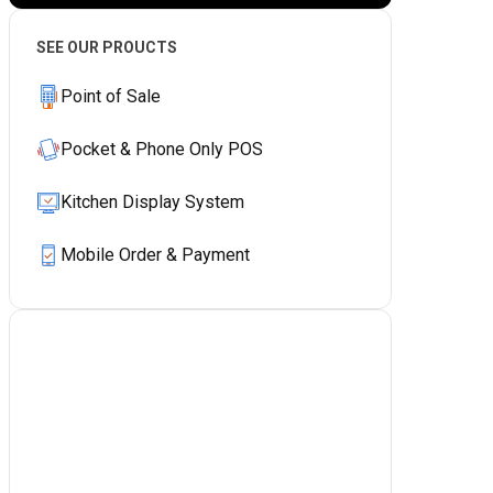
SEE OUR PROUCTS
Point of Sale
Pocket & Phone Only POS
Kitchen Display System
Mobile Order & Payment