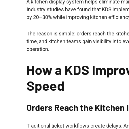
A kitchen display system helps eliminate man
Industry studies have found that KDS imple
by 20–30% while improving kitchen efficiency
The reason is simple: orders reach the kitch
time, and kitchen teams gain visibility into e
operation.
How a KDS Impro
Speed
Orders Reach the Kitchen 
Traditional ticket workflows create delays. A