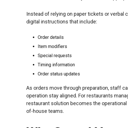
Instead of relying on paper tickets or verbal
digital instructions that include:
Order details
Item modifiers
Special requests
Timing information
Order status updates
As orders move through preparation, staff can
operation stay aligned. For restaurants mana
restaurant solution becomes the operational
of-house teams.