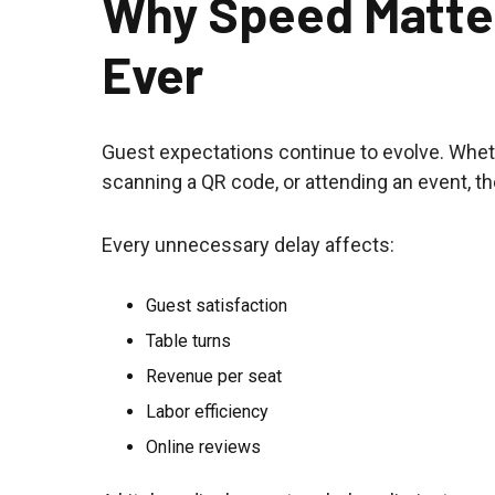
Why Speed Matte
Ever
Guest expectations continue to evolve. Wheth
scanning a QR code, or attending an event, t
Every unnecessary delay affects:
Guest satisfaction
Table turns
Revenue per seat
Labor efficiency
Online reviews