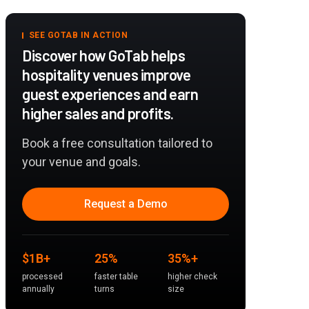
SEE GOTAB IN ACTION
Discover how GoTab helps
hospitality venues improve
guest experiences and earn
higher sales and profits.
Book a free consultation tailored to
your venue and goals.
Request a Demo
$1B+
25%
35%+
processed
faster table
higher check
annually
turns
size