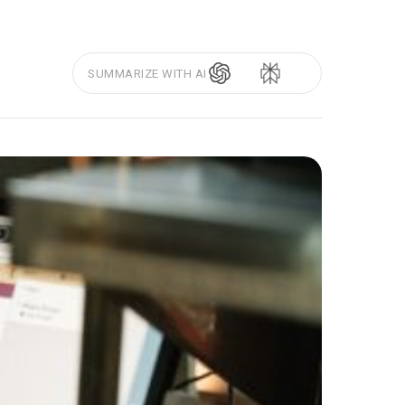
SUMMARIZE WITH AI