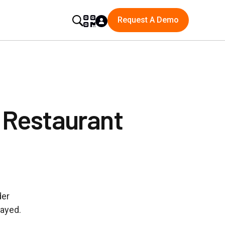
Request A Demo
 Restaurant
der
layed.