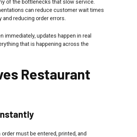
y of the bottlenecks that slow service.
mentations can reduce customer wait times
 and reducing order errors.
en immediately, updates happen in real
verything that is happening across the
ves Restaurant
Instantly
n order must be entered, printed, and