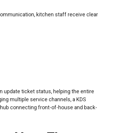
 communication, kitchen staff receive clear
 update ticket status, helping the entire
ging multiple service channels, a KDS
 hub connecting front-of-house and back-