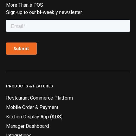
More Than a POS
Sign-up to our bi-weekly newsletter
PRODUCTS & FEATURES
Restaurant Commerce Platform
Mobile Order & Payment
Kitchen Display App (KDS)
Manager Dashboard
Integrations