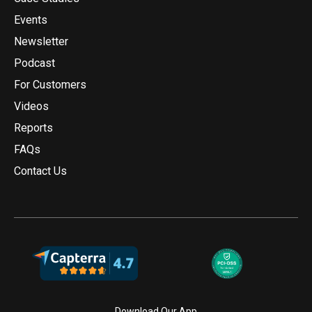
Events
Newsletter
Podcast
For Customers
Videos
Reports
FAQs
Contact Us
Download Our App