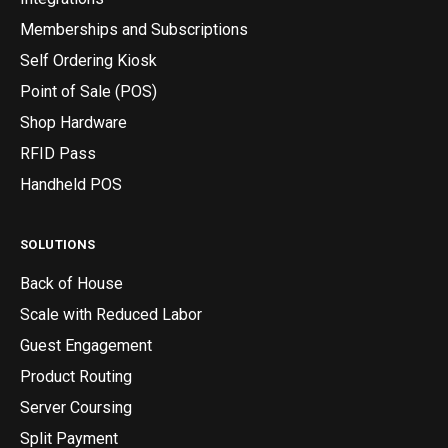
Memberships and Subscriptions
Self Ordering Kiosk
Point of Sale (POS)
Shop Hardware
RFID Pass
Handheld POS
SOLUTIONS
Back of House
Scale with Reduced Labor
Guest Engagement
Product Routing
Server Coursing
Split Payment