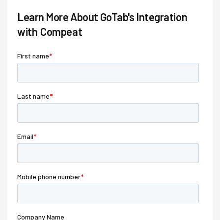
Learn More About GoTab's Integration
with
Compeat