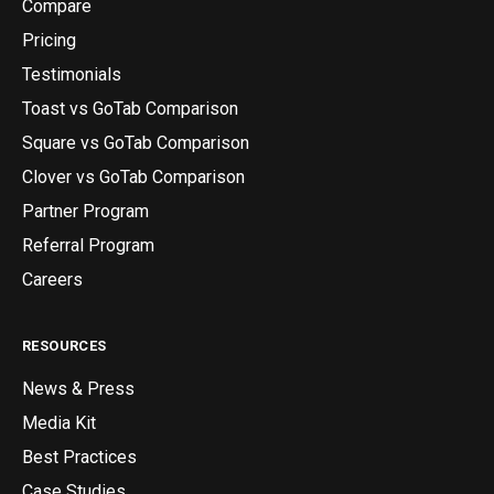
Compare
Pricing
Testimonials
Toast vs GoTab Comparison
Square vs GoTab Comparison
Clover vs GoTab Comparison
Partner Program
Referral Program
Careers
RESOURCES
News & Press
Media Kit
Best Practices
Case Studies