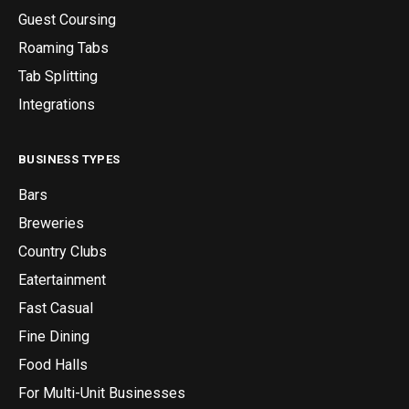
Guest Coursing
Roaming Tabs
Tab Splitting
Integrations
BUSINESS TYPES
Bars
Breweries
Country Clubs
Eatertainment
Fast Casual
Fine Dining
Food Halls
For Multi-Unit Businesses