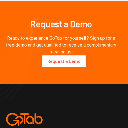
Request a Demo
Ready to experience GoTab for yourself? Sign up for a
free demo and get qualified to receive a complimentary
meal on us!
Request a Demo