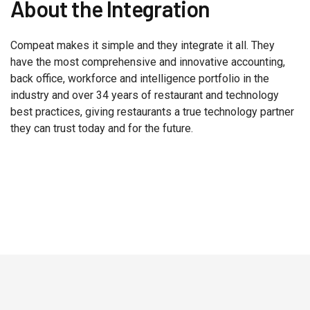
About the Integration
Compeat makes it simple and they integrate it all. They
have the most comprehensive and innovative accounting,
back office, workforce and intelligence portfolio in the
industry and over 34 years of restaurant and technology
best practices, giving restaurants a true technology partner
they can trust today and for the future.