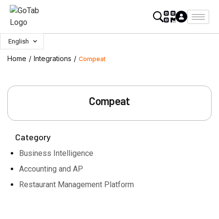
English
Home
/
Integrations
/
Compeat
Compeat
Category
Business Intelligence
Accounting and AP
Restaurant Management Platform