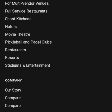
For Multi-Vendor Venues
Full Service Restaurants
Ghost Kitchens
Hotels
Movie Theatre
Pickleball and Padel Clubs
Restaurants
Resorts
Stadiums & Entertainment
COMPANY
Our Story
Compare
Compare