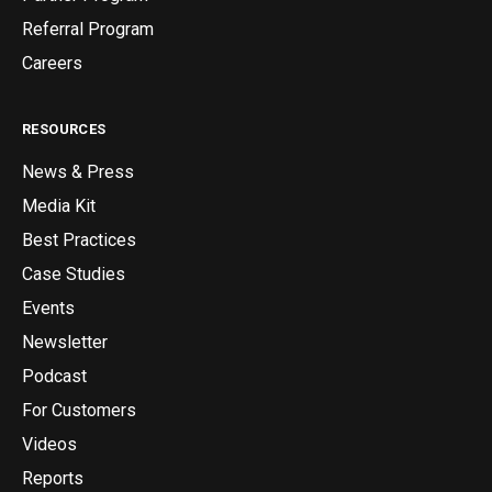
Referral Program
Careers
RESOURCES
News & Press
Media Kit
Best Practices
Case Studies
Events
Newsletter
Podcast
For Customers
Videos
Reports