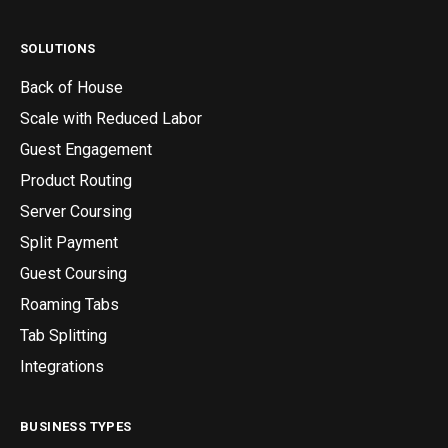
SOLUTIONS
Back of House
Scale with Reduced Labor
Guest Engagement
Product Routing
Server Coursing
Split Payment
Guest Coursing
Roaming Tabs
Tab Splitting
Integrations
BUSINESS TYPES