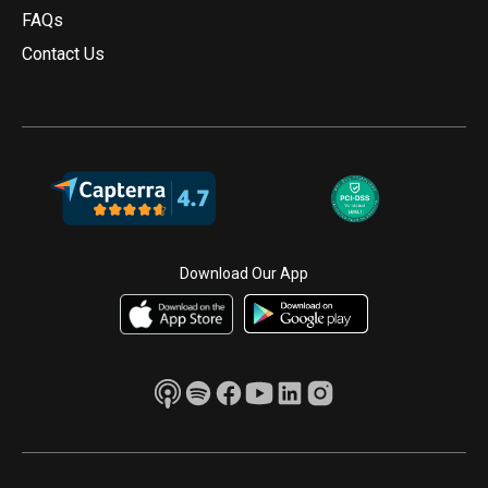
FAQs
Contact Us
Download Our App