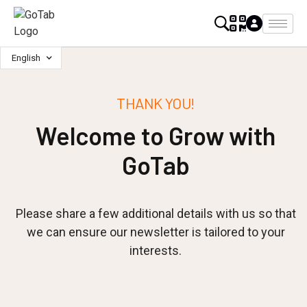
English
THANK YOU!
Welcome to Grow with
GoTab
Please share a few additional details with us so that
we can ensure our newsletter is tailored to your
interests.