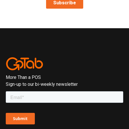
More Than a POS
Sign-up to our bi-weekly newsletter