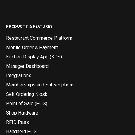
PRODUCTS & FEATURES
Restaurant Commerce Platform
Mobile Order & Payment
Kitchen Display App (KDS)
Manager Dashboard
Integrations
Memberships and Subscriptions
Self Ordering Kiosk
Point of Sale (POS)
Shop Hardware
RFID Pass
Handheld POS