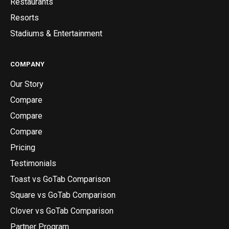
Restaurants
Resorts
Stadiums & Entertainment
COMPANY
Our Story
Compare
Compare
Compare
Pricing
Testimonials
Toast vs GoTab Comparison
Square vs GoTab Comparison
Clover vs GoTab Comparison
Partner Program