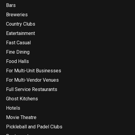
Bars
Breweries
Country Clubs
Eatertainment
Fast Casual
Fine Dining
Food Halls
For Multi-Unit Businesses
For Multi-Vendor Venues
Full Service Restaurants
Ghost Kitchens
Hotels
Movie Theatre
Pickleball and Padel Clubs