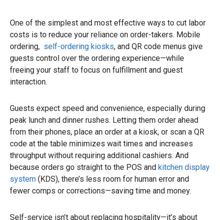
One of the simplest and most effective ways to cut labor
costs is to reduce your reliance on order-takers. Mobile
ordering,
self-ordering kiosks
, and QR code menus give
guests control over the ordering experience—while
freeing your staff to focus on fulfillment and guest
interaction.
Guests expect speed and convenience, especially during
peak lunch and dinner rushes. Letting them order ahead
from their phones, place an order at a kiosk, or scan a QR
code at the table minimizes wait times and increases
throughput without requiring additional cashiers. And
because orders go straight to the POS and
kitchen display
system
(KDS), there’s less room for human error and
fewer comps or corrections—saving time and money.
Self-service isn’t about replacing hospitality—it’s about