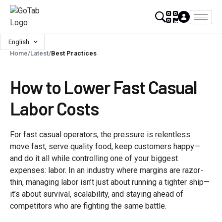
English
Home
/
Latest
/
Best Practices
How to Lower Fast Casual
Labor Costs
For fast casual operators, the pressure is relentless:
move fast, serve quality food, keep customers happy—
and do it all while controlling one of your biggest
expenses: labor. In an industry where margins are razor-
thin, managing labor isn’t just about running a tighter ship—
it’s about survival, scalability, and staying ahead of
competitors who are fighting the same battle.