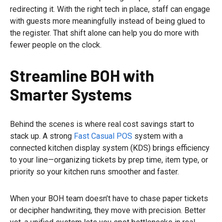
redirecting it. With the right tech in place, staff can engage
with guests more meaningfully instead of being glued to
the register. That shift alone can help you do more with
fewer people on the clock.
Streamline BOH with
Smarter Systems
Behind the scenes is where real cost savings start to
stack up. A strong
Fast Casual POS
system with a
connected kitchen display system (KDS) brings efficiency
to your line—organizing tickets by prep time, item type, or
priority so your kitchen runs smoother and faster.
When your BOH team doesn’t have to chase paper tickets
or decipher handwriting, they move with precision. Better