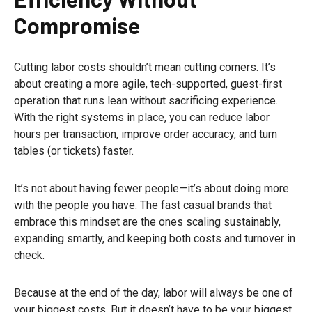
Compromise
Cutting labor costs shouldn’t mean cutting corners. It’s
about creating a more agile, tech-supported, guest-first
operation that runs lean without sacrificing experience.
With the right systems in place, you can reduce labor
hours per transaction, improve order accuracy, and turn
tables (or tickets) faster.
It’s not about having fewer people—it’s about doing more
with the people you have. The fast casual brands that
embrace this mindset are the ones scaling sustainably,
expanding smartly, and keeping both costs and turnover in
check.
Because at the end of the day, labor will always be one of
your biggest costs. But it doesn’t have to be your biggest