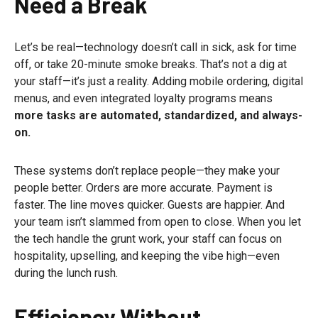
Need a Break
Let’s be real—technology doesn’t call in sick, ask for time
off, or take 20-minute smoke breaks. That’s not a dig at
your staff—it’s just a reality. Adding mobile ordering, digital
menus, and even integrated loyalty programs means
more tasks are automated, standardized, and always-
on.
These systems don’t replace people—they make your
people better. Orders are more accurate. Payment is
faster. The line moves quicker. Guests are happier. And
your team isn’t slammed from open to close. When you let
the tech handle the grunt work, your staff can focus on
hospitality, upselling, and keeping the vibe high—even
during the lunch rush.
Efficiency Without