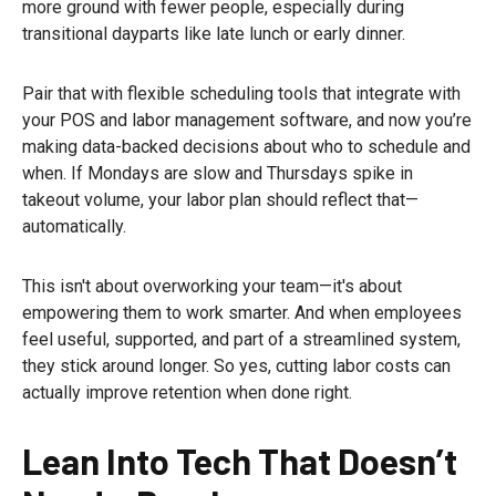
more ground with fewer people, especially during
transitional dayparts like late lunch or early dinner.
Pair that with flexible scheduling tools that integrate with
your POS and labor management software, and now you’re
making data-backed decisions about who to schedule and
when. If Mondays are slow and Thursdays spike in
takeout volume, your labor plan should reflect that—
automatically.
This isn't about overworking your team—it's about
empowering them to work smarter. And when employees
feel useful, supported, and part of a streamlined system,
they stick around longer. So yes, cutting labor costs can
actually improve retention when done right.
Lean Into Tech That Doesn’t