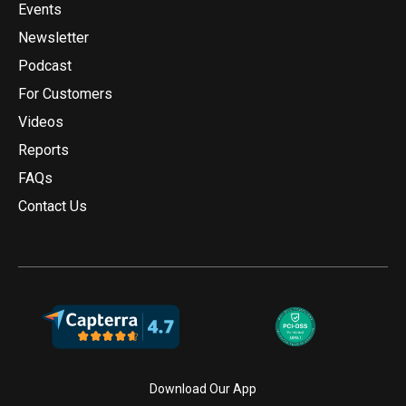
Events
Newsletter
Podcast
For Customers
Videos
Reports
FAQs
Contact Us
Download Our App