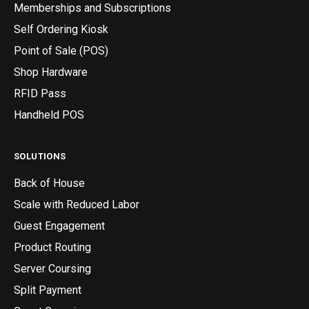
Memberships and Subscriptions
Self Ordering Kiosk
Point of Sale (POS)
Shop Hardware
RFID Pass
Handheld POS
SOLUTIONS
Back of House
Scale with Reduced Labor
Guest Engagement
Product Routing
Server Coursing
Split Payment