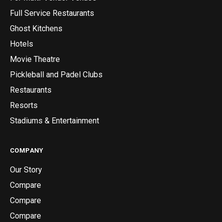
Full Service Restaurants
Ghost Kitchens
Hotels
Movie Theatre
Pickleball and Padel Clubs
Restaurants
Resorts
Stadiums & Entertainment
COMPANY
Our Story
Compare
Compare
Compare