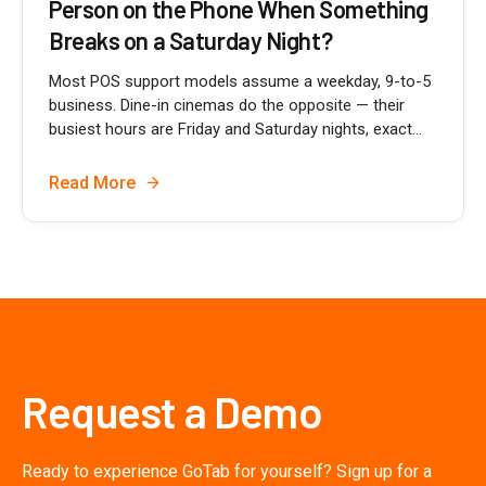
Person on the Phone When Something
Breaks on a Saturday Night?
Most POS support models assume a weekday, 9-to-5
business. Dine-in cinemas do the opposite — their
busiest hours are Friday and Saturday nights, exact...
Read More
Request a Demo
Ready to experience GoTab for yourself? Sign up for a