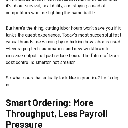
it’s about survival, scalability, and staying ahead of
competitors who are fighting the same battle.
But here’s the thing: cutting labor hours won’t save you if it
tanks the guest experience. Today’s most successful fast
casual brands are winning by rethinking how labor is used
—leveraging tech, automation, and new workflows to
increase output, not just reduce hours. The future of labor
cost control is smarter, not smaller.
So what does that actually look like in practice? Let’s dig
in.
Smart Ordering: More
Throughput, Less Payroll
Pressure