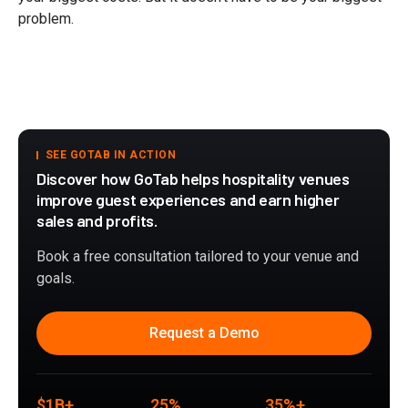
problem.
SEE GOTAB IN ACTION
Discover how GoTab helps hospitality venues
improve guest experiences and earn higher
sales and profits.
Book a free consultation tailored to your venue and
goals.
Request a Demo
$1B+
25%
35%+