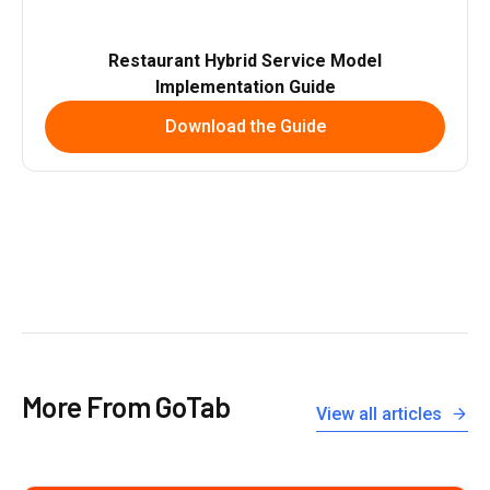
Restaurant Hybrid Service Model
Implementation Guide
Download the Guide
More From GoTab
View all articles