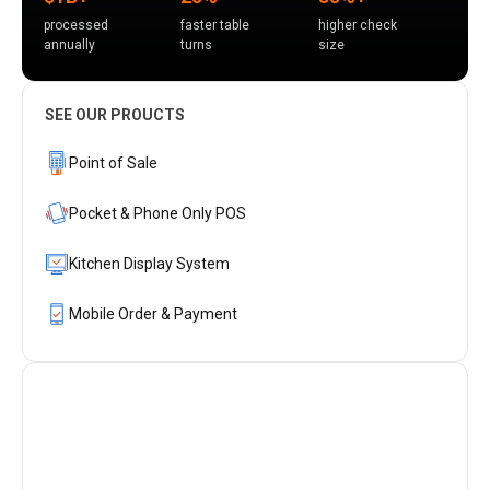
processed
faster table
higher check
annually
turns
size
SEE OUR PROUCTS
Point of Sale
Pocket & Phone Only POS
Kitchen Display System
Mobile Order & Payment