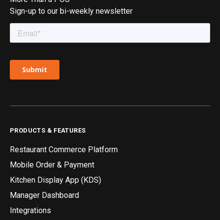
Sign-up to our bi-weekly newsletter
PRODUCTS & FEATURES
Restaurant Commerce Platform
Mobile Order & Payment
Kitchen Display App (KDS)
Manager Dashboard
Integrations