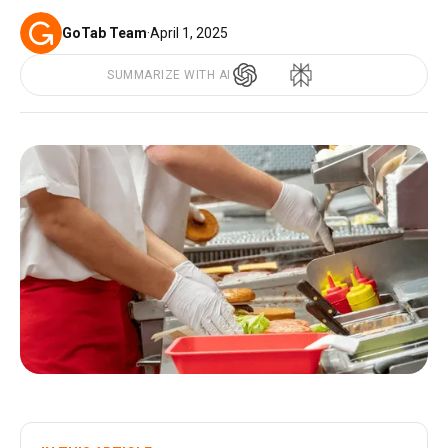
GoTab Team
·
April 1, 2025
SUMMARIZE WITH AI