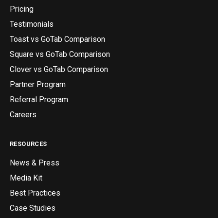
Pricing
Testimonials
Toast vs GoTab Comparison
Square vs GoTab Comparison
Clover vs GoTab Comparison
Partner Program
Referral Program
Careers
RESOURCES
News & Press
Media Kit
Best Practices
Case Studies