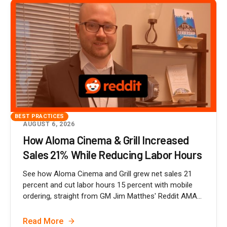
BEST PRACTICES
AUGUST 6, 2026
How Aloma Cinema & Grill Increased
Sales 21% While Reducing Labor Hours
See how Aloma Cinema and Grill grew net sales 21
percent and cut labor hours 15 percent with mobile
ordering, straight from GM Jim Matthes' Reddit AMA...
Read More