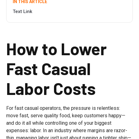
IN THIS ARTICLE
Text Link
How to Lower
Fast Casual
Labor Costs
For fast casual operators, the pressure is relentless:
move fast, serve quality food, keep customers happy—
and do it all while controlling one of your biggest
expenses: labor. In an industry where margins are razor-
thin, managing labor isn’t just about running a tighter ship—