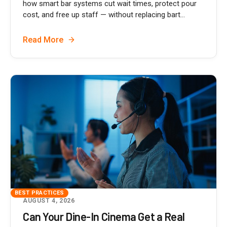
how smart bar systems cut wait times, protect pour
cost, and free up staff — without replacing bart...
Read More
BEST PRACTICES
AUGUST 4, 2026
Can Your Dine-In Cinema Get a Real