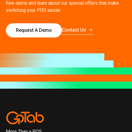
free demo and learn about our special offers that make
switching your POS easier.
Contact Us
Request A Demo
More Than a POS