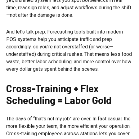
yet, a unified system lets you spot bottlenecks in real
time, reassign roles, and adjust workflows during the shift
—not after the damage is done.
And let's talk prep. Forecasting tools built into modern
POS systems help you anticipate traffic and prep
accordingly, so you’re not overstaffed (or worse—
understaffed) during critical rushes. That means less food
waste, better labor scheduling, and more control over how
every dollar gets spent behind the scenes.
Cross-Training + Flex
Scheduling = Labor Gold
The days of “that’s not my job” are over. In fast casual, the
more flexible your team, the more efficient your operation.
Cross-training employees across stations lets you cover