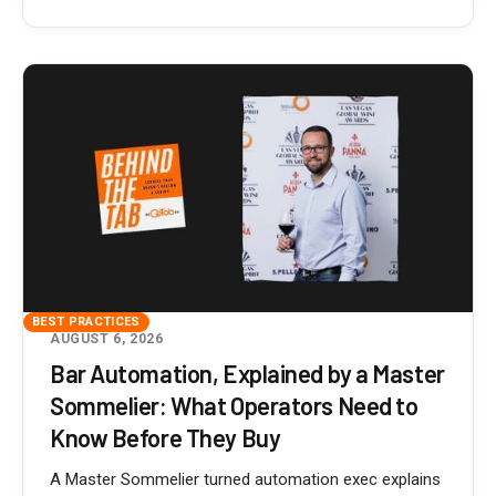
BEST PRACTICES
AUGUST 6, 2026
Bar Automation, Explained by a Master
Sommelier: What Operators Need to
Know Before They Buy
A Master Sommelier turned automation exec explains