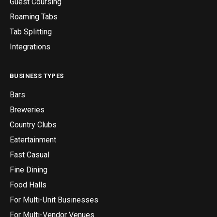
Guest Coursing
Roaming Tabs
Tab Splitting
Integrations
BUSINESS TYPES
Bars
Breweries
Country Clubs
Eatertainment
Fast Casual
Fine Dining
Food Halls
For Multi-Unit Businesses
For Multi-Vendor Venues