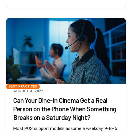
BEST PRACTICES
AUGUST 4, 2026
Can Your Dine-In Cinema Get a Real
Person on the Phone When Something
Breaks on a Saturday Night?
Most POS support models assume a weekday, 9-to-5