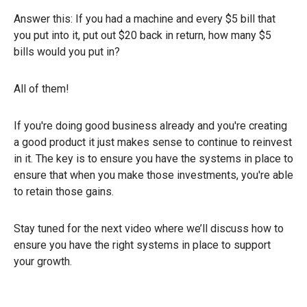
Answer this: If you had a machine and every $5 bill that
you put into it, put out $20 back in return, how many $5
bills would you put in?
All of them!
If you're doing good business already and you're creating
a good product it just makes sense to continue to reinvest
in it. The key is to ensure you have the systems in place to
ensure that when you make those investments, you're able
to retain those gains.
Stay tuned for the next video where we’ll discuss how to
ensure you have the right systems in place to support
your growth.