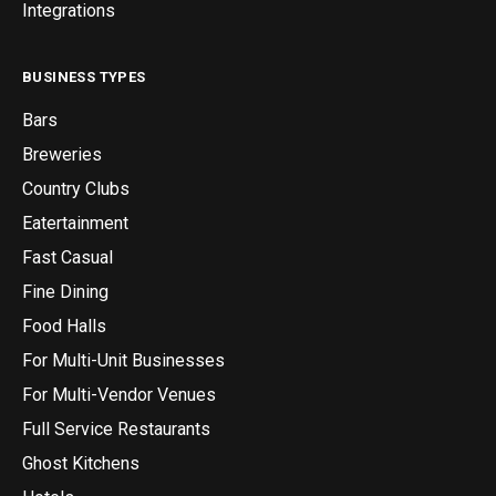
Integrations
BUSINESS TYPES
Bars
Breweries
Country Clubs
Eatertainment
Fast Casual
Fine Dining
Food Halls
For Multi-Unit Businesses
For Multi-Vendor Venues
Full Service Restaurants
Ghost Kitchens