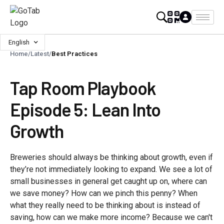
English
Home
/
Latest
/
Best Practices
Tap Room Playbook
Episode 5: Lean Into
Growth
Breweries should always be thinking about growth, even if
they’re not immediately looking to expand. We see a lot of
small businesses in general get caught up on, where can
we save money? How can we pinch this penny? When
what they really need to be thinking about is instead of
saving, how can we make more income? Because we can't