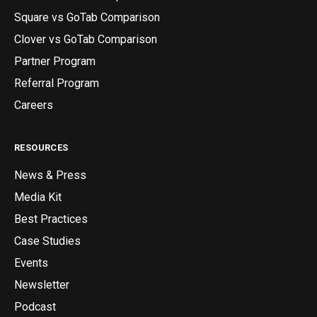
Square vs GoTab Comparison
Clover vs GoTab Comparison
Partner Program
Referral Program
Careers
RESOURCES
News & Press
Media Kit
Best Practices
Case Studies
Events
Newsletter
Podcast