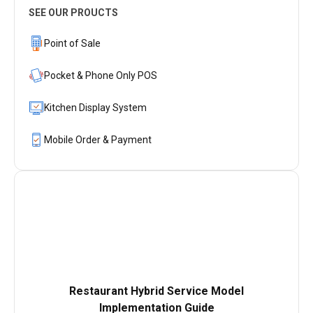
SEE OUR PROUCTS
Point of Sale
Pocket & Phone Only POS
Kitchen Display System
Mobile Order & Payment
Restaurant Hybrid Service Model
Implementation Guide