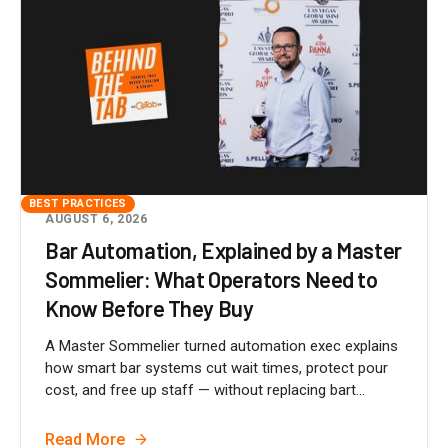
BEST PRACTICES
AUGUST 6, 2026
Bar Automation, Explained by a Master
Sommelier: What Operators Need to
Know Before They Buy
A Master Sommelier turned automation exec explains
how smart bar systems cut wait times, protect pour
cost, and free up staff — without replacing bart...
Read More