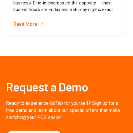
business. Dine-in cinemas do the opposite — their
busiest hours are Friday and Saturday nights, exact...
Read More
Request a Demo
Ready to experience GoTab for yourself? Sign up for a
free demo and learn about our special offers that make
switching your POS easier.