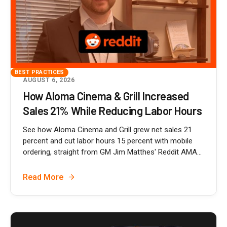
BEST PRACTICES
AUGUST 6, 2026
How Aloma Cinema & Grill Increased
Sales 21% While Reducing Labor Hours
See how Aloma Cinema and Grill grew net sales 21
percent and cut labor hours 15 percent with mobile
ordering, straight from GM Jim Matthes' Reddit AMA...
Read More