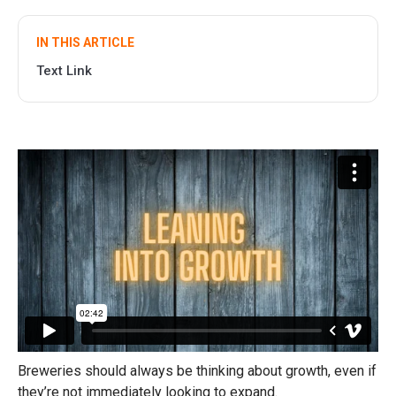
IN THIS ARTICLE
Text Link
Breweries should always be thinking about growth, even if
they’re not immediately looking to expand.