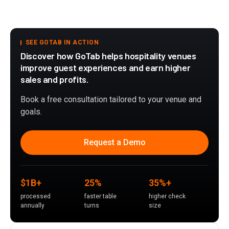
SEE GOTAB IN ACTION
Discover how GoTab helps hospitality venues
improve guest experiences and earn higher
sales and profits.
Book a free consultation tailored to your venue and
goals.
Request a Demo
$1B+
25%
35%+
processed
faster table
higher check
annually
turns
size