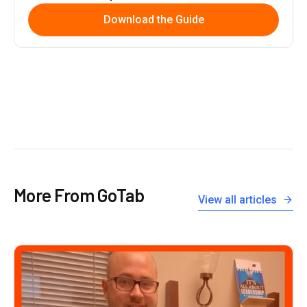
Download the Guide
More From GoTab
View all articles