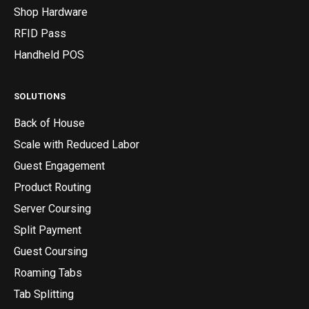
Shop Hardware
RFID Pass
Handheld POS
SOLUTIONS
Back of House
Scale with Reduced Labor
Guest Engagement
Product Routing
Server Coursing
Split Payment
Guest Coursing
Roaming Tabs
Tab Splitting