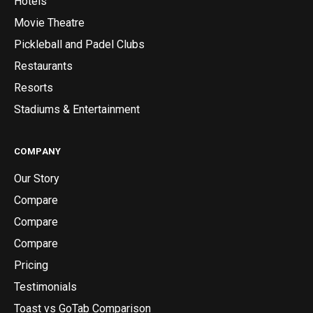
Hotels
Movie Theatre
Pickleball and Padel Clubs
Restaurants
Resorts
Stadiums & Entertainment
COMPANY
Our Story
Compare
Compare
Compare
Pricing
Testimonials
Toast vs GoTab Comparison