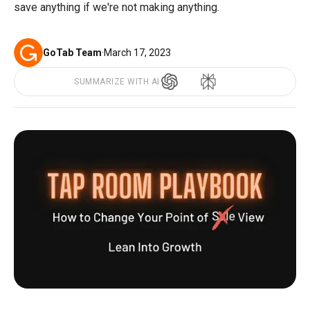
save anything if we're not making anything.
GoTab Team
·
March 17, 2023
SUMMARIZE WITH AI