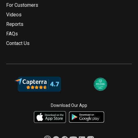
For Customers
Videos
Reports
FAQs
Contact Us
Download Our App