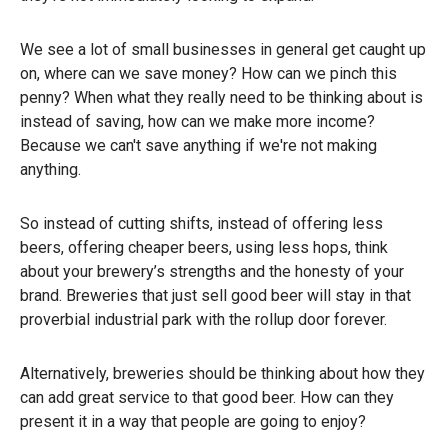
We see a lot of small businesses in general get caught up
on, where can we save money? How can we pinch this
penny? When what they really need to be thinking about is
instead of saving, how can we make more income?
Because we can't save anything if we're not making
anything.
So instead of cutting shifts, instead of offering less
beers, offering cheaper beers, using less hops, think
about your brewery’s strengths and the honesty of your
brand. Breweries that just sell good beer will stay in that
proverbial industrial park with the rollup door forever.
Alternatively, breweries should be thinking about how they
can add great service to that good beer. How can they
present it in a way that people are going to enjoy?