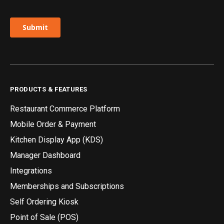
PRODUCTS & FEATURES
Restaurant Commerce Platform
Mobile Order & Payment
Kitchen Display App (KDS)
Manager Dashboard
Integrations
Memberships and Subscriptions
Self Ordering Kiosk
Point of Sale (POS)