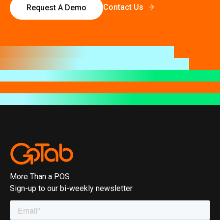
Contact Us
Request A Demo
More Than a POS
Sign-up to our bi-weekly newsletter