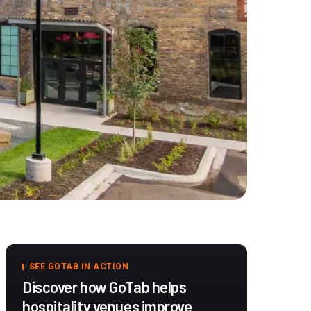
SEE GOTAB IN ACTION
Discover how GoTab helps
hospitality venues improve