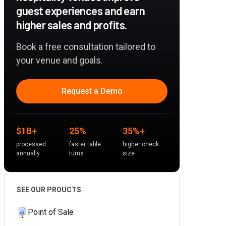
guest experiences and earn
higher sales and profits.
Book a free consultation tailored to
your venue and goals.
Request a Demo
$1B+
25%
35%+
processed
faster table
higher check
annually
turns
size
SEE OUR PROUCTS
Point of Sale