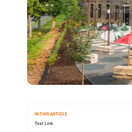
IN THIS ARTICLE
Text Link