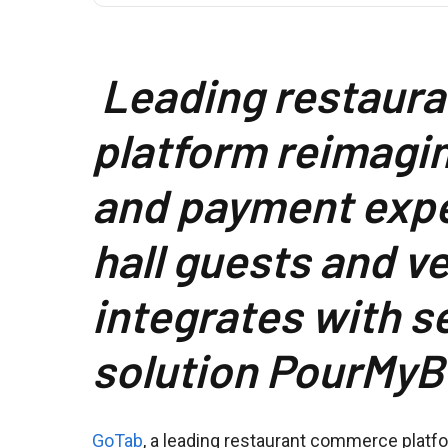
Leading restaur
platform reimagin
and payment expe
hall guests and v
integrates with s
solution PourMyB
GoTab
, a leading restaurant commerce platf