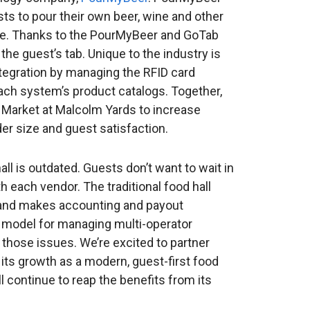
ts to pour their own beer, wine and other
nce. Thanks to the PourMyBeer and GoTab
o the guest’s tab. Unique to the industry is
tegration by managing the RFID card
each system’s product catalogs. Together,
arket at Malcolm Yards to increase
der size and guest satisfaction.
all is outdated. Guests don’t want to wait in
h each vendor. The traditional food hall
and makes accounting and payout
w model for managing multi-operator
 those issues. We’re excited to partner
its growth as a modern, guest-first food
l continue to reap the benefits from its