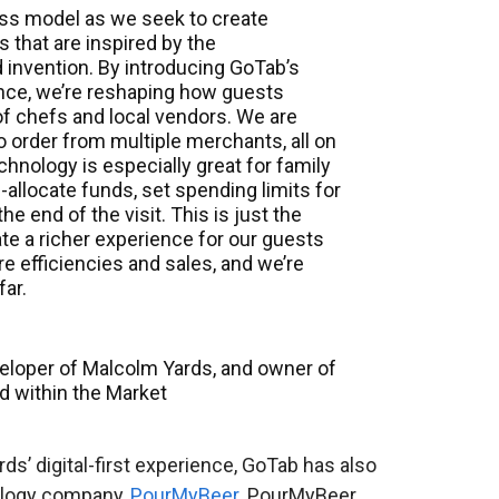
ness model as we seek to create
 that are inspired by the
 invention. By introducing GoTab’s
nce, we’re reshaping how guests
 of chefs and local vendors. We are
 order from multiple merchants, all on
chnology is especially great for family
e-allocate funds, set spending limits for
he end of the visit. This is just the
ate a richer experience for our guests
e efficiencies and sales, and we’re
far.
developer of Malcolm Yards, and owner of
d within the Market
s’ digital-first experience, GoTab has also
nology company,
PourMyBeer
. PourMyBeer