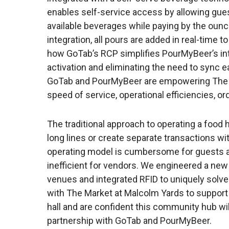
enables self-service access by allowing gues
available beverages while paying by the ou
integration, all pours are added in real-time t
how GoTab’s RCP simplifies PourMyBeer’s in
activation and eliminating the need to sync 
GoTab and PourMyBeer are empowering The M
speed of service, operational efficiencies, or
The traditional approach to operating a food h
long lines or create separate transactions wit
operating model is cumbersome for guests 
inefficient for vendors. We engineered a ne
venues and integrated RFID to uniquely solve
with The Market at Malcolm Yards to support 
hall and are confident this community hub wil
partnership with GoTab and PourMyBeer.