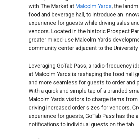
with The Market at
Malcolm Yards
, the land
food and beverage hall, to introduce an inno
experience for guests while driving sales and 
vendors. Located in the historic Prospect P
greater mixed-use Malcolm Yards development
community center adjacent to the Universit
Leveraging GoTab Pass, a radio-frequency ide
at Malcolm Yards is reshaping the food hall g
and more seamless for guests to order and pa
With a quick and simple tap of a branded sma
Malcolm Yards visitors to charge items from a
driving increased order sizes for vendors. 
experience for guests, GoTab Pass has the ab
notifications to individual guests on the tab.