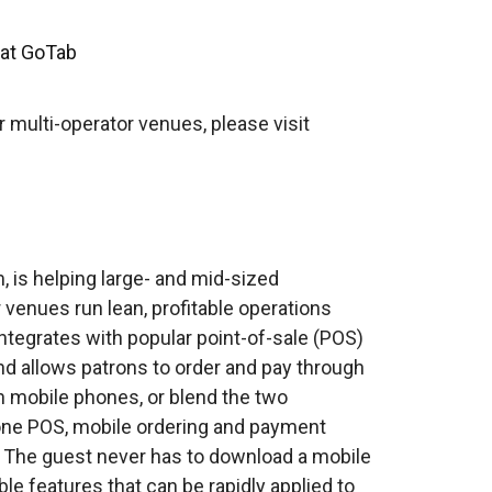
 at GoTab
 multi-operator venues, please visit
 is helping large- and mid-sized
r venues run lean, profitable operations
ntegrates with popular point-of-sale (POS)
 allows patrons to order and pay through
wn mobile phones, or blend the two
n-one POS, mobile ordering and payment
. The guest never has to download a mobile
le features that can be rapidly applied to