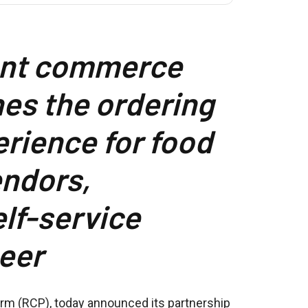
ant commerce
es the ordering
rience for food
endors,
elf-service
eer
orm (RCP), today announced its partnership