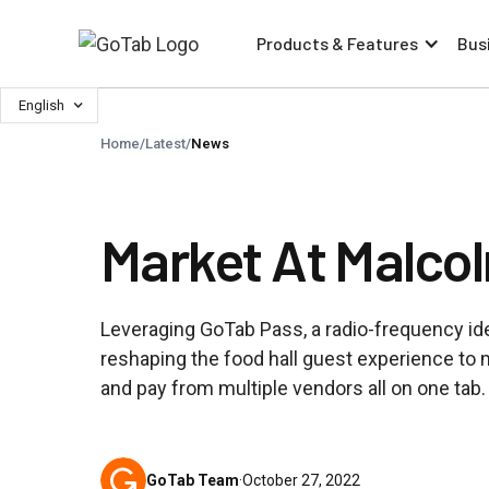
Products & Features
Bus
English
Home
/
Latest
/
News
Market At Malco
Leveraging GoTab Pass, a radio-frequency ide
reshaping the food hall guest experience to 
and pay from multiple vendors all on one tab.
GoTab Team
·
October 27, 2022