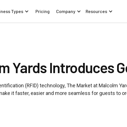
iness Types
Pricing
Company
Resources
lm Yards Introduces 
ntification (RFID) technology, The Market at Malcolm Yar
make it faster, easier and more seamless for guests to o