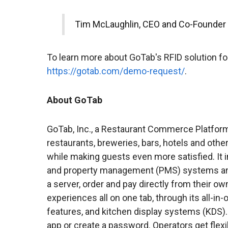
Tim McLaughlin, CEO and Co-Founder
To learn more about GoTab's RFID solution for
https://gotab.com/demo-request/
.
About GoTab
GoTab, Inc., a Restaurant Commerce Platform,
restaurants, breweries, bars, hotels and othe
while making guests even more satisfied. It i
and property management (PMS) systems and
a server, order and pay directly from their o
experiences all on one tab, through its all-i
features, and kitchen display systems (KDS)
app or create a password. Operators get flexib