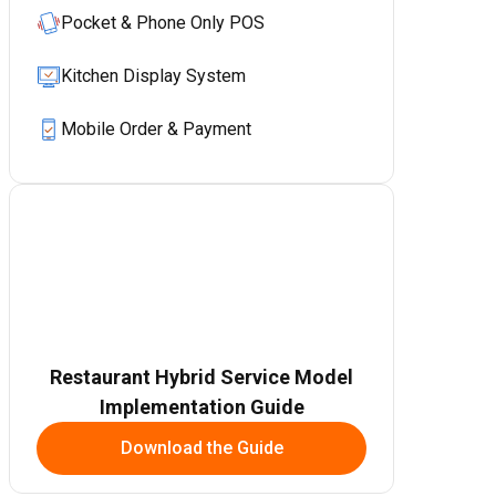
Pocket & Phone Only POS
Kitchen Display System
Mobile Order & Payment
Restaurant Hybrid Service Model
Implementation Guide
Download the Guide