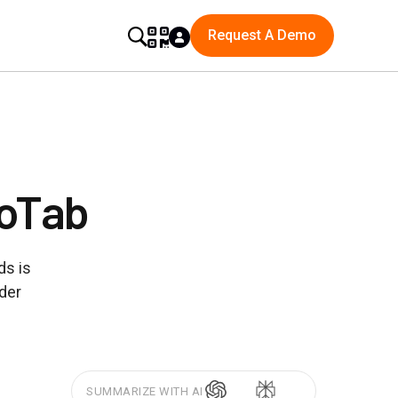
Request A Demo
GoTab
ds is
rder
SUMMARIZE WITH AI