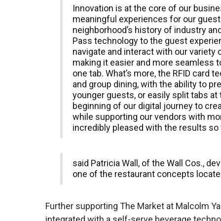
Innovation is at the core of our busi
meaningful experiences for our guests
neighborhood’s history of industry and
Pass technology to the guest experie
navigate and interact with our variety
making it easier and more seamless to
one tab. What’s more, the RFID card te
and group dining, with the ability to pr
younger guests, or easily split tabs at t
beginning of our digital journey to cre
while supporting our vendors with mor
incredibly pleased with the results so 
said Patricia Wall, of the Wall Cos., 
one of the restaurant concepts locate
Further supporting The Market at Malcolm Yard
integrated with a self-serve beverage tech