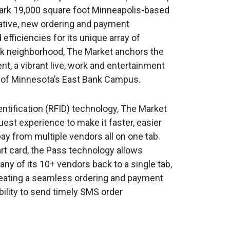
mark 19,000 square foot Minneapolis-based
vative, new ordering and payment
efficiencies for its unique array of
ark neighborhood, The Market anchors the
, a vibrant live, work and entertainment
y of Minnesota’s East Bank Campus.
ntification (RFID) technology, The Market
uest experience to make it faster, easier
y from multiple vendors all on one tab.
rt card, the Pass technology allows
ny of its 10+ vendors back to a single tab,
Creating a seamless ordering and payment
ility to send timely SMS order