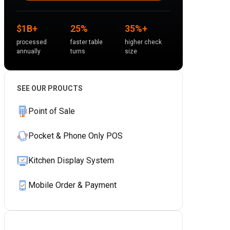
$1B+
25%
35%+
processed
faster table
higher check
annually
turns
size
SEE OUR PROUCTS
Point of Sale
Pocket & Phone Only POS
Kitchen Display System
Mobile Order & Payment