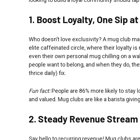
1. Boost Loyalty, One Sip a
Who doesn’t love exclusivity? A mug club mak
elite caffeinated circle, where their loyalty 
even their own personal mug chilling on a wall
people want to belong, and when they do, they’
thrice daily) fix.
Fun fact:
People are 86% more likely to stay 
and valued. Mug clubs are like a barista giving 
2. Steady Revenue Stream
Say hello to recurring revenue! Mug clubs ar