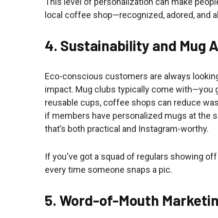
This level of personalization can make people
local coffee shop—recognized, adored, and 
4. Sustainability and Mug 
Eco-conscious customers are always looking
impact. Mug clubs typically come with—you
reusable cups, coffee shops can reduce waste
if members have personalized mugs at the sho
that’s both practical and Instagram-worthy.
If you've got a squad of regulars showing off
every time someone snaps a pic.
5. Word-of-Mouth Marketi