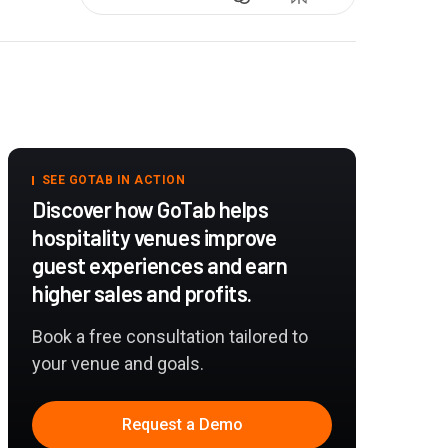
SEE GOTAB IN ACTION
Discover how GoTab helps
hospitality venues improve
guest experiences and earn
higher sales and profits.
Book a free consultation tailored to
your venue and goals.
Request a Demo