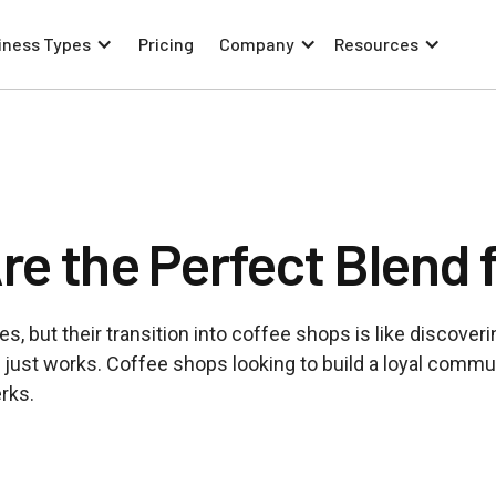
iness Types
Pricing
Company
Resources
e the Perfect Blend 
, but their transition into coffee shops is like discoveri
just works. Coffee shops looking to build a loyal commu
erks.