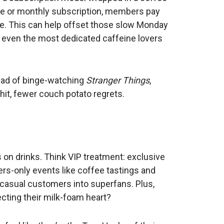
fee or monthly subscription, members pay
ome. This can help offset those slow Monday
 even the most dedicated caffeine lovers
stead of binge-watching
Stranger Things
,
hit, fewer couch potato regrets.
on drinks. Think VIP treatment: exclusive
rs-only events like coffee tastings and
 casual customers into superfans. Plus,
ecting their milk-foam heart?