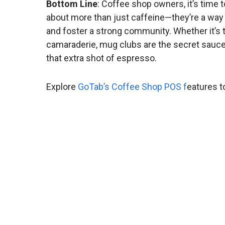
Bottom Line
: Coffee shop owners, it’s time 
about more than just caffeine—they’re a way t
and foster a strong community. Whether it’s the
camaraderie, mug clubs are the secret sauc
that extra shot of espresso.
Explore
GoTab’s Coffee Shop POS f
eatures t