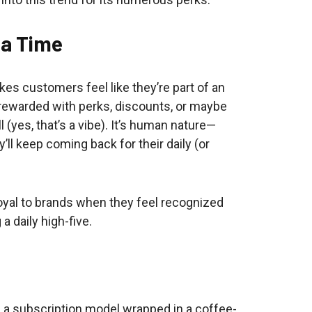
t a Time
es customers feel like they’re part of an
is rewarded with perks, discounts, or maybe
 (yes, that’s a vibe). It’s human nature—
ll keep coming back for their daily (or
loyal to brands when they feel recognized
a daily high-five.
e a subscription model wrapped in a coffee-