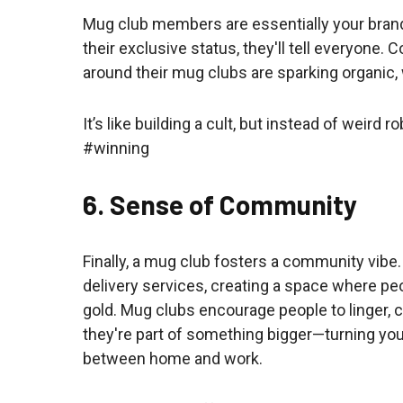
Mug club members are essentially your bran
their exclusive status, they'll tell everyone
around their mug clubs are sparking organic
It’s like building a cult, but instead of weir
#winning
6. Sense of Community
Finally, a mug club fosters a community vibe.
delivery services, creating a space where pe
gold. Mug clubs encourage people to linger, 
they're part of something bigger—turning your
between home and work.