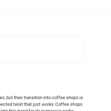
s, but their transition into coffee shops is
ected twist that just
works
. Coffee shops
 into this trend for its numerous perks.