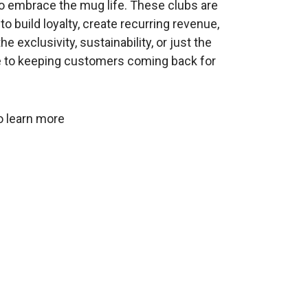
to embrace the mug life. These clubs are
o build loyalty, create recurring revenue,
 exclusivity, sustainability, or just the
e to keeping customers coming back for
o learn more