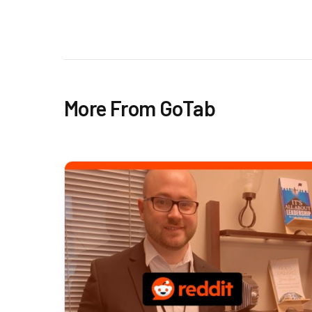
More From GoTab