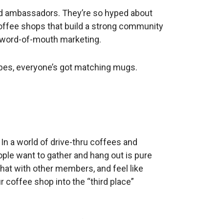
d ambassadors. They’re so hyped about
. Coffee shops that build a strong community
, word-of-mouth marketing.
d robes, everyone’s got matching mugs.
 In a world of drive-thru coffees and
ople want to gather and hang out is pure
chat with other members, and feel like
 coffee shop into the “third place”