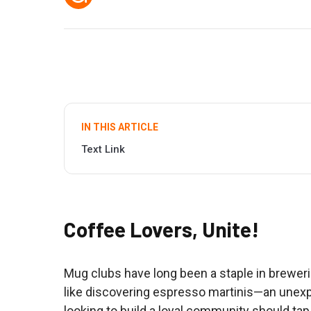
IN THIS ARTICLE
Text Link
Coffee Lovers, Unite!
Mug clubs have long been a staple in brewerie
like discovering espresso martinis—an unexp
looking to build a loyal community should tap