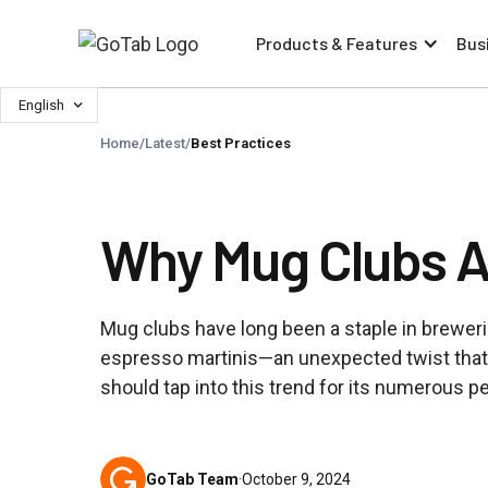
Products & Features
Bus
English
Home
/
Latest
/
Best Practices
Why Mug Clubs Ar
Mug clubs have long been a staple in breweries
espresso martinis—an unexpected twist that 
should tap into this trend for its numerous p
GoTab Team
·
October 9, 2024