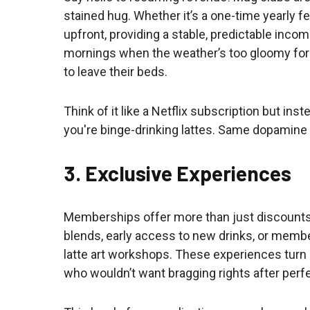
stained hug. Whether it’s a one-time yearly 
upfront, providing a stable, predictable inc
mornings when the weather’s too gloomy for
to leave their beds.
Think of it like a Netflix subscription but in
you're binge-drinking lattes. Same dopamine 
3. Exclusive Experiences
Memberships offer more than just discounts 
blends, early access to new drinks, or membe
latte art workshops. These experiences turn
who wouldn’t want bragging rights after perf