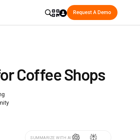
Request A Demo
for Coffee Shops
ng
nity
SUMMARIZE WITH AI