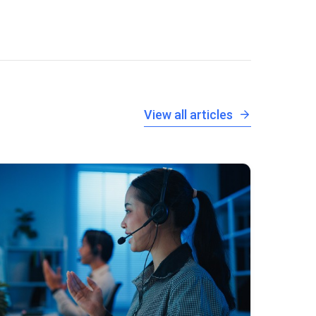
View all articles