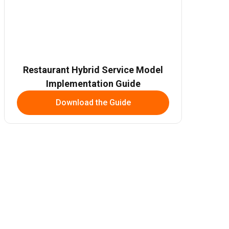
Restaurant Hybrid Service Model
Implementation Guide
Download the Guide