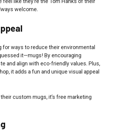
 feel like they’re the Tom Hanks of their
always welcome.
Appeal
 for ways to reduce their environmental
 guessed it—mugs! By encouraging
 and align with eco-friendly values. Plus,
p, it adds a fun and unique visual appeal
 their custom mugs, it’s free marketing
ng