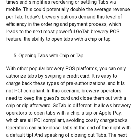
times and simplifies reordering or settling Tabs via
mobile. This could potentially double the average revenue
per Tab. Today’s brewery patrons demand this level of
efficiency in the ordering and payment process, which
leads to the next most powerful GoTab brewery POS
feature, the ability to open tabs with a chip or tap.
Opening Tabs with Chip or Tap
With other popular brewery POS platforms, you can only
authorize tabs by swiping a credit card. It is easy to
charge back these types of pre-authorizations, and it is
not PCI compliant. In this scenario, brewery operators
need to keep the guest’s card and close them out with a
chip or dip afterward. GoTab is different. It allows brewery
operators to open tabs with a chip, a tap or Apple Pay,
which are all PCI compliant, avoiding costly chargebacks.
Operators can auto-close Tabs at the end of the night with
a default tip! And speaking of closing out Tabs. The next