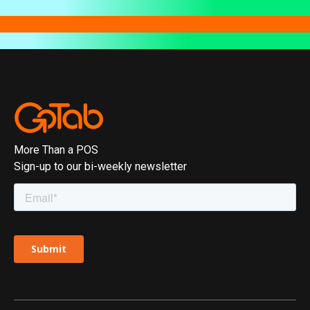
More Than a POS
Sign-up to our bi-weekly newsletter