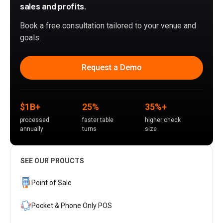
sales and profits.
Book a free consultation tailored to your venue and
goals.
Request a Demo
$1B+
25%
35%+
processed
faster table
higher check
annually
turns
size
SEE OUR PROUCTS
Point of Sale
Pocket & Phone Only POS