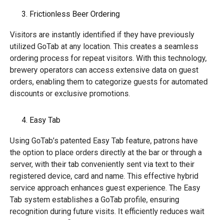
Frictionless Beer Ordering
Visitors are instantly identified if they have previously
utilized GoTab at any location. This creates a seamless
ordering process for repeat visitors. With this technology,
brewery operators can access extensive data on guest
orders, enabling them to categorize guests for automated
discounts or exclusive promotions.
Easy Tab
Using GoTab’s patented Easy Tab feature, patrons have
the option to place orders directly at the bar or through a
server, with their tab conveniently sent via text to their
registered device, card and name. This effective hybrid
service approach enhances guest experience. The Easy
Tab system establishes a GoTab profile, ensuring
recognition during future visits. It efficiently reduces wait