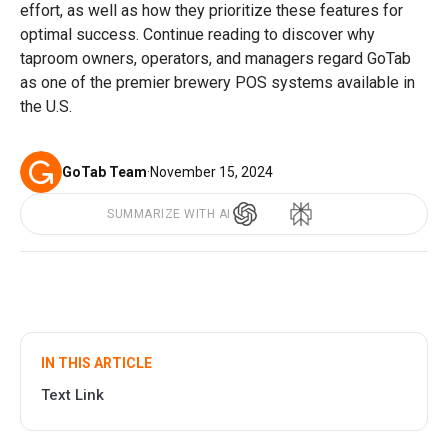
effort, as well as how they prioritize these features for
optimal success. Continue reading to discover why
taproom owners, operators, and managers regard GoTab
as one of the premier brewery POS systems available in
the U.S.
GoTab Team
·
November 15, 2024
SUMMARIZE WITH AI
IN THIS ARTICLE
Text Link