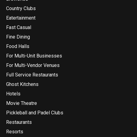
Country Clubs
Eatertainment
Fast Casual
Fine Dining
Food Halls
For Multi-Unit Businesses
For Multi-Vendor Venues
Full Service Restaurants
Ghost Kitchens
Hotels
Movie Theatre
Pickleball and Padel Clubs
Restaurants
Resorts