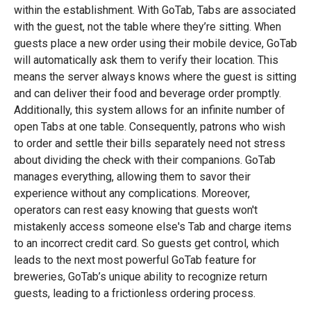
within the establishment. With GoTab, Tabs are associated
with the guest, not the table where they’re sitting. When
guests place a new order using their mobile device, GoTab
will automatically ask them to verify their location. This
means the server always knows where the guest is sitting
and can deliver their food and beverage order promptly.
Additionally, this system allows for an infinite number of
open Tabs at one table. Consequently, patrons who wish
to order and settle their bills separately need not stress
about dividing the check with their companions. GoTab
manages everything, allowing them to savor their
experience without any complications. Moreover,
operators can rest easy knowing that guests won't
mistakenly access someone else's Tab and charge items
to an incorrect credit card. So guests get control, which
leads to the next most powerful GoTab feature for
breweries, GoTab’s unique ability to recognize return
guests, leading to a frictionless ordering process.