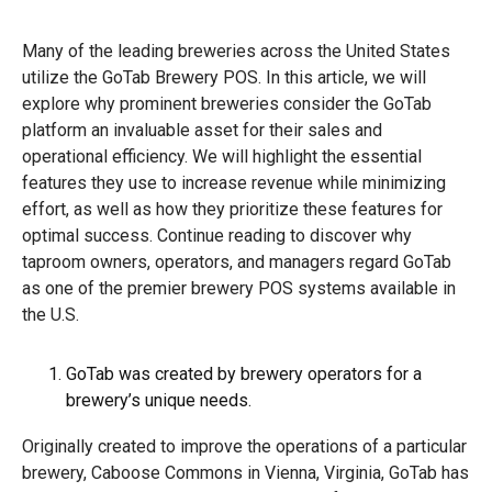
Many of the leading breweries across the United States
utilize the GoTab Brewery POS. In this article, we will
explore why prominent breweries consider the GoTab
platform an invaluable asset for their sales and
operational efficiency. We will highlight the essential
features they use to increase revenue while minimizing
effort, as well as how they prioritize these features for
optimal success. Continue reading to discover why
taproom owners, operators, and managers regard GoTab
as one of the premier brewery POS systems available in
the U.S.
GoTab was created by brewery operators for a
brewery’s unique needs.
Originally created to improve the operations of a particular
brewery, Caboose Commons in Vienna, Virginia, GoTab has