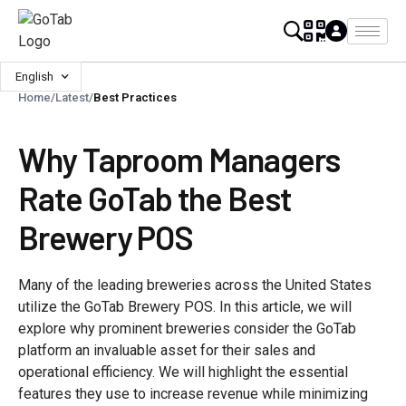
English
Home
/
Latest
/
Best Practices
Why Taproom Managers
Rate GoTab the Best
Brewery POS
Many of the leading breweries across the United States
utilize the GoTab Brewery POS. In this article, we will
explore why prominent breweries consider the GoTab
platform an invaluable asset for their sales and
operational efficiency. We will highlight the essential
features they use to increase revenue while minimizing