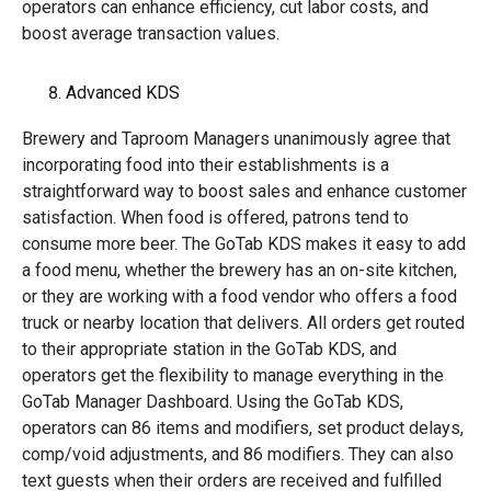
operators can enhance efficiency, cut labor costs, and
boost average transaction values.
Advanced KDS
Brewery and Taproom Managers unanimously agree that
incorporating food into their establishments is a
straightforward way to boost sales and enhance customer
satisfaction. When food is offered, patrons tend to
consume more beer. The GoTab KDS makes it easy to add
a food menu, whether the brewery has an on-site kitchen,
or they are working with a food vendor who offers a food
truck or nearby location that delivers. All orders get routed
to their appropriate station in the GoTab KDS, and
operators get the flexibility to manage everything in the
GoTab Manager Dashboard. Using the GoTab KDS,
operators can 86 items and modifiers, set product delays,
comp/void adjustments, and 86 modifiers. They can also
text guests when their orders are received and fulfilled