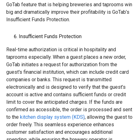
GoTab feature that is helping breweries and taprooms win
big and dramatically improve their profitability is GoTab’s
Insufficient Funds Protection.
Insufficient Funds Protection
Real-time authorization is critical in hospitality and
taprooms especially. When a guest places a new order,
GoTab initiates a request for authorization from the
guest's financial institution, which can include credit card
companies or banks. This request is transmitted
electronically and is designed to verify that the guest’s
account is active and contains sufficient funds or credit
limit to cover the anticipated charges. If the funds are
confirmed as accessible, the order is processed and sent
to the
kitchen display system (KDS)
, allowing the guest to
order freely. This seamless experience enhances
customer satisfaction and encourages additional
spending, while ensuring the brewery operator is