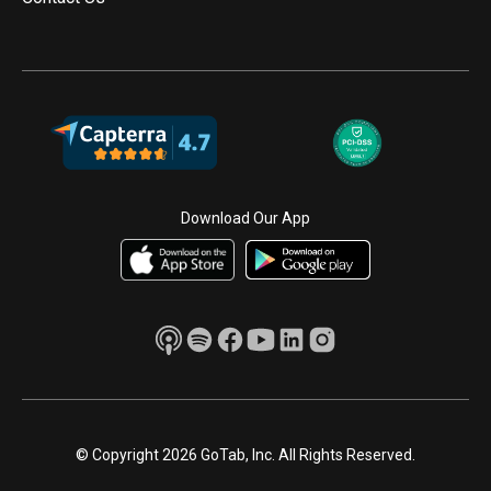
Download Our App
© Copyright 2026 GoTab, Inc. All Rights Reserved.