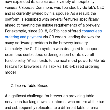
now expanded its use across a variety of hospitality
venues. Caboose Commons was founded by GoTab’s CEO
and is currently owned by his spouse. As a result, the
platform is equipped with several features specifically
aimed at meeting the unique requirements of a brewery.
For example, since 2018, GoTab has offered
contactless
ordering and payment
via QR codes, leading the way for
many software providers in the brewery industry.
Ultimately, the GoTab system was designed to support
seamless contactless ordering as part of its overall
functionality. Which leads to the next most powerful GoTab
feature for breweries, its Tab- vs Table-based ordering
model.
Tab vs Table Based
A significant challenge for breweries providing table
service is tracking down a customer who orders at the bar
and subsequently relocates to a different table or area