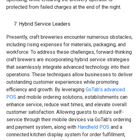
protected from failed charges at the end of the night.
Hybrid Service Leaders
Presently, craft breweries encounter numerous obstacles,
including rising expenses for materials, packaging, and
workforce. To address these challenges, forward-thinking
craft brewers are incorporating hybrid service strategies
that seamlessly integrate advanced technology into their
operations. These techniques allow businesses to deliver
outstanding customer experiences while promoting
efficiency and growth. By leveraging
GoTab’s advanced
POS
and mobile ordering solutions, establishments can
enhance service, reduce wait times, and elevate overall
customer satisfaction. Allowing guests to utilize self-
service through their mobile devices via GoTab’s ordering
and payment system, along with
Handheld POS
and a
connected kitchen display system for order fulfillment,