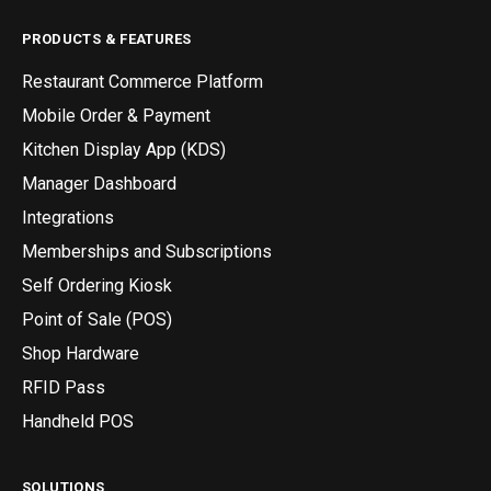
PRODUCTS & FEATURES
Restaurant Commerce Platform
Mobile Order & Payment
Kitchen Display App (KDS)
Manager Dashboard
Integrations
Memberships and Subscriptions
Self Ordering Kiosk
Point of Sale (POS)
Shop Hardware
RFID Pass
Handheld POS
SOLUTIONS