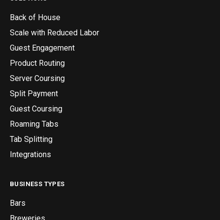
Back of House
Scale with Reduced Labor
Guest Engagement
Product Routing
Server Coursing
Split Payment
Guest Coursing
Roaming Tabs
Tab Splitting
Integrations
BUSINESS TYPES
Bars
Breweries