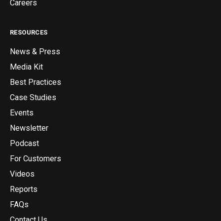
Careers
RESOURCES
News & Press
Media Kit
Best Practices
Case Studies
Events
Newsletter
Podcast
For Customers
Videos
Reports
FAQs
Contact Us