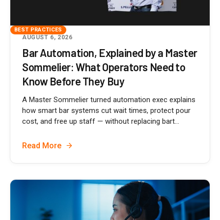
BEST PRACTICES
AUGUST 6, 2026
Bar Automation, Explained by a Master
Sommelier: What Operators Need to
Know Before They Buy
A Master Sommelier turned automation exec explains
how smart bar systems cut wait times, protect pour
cost, and free up staff — without replacing bart...
Read More