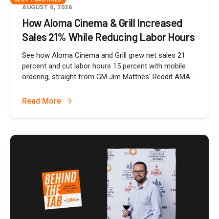
AUGUST 6, 2026
How Aloma Cinema & Grill Increased
Sales 21% While Reducing Labor Hours
See how Aloma Cinema and Grill grew net sales 21
percent and cut labor hours 15 percent with mobile
ordering, straight from GM Jim Matthes' Reddit AMA...
Read More