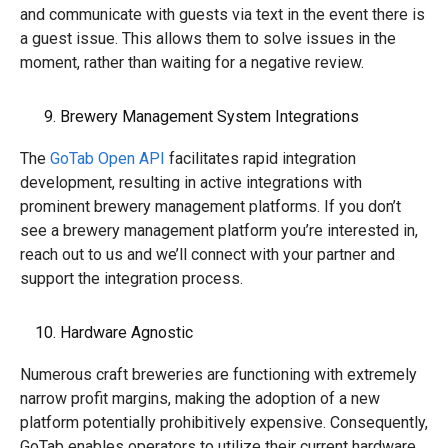
and communicate with guests via text in the event there is
a guest issue. This allows them to solve issues in the
moment, rather than waiting for a negative review.
Brewery Management System Integrations
The
GoTab Open API
facilitates rapid integration
development, resulting in active integrations with
prominent brewery management platforms
. If you don’t
see a brewery management platform you’re interested in,
reach out to us and we’ll connect with your partner and
support the integration process.
Hardware Agnostic
Numerous craft breweries are functioning with extremely
narrow profit margins, making the adoption of a new
platform potentially prohibitively expensive. Consequently,
GoTab enables operators to utilize their current hardware,