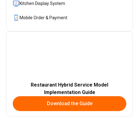
Kitchen Display System
Mobile Order & Payment
Restaurant Hybrid Service Model
Implementation Guide
Download the Guide