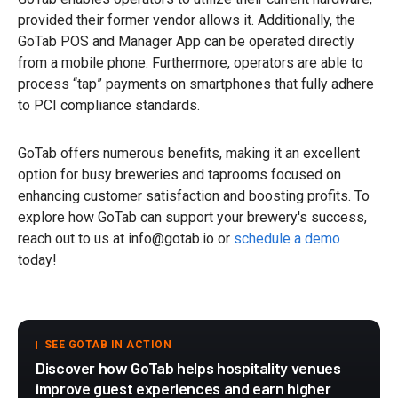
provided their former vendor allows it. Additionally, the
GoTab POS and Manager App can be operated directly
from a mobile phone. Furthermore, operators are able to
process “tap” payments on smartphones that fully adhere
to PCI compliance standards.
GoTab offers numerous benefits, making it an excellent
option for busy breweries and taprooms focused on
enhancing customer satisfaction and boosting profits. To
explore how GoTab can support your brewery's success,
reach out to us at info@gotab.io or
schedule a demo
today!
SEE GOTAB IN ACTION
Discover how GoTab helps hospitality venues
improve guest experiences and earn higher