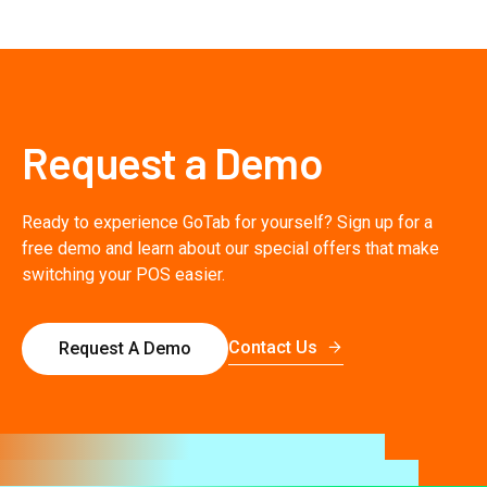
Request a Demo
Ready to experience GoTab for yourself? Sign up for a
free demo and learn about our special offers that make
switching your POS easier.
Contact Us
Request A Demo