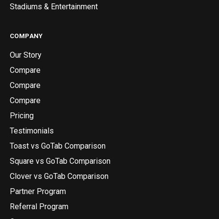
Stadiums & Entertainment
COMPANY
Our Story
Compare
Compare
Compare
Pricing
Testimonials
Toast vs GoTab Comparison
Square vs GoTab Comparison
Clover vs GoTab Comparison
Partner Program
Referral Program