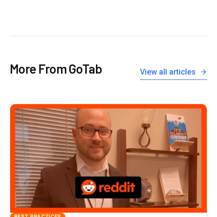
More From GoTab
View all articles
BEST PRACTICES