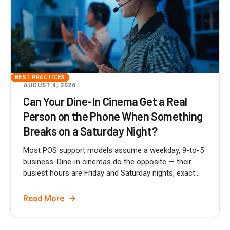
BEST PRACTICES
AUGUST 4, 2026
Can Your Dine-In Cinema Get a Real
Person on the Phone When Something
Breaks on a Saturday Night?
Most POS support models assume a weekday, 9-to-5
business. Dine-in cinemas do the opposite — their
busiest hours are Friday and Saturday nights, exact...
Read More